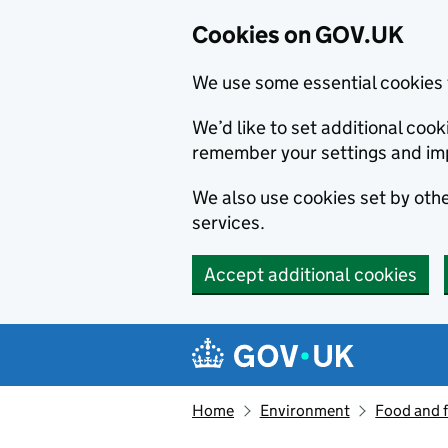
Cookies on GOV.UK
We use some essential cookies 
We’d like to set additional co
remember your settings and im
We also use cookies set by other
services.
Accept additional cookies
Skip to main content
Navigation menu
Home
Environment
Food and 