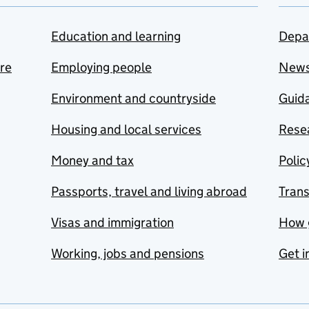
Education and learning
Depa
are
Employing people
New
Environment and countryside
Guida
Housing and local services
Resea
Money and tax
Polic
Passports, travel and living abroad
Tran
Visas and immigration
How 
Working, jobs and pensions
Get i