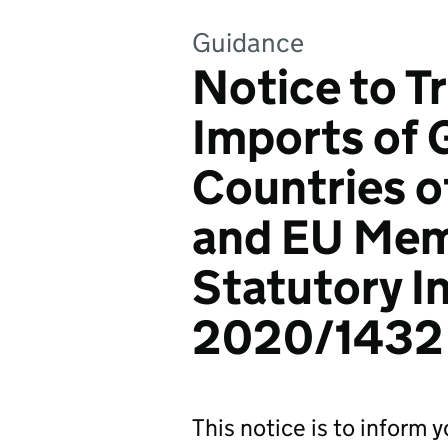
Guidance
Notice to T
Imports of 
Countries o
and EU Mem
Statutory I
2020/1432
This notice is to inform 