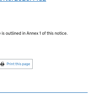
 is outlined in Annex 1 of this notice.
int this page
Print this page