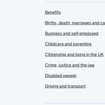
Benefits
Births, death, marriages and c
Business and self-employed
Childcare and parenting
Citizenship and living in the UK
Crime, justice and the law
Disabled people
Driving and transport