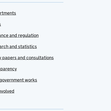
rtments
s
nce and regulation
rch and statistics
y papers and consultations
sparency
government works
nvolved