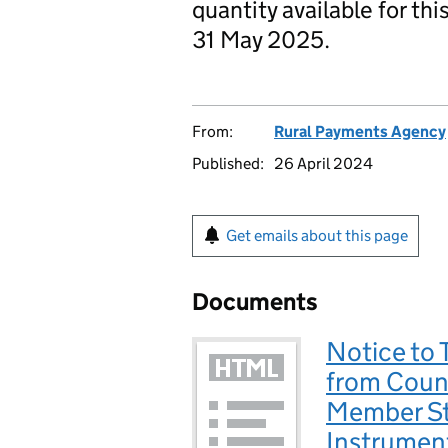
quantity available for th
31 May 2025.
From:
Rural Payments Agency
Published:
26 April 2024
Get emails about this page
Documents
Notice to 
from Count
Member St
Instrumen