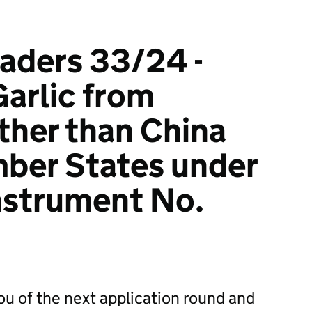
raders 33/24 -
Garlic from
ther than China
ber States under
nstrument No.
you of the next application round and