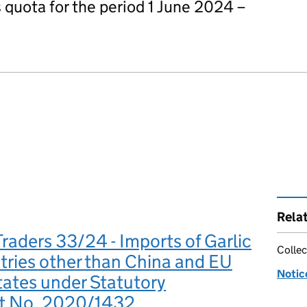
is quota for the period 1 June 2024 –
Rela
Traders 33/24 - Imports of Garlic
Collec
ries other than China and EU
Notic
ates under Statutory
t No. 2020/1432