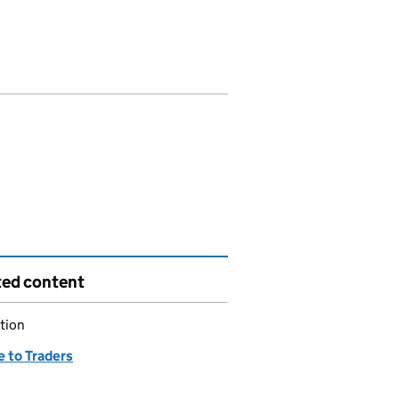
ted content
tion
e to Traders