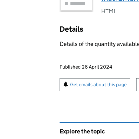
HTML
Details
Details of the quantity available
Updates to this page
Published 26 April 2024
Sign up for emails or pr
Get emails about this page
Explore the topic