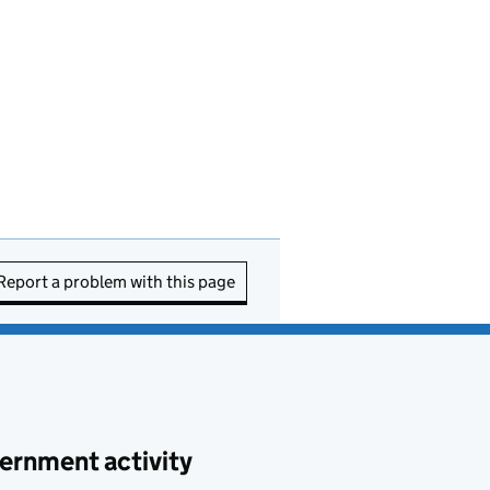
Report a problem with this page
ernment activity