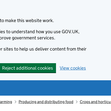
to make this website work.
okies to understand how you use GOV.UK,
prove government services.
 sites to help us deliver content from their
Reject additional cookies
View cookies
farming
Producing and distributing food
Crops and horticu