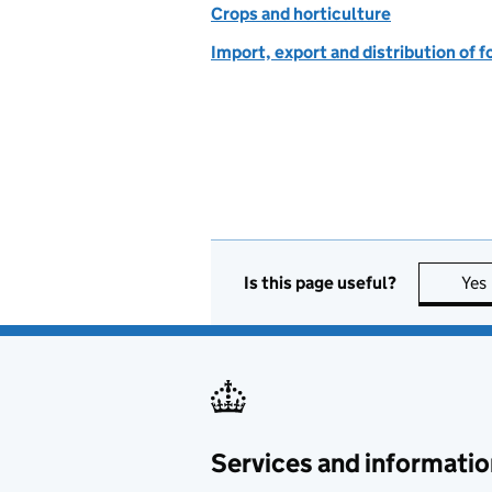
Crops and horticulture
Import, export and distribution of f
Is this page useful?
Yes
Services and informatio