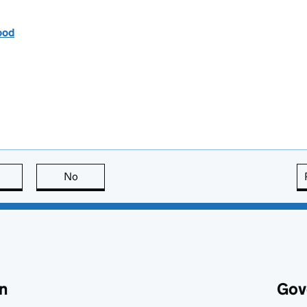
ood
this page is useful
No
this page is not useful
n
Gov