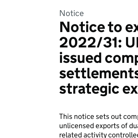
Notice
Notice to e
2022/31: U
issued com
settlements
strategic e
This notice sets out com
unlicensed exports of du
related activity controll