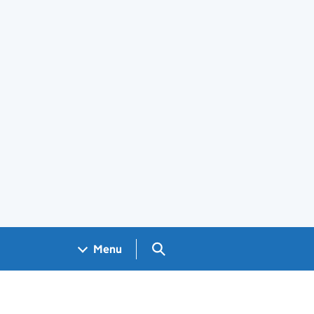
Search GOV.UK
Menu