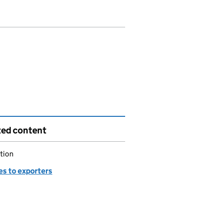
ted content
tion
es to exporters