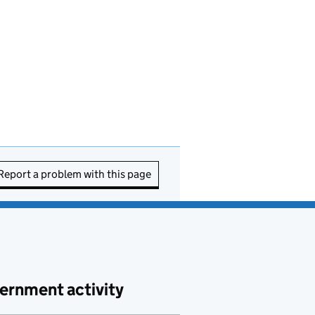
Report a problem with this page
ernment activity