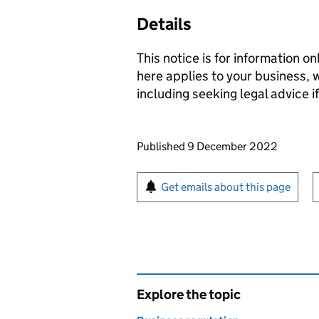
Details
This notice is for information on
here applies to your business,
including seeking legal advice i
Updates to this page
Published 9 December 2022
Sign up for emails or pr
Get emails about this page
Explore the topic