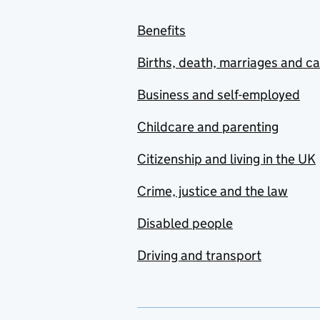
Benefits
Births, death, marriages and c
Business and self-employed
Childcare and parenting
Citizenship and living in the UK
Crime, justice and the law
Disabled people
Driving and transport