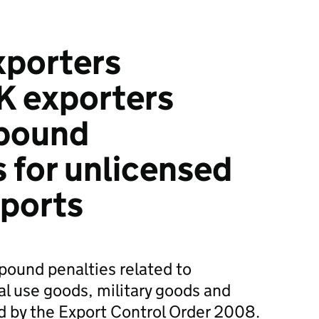
xporters
K exporters
pound
 for unlicensed
xports
pound penalties related to
al use goods, military goods and
ed by the Export Control Order 2008.