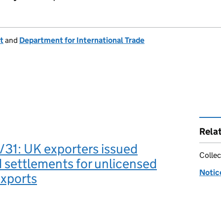
t
and
Department for International Trade
Rela
31: UK exporters issued
Collec
settlements for unlicensed
Notic
exports