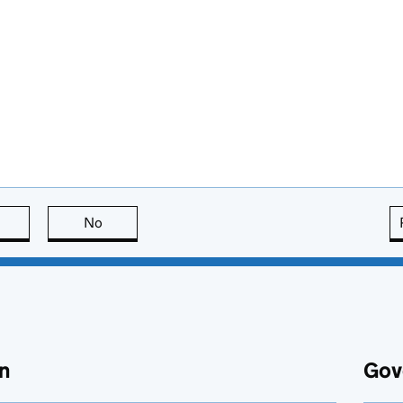
this page is useful
No
this page is not useful
n
Gov