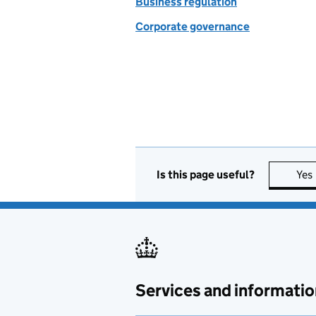
Business regulation
Corporate governance
Is this page useful?
Yes
Services and informatio