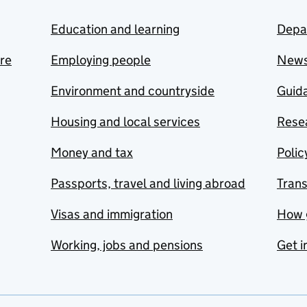
Education and learning
Depa
are
Employing people
New
Environment and countryside
Guida
Housing and local services
Resea
Money and tax
Polic
Passports, travel and living abroad
Tran
Visas and immigration
How 
Working, jobs and pensions
Get i