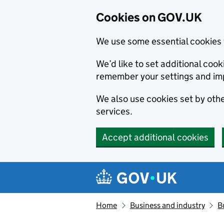
Cookies on GOV.UK
We use some essential cookies 
We’d like to set additional co
remember your settings and im
We also use cookies set by other
services.
Accept additional cookies
Skip to main content
Navigation menu
Home
Business and industry
B