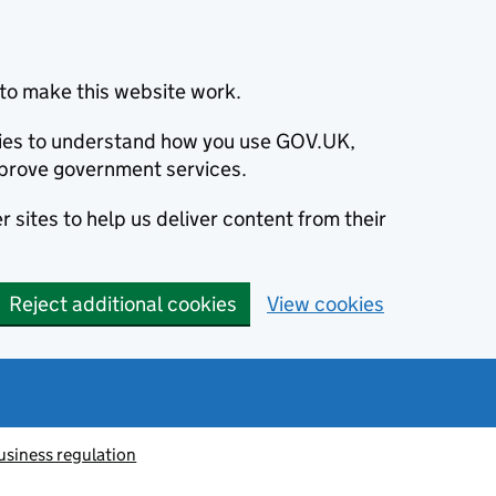
to make this website work.
okies to understand how you use GOV.UK,
prove government services.
 sites to help us deliver content from their
Reject additional cookies
View cookies
usiness regulation