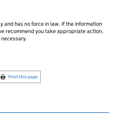
ly and has no force in law. If the information
 we recommend you take appropriate action,
f necessary.
int this page
Print this page