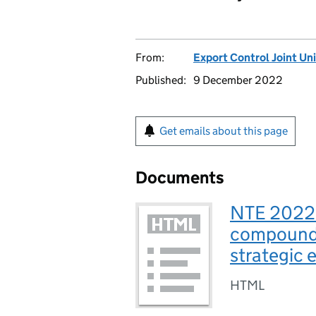
From:
Export Control Joint Uni
Published:
9 December 2022
Get emails about this page
Documents
NTE 2022/
compound 
strategic 
HTML