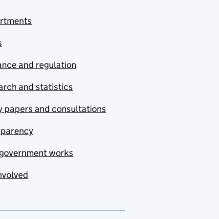
rtments
s
nce and regulation
rch and statistics
y papers and consultations
sparency
government works
nvolved