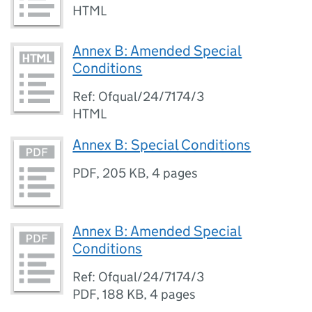
HTML
Annex B: Amended Special
Conditions
Ref: Ofqual/24/7174/3
HTML
Annex B: Special Conditions
PDF
,
205 KB
,
4 pages
Annex B: Amended Special
Conditions
Ref: Ofqual/24/7174/3
PDF
,
188 KB
,
4 pages