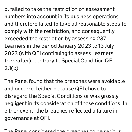
b. failed to take the restriction on assessment
numbers into account in its business operations
and therefore failed to take all reasonable steps to
comply with the restriction, and consequently
exceeded the restriction by assessing 237
Learners in the period January 2023 to 13 July
2023 (with QFI continuing to assess Learners
thereafter), contrary to Special Condition QFI
2.1(b).
The Panel found that the breaches were avoidable
and occurred either because QFI chose to
disregard the Special Conditions or was grossly
negligent in its consideration of those conditions. In
either event, the breaches reflected a failure in
governance at QFI.
The Panel considered the breaches to be serious