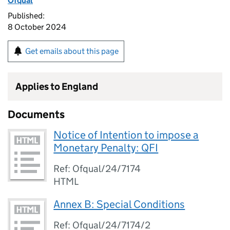
Ofqual
Published:
8 October 2024
Get emails about this page
Applies to England
Documents
Notice of Intention to impose a
Monetary Penalty: QFI
Ref: Ofqual/24/7174
HTML
Annex B: Special Conditions
Ref: Ofqual/24/7174/2