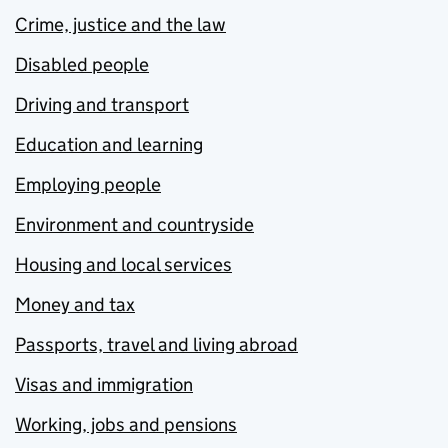
Crime, justice and the law
Disabled people
Driving and transport
Education and learning
Employing people
Environment and countryside
Housing and local services
Money and tax
Passports, travel and living abroad
Visas and immigration
Working, jobs and pensions