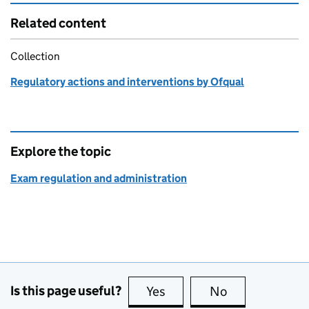
Related content
Collection
Regulatory actions and interventions by Ofqual
Explore the topic
Exam regulation and administration
Is this page useful?
Yes
this page is useful
No
this page is no