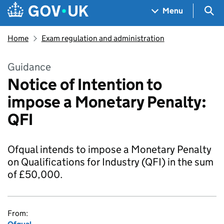
Skip to main content
Navigation menu
Sea
Menu
Home
Exam regulation and administration
Guidance
Notice of Intention to
impose a Monetary Penalty:
QFI
Ofqual intends to impose a Monetary Penalty
on Qualifications for Industry (QFI) in the sum
of £50,000.
From: