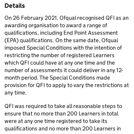
Details
On 26 February 2021, Ofqual recognised QFI as an
awarding organisation to award a range of
qualifications, including End Point Assessment
(EPA) qualifications. On the same date, Ofqual
imposed Special Conditions with the intention of
restricting the number of registered Learners
which QFI could have at any one time and the
number of assessments it could deliver in any 12-
month period. The Special Conditions made
provision for QFI to apply to vary the restrictions at
any time.
QFI was required to take all reasonable steps to
ensure that no more than 200 Learners in total
were at any one time registered to take its
qualifications and no more than 200 Learners in