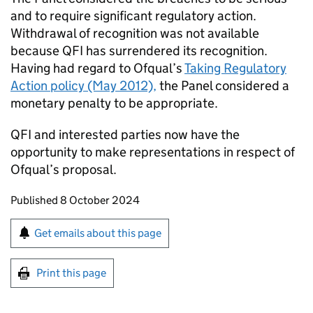
and to require significant regulatory action.
Withdrawal of recognition was not available
because QFI has surrendered its recognition.
Having had regard to Ofqual’s
Taking Regulatory
Action policy (May 2012),
the Panel considered a
monetary penalty to be appropriate.
QFI and interested parties now have the
opportunity to make representations in respect of
Ofqual’s proposal.
Updates to this page
Published 8 October 2024
Sign up for emails or print this page
Get emails about this page
Print this page