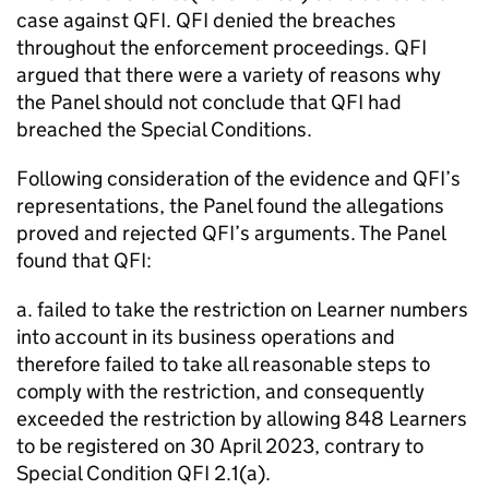
case against QFI. QFI denied the breaches
throughout the enforcement proceedings. QFI
argued that there were a variety of reasons why
the Panel should not conclude that QFI had
breached the Special Conditions.
Following consideration of the evidence and QFI’s
representations, the Panel found the allegations
proved and rejected QFI’s arguments. The Panel
found that QFI:
a. failed to take the restriction on Learner numbers
into account in its business operations and
therefore failed to take all reasonable steps to
comply with the restriction, and consequently
exceeded the restriction by allowing 848 Learners
to be registered on 30 April 2023, contrary to
Special Condition QFI 2.1(a).