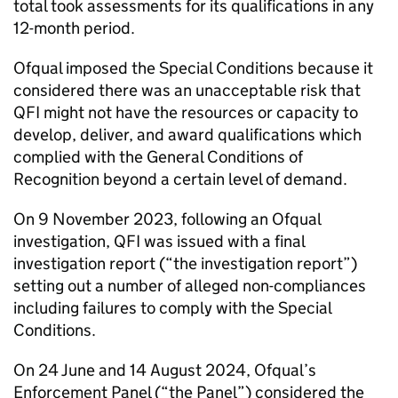
total took assessments for its qualifications in any
12-month period.
Ofqual imposed the Special Conditions because it
considered there was an unacceptable risk that
QFI might not have the resources or capacity to
develop, deliver, and award qualifications which
complied with the General Conditions of
Recognition beyond a certain level of demand.
On 9 November 2023, following an Ofqual
investigation, QFI was issued with a final
investigation report (“the investigation report”)
setting out a number of alleged non-compliances
including failures to comply with the Special
Conditions.
On 24 June and 14 August 2024, Ofqual’s
Enforcement Panel (“the Panel”) considered the