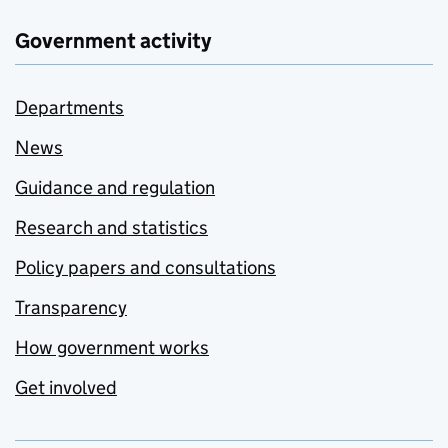
Government activity
Departments
News
Guidance and regulation
Research and statistics
Policy papers and consultations
Transparency
How government works
Get involved