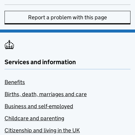
Report a problem with this page
Services and information
Benefits
Births, death, marriages and care
Business and self-employed
Childcare and parenting
Citizenship and living in the UK