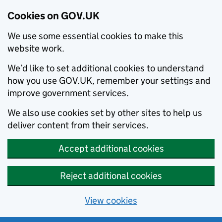
Cookies on GOV.UK
We use some essential cookies to make this
website work.
We’d like to set additional cookies to understand
how you use GOV.UK, remember your settings and
improve government services.
We also use cookies set by other sites to help us
deliver content from their services.
Accept additional cookies
Reject additional cookies
View cookies