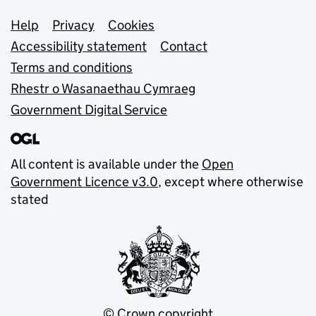
Support links
Help
Privacy
Cookies
Accessibility statement
Contact
Terms and conditions
Rhestr o Wasanaethau Cymraeg
Government Digital Service
All content is available under the
Open
Government Licence v3.0
, except where otherwise
stated
© Crown copyright