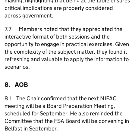
making, highlighting that being at the table ensures
critical implications are properly considered
across government.
7.7 Members noted that they appreciated the
interactive format of both sessions and the
opportunity to engage in practical exercises. Given
the complexity of the subject matter, they found it
refreshing and valuable to apply the information to
scenarios.
8. AOB
8.1 The Chair confirmed that the next NIFAC
meeting will be a Board Preparation Meeting,
scheduled for September. He also reminded the
Committee that the FSA Board will be convening in
Belfast in September.