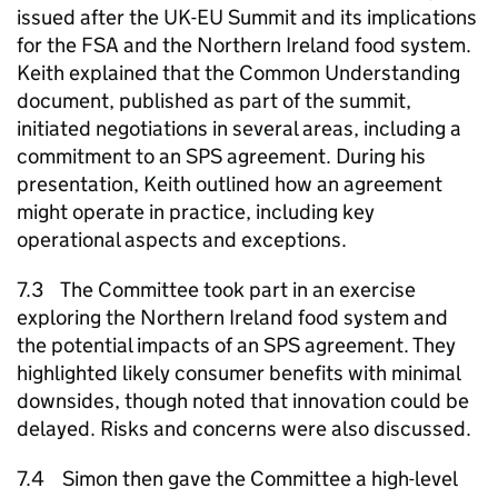
issued after the UK-EU Summit and its implications
for the FSA and the Northern Ireland food system.
Keith explained that the Common Understanding
document, published as part of the summit,
initiated negotiations in several areas, including a
commitment to an SPS agreement. During his
presentation, Keith outlined how an agreement
might operate in practice, including key
operational aspects and exceptions.
7.3 The Committee took part in an exercise
exploring the Northern Ireland food system and
the potential impacts of an SPS agreement. They
highlighted likely consumer benefits with minimal
downsides, though noted that innovation could be
delayed. Risks and concerns were also discussed.
7.4 Simon then gave the Committee a high-level