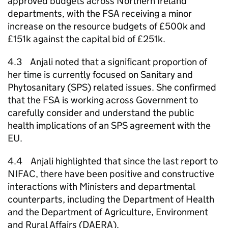
approved budgets across Northern Ireland
departments, with the FSA receiving a minor
increase on the resource budgets of £500k and
£151k against the capital bid of £251k.
4.3 Anjali noted that a significant proportion of
her time is currently focused on Sanitary and
Phytosanitary (SPS) related issues. She confirmed
that the FSA is working across Government to
carefully consider and understand the public
health implications of an SPS agreement with the
EU.
4.4 Anjali highlighted that since the last report to
NIFAC, there have been positive and constructive
interactions with Ministers and departmental
counterparts, including the Department of Health
and the Department of Agriculture, Environment
and Rural Affairs (
DAERA
).