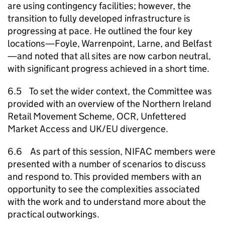
are using contingency facilities; however, the
transition to fully developed infrastructure is
progressing at pace. He outlined the four key
locations—Foyle, Warrenpoint, Larne, and Belfast
—and noted that all sites are now carbon neutral,
with significant progress achieved in a short time.
6.5 To set the wider context, the Committee was
provided with an overview of the Northern Ireland
Retail Movement Scheme, OCR, Unfettered
Market Access and UK/EU divergence.
6.6 As part of this session, NIFAC members were
presented with a number of scenarios to discuss
and respond to. This provided members with an
opportunity to see the complexities associated
with the work and to understand more about the
practical outworkings.