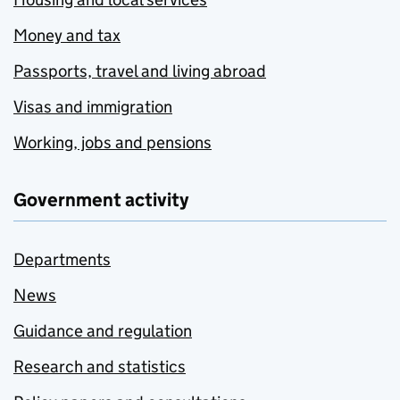
Money and tax
Passports, travel and living abroad
Visas and immigration
Working, jobs and pensions
Government activity
Departments
News
Guidance and regulation
Research and statistics