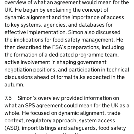
overview of what an agreement would mean for the
UK. He began by explaining the concept of
dynamic alignment and the importance of access
to key systems, agencies, and databases for
effective implementation. Simon also discussed
the implications for food safety management. He
then described the FSA’s preparations, including
the formation of a dedicated programme team,
active involvement in shaping government
negotiation positions, and participation in technical
discussions ahead of formal talks expected in the
autumn.
7.5 Simon’s overview provided information on
what an SPS agreement could mean for the UK as a
whole. He focused on dynamic alignment, trade
context, regulatory approach, system access
(ASD), import listings and safeguards, food safety