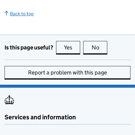
Back to top
Is this page useful?
Yes
this page is useful
No
this page is no
Report a problem with this page
Services and information