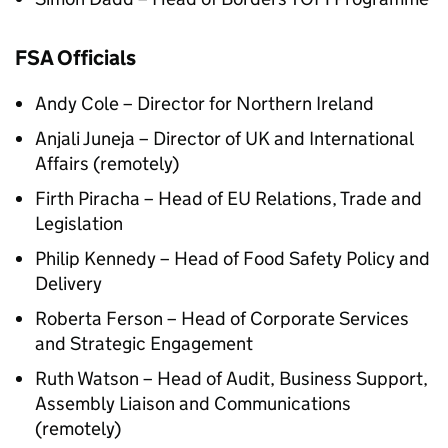
FSA Officials
Andy Cole – Director for Northern Ireland
Anjali Juneja – Director of UK and International
Affairs (remotely)
Firth Piracha – Head of EU Relations, Trade and
Legislation
Philip Kennedy – Head of Food Safety Policy and
Delivery
Roberta Ferson – Head of Corporate Services
and Strategic Engagement
Ruth Watson – Head of Audit, Business Support,
Assembly Liaison and Communications
(remotely)