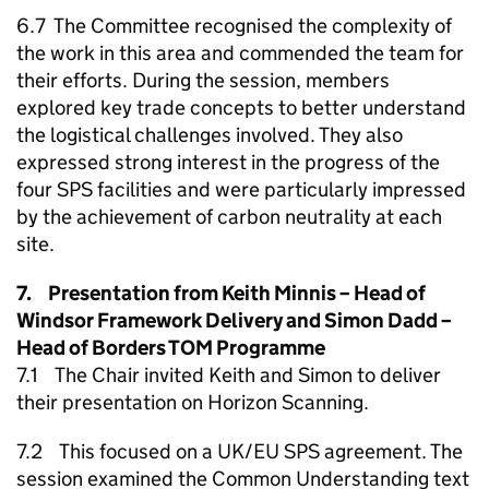
6.7 The Committee recognised the complexity of
the work in this area and commended the team for
their efforts. During the session, members
explored key trade concepts to better understand
the logistical challenges involved. They also
expressed strong interest in the progress of the
four SPS facilities and were particularly impressed
by the achievement of carbon neutrality at each
site.
7. Presentation from Keith Minnis – Head of
Windsor Framework Delivery and Simon Dadd –
Head of Borders TOM Programme
7.1 The Chair invited Keith and Simon to deliver
their presentation on Horizon Scanning.
7.2 This focused on a UK/EU SPS agreement. The
session examined the Common Understanding text