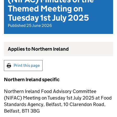
Themed Meeting on
Tuesday 1st July 2025
Published 25 June 2026
Applies to Northern Ireland
Print this page
Northern Ireland specific
Northern Ireland Food Advisory Committee
(NIFAC) Meeting on Tuesday 1st July 2025 at Food
Standards Agency, Belfast, 10 Clarendon Road,
Belfast, BT1 3BG