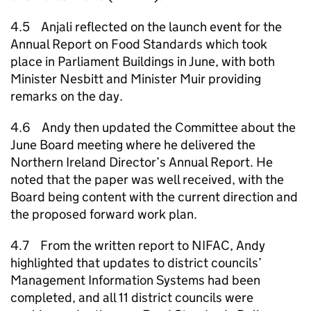
4.5 Anjali reflected on the launch event for the
Annual Report on Food Standards which took
place in Parliament Buildings in June, with both
Minister Nesbitt and Minister Muir providing
remarks on the day.
4.6 Andy then updated the Committee about the
June Board meeting where he delivered the
Northern Ireland Director’s Annual Report. He
noted that the paper was well received, with the
Board being content with the current direction and
the proposed forward work plan.
4.7 From the written report to NIFAC, Andy
highlighted that updates to district councils’
Management Information Systems had been
completed, and all 11 district councils were