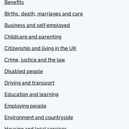
Benefits
Births, death, marriages and care
Business and self-employed
Childcare and parenting
Citizenship and living in the UK
Crime, justice and the law
Disabled people
Driving and transport
Education and learning
Employing people
Environment and countryside
Housing and local services