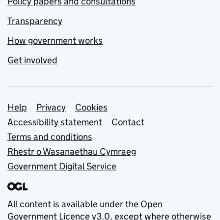
Policy papers and consultations
Transparency
How government works
Get involved
Support links
Help
Privacy
Cookies
Accessibility statement
Contact
Terms and conditions
Rhestr o Wasanaethau Cymraeg
Government Digital Service
All content is available under the
Open
Government Licence v3.0
, except where otherwise