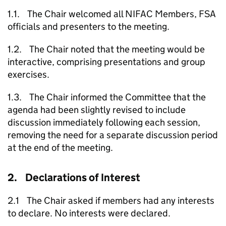
1.1. The Chair welcomed all NIFAC Members, FSA
officials and presenters to the meeting.
1.2. The Chair noted that the meeting would be
interactive, comprising presentations and group
exercises.
1.3. The Chair informed the Committee that the
agenda had been slightly revised to include
discussion immediately following each session,
removing the need for a separate discussion period
at the end of the meeting.
2. Declarations of Interest
2.1 The Chair asked if members had any interests
to declare. No interests were declared.