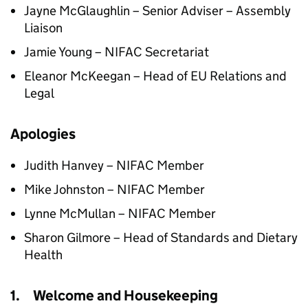
Jayne McGlaughlin – Senior Adviser – Assembly
Liaison
Jamie Young – NIFAC Secretariat
Eleanor McKeegan – Head of EU Relations and
Legal
Apologies
Judith Hanvey – NIFAC Member
Mike Johnston – NIFAC Member
Lynne McMullan – NIFAC Member
Sharon Gilmore – Head of Standards and Dietary
Health
1. Welcome and Housekeeping