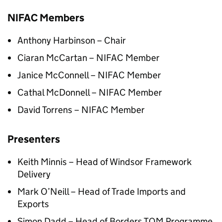
NIFAC Members
Anthony Harbinson – Chair
Ciaran McCartan – NIFAC Member
Janice McConnell – NIFAC Member
Cathal McDonnell – NIFAC Member
David Torrens – NIFAC Member
Presenters
Keith Minnis – Head of Windsor Framework
Delivery
Mark O’Neill – Head of Trade Imports and
Exports
Simon Dadd – Head of Borders TOM Programme