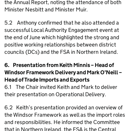
the Annual Report, noting the attendance of both
Minister Nesbitt and Minister Muir.
5.2 Anthony confirmed that he also attended a
successful Local Authority Engagement event at
the end of June which highlighted the strong and
positive working relationships between district
councils (DCs) and the FSA in Northern Ireland.
6. Presentation from Keith Minnis – Head of
Windsor Framework Delivery and Mark O’Neill –
Head of Trade Imports and Exports
6.1 The Chair invited Keith and Mark to deliver
their presentation on Operational Delivery.
6.2 Keith’s presentation provided an overview of
the Windsor Framework as well as the import roles
and responsibilities. He informed the Committee
that in Northern Ireland, the FSA is the Central