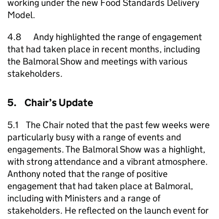
working under the new Food Standards Delivery
Model.
4.8 Andy highlighted the range of engagement
that had taken place in recent months, including
the Balmoral Show and meetings with various
stakeholders.
5. Chair’s Update
5.1 The Chair noted that the past few weeks were
particularly busy with a range of events and
engagements. The Balmoral Show was a highlight,
with strong attendance and a vibrant atmosphere.
Anthony noted that the range of positive
engagement that had taken place at Balmoral,
including with Ministers and a range of
stakeholders. He reflected on the launch event for