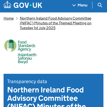
Skip to main content
Navigation menu
Sea
Menu
Home
Northern Ireland Food Advisory Committee
(NIFAC) Minutes of the Themed Meeting on
Tuesday 1st July 2025
Transparency data
Northern Ireland Food
Advisory Committee
(NIFAC) Minutes of the