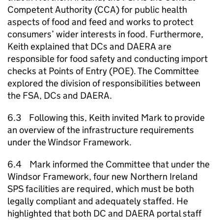
Competent Authority (CCA) for public health
aspects of food and feed and works to protect
consumers’ wider interests in food. Furthermore,
Keith explained that DCs and
DAERA
are
responsible for food safety and conducting import
checks at Points of Entry (POE). The Committee
explored the division of responsibilities between
the FSA, DCs and
DAERA
.
6.3 Following this, Keith invited Mark to provide
an overview of the infrastructure requirements
under the Windsor Framework.
6.4 Mark informed the Committee that under the
Windsor Framework, four new Northern Ireland
SPS facilities are required, which must be both
legally compliant and adequately staffed. He
highlighted that both DC and
DAERA
portal staff