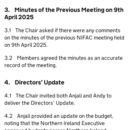
3. Minutes of the Previous Meeting on 9th
April 2025
3.1 The Chair asked if there were any comments
on the minutes of the previous NIFAC meeting held
on 9th April 2025.
3.2 Members agreed the minutes as an accurate
record of the meeting.
4. Directors’ Update
4.1 The Chair invited both Anjali and Andy to
deliver the Directors’ Update.
4.2 Anjali provided an update on the budget,
noting that the Northern Ireland Executive