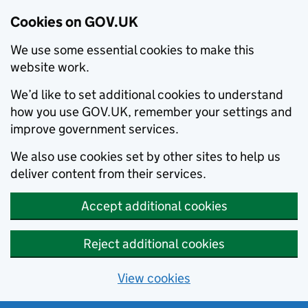
Cookies on GOV.UK
We use some essential cookies to make this
website work.
We’d like to set additional cookies to understand
how you use GOV.UK, remember your settings and
improve government services.
We also use cookies set by other sites to help us
deliver content from their services.
Accept additional cookies
Reject additional cookies
View cookies