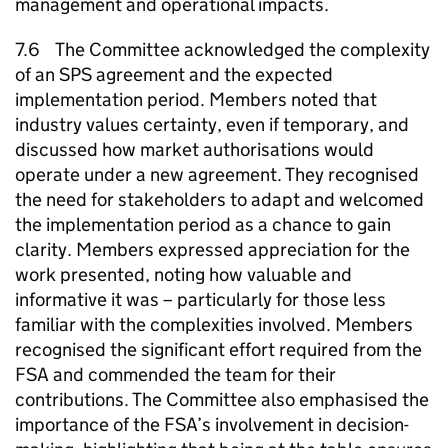
management and operational impacts.
7.6 The Committee acknowledged the complexity
of an SPS agreement and the expected
implementation period. Members noted that
industry values certainty, even if temporary, and
discussed how market authorisations would
operate under a new agreement. They recognised
the need for stakeholders to adapt and welcomed
the implementation period as a chance to gain
clarity. Members expressed appreciation for the
work presented, noting how valuable and
informative it was – particularly for those less
familiar with the complexities involved. Members
recognised the significant effort required from the
FSA and commended the team for their
contributions. The Committee also emphasised the
importance of the FSA’s involvement in decision-