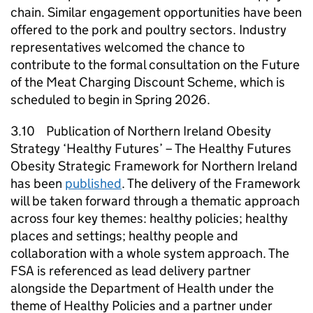
chain. Similar engagement opportunities have been
offered to the pork and poultry sectors. Industry
representatives welcomed the chance to
contribute to the formal consultation on the Future
of the Meat Charging Discount Scheme, which is
scheduled to begin in Spring 2026.
3.10 Publication of Northern Ireland Obesity
Strategy ‘Healthy Futures’ – The Healthy Futures
Obesity Strategic Framework for Northern Ireland
has been
published
. The delivery of the Framework
will be taken forward through a thematic approach
across four key themes: healthy policies; healthy
places and settings; healthy people and
collaboration with a whole system approach. The
FSA is referenced as lead delivery partner
alongside the Department of Health under the
theme of Healthy Policies and a partner under