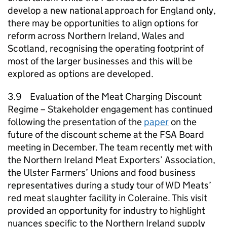
develop a new national approach for England only,
there may be opportunities to align options for
reform across Northern Ireland, Wales and
Scotland, recognising the operating footprint of
most of the larger businesses and this will be
explored as options are developed.
3.9 Evaluation of the Meat Charging Discount
Regime – Stakeholder engagement has continued
following the presentation of the
paper
on the
future of the discount scheme at the FSA Board
meeting in December. The team recently met with
the Northern Ireland Meat Exporters’ Association,
the Ulster Farmers’ Unions and food business
representatives during a study tour of WD Meats’
red meat slaughter facility in Coleraine. This visit
provided an opportunity for industry to highlight
nuances specific to the Northern Ireland supply