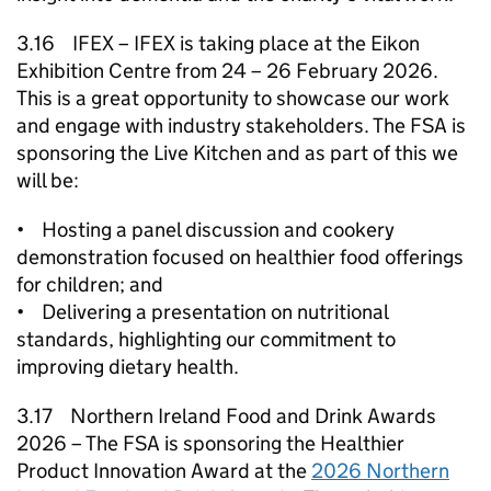
3.16 IFEX – IFEX is taking place at the Eikon
Exhibition Centre from 24 – 26 February 2026.
This is a great opportunity to showcase our work
and engage with industry stakeholders. The FSA is
sponsoring the Live Kitchen and as part of this we
will be:
• Hosting a panel discussion and cookery
demonstration focused on healthier food offerings
for children; and
• Delivering a presentation on nutritional
standards, highlighting our commitment to
improving dietary health.
3.17 Northern Ireland Food and Drink Awards
2026 – The FSA is sponsoring the Healthier
Product Innovation Award at the
2026 Northern