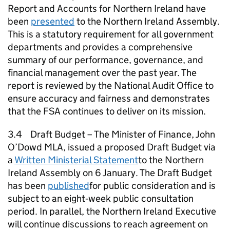
Report and Accounts for Northern Ireland have
been
presented
to the Northern Ireland Assembly.
This is a statutory requirement for all government
departments and provides a comprehensive
summary of our performance, governance, and
financial management over the past year. The
report is reviewed by the National Audit Office to
ensure accuracy and fairness and demonstrates
that the FSA continues to deliver on its mission.
3.4 Draft Budget – The Minister of Finance, John
O’Dowd MLA, issued a proposed Draft Budget via
a
Written Ministerial Statement
to the Northern
Ireland Assembly on 6 January. The Draft Budget
has been
published
for public consideration and is
subject to an eight‑week public consultation
period. In parallel, the Northern Ireland Executive
will continue discussions to reach agreement on