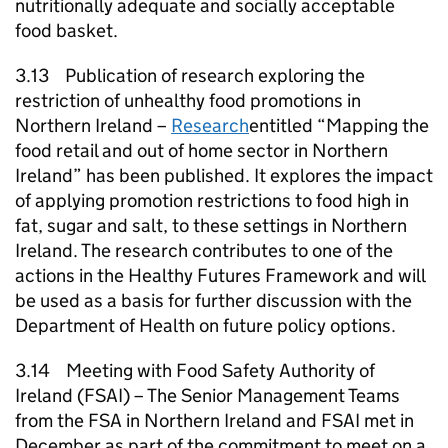
nutritionally adequate and socially acceptable
food basket.
3.13 Publication of research exploring the
restriction of unhealthy food promotions in
Northern Ireland –
Research
entitled “Mapping the
food retail and out of home sector in Northern
Ireland” has been published. It explores the impact
of applying promotion restrictions to food high in
fat, sugar and salt, to these settings in Northern
Ireland. The research contributes to one of the
actions in the Healthy Futures Framework and will
be used as a basis for further discussion with the
Department of Health on future policy options.
3.14 Meeting with Food Safety Authority of
Ireland (FSAI) – The Senior Management Teams
from the FSA in Northern Ireland and FSAI met in
December as part of the commitment to meet on a