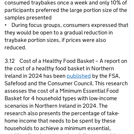
consumed traybakes once a week and only 10% of
participants preferred the large portion size of the
samples presented
• During focus groups, consumers expressed that
they would be open to a gradual reduction in
traybake portion sizes, if prices were also
reduced.
3.12 Cost of a Healthy Food Basket – A report on
the cost of a healthy food basket in Northern
Ireland in 2024 has been
published
by the FSA,
Safefood and the Consumer Council. This research
assesses the cost of a Minimum Essential Food
Basket for 4 household types with low-income
scenarios in Northern Ireland in 2024. The
research also presents the percentage of take-
home income that needs to be spent by these
households to achieve a minimum essential,