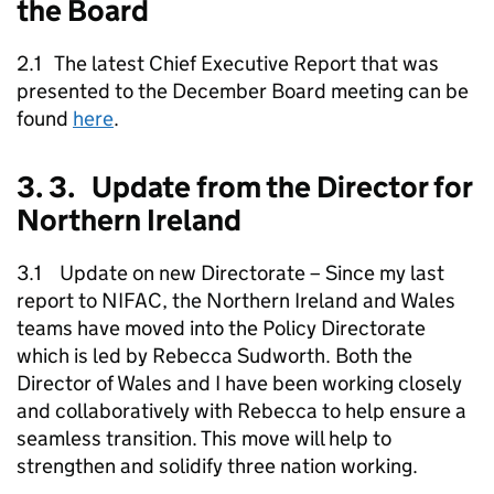
the Board
2.1 The latest Chief Executive Report that was
presented to the December Board meeting can be
found
here
.
3. 3. Update from the Director for
Northern Ireland
3.1 Update on new Directorate – Since my last
report to NIFAC, the Northern Ireland and Wales
teams have moved into the Policy Directorate
which is led by Rebecca Sudworth. Both the
Director of Wales and I have been working closely
and collaboratively with Rebecca to help ensure a
seamless transition. This move will help to
strengthen and solidify three nation working.