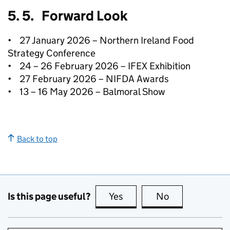
5. 5. Forward Look
• 27 January 2026 – Northern Ireland Food
Strategy Conference
• 24 – 26 February 2026 – IFEX Exhibition
• 27 February 2026 – NIFDA Awards
• 13 – 16 May 2026 – Balmoral Show
Back to top
Is this page useful?
Yes
this page is useful
No
this page is no