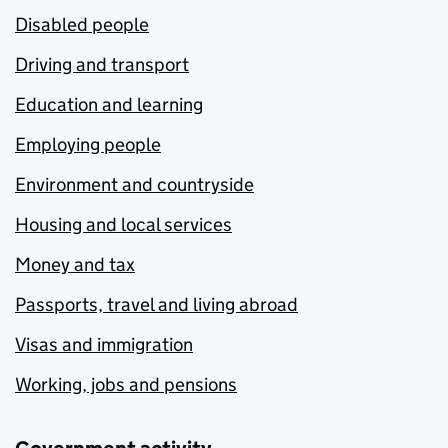
Disabled people
Driving and transport
Education and learning
Employing people
Environment and countryside
Housing and local services
Money and tax
Passports, travel and living abroad
Visas and immigration
Working, jobs and pensions