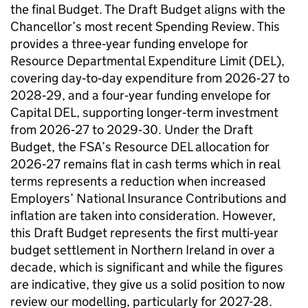
the final Budget. The Draft Budget aligns with the
Chancellor’s most recent Spending Review. This
provides a three‑year funding envelope for
Resource Departmental Expenditure Limit (DEL),
covering day‑to‑day expenditure from 2026‑27 to
2028‑29, and a four‑year funding envelope for
Capital DEL, supporting longer‑term investment
from 2026‑27 to 2029‑30. Under the Draft
Budget, the FSA’s Resource DEL allocation for
2026‑27 remains flat in cash terms which in real
terms represents a reduction when increased
Employers’ National Insurance Contributions and
inflation are taken into consideration. However,
this Draft Budget represents the first multi‑year
budget settlement in Northern Ireland in over a
decade, which is significant and while the figures
are indicative, they give us a solid position to now
review our modelling, particularly for 2027-28.