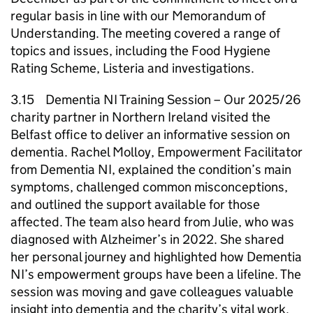
regular basis in line with our Memorandum of
Understanding. The meeting covered a range of
topics and issues, including the Food Hygiene
Rating Scheme, Listeria and investigations.
3.15 Dementia NI Training Session – Our 2025/26
charity partner in Northern Ireland visited the
Belfast office to deliver an informative session on
dementia. Rachel Molloy, Empowerment Facilitator
from Dementia NI, explained the condition’s main
symptoms, challenged common misconceptions,
and outlined the support available for those
affected. The team also heard from Julie, who was
diagnosed with Alzheimer’s in 2022. She shared
her personal journey and highlighted how Dementia
NI’s empowerment groups have been a lifeline. The
session was moving and gave colleagues valuable
insight into dementia and the charity’s vital work.