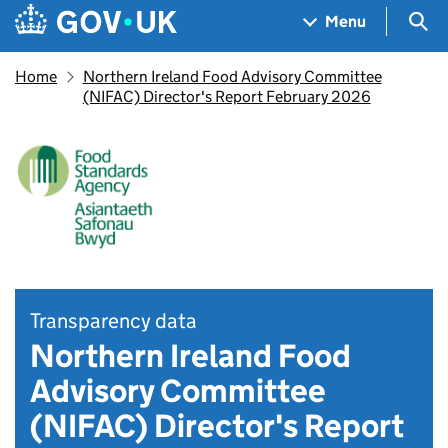
Skip to main content
Navigation menu
Sea
Menu
Home
Northern Ireland Food Advisory Committee
(NIFAC) Director's Report February 2026
Transparency data
Northern Ireland Food
Advisory Committee
(NIFAC) Director's Report