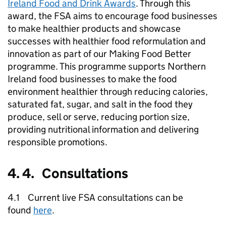
Ireland Food and Drink Awards
. Through this
award, the FSA aims to encourage food businesses
to make healthier products and showcase
successes with healthier food reformulation and
innovation as part of our Making Food Better
programme. This programme supports Northern
Ireland food businesses to make the food
environment healthier through reducing calories,
saturated fat, sugar, and salt in the food they
produce, sell or serve, reducing portion size,
providing nutritional information and delivering
responsible promotions.
4. 4. Consultations
4.1 Current live FSA consultations can be
found
here
.