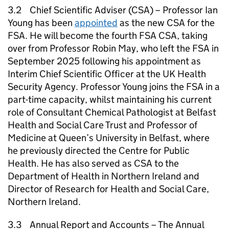
3.2 Chief Scientific Adviser (CSA) – Professor Ian
Young has been
appointed
as the new CSA for the
FSA. He will become the fourth FSA CSA, taking
over from Professor Robin May, who left the FSA in
September 2025 following his appointment as
Interim Chief Scientific Officer at the UK Health
Security Agency. Professor Young joins the FSA in a
part-time capacity, whilst maintaining his current
role of Consultant Chemical Pathologist at Belfast
Health and Social Care Trust and Professor of
Medicine at Queen’s University in Belfast, where
he previously directed the Centre for Public
Health. He has also served as CSA to the
Department of Health in Northern Ireland and
Director of Research for Health and Social Care,
Northern Ireland.
3.3 Annual Report and Accounts – The Annual