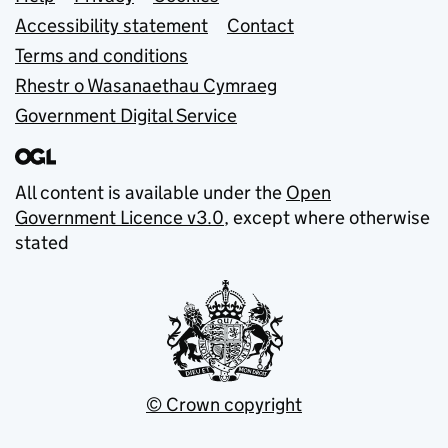
Support links
Accessibility statement
Contact
Terms and conditions
Rhestr o Wasanaethau Cymraeg
Government Digital Service
All content is available under the
Open
Government Licence v3.0
, except where otherwise
stated
© Crown copyright