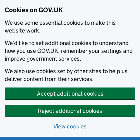
Cookies on GOV.UK
We use some essential cookies to make this
website work.
We’d like to set additional cookies to understand
how you use GOV.UK, remember your settings and
improve government services.
We also use cookies set by other sites to help us
deliver content from their services.
Accept additional cookies
Reject additional cookies
View cookies