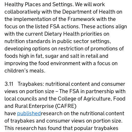
Healthy Places and Settings. We will work
collaboratively with the Department of Health on
the implementation of the Framework with the
focus on the listed FSA actions. These actions align
with the current Dietary Health priorities on
nutrition standards in public sector settings,
developing options on restriction of promotions of
foods high in fat, sugar and salt in retail and
improving the food environment with a focus on
children’s meals.
3.11 Traybakes: nutritional content and consumer
views on portion size – The FSA in partnership with
local councils and the College of Agriculture, Food
and Rural Enterprise (CAFRE)
have
published
research on the nutritional content
of traybakes and consumer views on portion size.
This research has found that popular traybakes