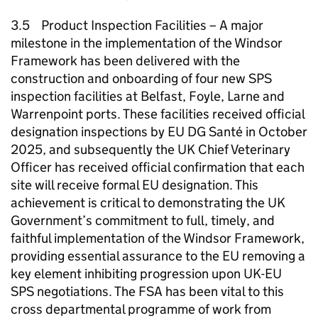
3.5 Product Inspection Facilities – A major
milestone in the implementation of the Windsor
Framework has been delivered with the
construction and onboarding of four new SPS
inspection facilities at Belfast, Foyle, Larne and
Warrenpoint ports. These facilities received official
designation inspections by EU DG Santé in October
2025, and subsequently the UK Chief Veterinary
Officer has received official confirmation that each
site will receive formal EU designation. This
achievement is critical to demonstrating the UK
Government’s commitment to full, timely, and
faithful implementation of the Windsor Framework,
providing essential assurance to the EU removing a
key element inhibiting progression upon UK-EU
SPS negotiations. The FSA has been vital to this
cross departmental programme of work from