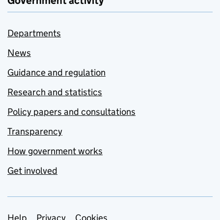
Government activity
Departments
News
Guidance and regulation
Research and statistics
Policy papers and consultations
Transparency
How government works
Get involved
Help
Privacy
Cookies