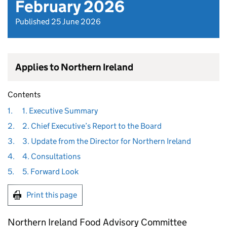
February 2026
Published 25 June 2026
Applies to Northern Ireland
Contents
1.
1. Executive Summary
2.
2. Chief Executive’s Report to the Board
3.
3. Update from the Director for Northern Ireland
4.
4. Consultations
5.
5. Forward Look
Print this page
Northern Ireland Food Advisory Committee