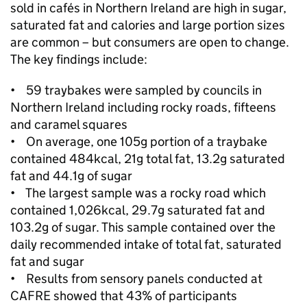
sold in cafés in Northern Ireland are high in sugar,
saturated fat and calories and large portion sizes
are common – but consumers are open to change.
The key findings include:
• 59 traybakes were sampled by councils in
Northern Ireland including rocky roads, fifteens
and caramel squares
• On average, one 105g portion of a traybake
contained 484kcal, 21g total fat, 13.2g saturated
fat and 44.1g of sugar
• The largest sample was a rocky road which
contained 1,026kcal, 29.7g saturated fat and
103.2g of sugar. This sample contained over the
daily recommended intake of total fat, saturated
fat and sugar
• Results from sensory panels conducted at
CAFRE showed that 43% of participants