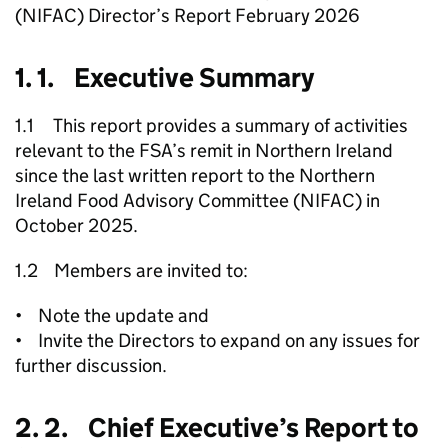
(NIFAC) Director’s Report February 2026
1. 1. Executive Summary
1.1 This report provides a summary of activities
relevant to the FSA’s remit in Northern Ireland
since the last written report to the Northern
Ireland Food Advisory Committee (NIFAC) in
October 2025.
1.2 Members are invited to:
• Note the update and
• Invite the Directors to expand on any issues for
further discussion.
2. 2. Chief Executive’s Report to