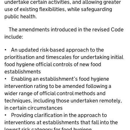
undertake certain activities, and allowing greater
use of existing flexibilities, while safeguarding
public health.
The amendments introduced in the revised Code
include:
• An updated risk-based approach to the
prioritisation and timescales for undertaking initial
food hygiene official controls of new food
establishments
• Enabling an establishment’s food hygiene
intervention rating to be amended following a
wider range of official control methods and
techniques, including those undertaken remotely,
in certain circumstances
• Providing clarification in the approach to
interventions at establishments that fall into the
lowest risk category for food hygiene