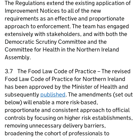
The Regulations extend the existing application of
Improvement Notices to all of the new
requirements as an effective and proportionate
approach to enforcement. The team has engaged
extensively with stakeholders, and with both the
Democratic Scrutiny Committee and the
Committee for Health in the Northern Ireland
Assembly.
3.7 The Food Law Code of Practice – The revised
Food Law Code of Practice for Northern Ireland
has been approved by the Minister of Health and
subsequently
published
. The amendments (set out
below) will enable a more risk-based,
proportionate and consistent approach to official
controls by focusing on higher risk establishments,
removing unnecessary delivery barriers,
broadening the cohort of professionals to