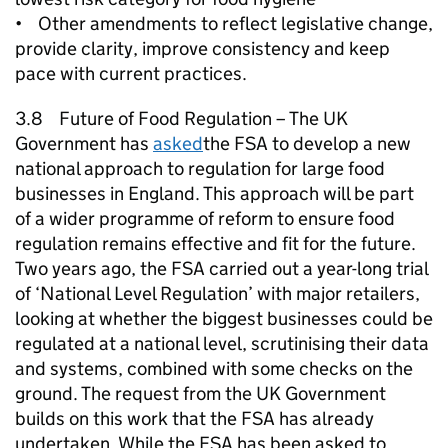
• Other amendments to reflect legislative change,
provide clarity, improve consistency and keep
pace with current practices.
3.8 Future of Food Regulation – The UK
Government has
asked
the FSA to develop a new
national approach to regulation for large food
businesses in England. This approach will be part
of a wider programme of reform to ensure food
regulation remains effective and fit for the future.
Two years ago, the FSA carried out a year-long trial
of ‘National Level Regulation’ with major retailers,
looking at whether the biggest businesses could be
regulated at a national level, scrutinising their data
and systems, combined with some checks on the
ground. The request from the UK Government
builds on this work that the FSA has already
undertaken. While the FSA has been asked to