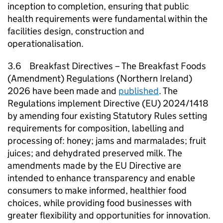
inception to completion, ensuring that public
health requirements were fundamental within the
facilities design, construction and
operationalisation.
3.6 Breakfast Directives – The Breakfast Foods
(Amendment) Regulations (Northern Ireland)
2026 have been made and
published
. The
Regulations implement Directive (EU) 2024/1418
by amending four existing Statutory Rules setting
requirements for composition, labelling and
processing of: honey; jams and marmalades; fruit
juices; and dehydrated preserved milk. The
amendments made by the EU Directive are
intended to enhance transparency and enable
consumers to make informed, healthier food
choices, while providing food businesses with
greater flexibility and opportunities for innovation.