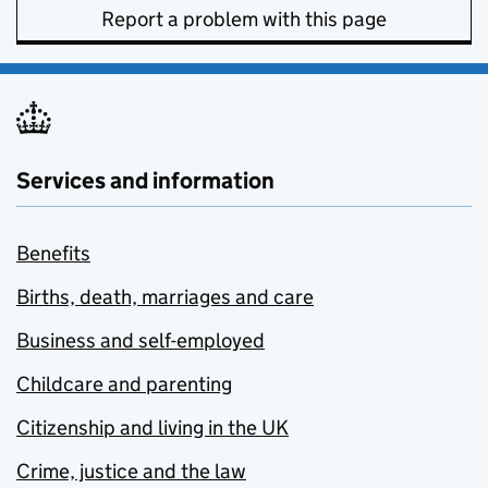
Report a problem with this page
Services and information
Benefits
Births, death, marriages and care
Business and self-employed
Childcare and parenting
Citizenship and living in the UK
Crime, justice and the law