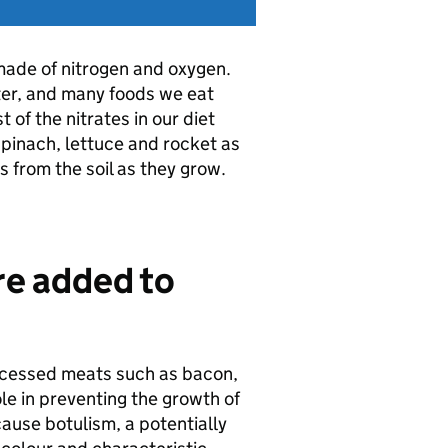
 made of nitrogen and oxygen.
ter, and many foods we eat
 of the nitrates in our diet
pinach, lettuce and rocket as
s from the soil as they grow.
are added to
rocessed meats such as bacon,
e in preventing the growth of
ause botulism, a potentially