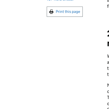
l
f
Print this page
W
a
t
t
N
c
T
o