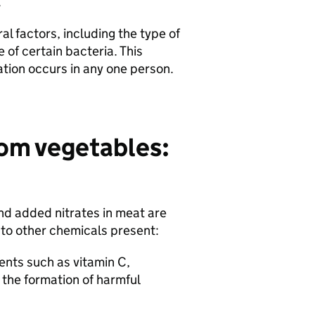
r.
l factors, including the type of
 of certain bacteria. This
ation occurs in any one person.
rom vegetables:
nd added nitrates in meat are
e to other chemicals present:
ents such as vitamin C,
 the formation of harmful