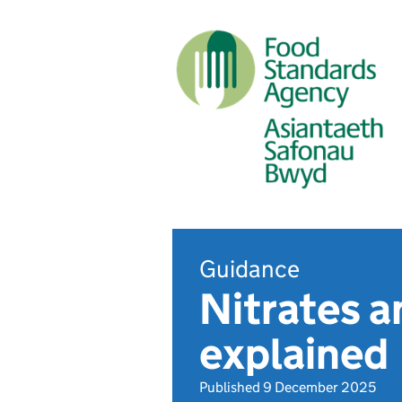
Guidance
Nitrates a
explained
Published 9 December 2025