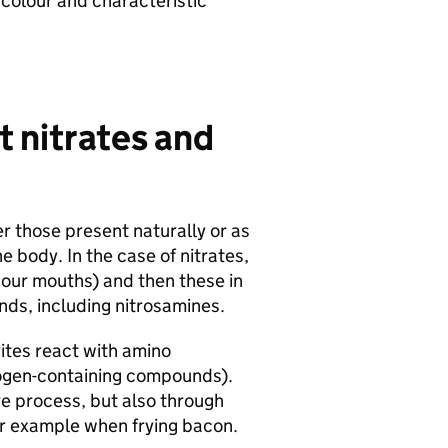
k colour and characteristic
 nitrates and
er those present naturally or as
 body. In the case of nitrates,
n our mouths) and then these in
nds, including nitrosamines.
ites react with amino
rogen-containing compounds).
ve process, but also through
or example when frying bacon.