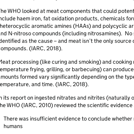
The
WHO
looked at meat components that could potent
nclude haem iron, fat oxidation products, chemicals fo
(heterocyclic aromatic amines (HAAs) and polycyclic a
and N-nitroso compounds (including nitrosamines). No
dentified as the cause – and meat isn’t the only source
compounds. (IARC, 2018).
eat processing (like curing and smoking) and cooking 
emperature frying, grilling, or barbecuing) can produc
mounts formed vary significantly depending on the typ
temperature, and time. (IARC, 2018).
n its report on ingested nitrates and nitrites (naturally
the
WHO
(IARC, 2010) reviewed the scientific evidenc
There was insufficient evidence to conclude whether n
humans