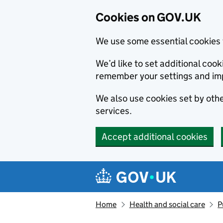
Cookies on GOV.UK
We use some essential cookies 
We’d like to set additional co
remember your settings and im
We also use cookies set by other
services.
Accept additional cookies
Skip to main content
Navigation menu
Home
Health and social care
P