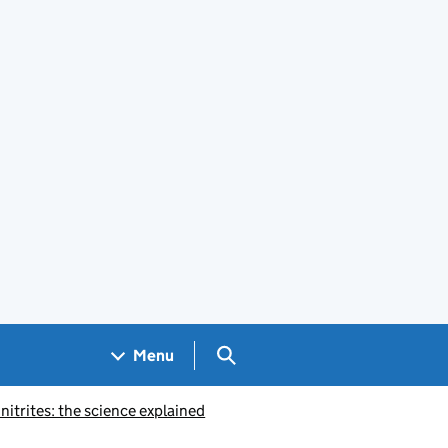
Search GOV.UK
Menu
nitrites: the science explained