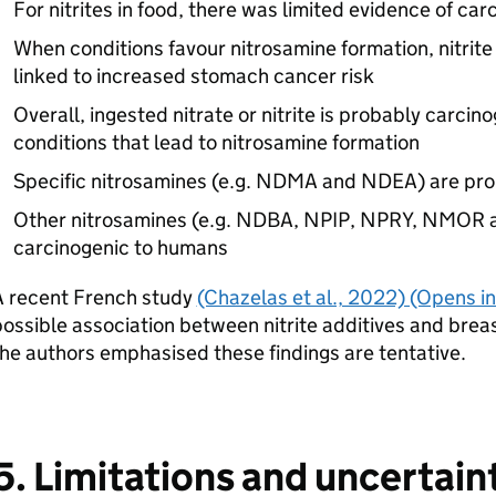
For nitrites in food, there was limited evidence of car
When conditions favour nitrosamine formation, nitri
linked to increased stomach cancer risk
Overall, ingested nitrate or nitrite is probably carci
conditions that lead to nitrosamine formation
Specific nitrosamines (e.g. NDMA and NDEA) are pr
Other nitrosamines (e.g. NDBA, NPIP, NPRY, NMOR 
carcinogenic to humans
A recent French study
(Chazelas et al., 2022) (Opens i
ossible association between nitrite additives and brea
he authors emphasised these findings are tentative.
5. Limitations and uncertain