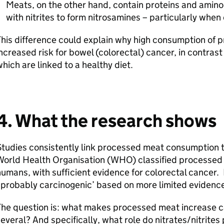
Meats, on the other hand, contain proteins and amin
with nitrites to form nitrosamines – particularly whe
his difference could explain why high consumption of p
ncreased risk for bowel (colorectal) cancer, in contrast 
hich are linked to a healthy diet.
4. What the research shows
tudies consistently link processed meat consumption t
orld Health Organisation (
WHO
) classified processed
umans, with sufficient evidence for colorectal cancer.
probably carcinogenic’ based on more limited evidenc
he question is: what makes processed meat increase can
everal? And specifically, what role do nitrates/nitrites