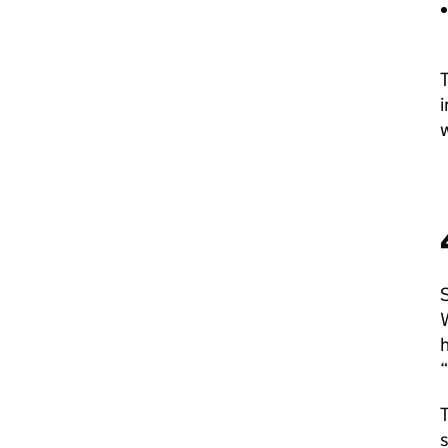
T
i
w
S
W
h
“
T
s