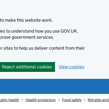
to make this website work.
okies to understand how you use GOV.UK,
prove government services.
 sites to help us deliver content from their
Reject additional cookies
View cookies
ublic health
Health protection
Food safety
Nitrates and 