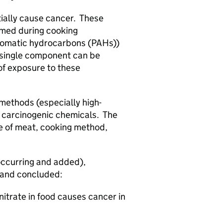
ially cause cancer. These
rmed during cooking
romatic hydrocarbons (PAHs))
 single component can be
 of exposure to these
methods (especially high-
e carcinogenic chemicals. The
e of meat, cooking method,
 occurring and added),
e and concluded:
itrate in food causes cancer in