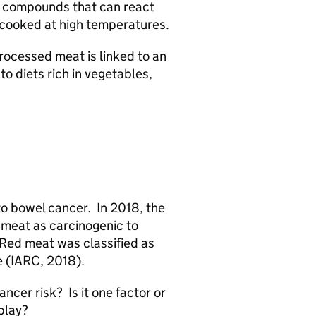
o compounds that can react
n cooked at high temperatures.
rocessed meat is linked to an
to diets rich in vegetables,
o bowel cancer. In 2018, the
 meat as carcinogenic to
 Red meat was classified as
e (IARC, 2018).
cer risk? Is it one factor or
 play?