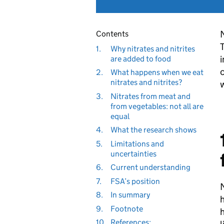
N
Contents
T
1.
Why nitrates and nitrites
i
are added to food
c
2.
What happens when we eat
nitrates and nitrites?
w
3.
Nitrates from meat and
from vegetables: not all are
equal
4.
What the research shows
5.
Limitations and
uncertainties
6.
Current understanding
7.
FSA’s position
N
8.
In summary
h
9.
Footnote
h
10.
References: