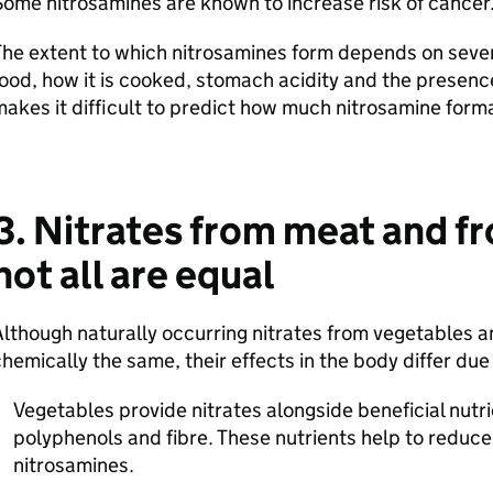
ome nitrosamines are known to increase risk of cance
he extent to which nitrosamines form depends on severa
ood, how it is cooked, stomach acidity and the presence
akes it difficult to predict how much nitrosamine form
3. Nitrates from meat and f
not all are equal
lthough naturally occurring nitrates from vegetables a
hemically the same, their effects in the body differ du
Vegetables provide nitrates alongside beneficial nutri
polyphenols and fibre. These nutrients help to reduce
nitrosamines.