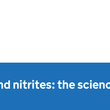
nd nitrites: the scien