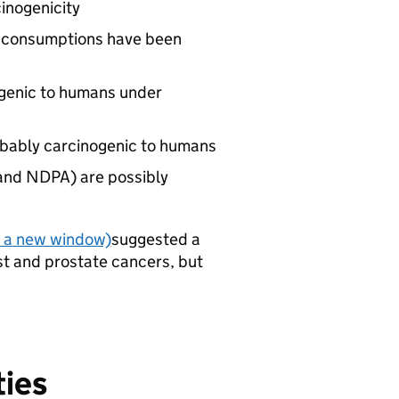
cinogenicity
te consumptions have been
nogenic to humans under
obably carcinogenic to humans
and NDPA) are possibly
n a new window)
suggested a
st and prostate cancers, but
ties