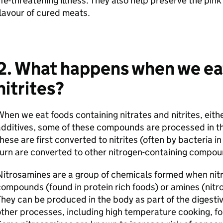
ife-threatening illness. They also help preserve the pin
lavour of cured meats.
2. What happens when we eat
nitrites?
hen we eat foods containing nitrates and nitrites, eith
dditives, some of these compounds are processed in the
hese are first converted to nitrites (often by bacteria i
urn are converted to other nitrogen-containing compou
itrosamines are a group of chemicals formed when nitr
ompounds (found in protein rich foods) or amines (nit
hey can be produced in the body as part of the digesti
ther processes, including high temperature cooking, f