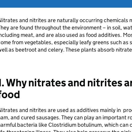
itrates and nitrites are naturally occurring chemicals
hey are found throughout the environment – in soil, wa
ncluding meat, and are also used as food additives. Most
ome from vegetables, especially leafy greens such as s
ell as beetroot and celery. These plants absorb nitrate
1. Why nitrates and nitrites 
food
itrates and nitrites are used as additives mainly in p
am, and cured sausages. They can play an important rol
armful bacteria like Clostridium botulinum, which can c