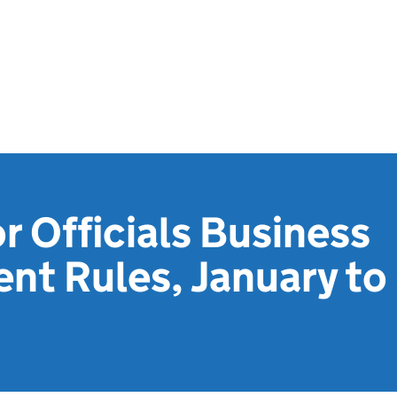
r Officials Business
nt Rules, January to