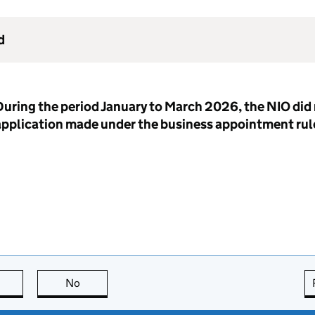
d
uring the period January to March 2026, the NIO did 
application made under the business appointment rul
this page is useful
No
this page is not useful