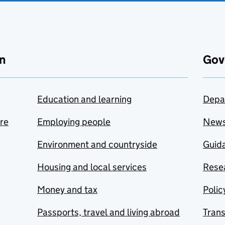
n
Gov
Education and learning
Depa
are
Employing people
New
Environment and countryside
Guida
Housing and local services
Resea
Money and tax
Polic
Passports, travel and living abroad
Tran