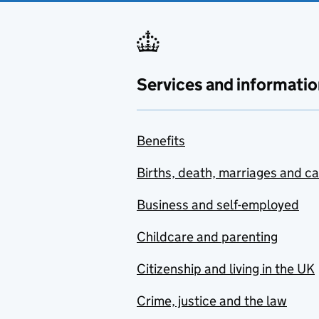
Services and informatio
Benefits
Births, death, marriages and c
Business and self-employed
Childcare and parenting
Citizenship and living in the UK
Crime, justice and the law