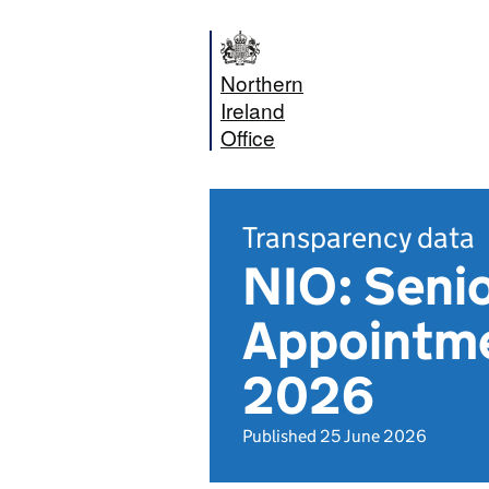
Northern
Ireland
Office
Transparency data
NIO: Senio
Appointme
2026
Published 25 June 2026