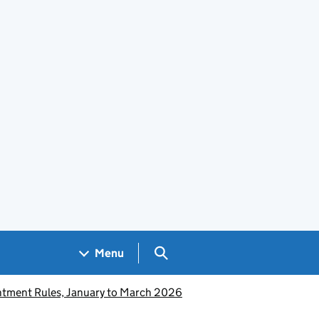
Search GOV.UK
Menu
intment Rules, January to March 2026