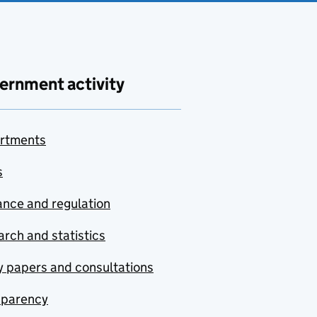
ernment activity
rtments
s
nce and regulation
rch and statistics
y papers and consultations
sparency