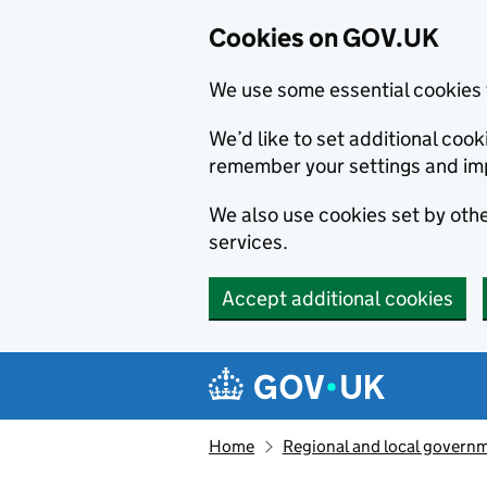
Cookies on GOV.UK
We use some essential cookies 
We’d like to set additional co
remember your settings and im
We also use cookies set by other
services.
Accept additional cookies
Skip to main content
Navigation menu
Home
Regional and local govern