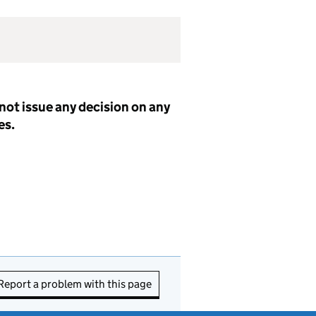
not issue any decision on any
es.
Report a problem with this page