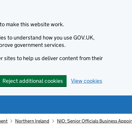
to make this website work.
okies to understand how you use GOV.UK,
prove government services.
 sites to help us deliver content from their
Reject additional cookies
View cookies
ment
Northern Ireland
NIO: Senior Officials Business Appo