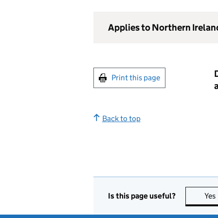
Applies to Northern Irelan
D
Print this page
Back to top
Is this page useful?
Yes