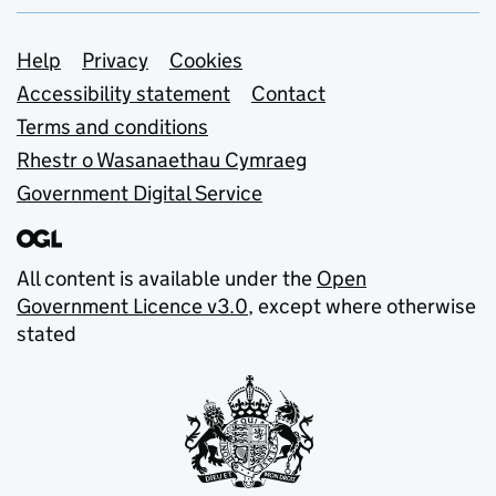
Support links
Help
Privacy
Cookies
Accessibility statement
Contact
Terms and conditions
Rhestr o Wasanaethau Cymraeg
Government Digital Service
All content is available under the
Open
Government Licence v3.0
, except where otherwise
stated