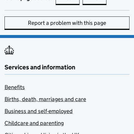
Report a problem with this page
Services and information
Benefits
Births, death, marriages and care
Business and self-employed
Childcare and parenting