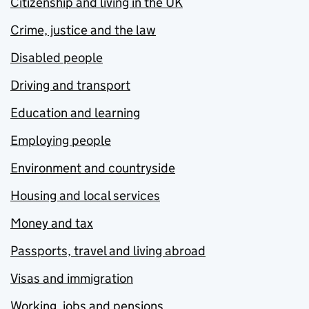
Citizenship and living in the UK
Crime, justice and the law
Disabled people
Driving and transport
Education and learning
Employing people
Environment and countryside
Housing and local services
Money and tax
Passports, travel and living abroad
Visas and immigration
Working, jobs and pensions