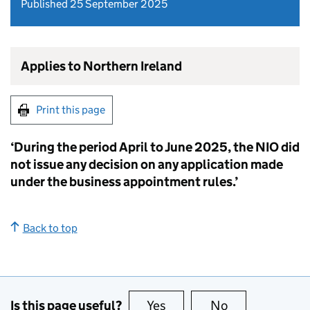
Published 25 September 2025
Applies to Northern Ireland
Print this page
‘During the period April to June 2025, the NIO did
not issue any decision on any application made
under the business appointment rules.’
Back to top
Is this page useful?
Yes
this page is useful
No
this page is no