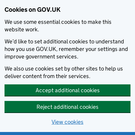
Cookies on GOV.UK
We use some essential cookies to make this
website work.
We’d like to set additional cookies to understand
how you use GOV.UK, remember your settings and
improve government services.
We also use cookies set by other sites to help us
deliver content from their services.
Accept additional cookies
Reject additional cookies
View cookies