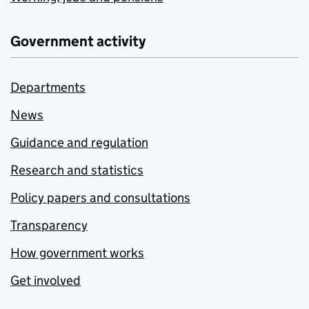
Government activity
Departments
News
Guidance and regulation
Research and statistics
Policy papers and consultations
Transparency
How government works
Get involved