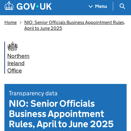
Skip to main content
Navigation menu
Sea
Menu
Home
NIO: Senior Officials Business Appointment Rules,
April to June 2025
Northern
Ireland
Office
Transparency data
NIO: Senior Officials
Business Appointment
Rules, April to June 2025