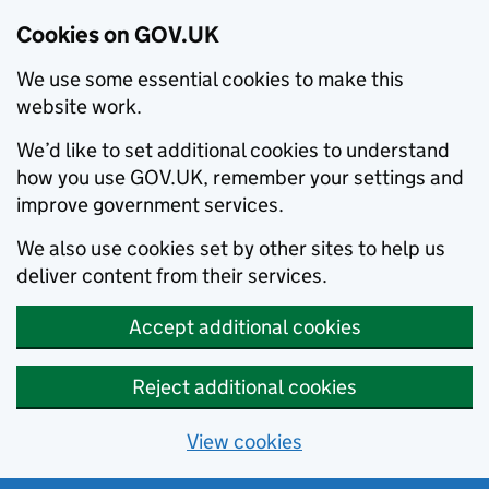
Cookies on GOV.UK
We use some essential cookies to make this
website work.
We’d like to set additional cookies to understand
how you use GOV.UK, remember your settings and
improve government services.
We also use cookies set by other sites to help us
deliver content from their services.
Accept additional cookies
Reject additional cookies
View cookies