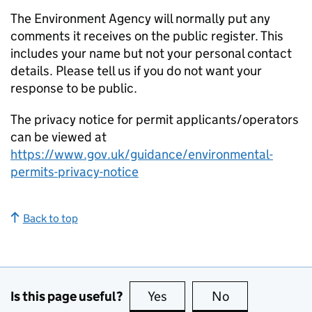
The Environment Agency will normally put any
comments it receives on the public register. This
includes your name but not your personal contact
details. Please tell us if you do not want your
response to be public.
The privacy notice for permit applicants/operators
can be viewed at
https://www.gov.uk/guidance/environmental-
permits-privacy-notice
Back to top
Is this page useful?
Yes
this page is useful
No
this page is no