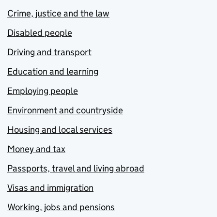
Crime, justice and the law
Disabled people
Driving and transport
Education and learning
Employing people
Environment and countryside
Housing and local services
Money and tax
Passports, travel and living abroad
Visas and immigration
Working, jobs and pensions