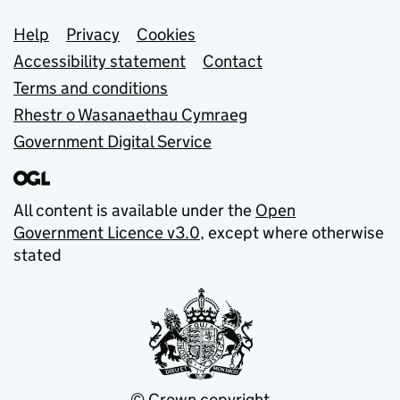
Support links
Help
Privacy
Cookies
Accessibility statement
Contact
Terms and conditions
Rhestr o Wasanaethau Cymraeg
Government Digital Service
All content is available under the
Open
Government Licence v3.0
, except where otherwise
stated
© Crown copyright