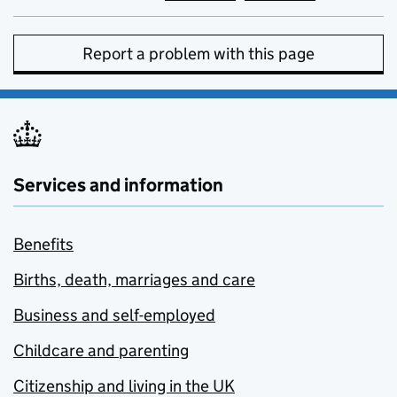
Report a problem with this page
Services and information
Benefits
Births, death, marriages and care
Business and self-employed
Childcare and parenting
Citizenship and living in the UK