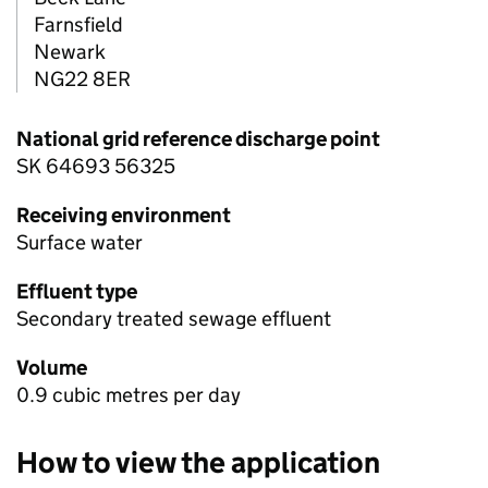
Farnsfield
Newark
NG22 8ER
National grid reference discharge point
SK 64693 56325
Receiving environment
Surface water
Effluent type
Secondary treated sewage effluent
Volume
0.9 cubic metres per day
How to view the application