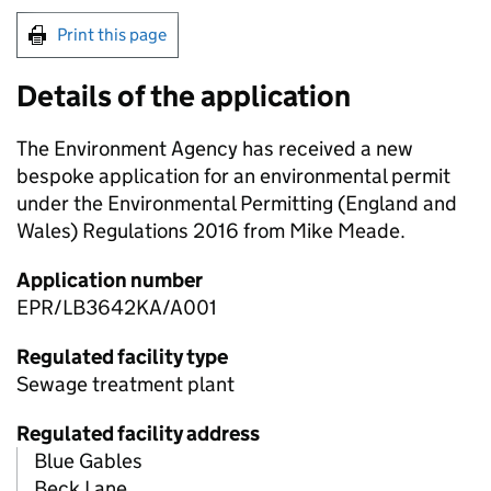
Print this page
Details of the application
The Environment Agency has received a new
bespoke application for an environmental permit
under the Environmental Permitting (England and
Wales) Regulations 2016 from Mike Meade.
Application number
EPR/LB3642KA/A001
Regulated facility type
Sewage treatment plant
Regulated facility address
Blue Gables
Beck Lane