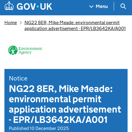
Skip to main content
Navigation menu
Sea
Menu
Home
NG22 8ER, Mike Meade: environmental permit
application advertisement - EPR/LB3642KA/A001
Notice
NG22 8ER, Mike Meade:
environmental permit
application advertisement
- EPR/LB3642KA/A001
Published 10 December 2025