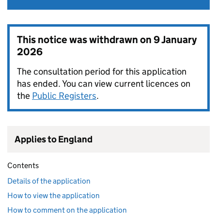
This notice was withdrawn on
9 January
2026
The consultation period for this application
has ended. You can view current licences on
the
Public Registers
.
Applies to England
Contents
Details of the application
How to view the application
How to comment on the application