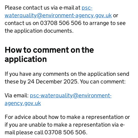
Please contact us via e-mail at
psc-
waterquality@environment-agency.gov.uk
or
contact us on 03708 506 506 to arrange to see
the application documents.
How to comment on the
application
If you have any comments on the application send
these by 24 December 2025. You can comment:
Via email:
psc-waterquality@environment-
agency.gov.uk
For advice about how to make a representation or
if you are unable to make a representation via e-
mail please call 03708 506 506.