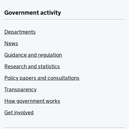
Government activity
Departments
News
Guidance and regulation
Research and statistics
Policy papers and consultations
Transparency
How government works
Get involved