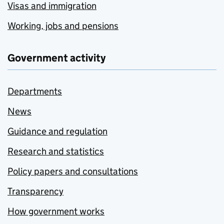
Visas and immigration
Working, jobs and pensions
Government activity
Departments
News
Guidance and regulation
Research and statistics
Policy papers and consultations
Transparency
How government works