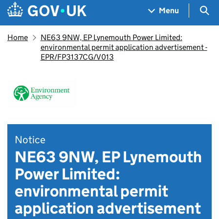
Skip to main content
Navigation menu
Sea
Menu
Home
NE63 9NW, EP Lynemouth Power Limited:
environmental permit application advertisement -
EPR/FP3137CG/V013
Notice
NE63 9NW, EP Lynemouth
Power Limited:
environmental permit
application advertisement