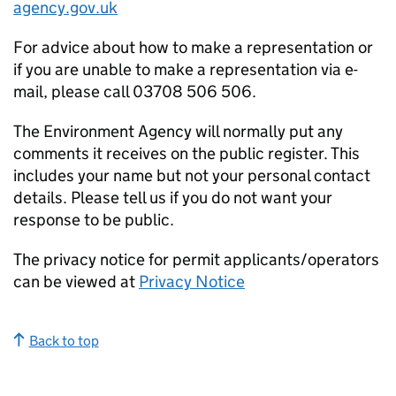
agency.gov.uk
For advice about how to make a representation or
if you are unable to make a representation via e-
mail, please call 03708 506 506.
The Environment Agency will normally put any
comments it receives on the public register. This
includes your name but not your personal contact
details. Please tell us if you do not want your
response to be public.
The privacy notice for permit applicants/operators
can be viewed at
Privacy Notice
Back to top