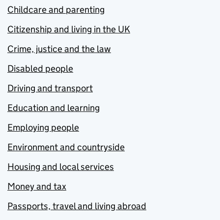
Childcare and parenting
Citizenship and living in the UK
Crime, justice and the law
Disabled people
Driving and transport
Education and learning
Employing people
Environment and countryside
Housing and local services
Money and tax
Passports, travel and living abroad