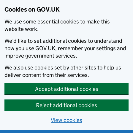
Cookies on GOV.UK
We use some essential cookies to make this
website work.
We’d like to set additional cookies to understand
how you use GOV.UK, remember your settings and
improve government services.
We also use cookies set by other sites to help us
deliver content from their services.
Accept additional cookies
Reject additional cookies
View cookies