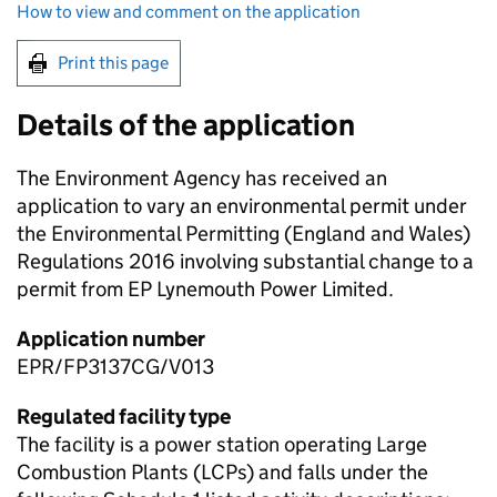
How to view and comment on the application
Print this page
Details of the application
The Environment Agency has received an
application to vary an environmental permit under
the Environmental Permitting (England and Wales)
Regulations 2016 involving substantial change to a
permit from EP Lynemouth Power Limited.
Application number
EPR/FP3137CG/V013
Regulated facility type
The facility is a power station operating Large
Combustion Plants (LCPs) and falls under the