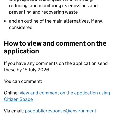
reducing, and monitoring its emissions and
preventing and recovering waste
and an outline of the main alternatives, if any,
considered
How to view and comment on the
application
If you have any comments on the application send
these by 15 July 2026.
You can comment:
Online:
view and comment on the application using
Citizen Space
Via email:
pscpublicresponse@environment-