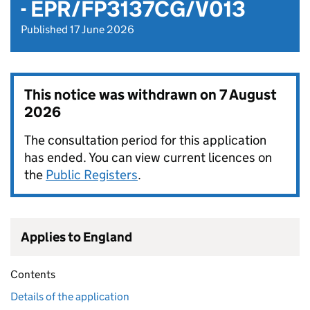
- EPR/FP3137CG/V013
Published 17 June 2026
This notice was withdrawn on
7 August
2026
The consultation period for this application
has ended. You can view current licences on
the
Public Registers
.
Applies to England
Contents
Details of the application