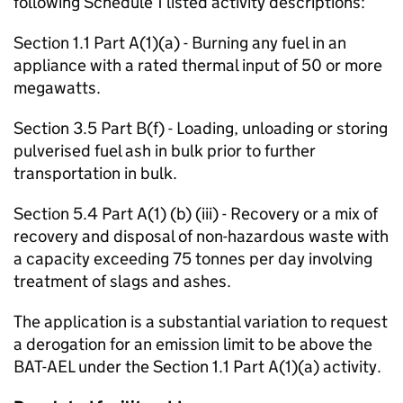
following Schedule 1 listed activity descriptions:
Section 1.1 Part A(1)(a) - Burning any fuel in an
appliance with a rated thermal input of 50 or more
megawatts.
Section 3.5 Part B(f) - Loading, unloading or storing
pulverised fuel ash in bulk prior to further
transportation in bulk.
Section 5.4 Part A(1) (b) (iii) - Recovery or a mix of
recovery and disposal of non-hazardous waste with
a capacity exceeding 75 tonnes per day involving
treatment of slags and ashes.
The application is a substantial variation to request
a derogation for an emission limit to be above the
BAT-AEL under the Section 1.1 Part A(1)(a) activity.