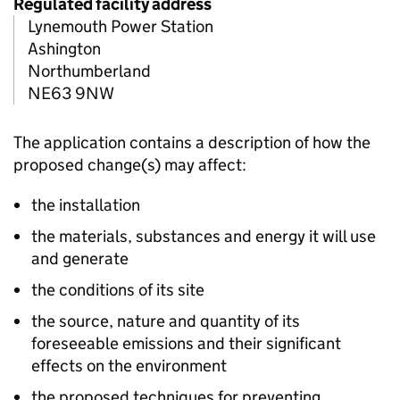
Regulated facility address
Lynemouth Power Station
Ashington
Northumberland
NE63 9NW
The application contains a description of how the
proposed change(s) may affect:
the installation
the materials, substances and energy it will use
and generate
the conditions of its site
the source, nature and quantity of its
foreseeable emissions and their significant
effects on the environment
the proposed techniques for preventing,