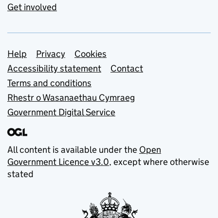
Get involved
Support links
Help
Privacy
Cookies
Accessibility statement
Contact
Terms and conditions
Rhestr o Wasanaethau Cymraeg
Government Digital Service
All content is available under the
Open
Government Licence v3.0
, except where otherwise
stated