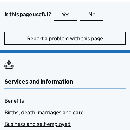
Is this page useful?
Yes
this page is useful
No
this page is no
Report a problem with this page
Services and information
Benefits
Births, death, marriages and care
Business and self-employed