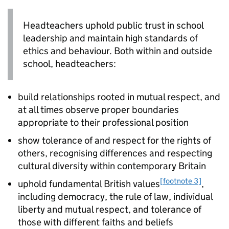
Headteachers uphold public trust in school
leadership and maintain high standards of
ethics and behaviour. Both within and outside
school, headteachers:
build relationships rooted in mutual respect, and
at all times observe proper boundaries
appropriate to their professional position
show tolerance of and respect for the rights of
others, recognising differences and respecting
cultural diversity within contemporary Britain
[footnote 3]
uphold fundamental British values
,
including democracy, the rule of law, individual
liberty and mutual respect, and tolerance of
those with different faiths and beliefs