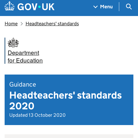
Skip to main content
Navigation menu
Sea
Menu
Home
Headteachers' standards
Department
for Education
Guidance
Headteachers' standards
2020
Updated 13 October 2020