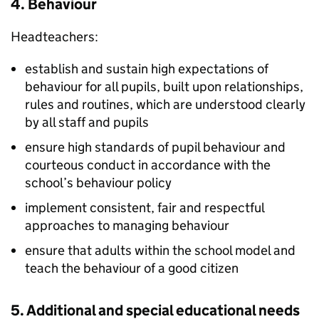
4. Behaviour
Headteachers:
establish and sustain high expectations of
behaviour for all pupils, built upon relationships,
rules and routines, which are understood clearly
by all staff and pupils
ensure high standards of pupil behaviour and
courteous conduct in accordance with the
school’s behaviour policy
implement consistent, fair and respectful
approaches to managing behaviour
ensure that adults within the school model and
teach the behaviour of a good citizen
5. Additional and special educational needs