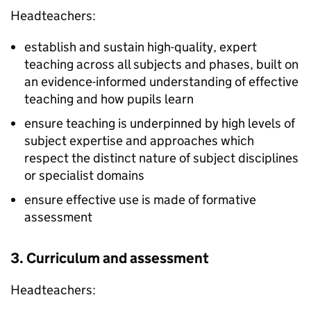
Headteachers:
establish and sustain high-quality, expert
teaching across all subjects and phases, built on
an evidence-informed understanding of effective
teaching and how pupils learn
ensure teaching is underpinned by high levels of
subject expertise and approaches which
respect the distinct nature of subject disciplines
or specialist domains
ensure effective use is made of formative
assessment
3. Curriculum and assessment
Headteachers: