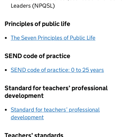
Leaders (NPQSL)
Principles of public life
The Seven Principles of Public Life
SEND code of practice
SEND code of practice: 0 to 25 years
Standard for teachers’ professional
development
Standard for teachers’ professional
development
Teachers’ standards