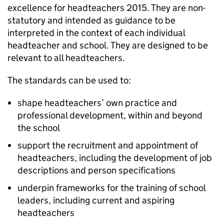
excellence for headteachers 2015. They are non-
statutory and intended as guidance to be
interpreted in the context of each individual
headteacher and school. They are designed to be
relevant to all headteachers.
The standards can be used to:
shape headteachers’ own practice and
professional development, within and beyond
the school
support the recruitment and appointment of
headteachers, including the development of job
descriptions and person specifications
underpin frameworks for the training of school
leaders, including current and aspiring
headteachers