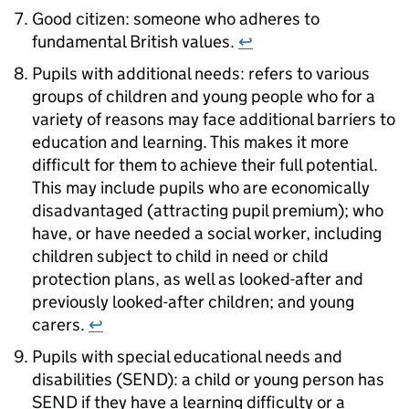
Good citizen: someone who adheres to
fundamental British values.
↩
Pupils with additional needs: refers to various
groups of children and young people who for a
variety of reasons may face additional barriers to
education and learning. This makes it more
difficult for them to achieve their full potential.
This may include pupils who are economically
disadvantaged (attracting pupil premium); who
have, or have needed a social worker, including
children subject to child in need or child
protection plans, as well as looked-after and
previously looked-after children; and young
carers.
↩
Pupils with special educational needs and
disabilities (SEND): a child or young person has
SEND if they have a learning difficulty or a