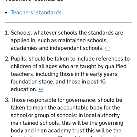
Teachers’ standards
Schools: whatever schools the standards are
applied in, such as maintained schools,
academies and independent schools.
↩
Pupils: should be taken to include references to
children of all ages who are taught by qualified
teachers, including those in the early years
foundation stage, and those in post-16
education.
↩
Those responsible for governance: should be
taken to mean the accountable body for the
school or group of schools: in local authority
maintained schools, this will be the governing
body and in an academy trust this will be the