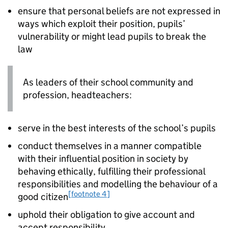
ensure that personal beliefs are not expressed in
ways which exploit their position, pupils’
vulnerability or might lead pupils to break the
law
As leaders of their school community and
profession, headteachers:
serve in the best interests of the school’s pupils
conduct themselves in a manner compatible
with their influential position in society by
behaving ethically, fulfilling their professional
responsibilities and modelling the behaviour of a
[footnote 4]
good citizen
uphold their obligation to give account and
accept responsibility