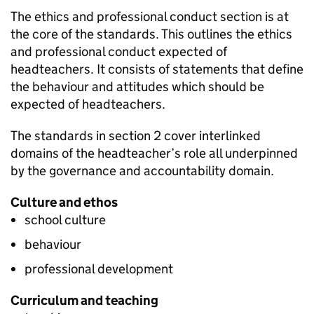
The ethics and professional conduct section is at
the core of the standards. This outlines the ethics
and professional conduct expected of
headteachers. It consists of statements that define
the behaviour and attitudes which should be
expected of headteachers.
The standards in section 2 cover interlinked
domains of the headteacher’s role all underpinned
by the governance and accountability domain.
Culture and ethos
school culture
behaviour
professional development
Curriculum and teaching