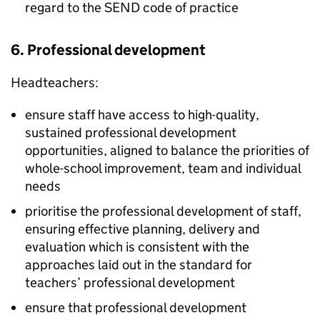
regard to the SEND code of practice
6. Professional development
Headteachers:
ensure staff have access to high-quality,
sustained professional development
opportunities, aligned to balance the priorities of
whole-school improvement, team and individual
needs
prioritise the professional development of staff,
ensuring effective planning, delivery and
evaluation which is consistent with the
approaches laid out in the standard for
teachers’ professional development
ensure that professional development