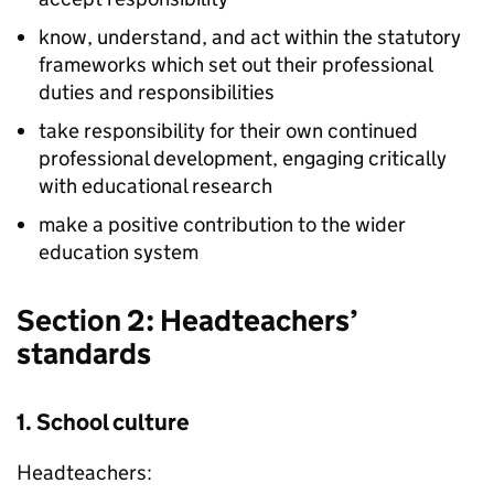
know, understand, and act within the statutory
frameworks which set out their professional
duties and responsibilities
take responsibility for their own continued
professional development, engaging critically
with educational research
make a positive contribution to the wider
education system
Section 2: Headteachers’
standards
1. School culture
Headteachers: