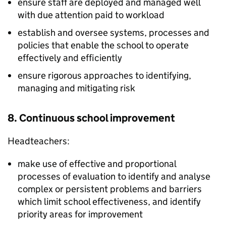
ensure staff are deployed and managed well
with due attention paid to workload
establish and oversee systems, processes and
policies that enable the school to operate
effectively and efficiently
ensure rigorous approaches to identifying,
managing and mitigating risk
8. Continuous school improvement
Headteachers:
make use of effective and proportional
processes of evaluation to identify and analyse
complex or persistent problems and barriers
which limit school effectiveness, and identify
priority areas for improvement