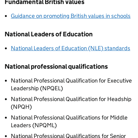
Fundamental British values
Guidance on promoting British values in schools
National Leaders of Education
National Leaders of Education (NLE) standards
National professional qualifications
National Professional Qualification for Executive
Leadership (NPQEL)
National Professional Qualification for Headship
(NPQH)
National Professional Qualifications for Middle
Leaders (NPQML)
National Professional Qualifications for Senior