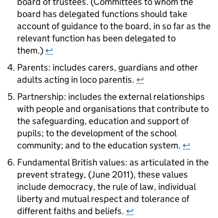
board of trustees. (Committees to whom the
board has delegated functions should take
account of guidance to the board, in so far as the
relevant function has been delegated to
them.)
↩
Parents: includes carers, guardians and other
adults acting in loco parentis.
↩
Partnership: includes the external relationships
with people and organisations that contribute to
the safeguarding, education and support of
pupils; to the development of the school
community; and to the education system.
↩
Fundamental British values: as articulated in the
prevent strategy, (June 2011), these values
include democracy, the rule of law, individual
liberty and mutual respect and tolerance of
different faiths and beliefs.
↩