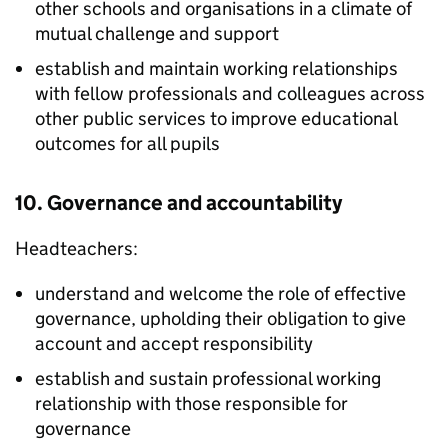
other schools and organisations in a climate of
mutual challenge and support
establish and maintain working relationships
with fellow professionals and colleagues across
other public services to improve educational
outcomes for all pupils
10. Governance and accountability
Headteachers:
understand and welcome the role of effective
governance, upholding their obligation to give
account and accept responsibility
establish and sustain professional working
relationship with those responsible for
governance