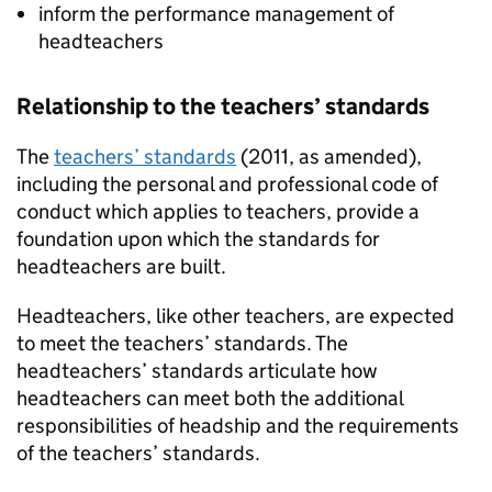
inform the performance management of
headteachers
Relationship to the teachers’ standards
The
teachers’ standards
(2011, as amended),
including the personal and professional code of
conduct which applies to teachers, provide a
foundation upon which the standards for
headteachers are built.
Headteachers, like other teachers, are expected
to meet the teachers’ standards. The
headteachers’ standards articulate how
headteachers can meet both the additional
responsibilities of headship and the requirements
of the teachers’ standards.