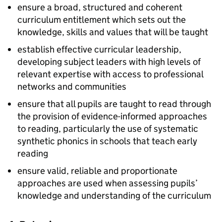
ensure a broad, structured and coherent
curriculum entitlement which sets out the
knowledge, skills and values that will be taught
establish effective curricular leadership,
developing subject leaders with high levels of
relevant expertise with access to professional
networks and communities
ensure that all pupils are taught to read through
the provision of evidence-informed approaches
to reading, particularly the use of systematic
synthetic phonics in schools that teach early
reading
ensure valid, reliable and proportionate
approaches are used when assessing pupils’
knowledge and understanding of the curriculum