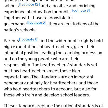
[footnote 12]
schools
and a positive and enriching
[footnote 8]
experience of education for pupils
.
Together with those responsible for
[footnote 5]
governance
, they are custodians of the
nation’s schools.
[footnote 6]
Parents
and the wider public rightly hold
high expectations of headteachers, given their
influential position leading the teaching profession
and on the young people who are their
responsibility. The headteachers’ standards set
out how headteachers meet these high
expectations. The standards are an important
benchmark not only for headteachers and those
who hold headteachers to account, but also for
those who train and develop school leaders.
These standards replace the national standards of