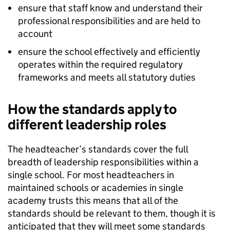
ensure that staff know and understand their
professional responsibilities and are held to
account
ensure the school effectively and efficiently
operates within the required regulatory
frameworks and meets all statutory duties
How the standards apply to
different leadership roles
The headteacher’s standards cover the full
breadth of leadership responsibilities within a
single school. For most headteachers in
maintained schools or academies in single
academy trusts this means that all of the
standards should be relevant to them, though it is
anticipated that they will meet some standards