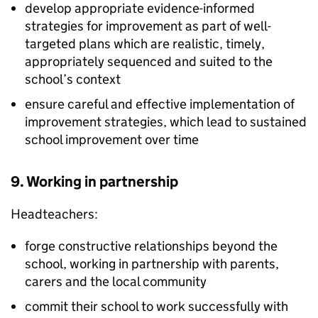
develop appropriate evidence-informed
strategies for improvement as part of well-
targeted plans which are realistic, timely,
appropriately sequenced and suited to the
school’s context
ensure careful and effective implementation of
improvement strategies, which lead to sustained
school improvement over time
9. Working in partnership
Headteachers:
forge constructive relationships beyond the
school, working in partnership with parents,
carers and the local community
commit their school to work successfully with