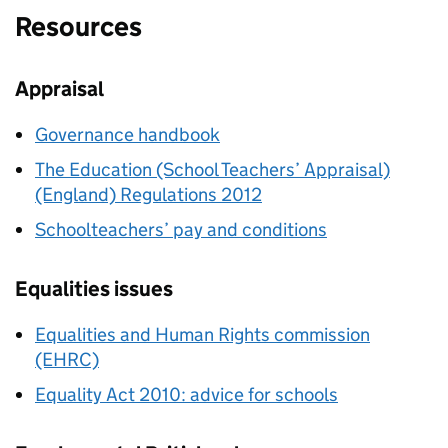
Resources
Appraisal
Governance handbook
The Education (School Teachers’ Appraisal)
(England) Regulations 2012
Schoolteachers’ pay and conditions
Equalities issues
Equalities and Human Rights commission
(EHRC)
Equality Act 2010: advice for schools