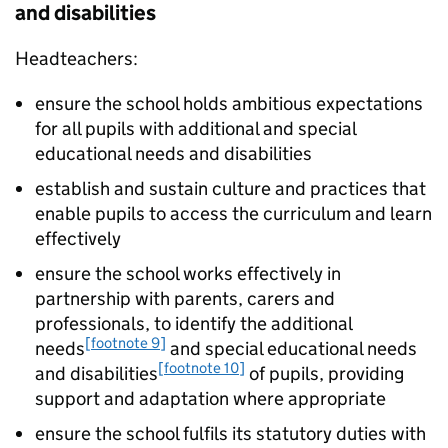
and disabilities
Headteachers:
ensure the school holds ambitious expectations
for all pupils with additional and special
educational needs and disabilities
establish and sustain culture and practices that
enable pupils to access the curriculum and learn
effectively
ensure the school works effectively in
partnership with parents, carers and
professionals, to identify the additional
[footnote 9]
needs
and special educational needs
[footnote 10]
and disabilities
of pupils, providing
support and adaptation where appropriate
ensure the school fulfils its statutory duties with