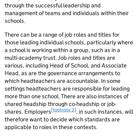
through the successful leadership and
management of teams and individuals within their
schools.
There can be a range of job roles and titles for
those leading individual schools, particularly where
a school is working within a group, such as in a
multi-academy trust. Job roles and titles are
various, including Head of School, and Associate
Head, as are the governance arrangements to
which headteachers are accountable. In some
settings headteachers are responsible for leading
more than one school. There are also instances of
shared headship through co-headship or job-
[footnote 2]
shares. Employers
, in such instances, will
therefore want to decide which standards are
applicable to roles in these contexts.