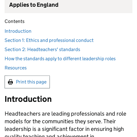
Applies to England
Contents
Introduction
Section 1: Ethics and professional conduct
Section 2: Headteachers' standards
How the standards apply to different leadership roles
Resources
Print this page
Introduction
Headteachers are leading professionals and role
models for the communities they serve. Their
leadership is a significant factor in ensuring high
quality teaching and achievement in