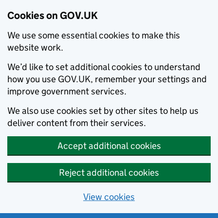
Cookies on GOV.UK
We use some essential cookies to make this
website work.
We’d like to set additional cookies to understand
how you use GOV.UK, remember your settings and
improve government services.
We also use cookies set by other sites to help us
deliver content from their services.
Accept additional cookies
Reject additional cookies
View cookies