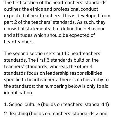
The first section of the headteachers’ standards
outlines the ethics and professional conduct
expected of headteachers. This is developed from
part 2 of the teachers’ standards. As such, they
consist of statements that define the behaviour
and attitudes which should be expected of
headteachers.
The second section sets out 10 headteachers’
standards. The first 6 standards build on the
teachers’ standards, whereas the other 4
standards focus on leadership responsibilities
specific to headteachers. There is no hierarchy to
the standards; the numbering below is only to aid
identification.
School culture (builds on teachers’ standard 1)
Teaching (builds on teachers’ standards 2 and