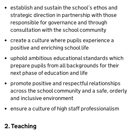
establish and sustain the school’s ethos and
strategic direction in partnership with those
responsible for governance and through
consultation with the school community
create a culture where pupils experience a
positive and enriching school life
uphold ambitious educational standards which
prepare pupils from all backgrounds for their
next phase of education and life
promote positive and respectful relationships
across the school community and a safe, orderly
and inclusive environment
ensure a culture of high staff professionalism
2. Teaching