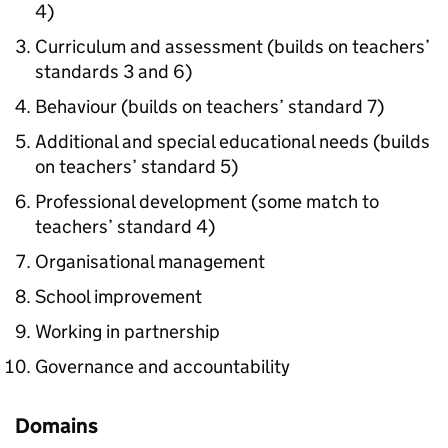
4)
Curriculum and assessment (builds on teachers’
standards 3 and 6)
Behaviour (builds on teachers’ standard 7)
Additional and special educational needs (builds
on teachers’ standard 5)
Professional development (some match to
teachers’ standard 4)
Organisational management
School improvement
Working in partnership
Governance and accountability
Domains