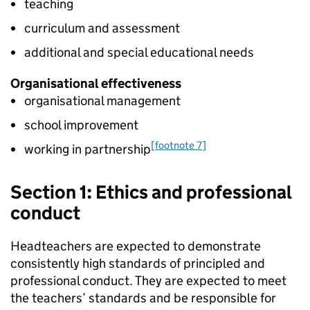
teaching
curriculum and assessment
additional and special educational needs
Organisational effectiveness
organisational management
school improvement
[footnote 7]
working in partnership
Section 1: Ethics and professional
conduct
Headteachers are expected to demonstrate
consistently high standards of principled and
professional conduct. They are expected to meet
the teachers’ standards and be responsible for