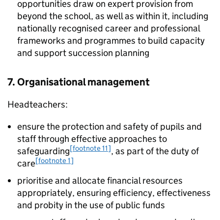
opportunities draw on expert provision from
beyond the school, as well as within it, including
nationally recognised career and professional
frameworks and programmes to build capacity
and support succession planning
7. Organisational management
Headteachers:
ensure the protection and safety of pupils and
staff through effective approaches to
[footnote 11]
safeguarding
, as part of the duty of
[footnote 1]
care
prioritise and allocate financial resources
appropriately, ensuring efficiency, effectiveness
and probity in the use of public funds