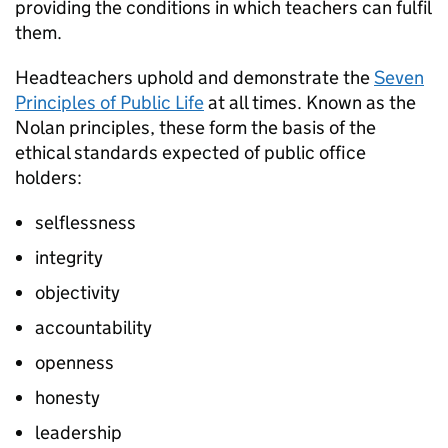
providing the conditions in which teachers can fulfil
them.
Headteachers uphold and demonstrate the
Seven
Principles of Public Life
at all times. Known as the
Nolan principles, these form the basis of the
ethical standards expected of public office
holders:
selflessness
integrity
objectivity
accountability
openness
honesty
leadership