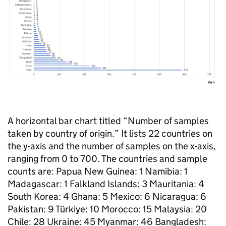
A horizontal bar chart titled “Number of samples
taken by country of origin.” It lists 22 countries on
the y-axis and the number of samples on the x-axis,
ranging from 0 to 700. The countries and sample
counts are: Papua New Guinea: 1 Namibia: 1
Madagascar: 1 Falkland Islands: 3 Mauritania: 4
South Korea: 4 Ghana: 5 Mexico: 6 Nicaragua: 6
Pakistan: 9 Türkiye: 10 Morocco: 15 Malaysia: 20
Chile: 28 Ukraine: 45 Myanmar: 46 Bangladesh: