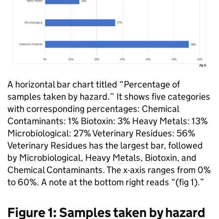
A horizontal bar chart titled “Percentage of
samples taken by hazard.” It shows five categories
with corresponding percentages: Chemical
Contaminants: 1% Biotoxin: 3% Heavy Metals: 13%
Microbiological: 27% Veterinary Residues: 56%
Veterinary Residues has the largest bar, followed
by Microbiological, Heavy Metals, Biotoxin, and
Chemical Contaminants. The x-axis ranges from 0%
to 60%. A note at the bottom right reads “(fig 1).”
Figure 1: Samples taken by hazard