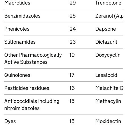
Macrolides
29
Trenbolone
Benzimidazoles
25
Zeranol (Alph
Phenicoles
24
Dapsone
Sulfonamides
23
Diclazuril
Other Pharmacologically
19
Doxycyclin
Active Substances
Quinolones
17
Lasalocid
Pesticides residues
16
Malachite Gr
Anticoccidials including
15
Methacylin
nitroimidazoles
Dyes
15
Moxidectin