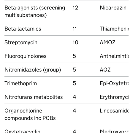
Beta-agonists (screening
12
Nicarbazin
multisubstances)
Beta-lactamics
11
Thiamphenico
Streptomycin
10
AMOZ
Fluoroquinolones
5
Anthelmintic
Nitromidazoles (group)
5
AOZ
Trimethoprim
5
Epi-Oxytetrac
Nitrofurans metabolites
4
Erythromycin
Organochlorine
4
Lincosamides
compounds inc PCBs
Oxytetracyclin
4
Medroxyprog