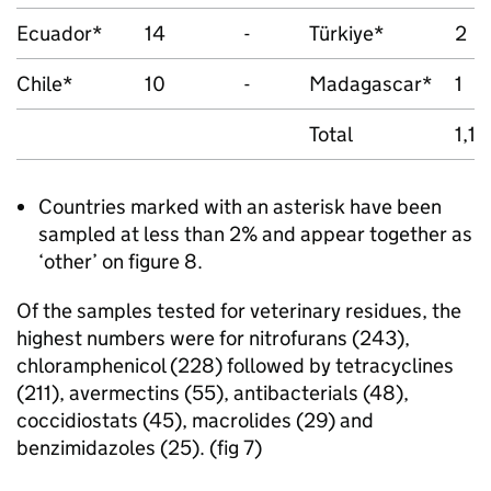
Ecuador*
14
-
Türkiye*
2
Chile*
10
-
Madagascar*
1
Total
1,1
Countries marked with an asterisk have been
sampled at less than 2% and appear together as
‘other’ on figure 8.
Of the samples tested for veterinary residues, the
highest numbers were for nitrofurans (243),
chloramphenicol (228) followed by tetracyclines
(211), avermectins (55), antibacterials (48),
coccidiostats (45), macrolides (29) and
benzimidazoles (25). (fig 7)