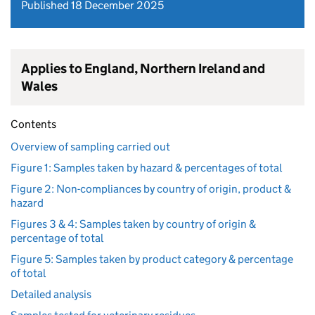
Published 18 December 2025
Applies to England, Northern Ireland and
Wales
Contents
Overview of sampling carried out
Figure 1: Samples taken by hazard & percentages of total
Figure 2: Non-compliances by country of origin, product &
hazard
Figures 3 & 4: Samples taken by country of origin &
percentage of total
Figure 5: Samples taken by product category & percentage
of total
Detailed analysis