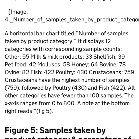
[Image:
4._Number_of_samples_taken_by_product_categor
A horizontal bar chart titled “Number of samples
taken by product category.” It displays 12
categories with corresponding sample counts:
Other: 55 Milk & milk products: 33 Shellfish: 39
Pet food: 42 Molluscs: 58 Honey: 64 Bovine: 78
Ovine: 82 Fish: 422 Poultry: 430 Crustaceans: 759
Crustaceans have the highest number of samples
(759), followed by Poultry (430) and Fish (422). All
other categories have fewer than 100 samples. The
x-axis ranges from 0 to 800. A note at the bottom
right reads “(fig 5).”
Figure 5: Samples taken by