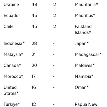
Ukraine
48
2
Mauritania*
Ecuador
46
2
Mauritius*
Chile
45
2
Falkland
Islands*
Indonesia*
28
-
Japan*
Malaysia*
21
-
Madagascar*
Canada*
20
-
Maldives*
Morocco*
17
-
Namibia*
United
16
-
Oman*
States*
Türkiye*
12
-
Papua New