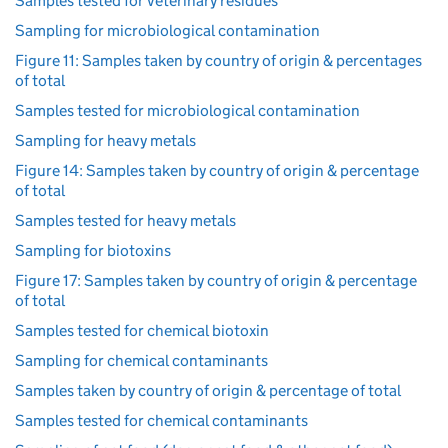
Samples tested for veterinary residues
Sampling for microbiological contamination
Figure 11: Samples taken by country of origin & percentages
of total
Samples tested for microbiological contamination
Sampling for heavy metals
Figure 14: Samples taken by country of origin & percentage
of total
Samples tested for heavy metals
Sampling for biotoxins
Figure 17: Samples taken by country of origin & percentage
of total
Samples tested for chemical biotoxin
Sampling for chemical contaminants
Samples taken by country of origin & percentage of total
Samples tested for chemical contaminants