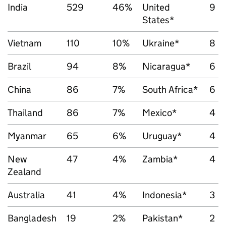
India
529
46%
United
9
States*
Vietnam
110
10%
Ukraine*
8
Brazil
94
8%
Nicaragua*
6
China
86
7%
South Africa*
6
Thailand
86
7%
Mexico*
4
Myanmar
65
6%
Uruguay*
4
New
47
4%
Zambia*
4
Zealand
Australia
41
4%
Indonesia*
3
Bangladesh
19
2%
Pakistan*
2