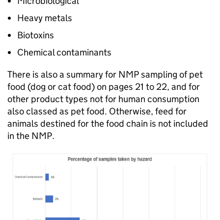
Microbiological
Heavy metals
Biotoxins
Chemical contaminants
There is also a summary for NMP sampling of pet
food (dog or cat food) on pages 21 to 22, and for
other product types not for human consumption
also classed as pet food. Otherwise, feed for
animals destined for the food chain is not included
in the NMP.