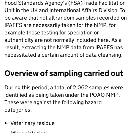
Food Standards Agency’s (FSA) Trade Facilitation
Unit in the UK and International Affairs Division. To
be aware that not all random samples recorded on
IPAFFS are necessarily taken for the NMP, for
example those testing for speciation or
authenticity are not normally included here. As a
result, extracting the NMP data from IPAFFS has
necessitated a certain amount of data cleansing.
Overview of sampling carried out
During this period, a total of 2,062 samples were
identified as being taken under the POAO NMP.
These were against the following hazard
categories:
Veterinary residue