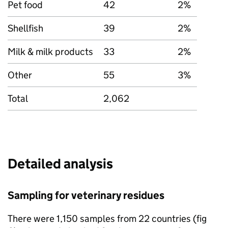
Pet food
42
2%
Shellfish
39
2%
Milk & milk products
33
2%
Other
55
3%
Total
2,062
Detailed analysis
Sampling for veterinary residues
There were 1,150 samples from 22 countries (fig