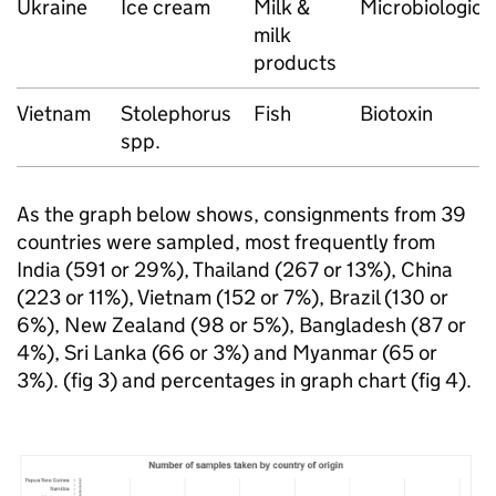
Ukraine
Ice cream
Milk &
Microbiologica
milk
products
Vietnam
Stolephorus
Fish
Biotoxin
spp.
As the graph below shows, consignments from 39
countries were sampled, most frequently from
India (591 or 29%), Thailand (267 or 13%), China
(223 or 11%), Vietnam (152 or 7%), Brazil (130 or
6%), New Zealand (98 or 5%), Bangladesh (87 or
4%), Sri Lanka (66 or 3%) and Myanmar (65 or
3%). (fig 3) and percentages in graph chart (fig 4).