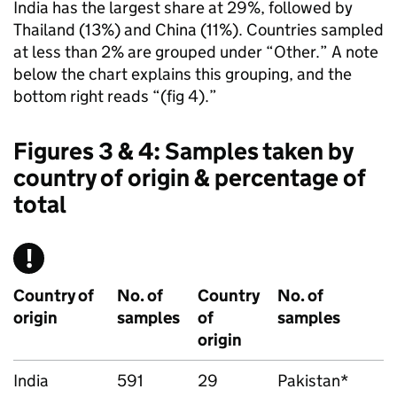
India has the largest share at 29%, followed by
Thailand (13%) and China (11%). Countries sampled
at less than 2% are grouped under “Other.” A note
below the chart explains this grouping, and the
bottom right reads “(fig 4).”
Figures 3 & 4: Samples taken by
country of origin & percentage of
total
Country of
No. of
Country
No. of
origin
samples
of
samples
origin
India
591
29
Pakistan*