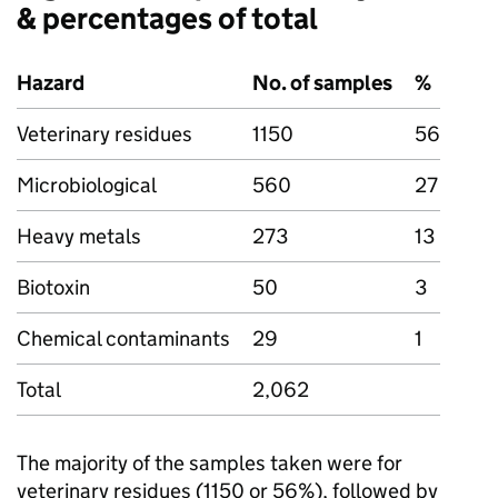
& percentages of total
Hazard
No. of samples
%
Veterinary residues
1150
56
Microbiological
560
27
Heavy metals
273
13
Biotoxin
50
3
Chemical contaminants
29
1
Total
2,062
The majority of the samples taken were for
veterinary residues (1150 or 56%), followed by