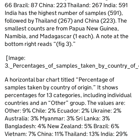
66 Brazil: 87 China: 223 Thailand: 267 India: 591
India has the highest number of samples (591),
followed by Thailand (267) and China (223). The
smallest counts are from Papua New Guinea,
Namibia, and Madagascar (1 each). A note at the
bottom right reads “(fig 3).”
[Image:
3._Percentages_of_samples_taken_by_country_of_o
A horizontal bar chart titled “Percentage of
samples taken by country of origin.” It shows
percentages for 13 categories, including individual
countries and an “Other” group. The values are:
Other: 9% Chile: 2% Ecuador: 2% Ukraine: 2%
Australia: 3% Myanmar: 3% Sri Lanka: 3%
Bangladesh: 4% New Zealand: 5% Brazil: 6%
Vietnam: 7% China: 11% Thailand: 13% India: 29%