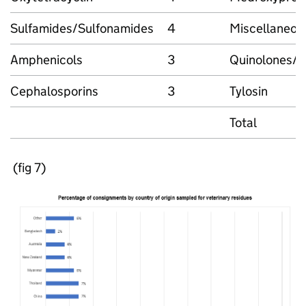
Sulfamides/Sulfonamides
4
Miscellaneous
Amphenicols
3
Quinolones/F
Cephalosporins
3
Tylosin
Total
(fig 7)