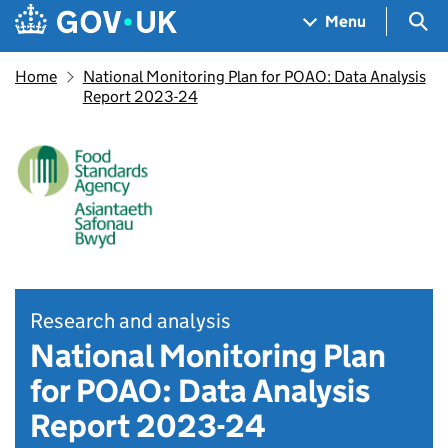
Skip to main content
Navigation menu
Sea
Menu
Home
National Monitoring Plan for POAO: Data Analysis
Report 2023-24
Research and analysis
National Monitoring Plan
for POAO: Data Analysis
Report 2023-24