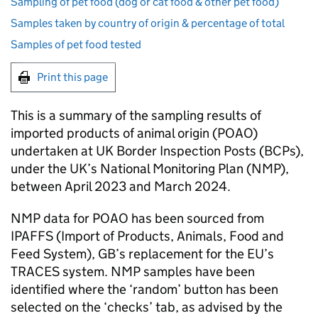
Sampling of pet food (dog or cat food & other pet food)
Samples taken by country of origin & percentage of total
Samples of pet food tested
Print this page
This is a summary of the sampling results of
imported products of animal origin (POAO)
undertaken at UK Border Inspection Posts (BCPs),
under the UK’s National Monitoring Plan (NMP),
between April 2023 and March 2024.
NMP data for POAO has been sourced from
IPAFFS (Import of Products, Animals, Food and
Feed System), GB’s replacement for the EU’s
TRACES system. NMP samples have been
identified where the ‘random’ button has been
selected on the ‘checks’ tab, as advised by the