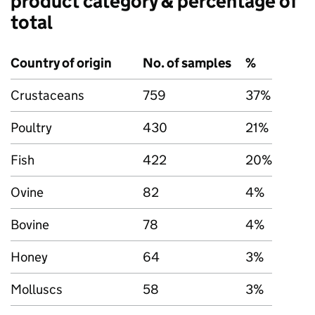
product category & percentage of
total
Country of origin
No. of samples
%
Crustaceans
759
37%
Poultry
430
21%
Fish
422
20%
Ovine
82
4%
Bovine
78
4%
Honey
64
3%
Molluscs
58
3%