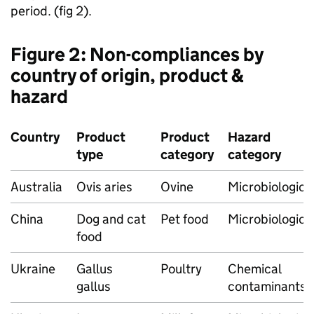
period. (fig 2).
Figure 2: Non-compliances by
country of origin, product &
hazard
Country
Product
Product
Hazard
type
category
category
Australia
Ovis aries
Ovine
Microbiologica
China
Dog and cat
Pet food
Microbiologica
food
Ukraine
Gallus
Poultry
Chemical
gallus
contaminants