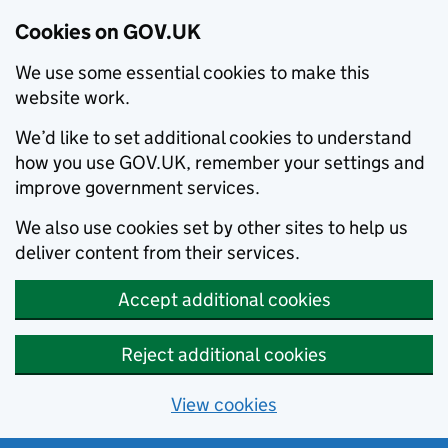
Cookies on GOV.UK
We use some essential cookies to make this
website work.
We’d like to set additional cookies to understand
how you use GOV.UK, remember your settings and
improve government services.
We also use cookies set by other sites to help us
deliver content from their services.
Accept additional cookies
Reject additional cookies
View cookies