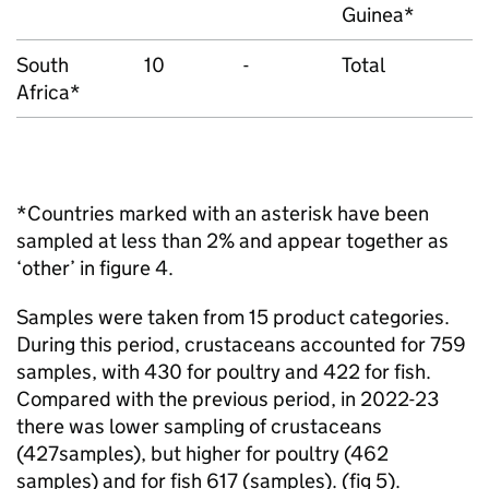
Guinea*
South
10
-
Total
Africa*
*Countries marked with an asterisk have been
sampled at less than 2% and appear together as
‘other’ in figure 4.
Samples were taken from 15 product categories.
During this period, crustaceans accounted for 759
samples, with 430 for poultry and 422 for fish.
Compared with the previous period, in 2022-23
there was lower sampling of crustaceans
(427samples), but higher for poultry (462
samples) and for fish 617 (samples). (fig 5).