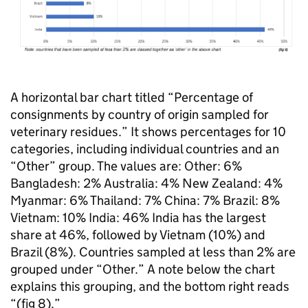
A horizontal bar chart titled “Percentage of
consignments by country of origin sampled for
veterinary residues.” It shows percentages for 10
categories, including individual countries and an
“Other” group. The values are: Other: 6%
Bangladesh: 2% Australia: 4% New Zealand: 4%
Myanmar: 6% Thailand: 7% China: 7% Brazil: 8%
Vietnam: 10% India: 46% India has the largest
share at 46%, followed by Vietnam (10%) and
Brazil (8%). Countries sampled at less than 2% are
grouped under “Other.” A note below the chart
explains this grouping, and the bottom right reads
“(fig 8).”