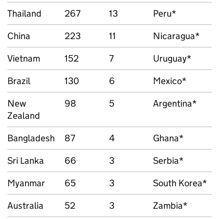
Thailand
267
13
Peru*
China
223
11
Nicaragua*
Vietnam
152
7
Uruguay*
Brazil
130
6
Mexico*
New
98
5
Argentina*
Zealand
Bangladesh
87
4
Ghana*
Sri Lanka
66
3
Serbia*
Myanmar
65
3
South Korea*
Australia
52
3
Zambia*