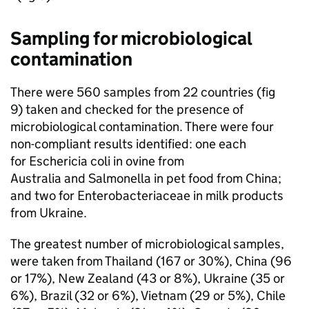
Sampling for microbiological
contamination
There were 560 samples from 22 countries (fig
9) taken and checked for the presence of
microbiological contamination. There were four
non-compliant results identified: one each
for Eschericia coli in ovine from
Australia and Salmonella in pet food from China;
and two for Enterobacteriaceae in milk products
from Ukraine.
The greatest number of microbiological samples,
were taken from Thailand (167 or 30%), China (96
or 17%), New Zealand (43 or 8%), Ukraine (35 or
6%), Brazil (32 or 6%), Vietnam (29 or 5%), Chile