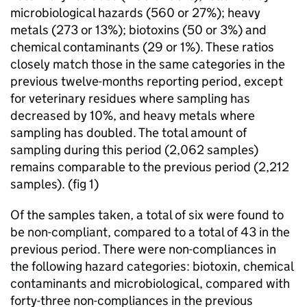
microbiological hazards (560 or 27%); heavy
metals (273 or 13%); biotoxins (50 or 3%) and
chemical contaminants (29 or 1%). These ratios
closely match those in the same categories in the
previous twelve-months reporting period, except
for veterinary residues where sampling has
decreased by 10%, and heavy metals where
sampling has doubled. The total amount of
sampling during this period (2,062 samples)
remains comparable to the previous period (2,212
samples). (fig 1)
Of the samples taken, a total of six were found to
be non-compliant, compared to a total of 43 in the
previous period. There were non-compliances in
the following hazard categories: biotoxin, chemical
contaminants and microbiological, compared with
forty-three non-compliances in the previous