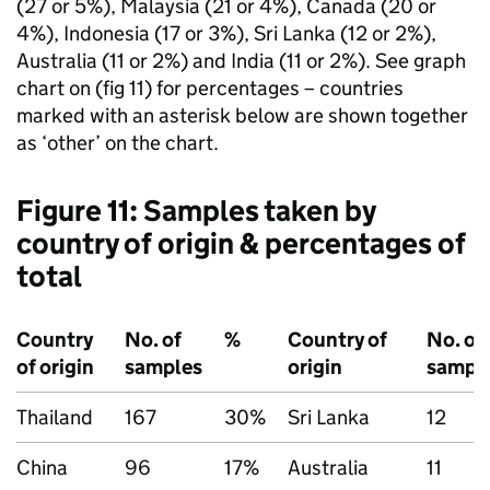
(27 or 5%), Malaysia (21 or 4%), Canada (20 or
4%), Indonesia (17 or 3%), Sri Lanka (12 or 2%),
Australia (11 or 2%) and India (11 or 2%). See graph
chart on (fig 11) for percentages – countries
marked with an asterisk below are shown together
as ‘other’ on the chart.
Figure 11: Samples taken by
country of origin & percentages of
total
Country
No. of
%
Country of
No. of
of origin
samples
origin
sampl
Thailand
167
30%
Sri Lanka
12
China
96
17%
Australia
11