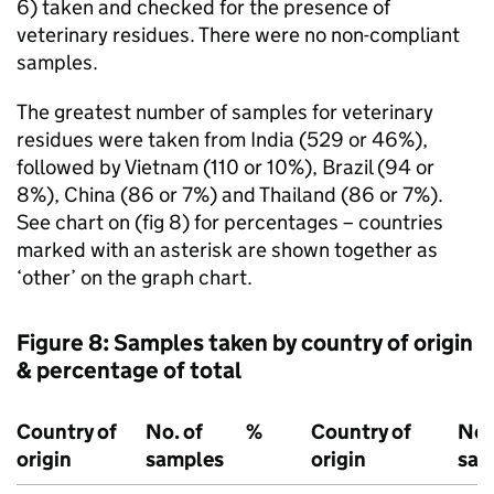
6) taken and checked for the presence of
veterinary residues. There were no non-compliant
samples.
The greatest number of samples for veterinary
residues were taken from India (529 or 46%),
followed by Vietnam (110 or 10%), Brazil (94 or
8%), China (86 or 7%) and Thailand (86 or 7%).
See chart on (fig 8) for percentages – countries
marked with an asterisk are shown together as
‘other’ on the graph chart.
Figure 8: Samples taken by country of origin
& percentage of total
Country of
No. of
%
Country of
No.
origin
samples
origin
sam