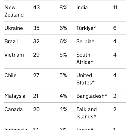
New
43
8%
India
11
Zealand
Ukraine
35
6%
Türkiye*
6
Brazil
32
6%
Serbia*
4
Vietnam
29
5%
South
4
Africa*
Chile
27
5%
United
4
States*
Malaysia
21
4%
Bangladesh*
2
Canada
20
4%
Falkland
2
Islands*
Indonesia
17
3%
Japan*
1