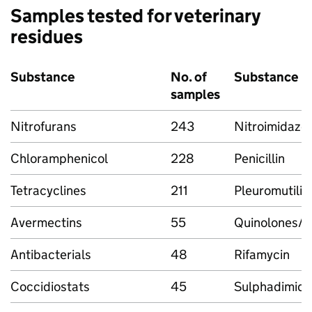
Samples tested for veterinary
residues
Substance
No. of
Substance
samples
Nitrofurans
243
Nitroimidazo
Chloramphenicol
228
Penicillin
Tetracyclines
211
Pleuromutilin
Avermectins
55
Quinolones/F
Antibacterials
48
Rifamycin
Coccidiostats
45
Sulphadimidi