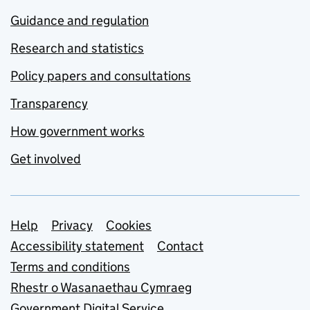
Guidance and regulation
Research and statistics
Policy papers and consultations
Transparency
How government works
Get involved
Support links
Help
Privacy
Cookies
Accessibility statement
Contact
Terms and conditions
Rhestr o Wasanaethau Cymraeg
Government Digital Service