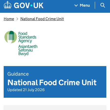
Skip to main content
Navigation menu
Sea
Menu
Home
National Food Crime Unit
Guidance
National Food Crime Unit
Updated 21 July 2026