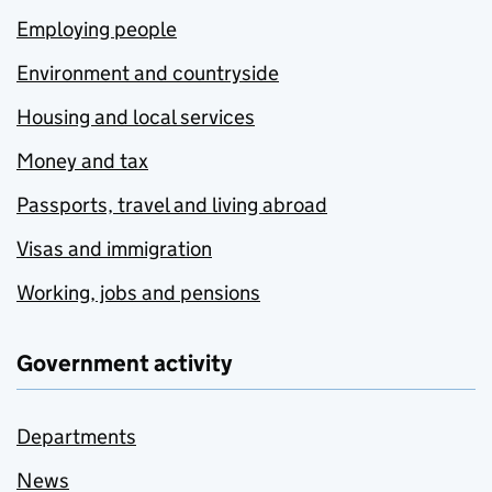
Employing people
Environment and countryside
Housing and local services
Money and tax
Passports, travel and living abroad
Visas and immigration
Working, jobs and pensions
Government activity
Departments
News