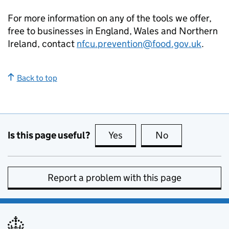
For more information on any of the tools we offer,
free to businesses in England, Wales and Northern
Ireland, contact
nfcu.prevention@food.gov.uk
.
Back to top
Is this page useful?
Yes
this page is useful
No
this page is no
Report a problem with this page