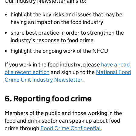
Our Industry Newsletter aims to:
highlight the key risks and issues that may be
having an impact on the food industry
share best practice in order to strengthen the
industry’s response to food crime
highlight the ongoing work of the
NFCU
If you work in the food industry, please
have a read
of a recent edition
and sign up to the
National Food
Crime Unit Industry Newsletter
.
6. Reporting food crime
Members of the public and those working in the
food and drink sector can speak up about food
crime through
Food Crime Confidential
.