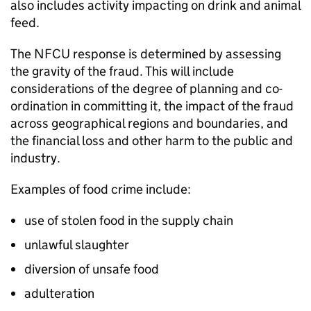
also includes activity impacting on drink and animal
feed.
The
NFCU
response is determined by assessing
the gravity of the fraud. This will include
considerations of the degree of planning and co-
ordination in committing it, the impact of the fraud
across geographical regions and boundaries, and
the financial loss and other harm to the public and
industry.
Examples of food crime include:
use of stolen food in the supply chain
unlawful slaughter
diversion of unsafe food
adulteration