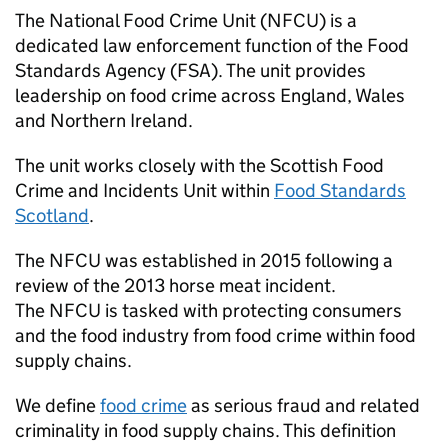
The National Food Crime Unit (
NFCU
) is a
dedicated law enforcement function of the Food
Standards Agency (
FSA
). The unit provides
leadership on food crime across England, Wales
and Northern Ireland.
The unit works closely with the Scottish Food
Crime and Incidents Unit within
Food Standards
Scotland
.
The
NFCU
was established in 2015 following a
review of the 2013 horse meat incident.
The
NFCU
is tasked with protecting consumers
and the food industry from food crime within food
supply chains.
We define
food crime
as serious fraud and related
criminality in food supply chains. This definition