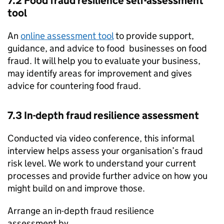
7.2 Food fraud resilience self-assessment
tool
An
online assessment tool
to provide support,
guidance, and advice to food businesses on food
fraud. It will help you to evaluate your business,
may identify areas for improvement and gives
advice for countering food fraud.
7.3 In-depth fraud resilience assessment
Conducted via video conference, this informal
interview helps assess your organisation’s fraud
risk level. We work to understand your current
processes and provide further advice on how you
might build on and improve those.
Arrange an in-depth fraud resilience
assessment by