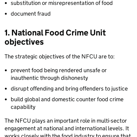
substitution or misrepresentation of food
document fraud
1. National Food Crime Unit
objectives
The strategic objectives of the
NFCU
are to:
prevent food being rendered unsafe or
inauthentic through dishonesty
disrupt offending and bring offenders to justice
build global and domestic counter food crime
capability
The
NFCU
plays an important role in multi-sector
engagement at national and international levels. It
works closely with the food industry to ensure that