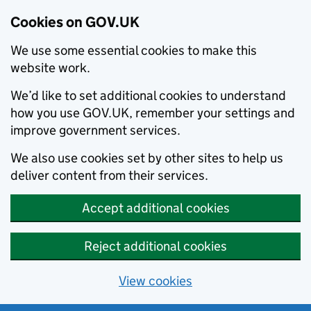
Cookies on GOV.UK
We use some essential cookies to make this
website work.
We’d like to set additional cookies to understand
how you use GOV.UK, remember your settings and
improve government services.
We also use cookies set by other sites to help us
deliver content from their services.
Accept additional cookies
Reject additional cookies
View cookies