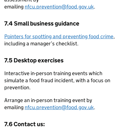
emailing
nfcu.prevention@food.gov.uk
.
7.4 Small business guidance
Pointers for spotting and preventing food crime
,
including a manager’s checklist.
7.5 Desktop exercises
Interactive in-person training events which
simulate a food fraud incident, with a focus on
prevention.
Arrange an in-person training event by
emailing
nfcu.prevention@food.gov.uk
.
7.6 Contact us: