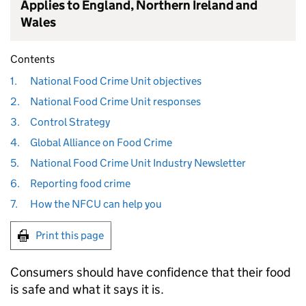
Applies to England, Northern Ireland and
Wales
Contents
1.
National Food Crime Unit objectives
2.
National Food Crime Unit responses
3.
Control Strategy
4.
Global Alliance on Food Crime
5.
National Food Crime Unit Industry Newsletter
6.
Reporting food crime
7.
How the NFCU can help you
Print this page
Consumers should have confidence that their food
is safe and what it says it is.