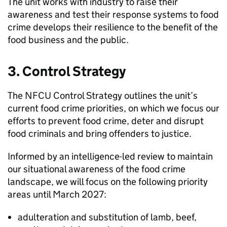
The unit works with industry to raise their
awareness and test their response systems to food
crime develops their resilience to the benefit of the
food business and the public.
3. Control Strategy
The
NFCU
Control Strategy outlines the unit’s
current food crime priorities, on which we focus our
efforts to prevent food crime, deter and disrupt
food criminals and bring offenders to justice.
Informed by an intelligence-led review to maintain
our situational awareness of the food crime
landscape, we will focus on the following priority
areas until March 2027:
adulteration and substitution of lamb, beef,