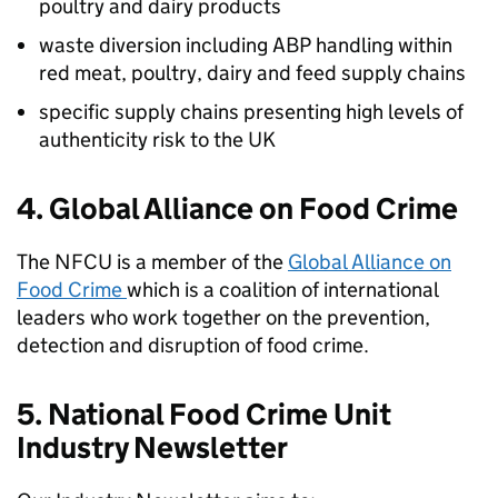
poultry and dairy products
waste diversion including ABP handling within
red meat, poultry, dairy and feed supply chains
specific supply chains presenting high levels of
authenticity risk to the UK
4. Global Alliance on Food Crime
The
NFCU
is a member of the
Global Alliance on
Food Crime
which is a coalition of international
leaders who work together on the prevention,
detection and disruption of food crime.
5. National Food Crime Unit
Industry Newsletter