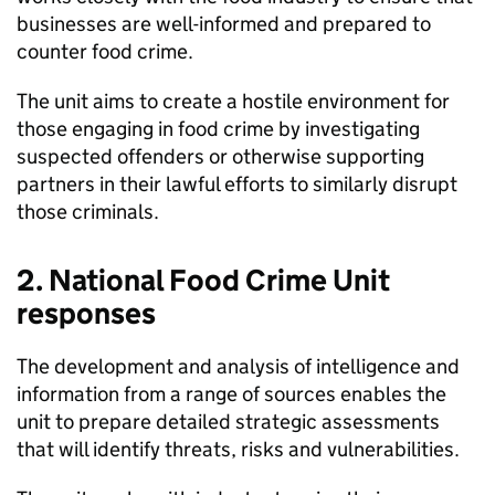
businesses are well-informed and prepared to
counter food crime.
The unit aims to create a hostile environment for
those engaging in food crime by investigating
suspected offenders or otherwise supporting
partners in their lawful efforts to similarly disrupt
those criminals.
2. National Food Crime Unit
responses
The development and analysis of intelligence and
information from a range of sources enables the
unit to prepare detailed strategic assessments
that will identify threats, risks and vulnerabilities.