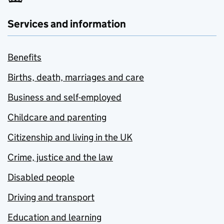
Services and information
Benefits
Births, death, marriages and care
Business and self-employed
Childcare and parenting
Citizenship and living in the UK
Crime, justice and the law
Disabled people
Driving and transport
Education and learning