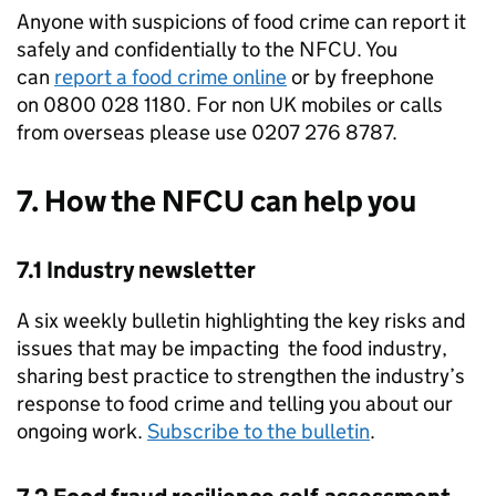
Anyone with suspicions of food crime can report it
safely and confidentially to the
NFCU
. You
can
report a food crime online
or by freephone
on 0800 028 1180. For non UK mobiles or calls
from overseas please use 0207 276 8787.
7. How the
NFCU
can help you
7.1 Industry newsletter
A six weekly bulletin highlighting the key risks and
issues that may be impacting the food industry,
sharing best practice to strengthen the industry’s
response to food crime and telling you about our
ongoing work.
Subscribe to the bulletin
.