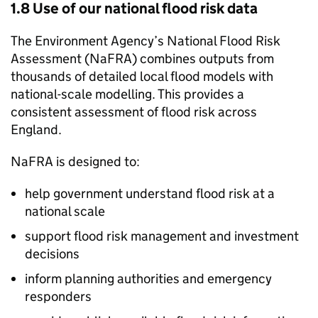
1.8 Use of our national flood risk data
The Environment Agency’s National Flood Risk
Assessment (
NaFRA
) combines outputs from
thousands of detailed local flood models with
national-scale modelling. This provides a
consistent assessment of flood risk across
England.
NaFRA
is designed to:
help government understand flood risk at a
national scale
support flood risk management and investment
decisions
inform planning authorities and emergency
responders