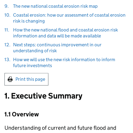
9.
The new national coastal erosion risk map
10.
Coastal erosion: how our assessment of coastal erosion
risk is changing
11.
How the new national flood and coastal erosion risk
information and data will be made available
12.
Next steps: continuous improvement in our
understanding of risk
13.
How we will use the new risk information to inform
future investments
Print this page
1. Executive Summary
1.1 Overview
Understanding of current and future flood and