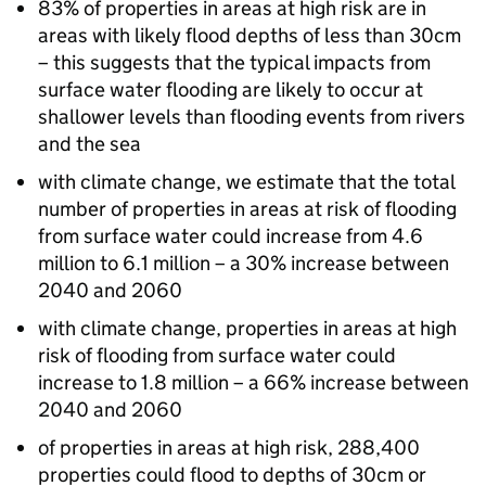
83% of properties in areas at high risk are in
areas with likely flood depths of less than 30cm
– this suggests that the typical impacts from
surface water flooding are likely to occur at
shallower levels than flooding events from rivers
and the sea
with climate change, we estimate that the total
number of properties in areas at risk of flooding
from surface water could increase from 4.6
million to 6.1 million – a 30% increase between
2040 and 2060
with climate change, properties in areas at high
risk of flooding from surface water could
increase to 1.8 million – a 66% increase between
2040 and 2060
of properties in areas at high risk, 288,400
properties could flood to depths of 30cm or