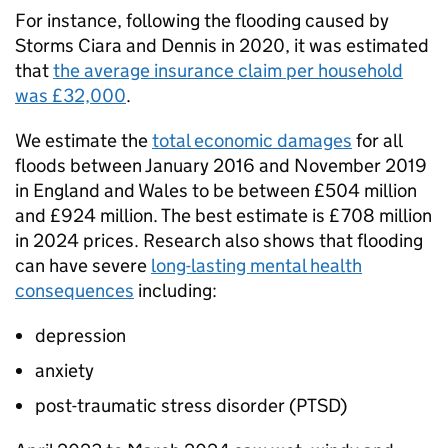
For instance, following the flooding caused by
Storms Ciara and Dennis in 2020, it was estimated
that
the average insurance claim per household
was £32,000
.
We estimate the
total economic damages
for all
floods between January 2016 and November 2019
in England and Wales to be between £504 million
and £924 million. The best estimate is £708 million
in 2024 prices. Research also shows that flooding
can have severe
long-lasting mental health
consequences
including:
depression
anxiety
post-traumatic stress disorder (PTSD)