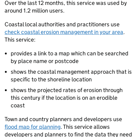
Over the last 12 months, this service was used by
around 1.2 million users.
Coastal local authorities and practitioners use
check coastal erosion management in your area
.
This service:
provides a link to a map which can be searched
by place name or postcode
shows the coastal management approach that is
specific to the shoreline location
shows the projected rates of erosion through
this century if the location is on an erodible
coast
Town and country planners and developers use
flood map for planning
. This service allows
developers and planners to find the data they need