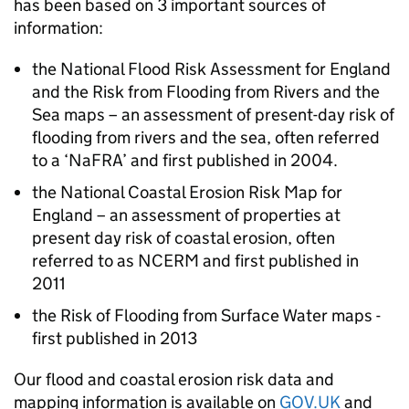
has been based on 3 important sources of
information:
the National Flood Risk Assessment for England
and the Risk from Flooding from Rivers and the
Sea maps – an assessment of present-day risk of
flooding from rivers and the sea, often referred
to a ‘
NaFRA
’ and first published in 2004.
the National Coastal Erosion Risk Map for
England – an assessment of properties at
present day risk of coastal erosion, often
referred to as
NCERM
and first published in
2011
the Risk of Flooding from Surface Water maps -
first published in 2013
Our flood and coastal erosion risk data and
mapping information is available on
GOV.UK
and