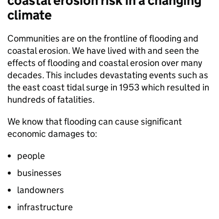
coastal erosion risk in a changing
climate
Communities are on the frontline of flooding and
coastal erosion. We have lived with and seen the
effects of flooding and coastal erosion over many
decades. This includes devastating events such as
the east coast tidal surge in 1953 which resulted in
hundreds of fatalities.
We know that flooding can cause significant
economic damages to:
people
businesses
landowners
infrastructure