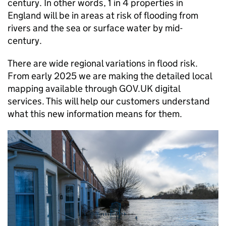
century. In other words, 1 in 4 properties in
England will be in areas at risk of flooding from
rivers and the sea or surface water by mid-
century.
There are wide regional variations in flood risk.
From early 2025 we are making the detailed local
mapping available through GOV.UK digital
services. This will help our customers understand
what this new information means for them.