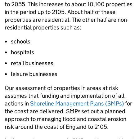
to 2055. This increases to about 10,100 properties
in the period up to 2105. About half of these
properties are residential. The other half are non-
residential properties such as:
schools
hospitals
retail businesses
leisure businesses
Our assessment of properties in areas at risk
assumes that funding and implementation of all
actions in
Shoreline Management Plans (
SMPs
)
for
the coast are delivered.
SMPs
set out a planned
approach to managing flood and coastal erosion
risk around the coast of England to 2105.