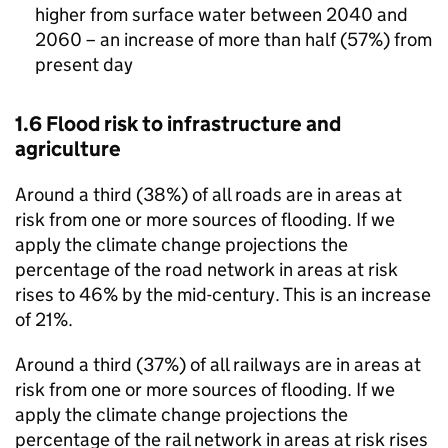
higher from surface water between 2040 and
2060 – an increase of more than half (57%) from
present day
1.6 Flood risk to infrastructure and
agriculture
Around a third (38%) of all roads are in areas at
risk from one or more sources of flooding. If we
apply the climate change projections the
percentage of the road network in areas at risk
rises to 46% by the mid-century. This is an increase
of 21%.
Around a third (37%) of all railways are in areas at
risk from one or more sources of flooding. If we
apply the climate change projections the
percentage of the rail network in areas at risk rises