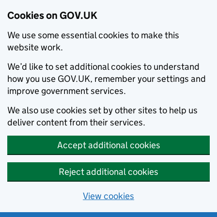
Cookies on GOV.UK
We use some essential cookies to make this
website work.
We’d like to set additional cookies to understand
how you use GOV.UK, remember your settings and
improve government services.
We also use cookies set by other sites to help us
deliver content from their services.
Accept additional cookies
Reject additional cookies
View cookies