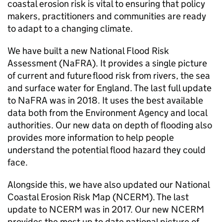
coastal erosion risk is vital to ensuring that policy
makers, practitioners and communities are ready
to adapt to a changing climate.
We have built a new National Flood Risk
Assessment (
NaFRA
). It provides a single picture
of current and future flood risk from rivers, the sea
and surface water for England. The last full update
to
NaFRA
was in 2018. It uses the best available
data both from the Environment Agency and local
authorities. Our new data on depth of flooding also
provides more information to help people
understand the potential flood hazard they could
face.
Alongside this, we have also updated our National
Coastal Erosion Risk Map (
NCERM
). The last
update to
NCERM
was in 2017. Our new
NCERM
provides the most up to date national picture of