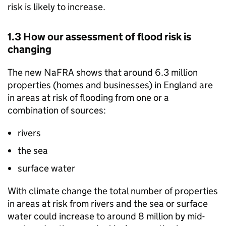
risk is likely to increase.
1.3 How our assessment of flood risk is
changing
The new
NaFRA
shows that around 6.3 million
properties (homes and businesses) in England are
in areas at risk of flooding from one or a
combination of sources:
rivers
the sea
surface water
With climate change the total number of properties
in areas at risk from rivers and the sea or surface
water could increase to around 8 million by mid-