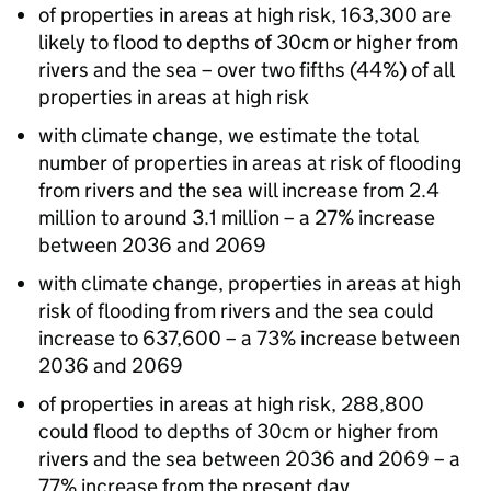
of properties in areas at high risk, 163,300 are
likely to flood to depths of 30cm or higher from
rivers and the sea – over two fifths (44%) of all
properties in areas at high risk
with climate change, we estimate the total
number of properties in areas at risk of flooding
from rivers and the sea will increase from 2.4
million to around 3.1 million – a 27% increase
between 2036 and 2069
with climate change, properties in areas at high
risk of flooding from rivers and the sea could
increase to 637,600 – a 73% increase between
2036 and 2069
of properties in areas at high risk, 288,800
could flood to depths of 30cm or higher from
rivers and the sea between 2036 and 2069 – a
77% increase from the present day