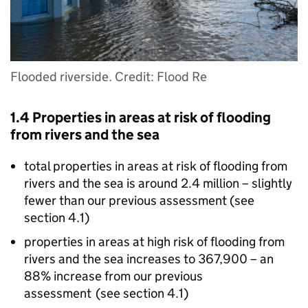
Flooded riverside. Credit: Flood Re
1.4 Properties in areas at risk of flooding
from rivers and the sea
total properties in areas at risk of flooding from
rivers and the sea is around 2.4 million – slightly
fewer than our previous assessment (see
section 4.1)
properties in areas at high risk of flooding from
rivers and the sea increases to 367,900 – an
88% increase from our previous
assessment (see section 4.1)