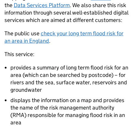
the
Data Services Platform
. We also share this risk
information through several well-established digital
services which are aimed at different customers:
The public use
check your long term flood risk for
an area in England
.
This service:
provides a summary of long term flood risk for an
area (which can be searched by postcode) – for
rivers and the sea, surface water, reservoirs and
groundwater
displays the information on a map and provides
the name of the risk management authority
(RMA) responsible for managing flood risk in an
area