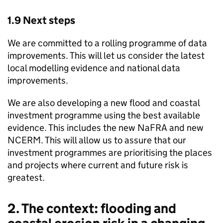
1.9 Next steps
We are committed to a rolling programme of data
improvements. This will let us consider the latest
local modelling evidence and national data
improvements.
We are also developing a new flood and coastal
investment programme using the best available
evidence. This includes the new
NaFRA
and new
NCERM
. This will allow us to assure that our
investment programmes are prioritising the places
and projects where current and future risk is
greatest.
2. The context: flooding and