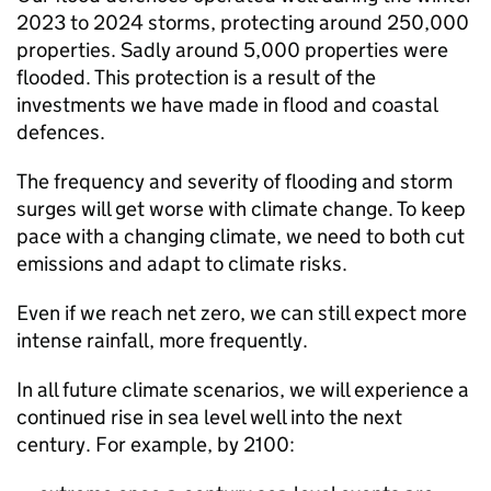
2023 to 2024 storms, protecting around 250,000
properties. Sadly around 5,000 properties were
flooded. This protection is a result of the
investments we have made in flood and coastal
defences.
The frequency and severity of flooding and storm
surges will get worse with climate change. To keep
pace with a changing climate, we need to both cut
emissions and adapt to climate risks.
Even if we reach net zero, we can still expect more
intense rainfall, more frequently.
In all future climate scenarios, we will experience a
continued rise in sea level well into the next
century. For example, by 2100: