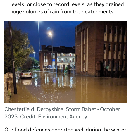
levels, or close to record levels, as they drained
huge volumes of rain from their catchments
Chesterfield, Derbyshire. Storm Babet - October
2023. Credit: Environment Agency
Our flood defences operated well during the winter