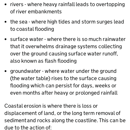
rivers - where heavy rainfall leads to overtopping
of river embankments
the sea - where high tides and storm surges lead
to coastal flooding
surface water - where there is so much rainwater
that it overwhelms drainage systems collecting
over the ground causing surface water runoff,
also known as flash flooding
groundwater - where water under the ground
(the water table) rises to the surface causing
flooding which can persist for days, weeks or
even months after heavy or prolonged rainfall
Coastal erosion is where there is loss or
displacement of land, or the long term removal of
sediment and rocks along the coastline. This can be
due to the action of: