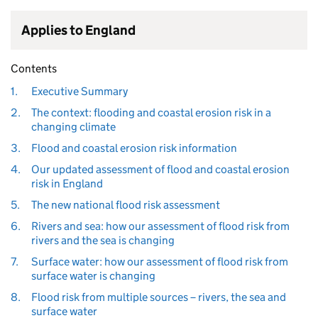
Applies to England
Contents
1.
Executive Summary
2.
The context: flooding and coastal erosion risk in a
changing climate
3.
Flood and coastal erosion risk information
4.
Our updated assessment of flood and coastal erosion
risk in England
5.
The new national flood risk assessment
6.
Rivers and sea: how our assessment of flood risk from
rivers and the sea is changing
7.
Surface water: how our assessment of flood risk from
surface water is changing
8.
Flood risk from multiple sources – rivers, the sea and
surface water