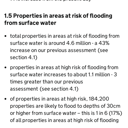
1.5 Properties in areas at risk of flooding
from surface water
total properties in areas at risk of flooding from
surface water is around 4.6 million - a 43%
increase on our previous assessment (see
section 4.1)
properties in areas at high risk of flooding from
surface water increases to about 1.1 million - 3
times greater than our previous
assessment (see section 4.1)
of properties in areas at high risk, 184,200
properties are likely to flood to depths of 30cm
or higher from surface water – this is 1 in 6 (17%)
of all properties in areas at high risk of flooding