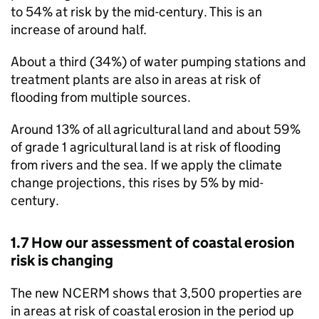
to 54% at risk by the mid-century. This is an
increase of around half.
About a third (34%) of water pumping stations and
treatment plants are also in areas at risk of
flooding from multiple sources.
Around 13% of all agricultural land and about 59%
of grade 1 agricultural land is at risk of flooding
from rivers and the sea. If we apply the climate
change projections, this rises by 5% by mid-
century.
1.7 How our assessment of coastal erosion
risk is changing
The new
NCERM
shows that 3,500 properties are
in areas at risk of coastal erosion in the period up