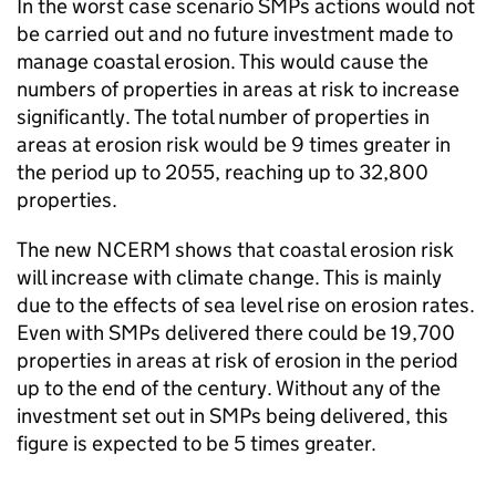
In the worst case scenario
SMPs
actions would not
be carried out and no future investment made to
manage coastal erosion. This would cause the
numbers of properties in areas at risk to increase
significantly. The total number of properties in
areas at erosion risk would be 9 times greater in
the period up to 2055, reaching up to 32,800
properties.
The new
NCERM
shows that coastal erosion risk
will increase with climate change. This is mainly
due to the effects of sea level rise on erosion rates.
Even with
SMPs
delivered there could be 19,700
properties in areas at risk of erosion in the period
up to the end of the century. Without any of the
investment set out in
SMPs
being delivered, this
figure is expected to be 5 times greater.