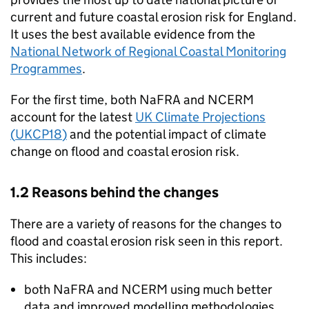
current and future coastal erosion risk for England.
It uses the best available evidence from the
National Network of Regional Coastal Monitoring
Programmes
.
For the first time, both
NaFRA
and
NCERM
account for the latest
UK Climate Projections
(
UKCP18
)
and the potential impact of climate
change on flood and coastal erosion risk.
1.2 Reasons behind the changes
There are a variety of reasons for the changes to
flood and coastal erosion risk seen in this report.
This includes:
both
NaFRA
and
NCERM
using much better
data and improved modelling methodologies