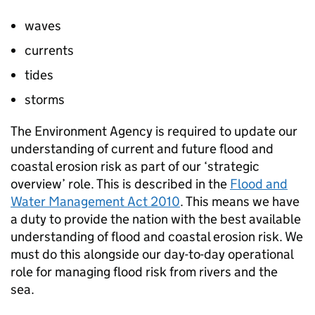
waves
currents
tides
storms
The Environment Agency is required to update our
understanding of current and future flood and
coastal erosion risk as part of our ‘strategic
overview’ role. This is described in the
Flood and
Water Management Act 2010
. This means we have
a duty to provide the nation with the best available
understanding of flood and coastal erosion risk. We
must do this alongside our day-to-day operational
role for managing flood risk from rivers and the
sea.