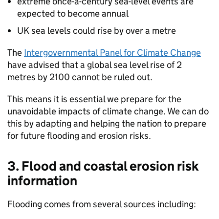
extreme once-a-century sea-level events are
expected to become annual
UK sea levels could rise by over a metre
The
Intergovernmental Panel for Climate Change
have advised that a global sea level rise of 2
metres by 2100 cannot be ruled out.
This means it is essential we prepare for the
unavoidable impacts of climate change. We can do
this by adapting and helping the nation to prepare
for future flooding and erosion risks.
3. Flood and coastal erosion risk
information
Flooding comes from several sources including: