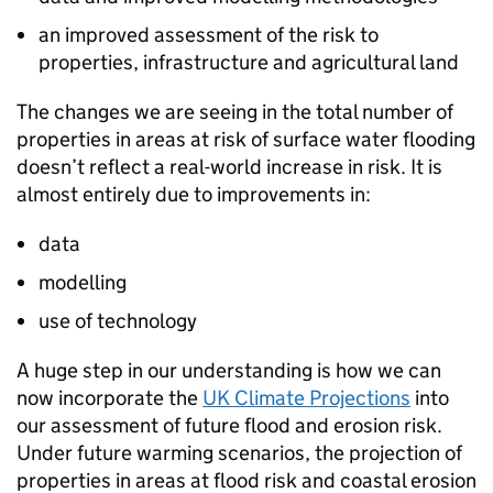
an improved assessment of the risk to
properties, infrastructure and agricultural land
The changes we are seeing in the total number of
properties in areas at risk of surface water flooding
doesn’t reflect a real-world increase in risk. It is
almost entirely due to improvements in:
data
modelling
use of technology
A huge step in our understanding is how we can
now incorporate the
UK Climate Projections
into
our assessment of future flood and erosion risk.
Under future warming scenarios, the projection of
properties in areas at flood risk and coastal erosion