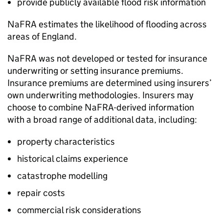
provide publicly available flood risk information
NaFRA
estimates the likelihood of flooding across
areas of England.
NaFRA
was not developed or tested for insurance
underwriting or setting insurance premiums.
Insurance premiums are determined using insurers’
own underwriting methodologies. Insurers may
choose to combine
NaFRA
-derived information
with a broad range of additional data, including:
property characteristics
historical claims experience
catastrophe modelling
repair costs
commercial risk considerations