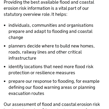
Providing the best available flood and coastal
erosion risk information is a vital part of our
statutory overview role. ​It helps:
individuals, communities and organisations
prepare and adapt to flooding and coastal
change ​
planners decide where to build new homes,
roads, railway lines and other critical
infrastructure ​
identify locations that need more flood risk
protection or resilience measures​
prepare our response to flooding, for example
defining our flood warning areas or planning
evacuation routes​
Our assessment of flood and coastal erosion risk