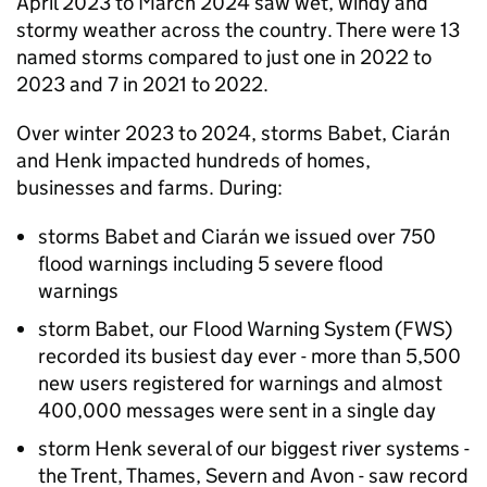
April 2023 to March 2024 saw wet, windy and
stormy weather across the country. There were 13
named storms compared to just one in 2022 to
2023 and 7 in 2021 to 2022.
Over winter 2023 to 2024, storms Babet, Ciarán
and Henk impacted hundreds of homes,
businesses and farms. During:
storms Babet and Ciarán we issued over 750
flood warnings including 5 severe flood
warnings
storm Babet, our Flood Warning System (
FWS
)
recorded its busiest day ever - more than 5,500
new users registered for warnings and almost
400,000 messages were sent in a single day
storm Henk several of our biggest river systems -
the Trent, Thames, Severn and Avon - saw record