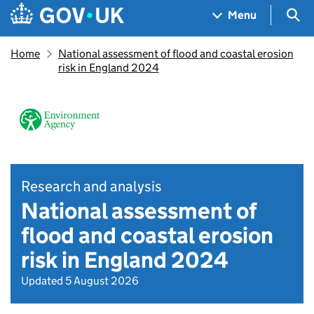
Skip to main content
Navigation menu
Sea
Menu
Home
National assessment of flood and coastal erosion
risk in England 2024
Research and analysis
National assessment of
flood and coastal erosion
risk in England 2024
Updated 5 August 2026