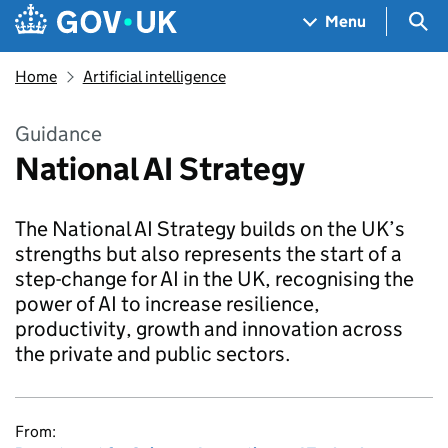
Skip to main content
Navigation menu
Sea
Menu
Home
Artificial intelligence
Guidance
National AI Strategy
The National AI Strategy builds on the UK’s
strengths but also represents the start of a
step-change for AI in the UK, recognising the
power of AI to increase resilience,
productivity, growth and innovation across
the private and public sectors.
From: