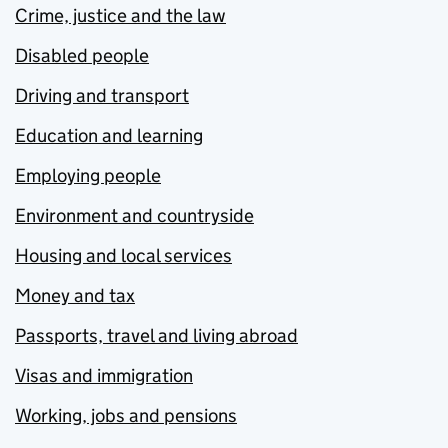
Crime, justice and the law
Disabled people
Driving and transport
Education and learning
Employing people
Environment and countryside
Housing and local services
Money and tax
Passports, travel and living abroad
Visas and immigration
Working, jobs and pensions