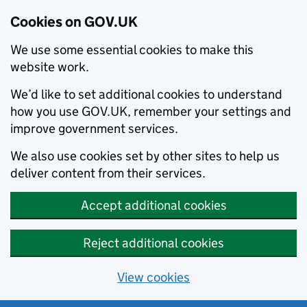
Cookies on GOV.UK
We use some essential cookies to make this
website work.
We’d like to set additional cookies to understand
how you use GOV.UK, remember your settings and
improve government services.
We also use cookies set by other sites to help us
deliver content from their services.
Accept additional cookies
Reject additional cookies
View cookies