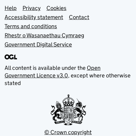
Support links
Help
Privacy
Cookies
Accessibility statement
Contact
Terms and conditions
Rhestr o Wasanaethau Cymraeg
Government Digital Service
All content is available under the
Open
Government Licence v3.0
, except where otherwise
stated
© Crown copyright