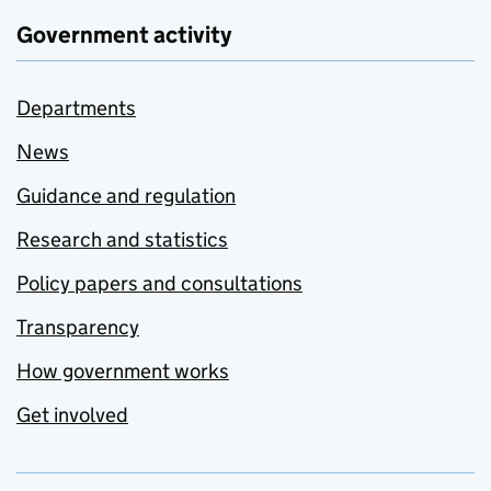
Government activity
Departments
News
Guidance and regulation
Research and statistics
Policy papers and consultations
Transparency
How government works
Get involved