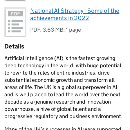
National AI Strategy - Some of the
achievements in 2022
PDF
,
3.63 MB
,
1 page
Details
Artificial Intelligence (AI) is the fastest growing
deep technology in the world, with huge potential
to rewrite the rules of entire industries, drive
substantial economic growth and transform all
areas of life. The UK is a global superpower in AI
and is well placed to lead the world over the next
decade as a genuine research and innovation
powerhouse, a hive of global talent and a
progressive regulatory and business environment.
Many of the UK’s successes in AI were supported