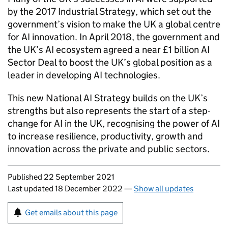
by the 2017 Industrial Strategy, which set out the
government’s vision to make the UK a global centre
for AI innovation. In April 2018, the government and
the UK’s AI ecosystem agreed a near £1 billion AI
Sector Deal to boost the UK’s global position as a
leader in developing AI technologies.
This new National AI Strategy builds on the UK’s
strengths but also represents the start of a step-
change for AI in the UK, recognising the power of AI
to increase resilience, productivity, growth and
innovation across the private and public sectors.
Updates to this page
Published 22 September 2021
Last updated 18 December 2022
—
Show all updates
Sign up for emails or print this page
Get emails about this page