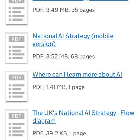
PDF
,
3.49 MB
,
35 pages
National AI Strategy (mobile
version)
PDF
,
3.52 MB
,
68 pages
Where can I learn more about AI
PDF
,
1.41 MB
,
1 page
The UK's National AI Strategy - Flow
diagram
PDF
,
39.2 KB
,
1 page