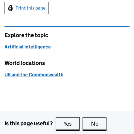
Print this page
Explore the topic
Artificial intelligence
World locations
UK and the Commonwealth
Is this page useful?
Yes
this page is useful
No
this page is no