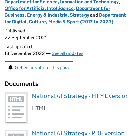
Department for Science, Innovation and Technology
,
Office for Artificial Intelligence
,
Department for
Business, Energy & Industrial Strategy
and
Department
for Digital, Culture, Media & Sport (2017 to 2023)
Published:
22 September 2021
Last updated:
18 December 2022 —
See all updates
Get emails about this page
Documents
National AI Strategy - HTML version
HTML
National AI Strategy - PDF version