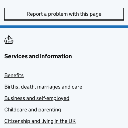
Report a problem with this page
Services and information
Benefits
Births, death, marriages and care
Business and self-employed
Childcare and parenting
Citizenship and living in the UK