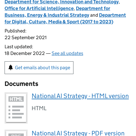
Department for Science, Innovation and Technology
,
Office for Artificial Intelligence
,
Department for
Business, Energy & Industrial Strategy
and
Department
for Digital, Culture, Media & Sport (2017 to 2023)
Published:
22 September 2021
Last updated:
18 December 2022 —
See all updates
Get emails about this page
Documents
National AI Strategy - HTML version
HTML
National AI Strategy - PDF version