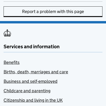
Report a problem with this page
Services and information
Benefits
Births, death, marriages and care
Business and self-employed
Childcare and parenting
Citizenship and living in the UK