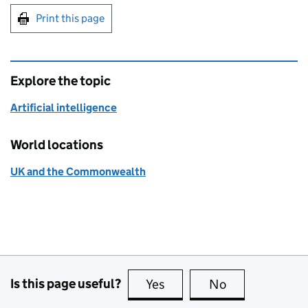
Print this page
Explore the topic
Artificial intelligence
World locations
UK and the Commonwealth
Is this page useful?
Yes
this page is useful
No
this page is no