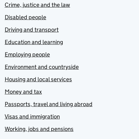
Crime, justice and the law
Disabled people
Driving and transport
Education and learning
Employing people
Environment and countryside
Housing and local services
Money and tax
Passports, travel and living abroad
Visas and immigration
Working, jobs and pensions