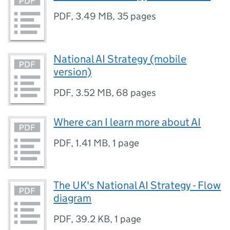
PDF
,
3.49 MB
,
35 pages
National AI Strategy (mobile
version)
PDF
,
3.52 MB
,
68 pages
Where can I learn more about AI
PDF
,
1.41 MB
,
1 page
The UK's National AI Strategy - Flow
diagram
PDF
,
39.2 KB
,
1 page