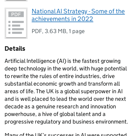
National AI Strategy - Some of the
achievements in 2022
PDF
,
3.63 MB
,
1 page
Details
Artificial Intelligence (AI) is the fastest growing
deep technology in the world, with huge potential
to rewrite the rules of entire industries, drive
substantial economic growth and transform all
areas of life. The UK is a global superpower in AI
and is well placed to lead the world over the next
decade as a genuine research and innovation
powerhouse, a hive of global talent and a
progressive regulatory and business environment.
Many of the UK’s successes in AI were supported