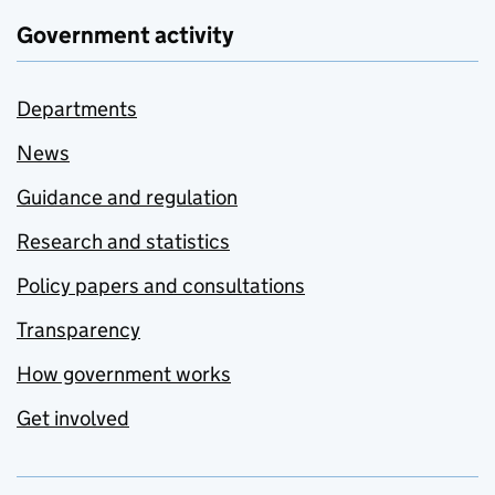
Government activity
Departments
News
Guidance and regulation
Research and statistics
Policy papers and consultations
Transparency
How government works
Get involved