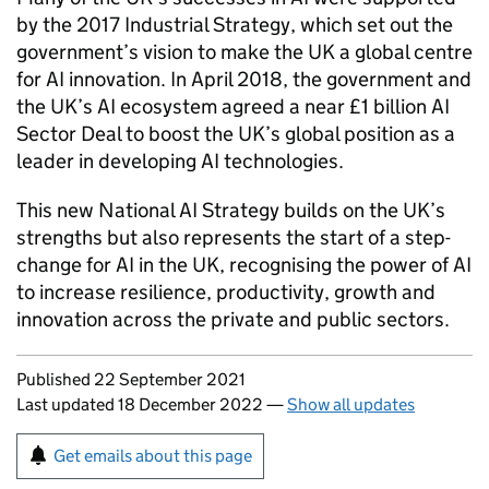
by the 2017 Industrial Strategy, which set out the
government’s vision to make the UK a global centre
for AI innovation. In April 2018, the government and
the UK’s AI ecosystem agreed a near £1 billion AI
Sector Deal to boost the UK’s global position as a
leader in developing AI technologies.
This new National AI Strategy builds on the UK’s
strengths but also represents the start of a step-
change for AI in the UK, recognising the power of AI
to increase resilience, productivity, growth and
innovation across the private and public sectors.
Updates to this page
Published 22 September 2021
Last updated 18 December 2022
—
Show all updates
Sign up for emails or print this page
Get emails about this page