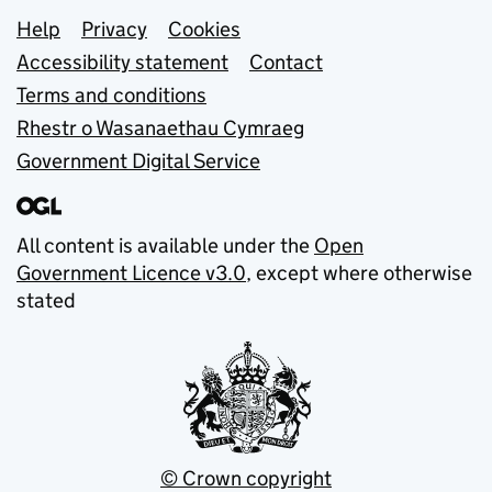
Support links
Help
Privacy
Cookies
Accessibility statement
Contact
Terms and conditions
Rhestr o Wasanaethau Cymraeg
Government Digital Service
All content is available under the
Open
Government Licence v3.0
, except where otherwise
stated
© Crown copyright