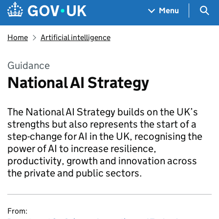
Skip to main content
Navigation menu
Sea
Menu
Home
Artificial intelligence
Guidance
National AI Strategy
The National AI Strategy builds on the UK’s
strengths but also represents the start of a
step-change for AI in the UK, recognising the
power of AI to increase resilience,
productivity, growth and innovation across
the private and public sectors.
From: