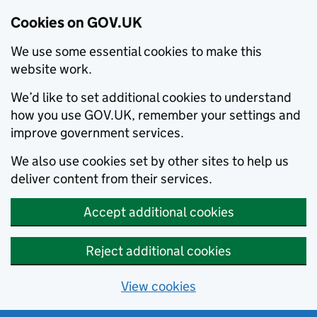
Cookies on GOV.UK
We use some essential cookies to make this
website work.
We’d like to set additional cookies to understand
how you use GOV.UK, remember your settings and
improve government services.
We also use cookies set by other sites to help us
deliver content from their services.
Accept additional cookies
Reject additional cookies
View cookies