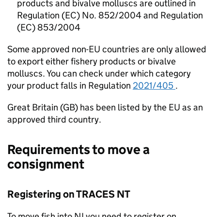
products and bivalve molluscs are outlined in
Regulation (EC) No. 852/2004 and Regulation
(EC) 853/2004
Some approved non-EU countries are only allowed
to export either fishery products or bivalve
molluscs. You can check under which category
your product falls in Regulation
2021/405
.
Great Britain (GB) has been listed by the EU as an
approved third country.
Requirements to move a
consignment
Registering on TRACES NT
To move fish into NI you need to register on