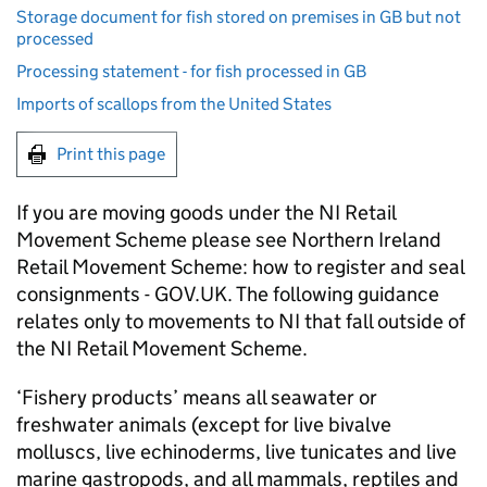
Storage document for fish stored on premises in GB but not
processed
Processing statement - for fish processed in GB
Imports of scallops from the United States
Print this page
If you are moving goods under the NI Retail
Movement Scheme please see Northern Ireland
Retail Movement Scheme: how to register and seal
consignments - GOV.UK. The following guidance
relates only to movements to NI that fall outside of
the NI Retail Movement Scheme.
‘Fishery products’ means all seawater or
freshwater animals (except for live bivalve
molluscs, live echinoderms, live tunicates and live
marine gastropods, and all mammals, reptiles and