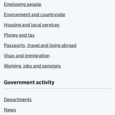
Employing people
Environment and countryside
Housing and local services
Money and tax
Passports, travel and living abroad
Visas and immigration
Working, jobs and pensions
Government activity
Departments
News