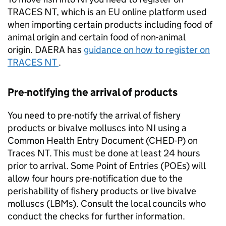
TRACES NT, which is an EU online platform used
when importing certain products including food of
animal origin and certain food of non-animal
origin.
DAERA
has
guidance on how to register on
TRACES NT
.
Pre-notifying the arrival of products
You need to pre-notify the arrival of fishery
products or bivalve molluscs into NI using a
Common Health Entry Document (CHED-P) on
Traces NT. This must be done at least 24 hours
prior to arrival. Some Point of Entries (POEs) will
allow four hours pre-notification due to the
perishability of fishery products or live bivalve
molluscs (LBMs). Consult the local councils who
conduct the checks for further information.