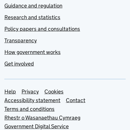
Guidance and regulation
Research and statistics
Policy papers and consultations
Transparency
How government works
Get involved
Support links
Help
Privacy
Cookies
Accessibility statement
Contact
Terms and conditions
Rhestr o Wasanaethau Cymraeg
Government Digital Service