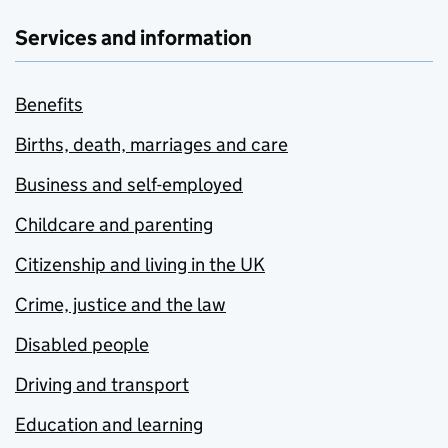
Services and information
Benefits
Births, death, marriages and care
Business and self-employed
Childcare and parenting
Citizenship and living in the UK
Crime, justice and the law
Disabled people
Driving and transport
Education and learning