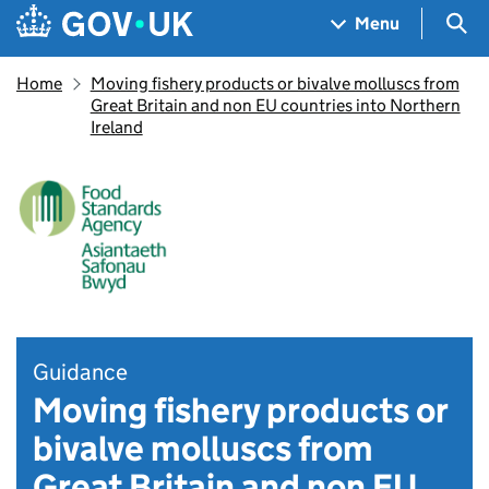
Skip to main content
Navigation menu
Sea
Menu
Home
Moving fishery products or bivalve molluscs from
Great Britain and non EU countries into Northern
Ireland
Guidance
Moving fishery products or
bivalve molluscs from
Great Britain and non EU