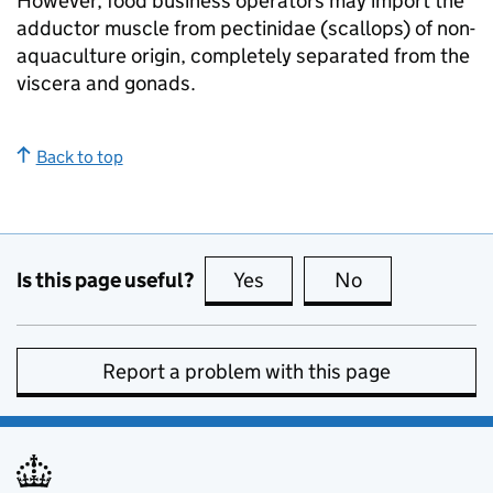
However, food business operators may import the
adductor muscle from pectinidae (scallops) of non-
aquaculture origin, completely separated from the
viscera and gonads.
Back to top
Is this page useful?
Yes
this page is useful
No
this page is no
Report a problem with this page