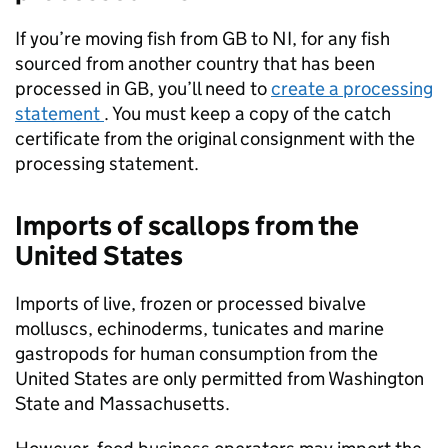
If you’re moving fish from GB to NI, for any fish
sourced from another country that has been
processed in GB, you’ll need to
create a processing
statement
. You must keep a copy of the catch
certificate from the original consignment with the
processing statement.
Imports of scallops from the
United States
Imports of live, frozen or processed bivalve
molluscs, echinoderms, tunicates and marine
gastropods for human consumption from the
United States are only permitted from Washington
State and Massachusetts.