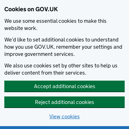
Cookies on GOV.UK
We use some essential cookies to make this
website work.
We’d like to set additional cookies to understand
how you use GOV.UK, remember your settings and
improve government services.
We also use cookies set by other sites to help us
deliver content from their services.
Accept additional cookies
Reject additional cookies
View cookies