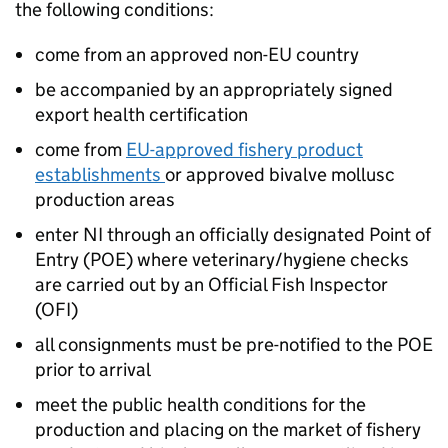
the following conditions:
come from an approved non-EU country
be accompanied by an appropriately signed
export health certification
come from
EU-approved fishery product
establishments
or approved bivalve mollusc
production areas
enter NI through an officially designated Point of
Entry (POE) where veterinary/hygiene checks
are carried out by an Official Fish Inspector
(OFI)
all consignments must be pre-notified to the POE
prior to arrival
meet the public health conditions for the
production and placing on the market of fishery