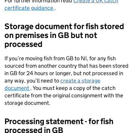
For further information read
Create a UK catch
certificate guidance
.
Storage document for fish stored
on premises in GB but not
processed
If you’re moving fish from GB to NI, for any fish
sourced from another country that has been stored
in GB for 24 hours or longer, but not processed in
any way, you’ll need to
create a storage
document
. You must keep a copy of the catch
certificate from the original consignment with the
storage document.
Processing statement - for fish
processed in GB