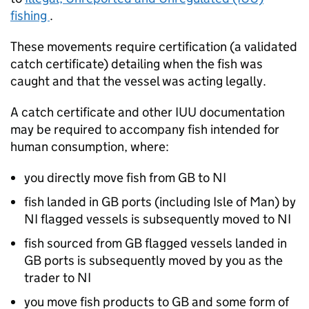
fishing
.
These movements require certification (a validated
catch certificate) detailing when the fish was
caught and that the vessel was acting legally.
A catch certificate and other IUU documentation
may be required to accompany fish intended for
human consumption, where:
you directly move fish from GB to NI
fish landed in GB ports (including Isle of Man) by
NI flagged vessels is subsequently moved to NI
fish sourced from GB flagged vessels landed in
GB ports is subsequently moved by you as the
trader to NI
you move fish products to GB and some form of