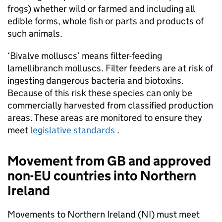
frogs) whether wild or farmed and including all
edible forms, whole fish or parts and products of
such animals.
‘Bivalve molluscs’ means filter-feeding
lamellibranch molluscs. Filter feeders are at risk of
ingesting dangerous bacteria and biotoxins.
Because of this risk these species can only be
commercially harvested from classified production
areas. These areas are monitored to ensure they
meet
legislative standards
.
Movement from GB and approved
non-EU countries into Northern
Ireland
Movements to Northern Ireland (NI) must meet