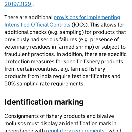
2019/2129
.
There are additional
provisions for implementing
Intensified Official Controls
(IOCs). This allows for
additional checks (e.g. sampling) for products that
previously had serious failures (e.g. presence of
veterinary residues in farmed shrimp) or subject to
fraudulent practices. In addition, there are specific
protection measures for specific fishery products
from certain countries, e.g. farmed fishery
products from India require test certificates and
50% sampling rate requirements.
Identification marking
Consignments of fishery products and bivalve
molluscs must display an identification mark in
accordance with
regulatory requirements
, which