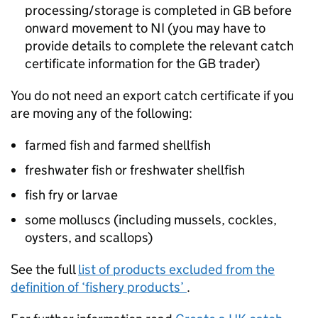
processing/storage is completed in GB before
onward movement to NI (you may have to
provide details to complete the relevant catch
certificate information for the GB trader)
You do not need an export catch certificate if you
are moving any of the following:
farmed fish and farmed shellfish
freshwater fish or freshwater shellfish
fish fry or larvae
some molluscs (including mussels, cockles,
oysters, and scallops)
See the full
list of products excluded from the
definition of ‘fishery products’
.