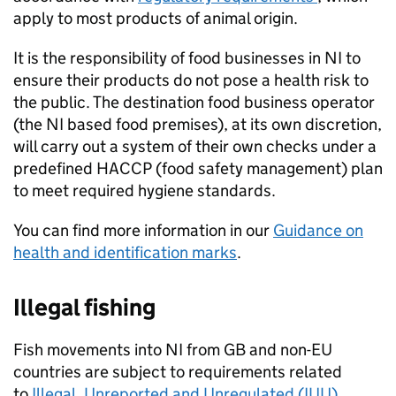
apply to most products of animal origin.
It is the responsibility of food businesses in NI to
ensure their products do not pose a health risk to
the public. The destination food business operator
(the NI based food premises), at its own discretion,
will carry out a system of their own checks under a
predefined
HACCP
(food safety management) plan
to meet required hygiene standards.
You can find more information in our
Guidance on
health and identification marks
.
Illegal fishing
Fish movements into NI from GB and non-EU
countries are subject to requirements related
to
Illegal, Unreported and Unregulated (IUU)