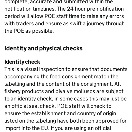
complete, accurate and submitted within the
notification timelines. The 24 hour pre-notification
period will allow POE staff time to raise any errors
with traders and ensure as swift a journey through
the POE as possible.
Identity and physical checks
Identity check
This is a visual inspection to ensure that documents
accompanying the food consignment match the
labelling and the content of the consignment. All
fishery products and bivalve molluscs are subject
to an identity check, in some cases this may just be
an official seal check. POE staff will check to
ensure the establishment and country of origin
listed on the labelling have both been approved for
import into the EU. If you are using an official