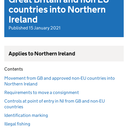
countries into Northern
Ireland
Published 15 January 2021
Applies to Northern Ireland
Contents
Movement from GB and approved non-EU countries into
Northern Ireland
Requirements to move a consignment
Controls at point of entry in NI from GB and non-EU
countries
Identification marking
Illegal fishing