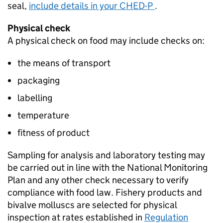
seal,
include details in your CHED-P
.
Physical check
A physical check on food may include checks on:
the means of transport
packaging
labelling
temperature
fitness of product
Sampling for analysis and laboratory testing may
be carried out in line with the National Monitoring
Plan and any other check necessary to verify
compliance with food law. Fishery products and
bivalve molluscs are selected for physical
inspection at rates established in
Regulation