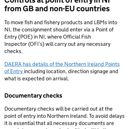
from GB and non-EU countries
To move fish and fishery products and LBMs into
NI, the consignment should enter via a Point of
Entry (POE) in NI, where Official Fish
Inspector (OFI’s) will carry out any necessary
checks.
DAERA
has details of the Northern Ireland Points
of Entry
including location, direction signage and
what is expected on arrival.
Documentary checks
Documentary checks will be carried out at the
point of entry into Northern Ireland. To avoid delays
it is essential that all necessary documents are