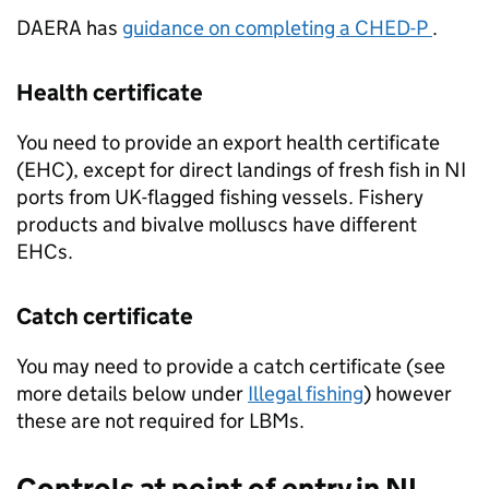
DAERA
has
guidance on completing a CHED-P
.
Health certificate
You need to provide an export health certificate
(EHC), except for direct landings of fresh fish in NI
ports from UK-flagged fishing vessels. Fishery
products and bivalve molluscs have different
EHCs.
Catch certificate
You may need to provide a catch certificate (see
more details below under
Illegal fishing
) however
these are not required for LBMs.
Controls at point of entry in NI