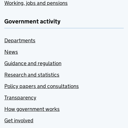
Working, jobs and pensions
Government activity
Departments
News
Guidance and regulation
Research and statistics
Policy papers and consultations
Transparency
How government works
Get involved