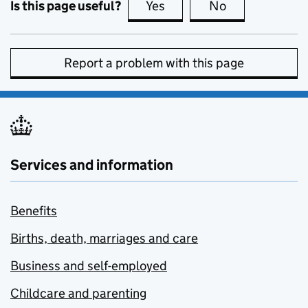
Is this page useful?
Yes
this page is useful
No
this page is no
Report a problem with this page
Services and information
Benefits
Births, death, marriages and care
Business and self-employed
Childcare and parenting