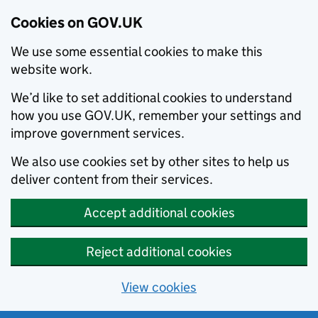
Cookies on GOV.UK
We use some essential cookies to make this
website work.
We’d like to set additional cookies to understand
how you use GOV.UK, remember your settings and
improve government services.
We also use cookies set by other sites to help us
deliver content from their services.
Accept additional cookies
Reject additional cookies
View cookies