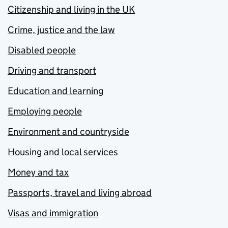
Citizenship and living in the UK
Crime, justice and the law
Disabled people
Driving and transport
Education and learning
Employing people
Environment and countryside
Housing and local services
Money and tax
Passports, travel and living abroad
Visas and immigration