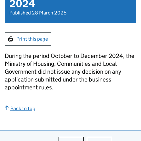
2024
Published 28 March 2025
Print this page
During the period October to December 2024, the
Ministry of Housing, Communities and Local
Government did not issue any decision on any
application submitted under the business
appointment rules.
Back to top