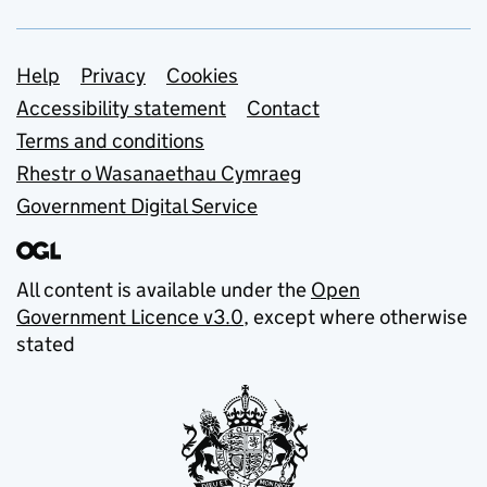
Support links
Help
Privacy
Cookies
Accessibility statement
Contact
Terms and conditions
Rhestr o Wasanaethau Cymraeg
Government Digital Service
All content is available under the
Open
Government Licence v3.0
, except where otherwise
stated