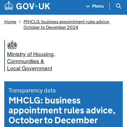
Skip to main content
Navigation menu
Sea
Menu
Home
MHCLG: business appointment rules advice,
October to December 2024
Ministry of Housing,
Communities &
Local Government
Transparency data
MHCLG: business
appointment rules advice,
October to December