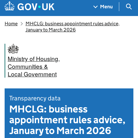
Skip to main content
Navigation menu
Sea
Menu
Home
MHCLG: business appointment rules advice,
January to March 2026
Ministry of Housing,
Communities &
Local Government
Transparency data
MHCLG: business
appointment rules advice,
January to March 2026