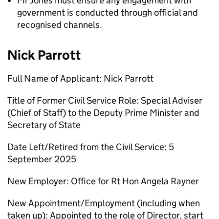
Mr Jones must ensure any engagement with
government is conducted through official and
recognised channels.
Nick Parrott
Full Name of Applicant: Nick Parrott
Title of Former Civil Service Role: Special Adviser
(Chief of Staff) to the Deputy Prime Minister and
Secretary of State
Date Left/Retired from the Civil Service: 5
September 2025
New Employer: Office for Rt Hon Angela Rayner
New Appointment/Employment (including when
taken up): Appointed to the role of Director, start