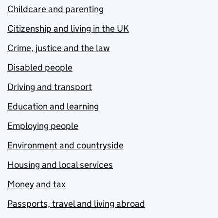
Childcare and parenting
Citizenship and living in the UK
Crime, justice and the law
Disabled people
Driving and transport
Education and learning
Employing people
Environment and countryside
Housing and local services
Money and tax
Passports, travel and living abroad