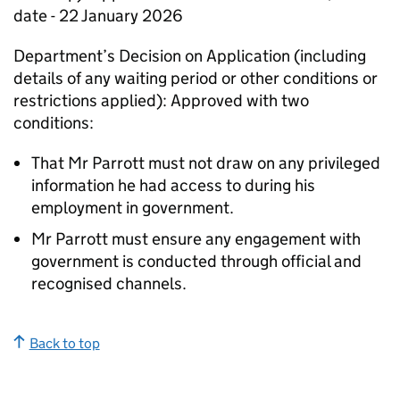
date - 22 January 2026
Department’s Decision on Application (including
details of any waiting period or other conditions or
restrictions applied): Approved with two
conditions:
That Mr Parrott must not draw on any privileged
information he had access to during his
employment in government.
Mr Parrott must ensure any engagement with
government is conducted through official and
recognised channels.
Back to top