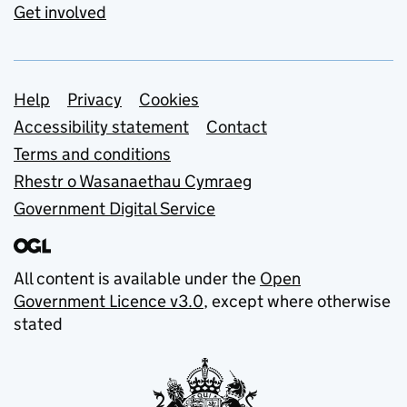
Get involved
Support links
Help
Privacy
Cookies
Accessibility statement
Contact
Terms and conditions
Rhestr o Wasanaethau Cymraeg
Government Digital Service
All content is available under the
Open
Government Licence v3.0
, except where otherwise
stated