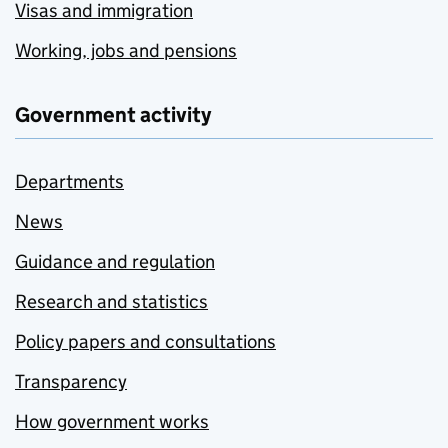
Visas and immigration
Working, jobs and pensions
Government activity
Departments
News
Guidance and regulation
Research and statistics
Policy papers and consultations
Transparency
How government works