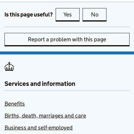
Is this page useful?
Yes
this page is useful
No
this page is no
Report a problem with this page
Services and information
Benefits
Births, death, marriages and care
Business and self-employed