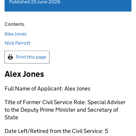
Published 25 June 2026
Contents
Alex Jones
Nick Parrott
Print this page
Alex Jones
Full Name of Applicant: Alex Jones
Title of Former Civil Service Role: Special Adviser
to the Deputy Prime Minister and Secretary of
State
Date Left/Retired from the Civil Service: 5