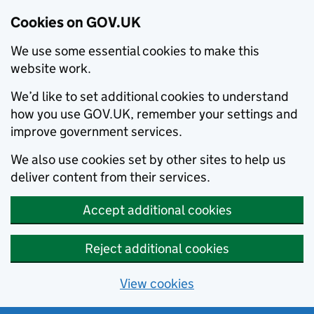
Cookies on GOV.UK
We use some essential cookies to make this
website work.
We’d like to set additional cookies to understand
how you use GOV.UK, remember your settings and
improve government services.
We also use cookies set by other sites to help us
deliver content from their services.
Accept additional cookies
Reject additional cookies
View cookies