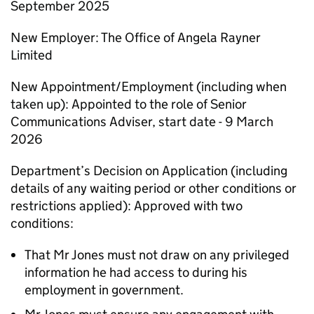
September 2025
New Employer: The Office of Angela Rayner
Limited
New Appointment/Employment (including when
taken up): Appointed to the role of Senior
Communications Adviser, start date - 9 March
2026
Department’s Decision on Application (including
details of any waiting period or other conditions or
restrictions applied): Approved with two
conditions:
That Mr Jones must not draw on any privileged
information he had access to during his
employment in government.