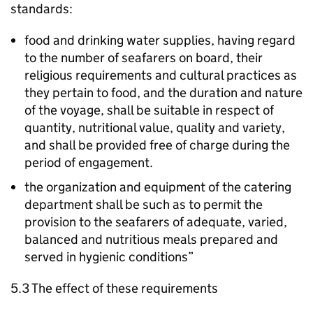
standards:
food and drinking water supplies, having regard
to the number of seafarers on board, their
religious requirements and cultural practices as
they pertain to food, and the duration and nature
of the voyage, shall be suitable in respect of
quantity, nutritional value, quality and variety,
and shall be provided free of charge during the
period of engagement.
the organization and equipment of the catering
department shall be such as to permit the
provision to the seafarers of adequate, varied,
balanced and nutritious meals prepared and
served in hygienic conditions”
5.3 The effect of these requirements