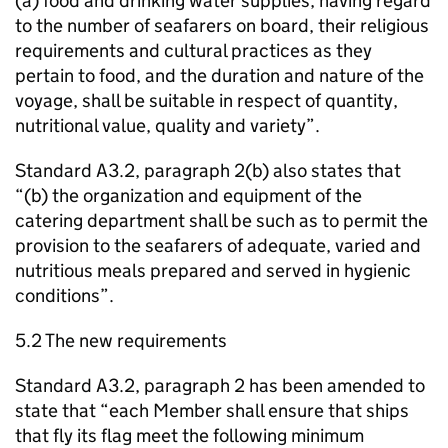
(a) food and drinking water supplies, having regard
to the number of seafarers on board, their religious
requirements and cultural practices as they
pertain to food, and the duration and nature of the
voyage, shall be suitable in respect of quantity,
nutritional value, quality and variety”.
Standard A3.2, paragraph 2(b) also states that
“(b) the organization and equipment of the
catering department shall be such as to permit the
provision to the seafarers of adequate, varied and
nutritious meals prepared and served in hygienic
conditions”.
5.2 The new requirements
Standard A3.2, paragraph 2 has been amended to
state that “each Member shall ensure that ships
that fly its flag meet the following minimum