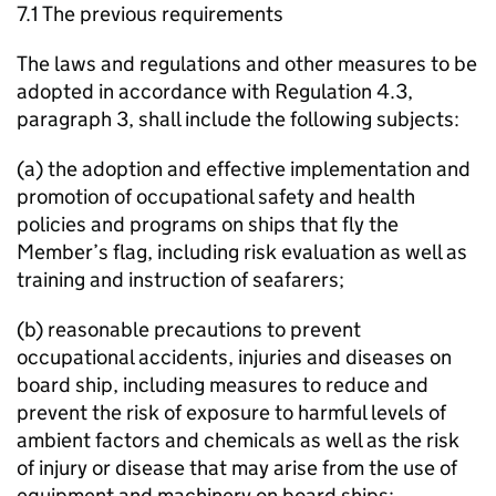
7.1 The previous requirements
The laws and regulations and other measures to be
adopted in accordance with Regulation 4.3,
paragraph 3, shall include the following subjects:
(a) the adoption and effective implementation and
promotion of occupational safety and health
policies and programs on ships that fly the
Member’s flag, including risk evaluation as well as
training and instruction of seafarers;
(b) reasonable precautions to prevent
occupational accidents, injuries and diseases on
board ship, including measures to reduce and
prevent the risk of exposure to harmful levels of
ambient factors and chemicals as well as the risk
of injury or disease that may arise from the use of
equipment and machinery on board ships;