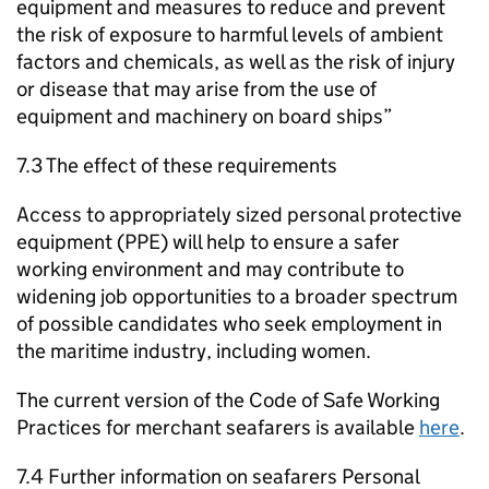
equipment and measures to reduce and prevent
the risk of exposure to harmful levels of ambient
factors and chemicals, as well as the risk of injury
or disease that may arise from the use of
equipment and machinery on board ships”
7.3 The effect of these requirements
Access to appropriately sized personal protective
equipment (PPE) will help to ensure a safer
working environment and may contribute to
widening job opportunities to a broader spectrum
of possible candidates who seek employment in
the maritime industry, including women.
The current version of the Code of Safe Working
Practices for merchant seafarers is available
here
.
7.4 Further information on seafarers Personal