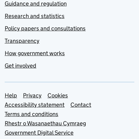
Guidance and regulation
Research and statistics
Policy papers and consultations
Transparency
How government works
Get involved
Support links
Help
Privacy
Cookies
Accessibility statement
Contact
Terms and conditions
Rhestr o Wasanaethau Cymraeg
Government Digital Service