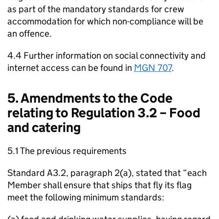
as part of the mandatory standards for crew
accommodation for which non-compliance will be
an offence.
4.4 Further information on social connectivity and
internet access can be found in
MGN 707
.
5. Amendments to the Code
relating to Regulation 3.2 – Food
and catering
5.1 The previous requirements
Standard A3.2, paragraph 2(a), stated that “each
Member shall ensure that ships that fly its flag
meet the following minimum standards: