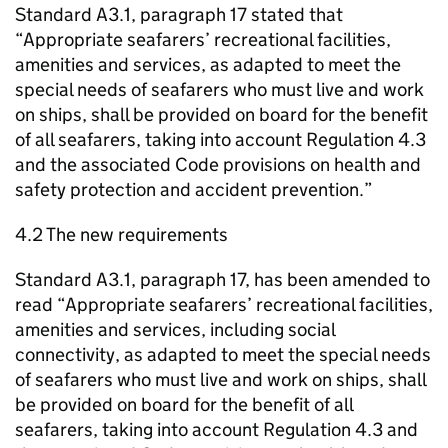
Standard A3.1, paragraph 17 stated that
“Appropriate seafarers’ recreational facilities,
amenities and services, as adapted to meet the
special needs of seafarers who must live and work
on ships, shall be provided on board for the benefit
of all seafarers, taking into account Regulation 4.3
and the associated Code provisions on health and
safety protection and accident prevention.”
4.2 The new requirements
Standard A3.1, paragraph 17, has been amended to
read “Appropriate seafarers’ recreational facilities,
amenities and services, including social
connectivity, as adapted to meet the special needs
of seafarers who must live and work on ships, shall
be provided on board for the benefit of all
seafarers, taking into account Regulation 4.3 and