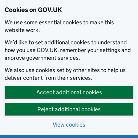
Cookies on GOV.UK
We use some essential cookies to make this
website work.
We’d like to set additional cookies to understand
how you use GOV.UK, remember your settings and
improve government services.
We also use cookies set by other sites to help us
deliver content from their services.
Accept additional cookies
Reject additional cookies
View cookies