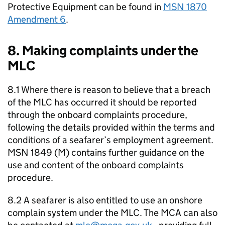
Protective Equipment can be found in
MSN 1870
Amendment 6
.
8. Making complaints under the
MLC
8.1 Where there is reason to believe that a breach
of the MLC has occurred it should be reported
through the onboard complaints procedure,
following the details provided within the terms and
conditions of a seafarer’s employment agreement.
MSN 1849 (M) contains further guidance on the
use and content of the onboard complaints
procedure.
8.2 A seafarer is also entitled to use an onshore
complain system under the MLC. The MCA can also