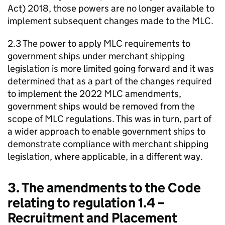
Act) 2018, those powers are no longer available to
implement subsequent changes made to the MLC.
2.3 The power to apply MLC requirements to
government ships under merchant shipping
legislation is more limited going forward and it was
determined that as a part of the changes required
to implement the 2022 MLC amendments,
government ships would be removed from the
scope of MLC regulations. This was in turn, part of
a wider approach to enable government ships to
demonstrate compliance with merchant shipping
legislation, where applicable, in a different way.
3. The amendments to the Code
relating to regulation 1.4 –
Recruitment and Placement