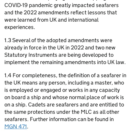
COVID-19 pandemic greatly impacted seafarers
and the 2022 amendments reflect lessons that
were learned from UK and international
experiences.
1.3 Several of the adopted amendments were
already in force in the UK in 2022 and two new
Statutory Instruments are being developed to
implement the remaining amendments into UK law.
1.4 For completeness, the definition of a seafarer in
the UK means any person, including a master, who
is employed or engaged or works in any capacity
on board a ship and whose normal place of work is
on a ship. Cadets are seafarers and are entitled to
the same protections under the MLC as all other
seafarers. Further information can be found in
MGN 471
.