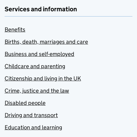
Services and information
Benefits
Births, death, marriages and care
Business and self-employed
Childcare and parenting
Citizenship and living in the UK
Crime, justice and the law
Disabled people
Driving and transport
Education and learning