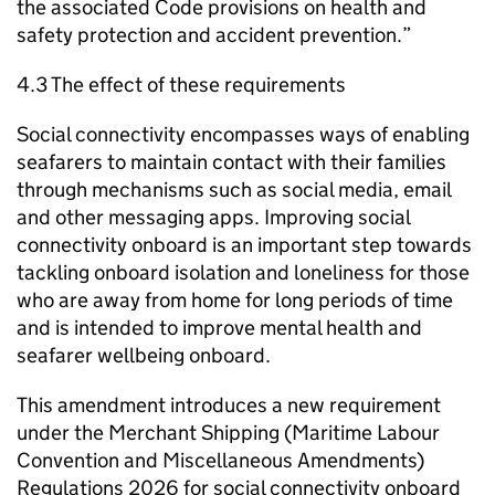
the associated Code provisions on health and
safety protection and accident prevention.”
4.3 The effect of these requirements
Social connectivity encompasses ways of enabling
seafarers to maintain contact with their families
through mechanisms such as social media, email
and other messaging apps. Improving social
connectivity onboard is an important step towards
tackling onboard isolation and loneliness for those
who are away from home for long periods of time
and is intended to improve mental health and
seafarer wellbeing onboard.
This amendment introduces a new requirement
under the Merchant Shipping (Maritime Labour
Convention and Miscellaneous Amendments)
Regulations 2026 for social connectivity onboard