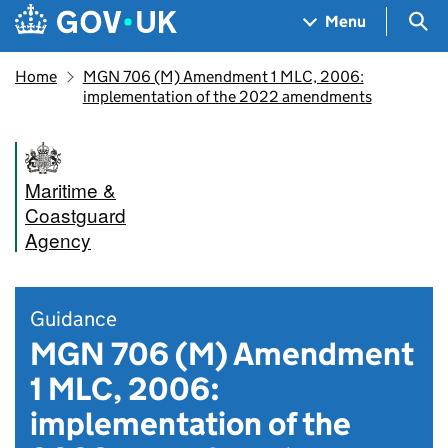
Skip to main content
Navigation menu
Sea
Menu
Home
MGN 706 (M) Amendment 1 MLC, 2006:
implementation of the 2022 amendments
Maritime &
Coastguard
Agency
Guidance
MGN 706 (M) Amendment
1 MLC, 2006:
implementation of the