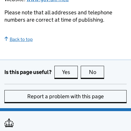
Please note that all addresses and telephone
numbers are correct at time of publishing.
Back to top
Is this page useful?
Yes
this page is useful
No
this page is no
Report a problem with this page