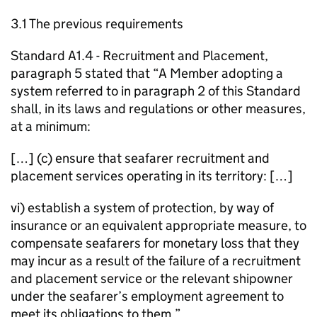
3.1 The previous requirements
Standard A1.4 - Recruitment and Placement,
paragraph 5 stated that “A Member adopting a
system referred to in paragraph 2 of this Standard
shall, in its laws and regulations or other measures,
at a minimum:
[…] (c) ensure that seafarer recruitment and
placement services operating in its territory: […]
vi) establish a system of protection, by way of
insurance or an equivalent appropriate measure, to
compensate seafarers for monetary loss that they
may incur as a result of the failure of a recruitment
and placement service or the relevant shipowner
under the seafarer’s employment agreement to
meet its obligations to them.”