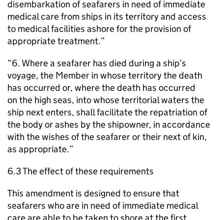
disembarkation of seafarers in need of immediate
medical care from ships in its territory and access
to medical facilities ashore for the provision of
appropriate treatment.”
“6. Where a seafarer has died during a ship’s
voyage, the Member in whose territory the death
has occurred or, where the death has occurred
on the high seas, into whose territorial waters the
ship next enters, shall facilitate the repatriation of
the body or ashes by the shipowner, in accordance
with the wishes of the seafarer or their next of kin,
as appropriate.”
6.3 The effect of these requirements
This amendment is designed to ensure that
seafarers who are in need of immediate medical
care are able to be taken to shore at the first