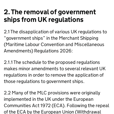
2. The removal of government
ships from UK regulations
2.1 The disapplication of various UK regulations to
“government ships” in the Merchant Shipping
(Maritime Labour Convention and Miscellaneous
Amendments) Regulations 2026:
2.1.1 The schedule to the proposed regulations
makes minor amendments to several relevant UK
regulations in order to remove the application of
those regulations to government ships.
2.2 Many of the MLC provisions were originally
implemented in the UK under the European
Communities Act 1972 (ECA). Following the repeal
of the ECA by the European Union (Withdrawal