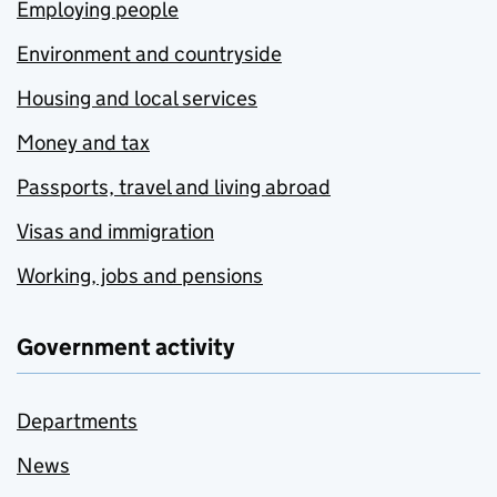
Employing people
Environment and countryside
Housing and local services
Money and tax
Passports, travel and living abroad
Visas and immigration
Working, jobs and pensions
Government activity
Departments
News