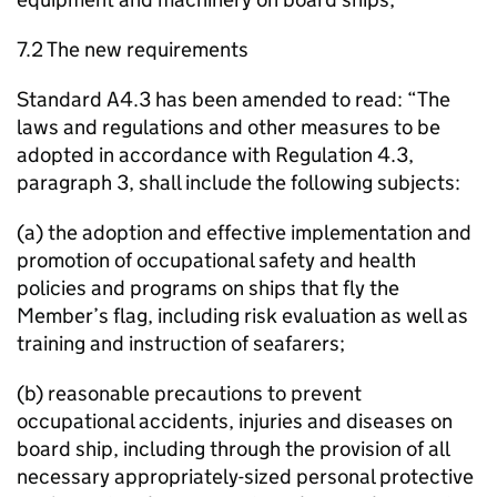
7.2 The new requirements
Standard A4.3 has been amended to read: “The
laws and regulations and other measures to be
adopted in accordance with Regulation 4.3,
paragraph 3, shall include the following subjects:
(a) the adoption and effective implementation and
promotion of occupational safety and health
policies and programs on ships that fly the
Member’s flag, including risk evaluation as well as
training and instruction of seafarers;
(b) reasonable precautions to prevent
occupational accidents, injuries and diseases on
board ship, including through the provision of all
necessary appropriately-sized personal protective