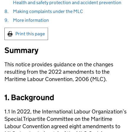
Health and safety protection and accident prevention
8.
Making complaints under the MLC
9.
More information
Print this page
Summary
This notice provides guidance on the changes
resulting from the 2022 amendments to the
Maritime Labour Convention, 2006 (MLC).
1. Background
1.1 In 2022, the International Labour Organization’s
Special Tripartite Committee on the Maritime
Labour Convention agreed eight amendments to