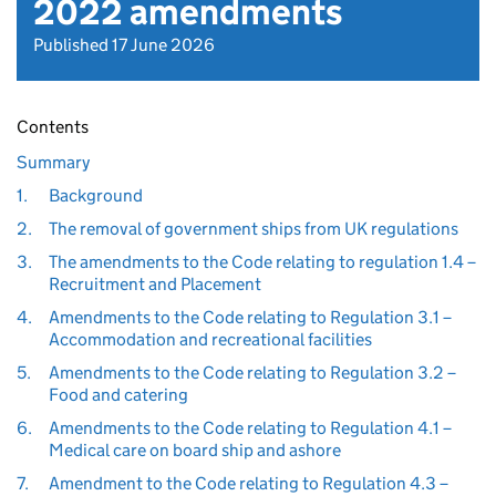
2022 amendments
Published 17 June 2026
Contents
Summary
1.
Background
2.
The removal of government ships from UK regulations
3.
The amendments to the Code relating to regulation 1.4 –
Recruitment and Placement
4.
Amendments to the Code relating to Regulation 3.1 –
Accommodation and recreational facilities
5.
Amendments to the Code relating to Regulation 3.2 –
Food and catering
6.
Amendments to the Code relating to Regulation 4.1 –
Medical care on board ship and ashore
7.
Amendment to the Code relating to Regulation 4.3 –