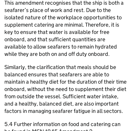
This amendment recognises that the ship is both a
seafarer’s place of work and rest. Due to the
isolated nature of the workplace opportunities to
supplement catering are minimal. Therefore, it is
key to ensure that water is available for free
onboard, and that sufficient quantities are
available to allow seafarers to remain hydrated
while they are both on and off duty onboard.
Similarly, the clarification that meals should be
balanced ensures that seafarers are able to
maintain a healthy diet for the duration of their time
onboard, without the need to supplement their diet
from outside the vessel. Sufficient water intake,
and a healthy, balanced diet, are also important
factors in managing seafarer fatigue in all sectors.
5.4 Further information on food and catering can