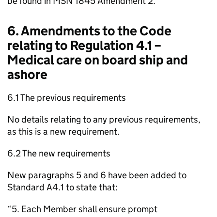
be found in MSN 1845 Amendment 2.
6. Amendments to the Code
relating to Regulation 4.1 –
Medical care on board ship and
ashore
6.1 The previous requirements
No details relating to any previous requirements,
as this is a new requirement.
6.2 The new requirements
New paragraphs 5 and 6 have been added to
Standard A4.1 to state that:
“5. Each Member shall ensure prompt