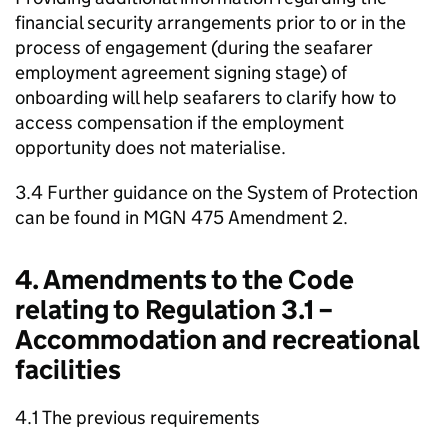
financial security arrangements prior to or in the
process of engagement (during the seafarer
employment agreement signing stage) of
onboarding will help seafarers to clarify how to
access compensation if the employment
opportunity does not materialise.
3.4 Further guidance on the System of Protection
can be found in MGN 475 Amendment 2.
4. Amendments to the Code
relating to Regulation 3.1 –
Accommodation and recreational
facilities
4.1 The previous requirements