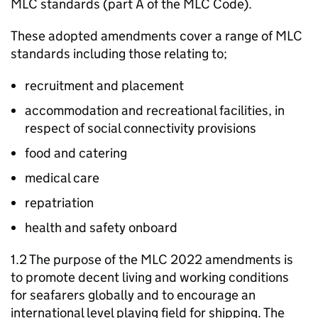
MLC standards (part A of the MLC Code).
These adopted amendments cover a range of MLC
standards including those relating to;
recruitment and placement
accommodation and recreational facilities, in
respect of social connectivity provisions
food and catering
medical care
repatriation
health and safety onboard
1.2 The purpose of the MLC 2022 amendments is
to promote decent living and working conditions
for seafarers globally and to encourage an
international level playing field for shipping. The