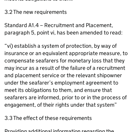
3.2 The new requirements
Standard A1.4 – Recruitment and Placement,
paragraph 5, point vi, has been amended to read:
“vi) establish a system of protection, by way of
insurance or an equivalent appropriate measure, to
compensate seafarers for monetary loss that they
may incur as a result of the failure of a recruitment
and placement service or the relevant shipowner
under the seafarer’s employment agreement to
meet its obligations to them, and ensure that
seafarers are informed, prior to or in the process of
engagement, of their rights under that system”
3.3 The effect of these requirements
Providing additional information regarding the