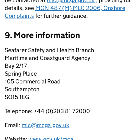
be contacted at
mlc@mcga.gov.uk
, providing full
details, see
MGN 487 (M) MLC 2006, Onshore
Complaints
for further guidance.
9. More information
Seafarer Safety and Health Branch
Maritime and Coastguard Agency
Bay 2/17
Spring Place
105 Commercial Road
Southampton
SO15 1EG
Telephone: +44 (0)203 81 72000
Email:
mlc@mcga.gov.uk
Website:
www.gov.uk/mca