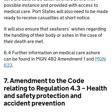
possible instance and provided with access to
medical care. Port States will also need to be made
ready to receive casualties at short notice.
It will also ensure that seafarers’ wishes regarding
the handling of their body or ashes in the case of
their death are met.
6.4 Further information on medical care ashore
can be found in MGN 482 Amendment 1 and
MGN
623
.
7. Amendment to the Code
relating to Regulation 4.3 – Health
and safety protection and
accident prevention