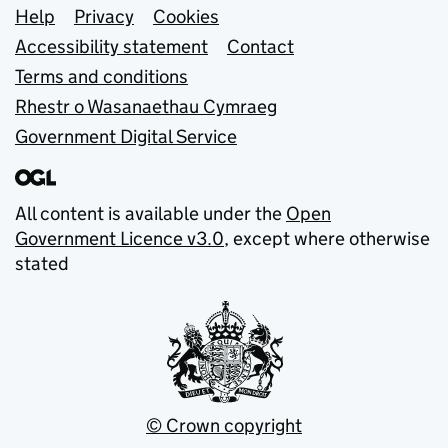
Support links
Help
Privacy
Cookies
Accessibility statement
Contact
Terms and conditions
Rhestr o Wasanaethau Cymraeg
Government Digital Service
All content is available under the
Open
Government Licence v3.0
, except where otherwise
stated
© Crown copyright