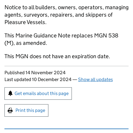
Notice to all builders, owners, operators, managing
agents, surveyors, repairers, and skippers of
Pleasure Vessels.
This Marine Guidance Note replaces MGN 538
(M), as amended.
This MGN does not have an expiration date.
Updates to this page
Published 14 November 2024
Last updated 10 December 2024
—
Show all updates
Sign up for emails or print this page
Get emails about this page
Print this page