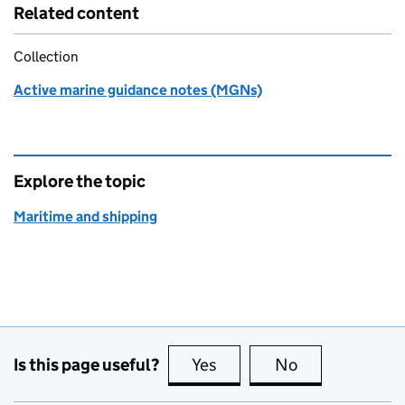
Related content
Collection
Active marine guidance notes (MGNs)
Explore the topic
Maritime and shipping
Is this page useful?
Yes
this page is useful
No
this page is no