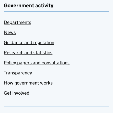
Government activity
Departments
News
Guidance and regulation
Research and statistics
Policy papers and consultations
Transparency
How government works
Get involved