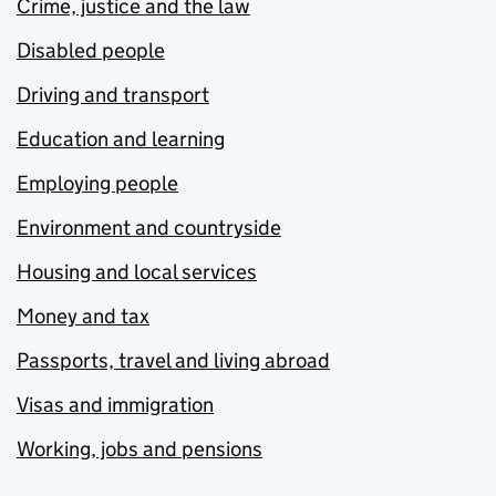
Crime, justice and the law
Disabled people
Driving and transport
Education and learning
Employing people
Environment and countryside
Housing and local services
Money and tax
Passports, travel and living abroad
Visas and immigration
Working, jobs and pensions