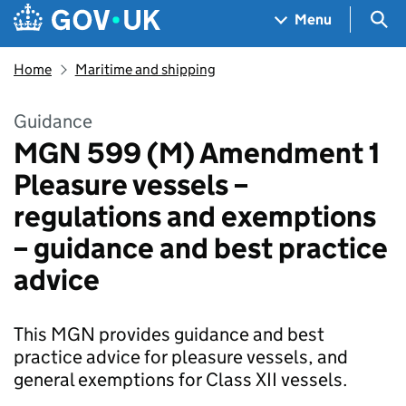
Skip to main content
Navigation menu
Sea
Menu
Home
Maritime and shipping
Guidance
MGN 599 (M) Amendment 1
Pleasure vessels –
regulations and exemptions
– guidance and best practice
advice
This MGN provides guidance and best
practice advice for pleasure vessels, and
general exemptions for Class XII vessels.