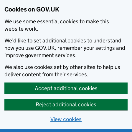
Cookies on GOV.UK
We use some essential cookies to make this
website work.
We’d like to set additional cookies to understand
how you use GOV.UK, remember your settings and
improve government services.
We also use cookies set by other sites to help us
deliver content from their services.
Accept additional cookies
Reject additional cookies
View cookies