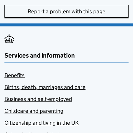
Report a problem with this page
Services and information
Benefits
Births, death, marriages and care
Business and self-employed
Childcare and parenting
Citizenship and living in the UK