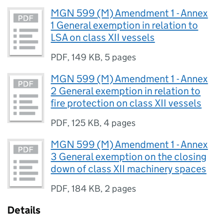
MGN 599 (M) Amendment 1 - Annex
1 General exemption in relation to
LSA on class XII vessels
PDF
,
149 KB
,
5 pages
MGN 599 (M) Amendment 1 - Annex
2 General exemption in relation to
fire protection on class XII vessels
PDF
,
125 KB
,
4 pages
MGN 599 (M) Amendment 1 - Annex
3 General exemption on the closing
down of class XII machinery spaces
PDF
,
184 KB
,
2 pages
Details