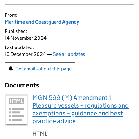
From:
Maritime and Coastguard Agency
Published:
14 November 2024
Last updated:
10 December 2024 —
See all updates
Get emails about this page
Documents
MGN 599 (M) Amendment 1
Pleasure vessels – regulations and
exemptions – guidance and best
practice advice
HTML