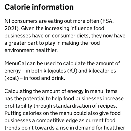
Calorie information
NI consumers are eating out more often (FSA,
2021). Given the increasing influence food
businesses have on consumer diets, they now have
a greater part to play in making the food
environment healthier.
MenuCal can be used to calculate the amount of
energy – in both kilojoules (KJ) and kilocalories
(kcal) – in food and drink.
Calculating the amount of energy in menu items
has the potential to help food businesses increase
profitability through standardisation of recipes.
Putting calories on the menu could also give food
businesses a competitive edge as current food
trends point towards a rise in demand for healthier