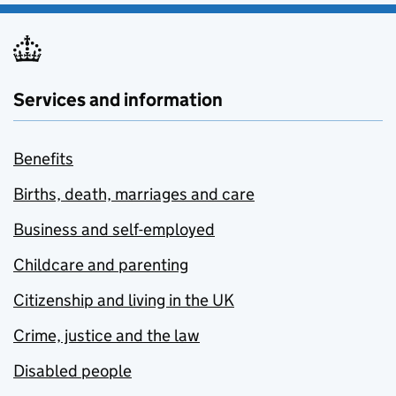
Services and information
Benefits
Births, death, marriages and care
Business and self-employed
Childcare and parenting
Citizenship and living in the UK
Crime, justice and the law
Disabled people