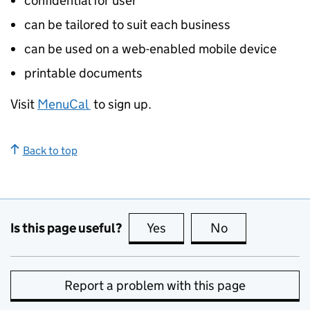
confidential for user
can be tailored to suit each business
can be used on a web-enabled mobile device
printable documents
Visit
MenuCal
to sign up.
Back to top
Is this page useful?
Yes
this page is useful
No
this page is no
Report a problem with this page