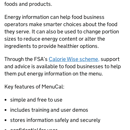
foods and products.
Energy information can help food business
operators make smarter choices about the food
they serve. It can also be used to change portion
sizes to reduce energy content or alter the
ingredients to provide healthier options.
Through the FSA’s
Calorie Wise scheme
,
support
and advice is available to food businesses to help
them put energy information on the menu.
Key features of MenuCal:
simple and free to use
includes training and user demos
stores information safely and securely