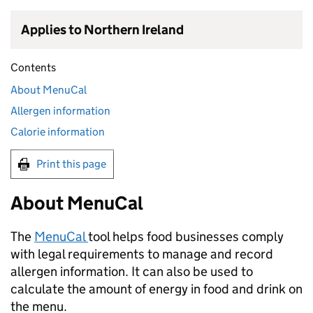
Applies to Northern Ireland
Contents
About MenuCal
Allergen information
Calorie information
Print this page
About MenuCal
The
MenuCal
tool helps food businesses comply
with legal requirements to manage and record
allergen information. It can also be used to
calculate the amount of energy in food and drink on
the menu.