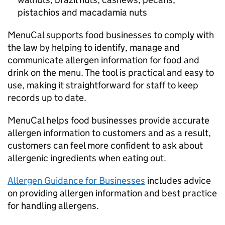
pistachios and macadamia nuts
MenuCal supports food businesses to comply with
the law by helping to identify, manage and
communicate allergen information for food and
drink on the menu. The tool is practical and easy to
use, making it straightforward for staff to keep
records up to date.
MenuCal helps food businesses provide accurate
allergen information to customers and as a result,
customers can feel more confident to ask about
allergenic ingredients when eating out.
Allergen Guidance for Businesses
includes advice
on providing allergen information and best practice
for handling allergens.