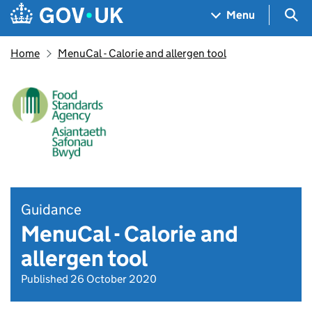
Skip to main content
Navigation menu
Sea
Menu
Home
MenuCal - Calorie and allergen tool
Guidance
MenuCal - Calorie and
allergen tool
Published 26 October 2020