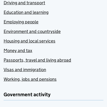
Driving and transport
Education and learning
Employing people
Environment and countryside
Housing and local services
Money and tax
Passports, travel and living abroad
Visas and immigration
Working, jobs and pensions
Government activity