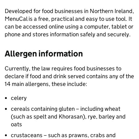
Developed for food businesses in Northern Ireland,
MenuCal is a free, practical and easy to use tool. It
can be accessed online using a computer, tablet or
phone and stores information safely and securely.
Allergen information
Currently, the law requires food businesses to
declare if food and drink served contains any of the
14 main allergens, these include:
celery
cereals containing gluten – including wheat
(such as spelt and Khorasan), rye, barley and
oats
crustaceans – such as prawns, crabs and