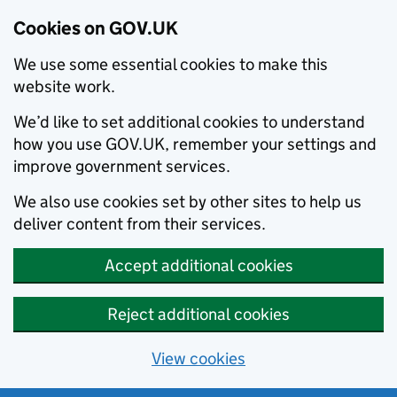
Cookies on GOV.UK
We use some essential cookies to make this
website work.
We’d like to set additional cookies to understand
how you use GOV.UK, remember your settings and
improve government services.
We also use cookies set by other sites to help us
deliver content from their services.
Accept additional cookies
Reject additional cookies
View cookies