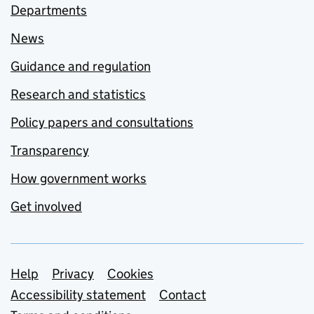
Departments
News
Guidance and regulation
Research and statistics
Policy papers and consultations
Transparency
How government works
Get involved
Support links
Help
Privacy
Cookies
Accessibility statement
Contact