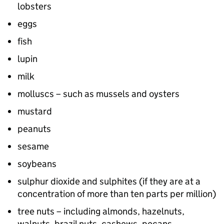
lobsters
eggs
fish
lupin
milk
molluscs – such as mussels and oysters
mustard
peanuts
sesame
soybeans
sulphur dioxide and sulphites (if they are at a
concentration of more than ten parts per million)
tree nuts – including almonds, hazelnuts,
walnuts, brazil nuts, cashews, pecans,