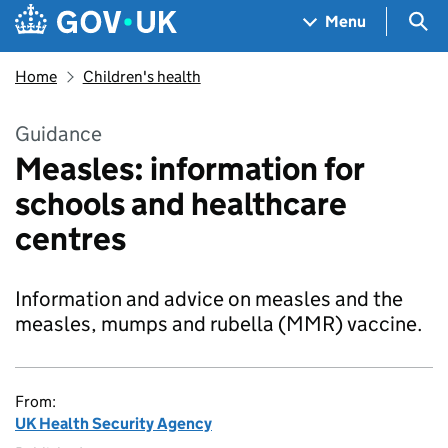
Skip to main content
Navigation menu
Sea
Menu
Home
Children's health
Guidance
Measles: information for
schools and healthcare
centres
Information and advice on measles and the
measles, mumps and rubella (MMR) vaccine.
From:
UK Health Security Agency