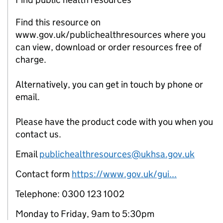
Find this resource on
www.gov.uk/publichealthresources where you
can view, download or order resources free of
charge.
Alternatively, you can get in touch by phone or
email.
Please have the product code with you when you
contact us.
Email
publichealthresources@ukhsa.gov.uk
Contact form
https://www.gov.uk/gui...
Telephone: 0300 123 1002
Monday to Friday, 9am to 5:30pm