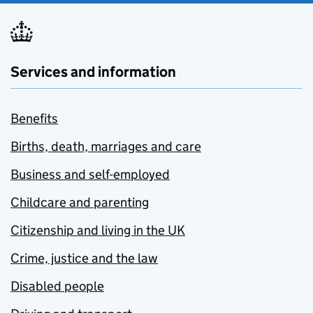
Services and information
Benefits
Births, death, marriages and care
Business and self-employed
Childcare and parenting
Citizenship and living in the UK
Crime, justice and the law
Disabled people