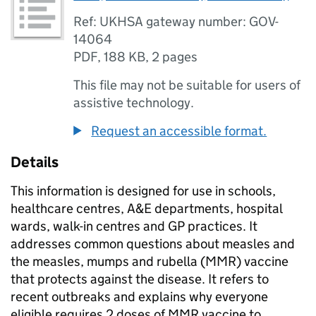
Ref: UKHSA gateway number: GOV-
14064
PDF
,
188 KB
,
2 pages
This file may not be suitable for users of
assistive technology.
Request an accessible format.
Details
This information is designed for use in schools,
healthcare centres, A&E departments, hospital
wards, walk-in centres and GP practices. It
addresses common questions about measles and
the measles, mumps and rubella (
MMR
) vaccine
that protects against the disease. It refers to
recent outbreaks and explains why everyone
eligible requires 2 doses of
MMR
vaccine to