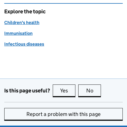
Explore the topic
Children's health
Immunisation
Infectious diseases
Is this page useful?
Yes
this page is useful
No
this page is no
Report a problem with this page