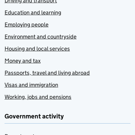
Driving and transport
Education and learning
Employing people
Environment and countryside
Housing and local services
Money and tax
Passports, travel and living abroad
Visas and immigration
Working, jobs and pensions
Government activity