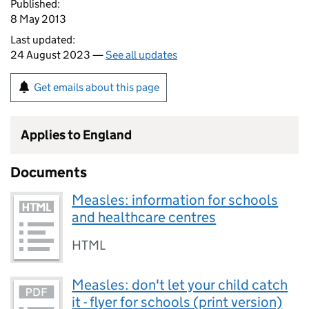
Published:
8 May 2013
Last updated:
24 August 2023 —
See all updates
Get emails about this page
Applies to England
Documents
Measles: information for schools
and healthcare centres
HTML
Measles: don't let your child catch
it - flyer for schools (print version)