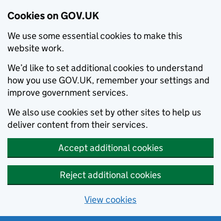
Cookies on GOV.UK
We use some essential cookies to make this
website work.
We’d like to set additional cookies to understand
how you use GOV.UK, remember your settings and
improve government services.
We also use cookies set by other sites to help us
deliver content from their services.
Accept additional cookies
Reject additional cookies
View cookies