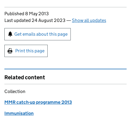
Updates to this page
Published 8 May 2013
Last updated 24 August 2023
—
Show all updates
Sign up for emails or print this page
Get emails about this page
Print this page
Related content
Collection
MMR catch-up programme 2013
Immunisation