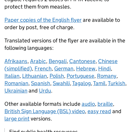
protect them from measles.
Paper copies of the English flyer
are available to
order by post, free of charge.
Translated versions of the flyer are available in the
following languages:
Afrikaans
,
Arabic
,
Bengali
,
Cantonese
,
Chinese
(simplified)
,
French
,
German
,
Hebrew
,
Hindi
,
Italian
,
Lithuanian
,
Polish
,
Portuguese
,
Romany
,
Romanian
,
Spanish
,
Swahili
,
Tagalog
,
Tamil
,
Turkish
,
Ukrainian
and
Urdu
.
Other available formats include
audio
,
braille
,
British Sign Language (BSL) video
,
easy read
and
large print
versions.
Find public health resources