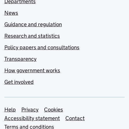
Departments
News
Guidance and regulation
Research and statistics
Policy papers and consultations
Transparency
How government works
Get involved
Support links
Help
Privacy
Cookies
Accessibility statement
Contact
Terms and conditions