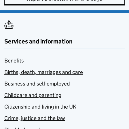
Services and information
Benefits
Births, death, marriages and care
Business and self-employed
Childcare and parenting
Citizenship and living in the UK
Crime, justice and the law