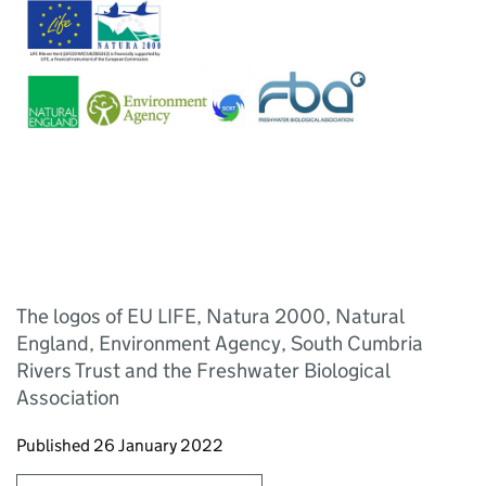
The logos of EU LIFE, Natura 2000, Natural
England, Environment Agency, South Cumbria
Rivers Trust and the Freshwater Biological
Association
Updates to this page
Published 26 January 2022