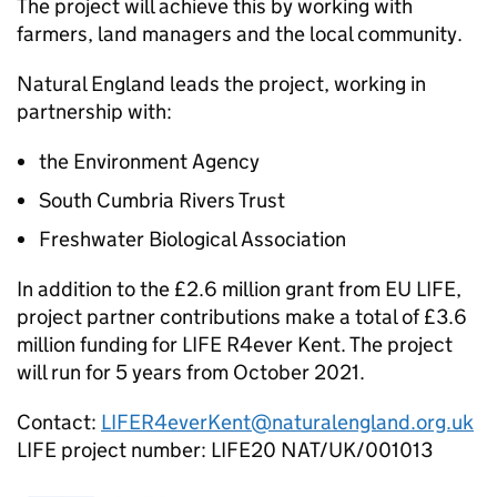
The project will achieve this by working with
farmers, land managers and the local community.
Natural England leads the project, working in
partnership with:
the Environment Agency
South Cumbria Rivers Trust
Freshwater Biological Association
In addition to the £2.6 million grant from EU LIFE,
project partner contributions make a total of £3.6
million funding for LIFE R4ever Kent. The project
will run for 5 years from October 2021.
Contact:
LIFER4everKent@naturalengland.org.uk
LIFE project number: LIFE20 NAT/UK/001013