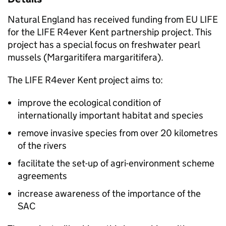
Natural England has received funding from EU LIFE
for the LIFE R4ever Kent partnership project. This
project has a special focus on freshwater pearl
mussels (Margaritifera margaritifera).
The LIFE R4ever Kent project aims to:
improve the ecological condition of
internationally important habitat and species
remove invasive species from over 20 kilometres
of the rivers
facilitate the set-up of agri-environment scheme
agreements
increase awareness of the importance of the
SAC