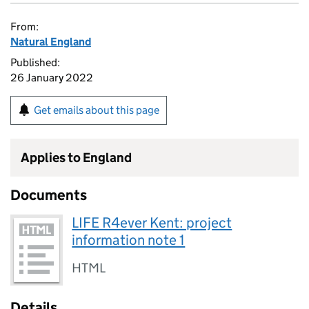
From:
Natural England
Published:
26 January 2022
Get emails about this page
Applies to England
Documents
LIFE R4ever Kent: project
information note 1
HTML
Details