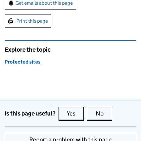
Sign up for emails or print this page
Get emails about this page
Print this page
Explore the topic
Protected sites
Is this page useful?
Yes
this page is useful
No
this page is no
Report a problem with this page