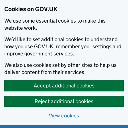
Cookies on GOV.UK
We use some essential cookies to make this
website work.
We’d like to set additional cookies to understand
how you use GOV.UK, remember your settings and
improve government services.
We also use cookies set by other sites to help us
deliver content from their services.
Accept additional cookies
Reject additional cookies
View cookies