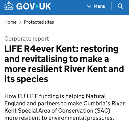
Skip to main content
Navigation menu
Sea
Menu
Home
Protected sites
Corporate report
LIFE R4ever Kent: restoring
and revitalising to make a
more resilient River Kent and
its species
How EU LIFE funding is helping Natural
England and partners to make Cumbria’s River
Kent Special Area of Conservation (SAC)
more resilient to environmental pressures.