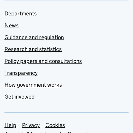
Departments
News
Guidance and regulation
Research and statistics
Policy papers and consultations
Transparency
How government works
Get involved
Support links
Help
Privacy
Cookies