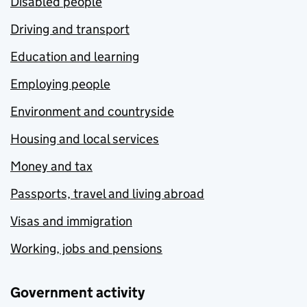
Disabled people
Driving and transport
Education and learning
Employing people
Environment and countryside
Housing and local services
Money and tax
Passports, travel and living abroad
Visas and immigration
Working, jobs and pensions
Government activity