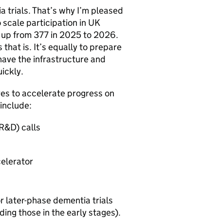
a trials. That’s why I’m pleased
scale participation in UK
, up from 377 in 2025 to 2026.
 that is. It’s equally to prepare
have the infrastructure and
ickly.
es to accelerate progress on
 include:
R&D) calls
celerator
or later-phase dementia trials
ing those in the early stages).