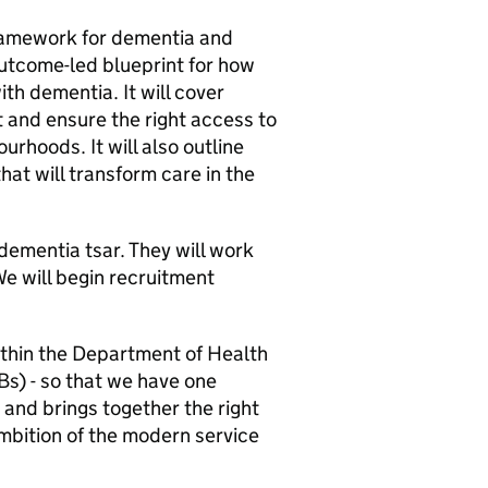
framework for dementia and
 outcome-led blueprint for how
ith dementia. It will cover
t and ensure the right access to
urhoods. It will also outline
hat will transform care in the
ementia tsar. They will work
We will begin recruitment
ithin the Department of Health
s) - so that we have one
 and brings together the right
ambition of the modern service