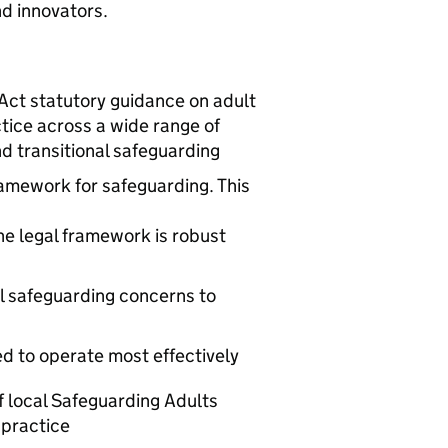
nd innovators.
ct statutory guidance on adult
tice across a wide range of
d transitional safeguarding
ramework for safeguarding. This
he legal framework is robust
l safeguarding concerns to
d to operate most effectively
f local Safeguarding Adults
 practice