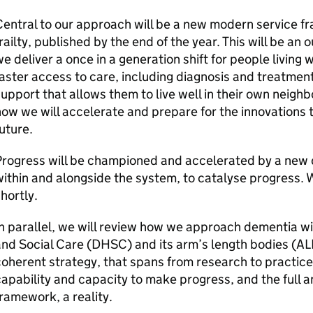
entral to our approach will be a new modern service 
railty, published by the end of the year. This will be an
e deliver a once in a generation shift for people living w
aster access to care, including diagnosis and treatmen
upport that allows them to live well in their own neighbo
ow we will accelerate and prepare for the innovations t
uture.
rogress will be championed and accelerated by a new d
ithin and alongside the system, to catalyse progress. 
hortly.
n parallel, we will review how we approach dementia w
nd Social Care (DHSC) and its arm’s length bodies (ALB
oherent strategy, that spans from research to practice
apability and capacity to make progress, and the full 
ramework, a reality.