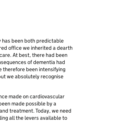
y has been both predictable
ed office we inherited a dearth
care. At best, there had been
consequences of dementia had
e therefore been intensifying
but we absolutely recognise
since made on cardiovascular
been made possible by a
 and treatment. Today, we need
ng all the levers available to