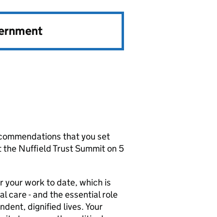
vernment
ecommendations that you set
t the Nuffield Trust Summit on 5
r your work to date, which is
l care - and the essential role
ndent, dignified lives. Your