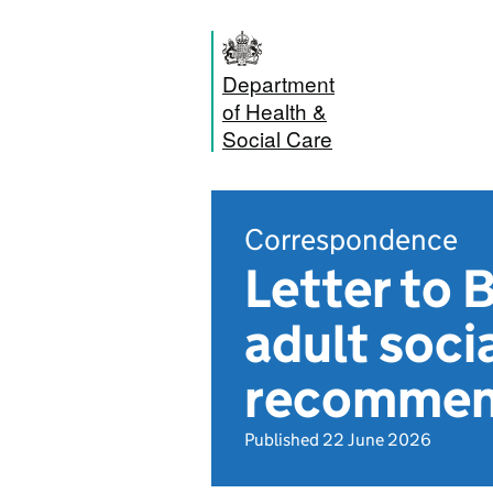
Department
of Health &
Social Care
Correspondence
Letter to 
adult soci
recommen
Published 22 June 2026