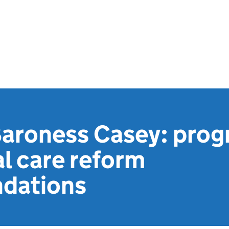
Baroness Casey: prog
al care reform
dations