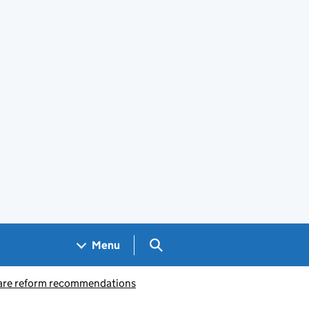
Search GOV.UK
Menu
 care reform recommendations