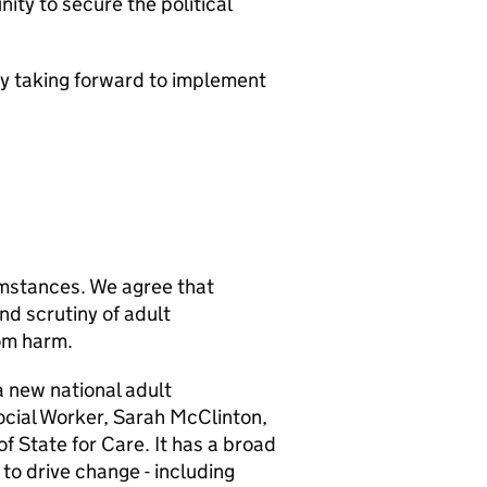
ty to secure the political
ly taking forward to implement
mstances. We agree that
nd scrutiny of adult
rom harm.
 new national adult
ocial Worker, Sarah McClinton,
of State for Care. It has a broad
to drive change - including