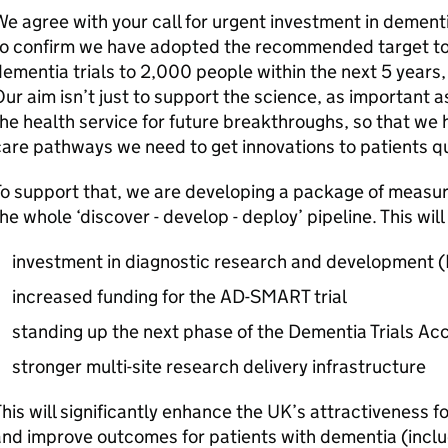
e agree with your call for urgent investment in dementi
o confirm we have adopted the recommended target to 
ementia trials to 2,000 people within the next 5 years
ur aim isn’t just to support the science, as important as
he health service for future breakthroughs, so that we 
are pathways we need to get innovations to patients qu
o support that, we are developing a package of measur
he whole ‘discover - develop - deploy’ pipeline. This will
investment in diagnostic research and development (
increased funding for the AD-SMART trial
standing up the next phase of the Dementia Trials Ac
stronger multi-site research delivery infrastructure
his will significantly enhance the UK’s attractiveness f
nd improve outcomes for patients with dementia (includ