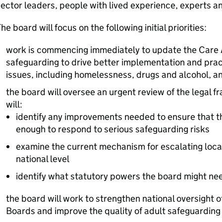
ector leaders, people with lived experience, experts a
he board will focus on the following initial priorities:
work is commencing immediately to update the Care A
safeguarding to drive better implementation and prac
issues, including homelessness, drugs and alcohol, an
the board will oversee an urgent review of the legal f
will:
identify any improvements needed to ensure that t
enough to respond to serious safeguarding risks
examine the current mechanism for escalating loca
national level
identify what statutory powers the board might nee
the board will work to strengthen national oversight o
Boards and improve the quality of adult safeguarding