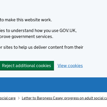
to make this website work.
okies to understand how you use GOV.UK,
prove government services.
 sites to help us deliver content from their
Reject additional cookies
View cookies
ocial care
Letter to Baroness Casey: progress on adult social