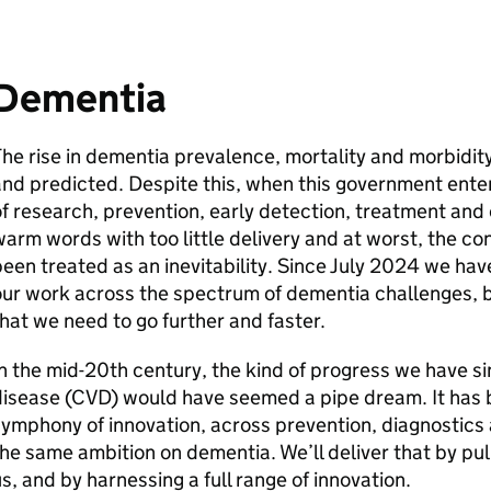
Dementia
he rise in dementia prevalence, mortality and morbidit
nd predicted. Despite this, when this government enter
f research, prevention, early detection, treatment and 
arm words with too little delivery and at worst, the 
een treated as an inevitability. Since July 2024 we hav
ur work across the spectrum of dementia challenges, 
hat we need to go further and faster.
n the mid-20th century, the kind of progress we have 
disease (CVD) would have seemed a pipe dream. It has 
ymphony of innovation, across prevention, diagnostics
he same ambition on dementia. We’ll deliver that by pulli
s, and by harnessing a full range of innovation.