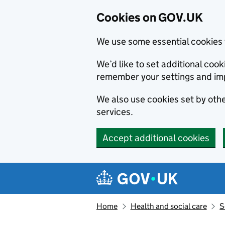
Cookies on GOV.UK
We use some essential cookies 
We’d like to set additional co
remember your settings and im
We also use cookies set by other
services.
Accept additional cookies
Skip to main content
Navigation menu
Home
Health and social care
S