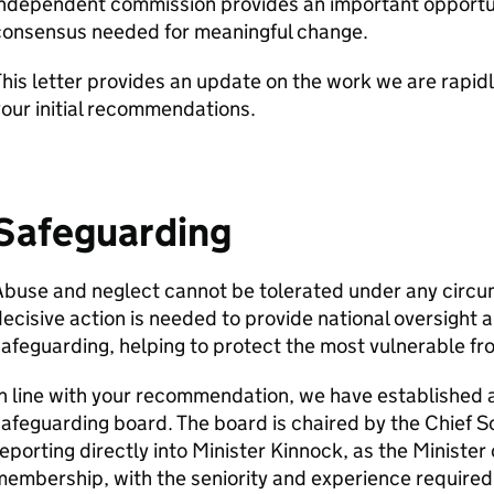
ndependent commission provides an important opportuni
consensus needed for meaningful change.
his letter provides an update on the work we are rapid
our initial recommendations.
Safeguarding
Abuse and neglect cannot be tolerated under any circu
ecisive action is needed to provide national oversight a
afeguarding, helping to protect the most vulnerable f
n line with your recommendation, we have established a
afeguarding board. The board is chaired by the Chief S
eporting directly into Minister Kinnock, as the Minister 
embership, with the seniority and experience required 