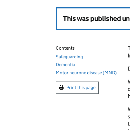
This was published u
Contents
Safeguarding
Dementia
D
Motor neurone disease (MND)
W
Print this page
o
W
s
t