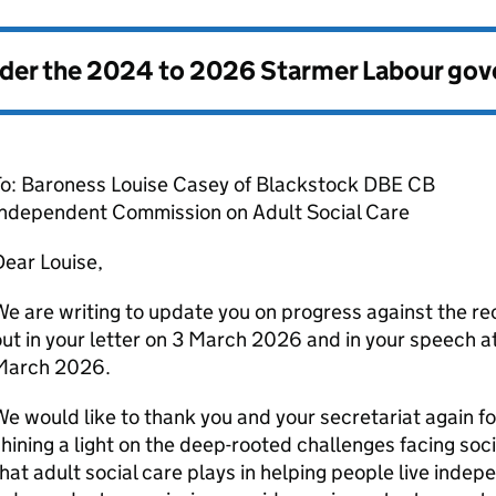
nder the
2024 to 2026 Starmer Labour go
To: Baroness Louise Casey of Blackstock DBE CB
Independent Commission on Adult Social Care
ear Louise,
e are writing to update you on progress against the r
ut in your letter on 3 March 2026 and in your speech a
March 2026.
e would like to thank you and your secretariat again fo
hining a light on the deep-rooted challenges facing socia
hat adult social care plays in helping people live indepe