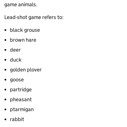
game animals.
Lead-shot game refers to:
black grouse
brown hare
deer
duck
golden plover
goose
partridge
pheasant
ptarmigan
rabbit