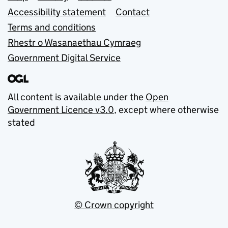
Accessibility statement
Contact
Terms and conditions
Rhestr o Wasanaethau Cymraeg
Government Digital Service
All content is available under the
Open
Government Licence v3.0
, except where otherwise
stated
© Crown copyright