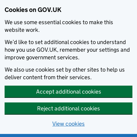
Cookies on GOV.UK
We use some essential cookies to make this
website work.
We’d like to set additional cookies to understand
how you use GOV.UK, remember your settings and
improve government services.
We also use cookies set by other sites to help us
deliver content from their services.
Accept additional cookies
Reject additional cookies
View cookies