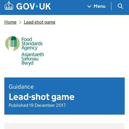
Skip to main content
Navigation menu
Sea
Menu
Home
Lead-shot game
Guidance
Lead-shot game
Published 19 December 2017