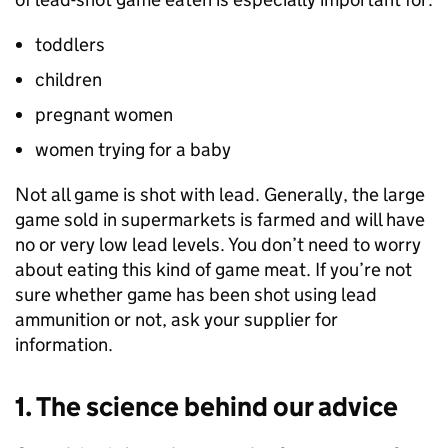
toddlers
children
pregnant women
women trying for a baby
Not all game is shot with lead. Generally, the large
game sold in supermarkets is farmed and will have
no or very low lead levels. You don’t need to worry
about eating this kind of game meat. If you’re not
sure whether game has been shot using lead
ammunition or not, ask your supplier for
information.
1. The science behind our advice