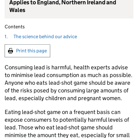
Applies to England, Northern Ireland and
Wales
Contents
1.
The science behind our advice
Print this page
Consuming lead is harmful, health experts advise
to minimise lead consumption as much as possible.
Anyone who eats lead-shot game should be aware
of the risks posed by consuming large amounts of
lead, especially children and pregnant women.
Eating lead-shot game on a frequent basis can
expose consumers to potentially harmful levels of
lead. Those who eat lead-shot game should
minimise the amount they eat, especially for small