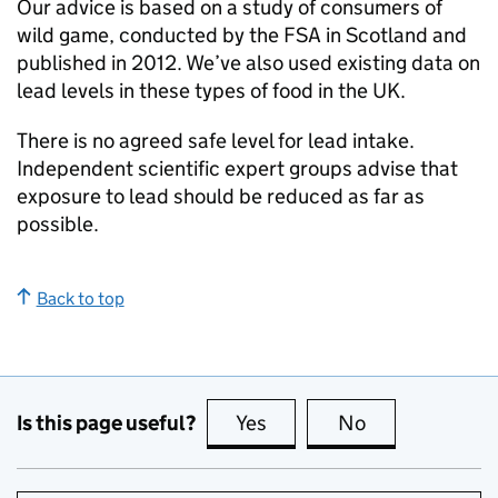
Our advice is based on a study of consumers of
wild game, conducted by the FSA in Scotland and
published in 2012. We’ve also used existing data on
lead levels in these types of food in the UK.
There is no agreed safe level for lead intake.
Independent scientific expert groups advise that
exposure to lead should be reduced as far as
possible.
Back to top
Is this page useful?
Yes
this page is useful
No
this page is no