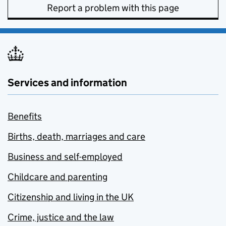
Report a problem with this page
Services and information
Benefits
Births, death, marriages and care
Business and self-employed
Childcare and parenting
Citizenship and living in the UK
Crime, justice and the law