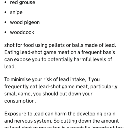
red grouse
snipe
wood pigeon
woodcock
shot for food using pellets or balls made of lead.
Eating lead-shot game meat on a frequent basis
can expose you to potentially harmful levels of
lead.
To minimise your risk of lead intake, if you
frequently eat lead-shot game meat, particularly
small game, you should cut down your
consumption.
Exposure to lead can harm the developing brain
and nervous system. So cutting down the amount
of lead-shot game eaten is especially important for: