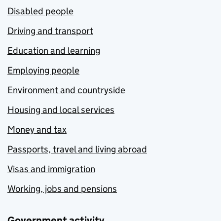
Disabled people
Driving and transport
Education and learning
Employing people
Environment and countryside
Housing and local services
Money and tax
Passports, travel and living abroad
Visas and immigration
Working, jobs and pensions
Government activity