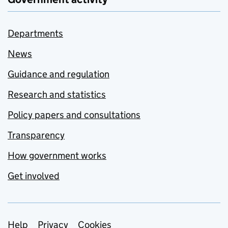
Departments
News
Guidance and regulation
Research and statistics
Policy papers and consultations
Transparency
How government works
Get involved
Support links
Help
Privacy
Cookies