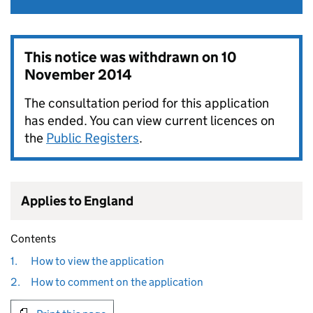
This notice was withdrawn on
10
November 2014
The consultation period for this application
has ended. You can view current licences on
the
Public Registers
.
Applies to England
Contents
1.
How to view the application
2.
How to comment on the application