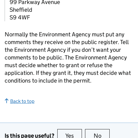
99 Parkway Avenue
Sheffield
S9 4WF
Normally the Environment Agency must put any
comments they receive on the public register. Tell
the Environment Agency if you don’t want your
comments to be public. The Environment Agency
must decide whether to grant or refuse the
application. If they grant it, they must decide what
conditions to include in the permit.
Back to top
Is this page useful?
Yes
this page is useful
No
this page is no