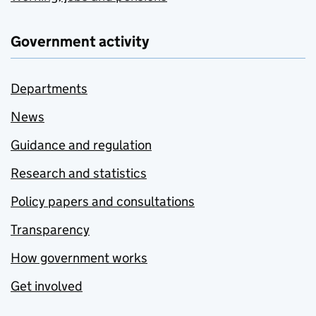
Government activity
Departments
News
Guidance and regulation
Research and statistics
Policy papers and consultations
Transparency
How government works
Get involved