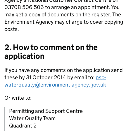
03708 506 506 to arrange an appointment. You
may get a copy of documents on the register. The
Environment Agency may charge to cover copying
costs.
2. How to comment on the
application
If you have any comments on the application send
these by 31 October 2014 by email to:
psc-
waterquality@environment-agency.gov.uk
Or write to:
Permitting and Support Centre
Water Quality Team
Quadrant 2