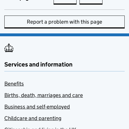
Report a problem with this page
Services and information
Benefits
Births, death, marriages and care
Business and self-employed
Childcare and parenting