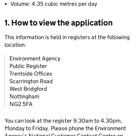
Volume: 4.35 cubic metres per day
1. How to view the application
This information is held in registers at the following
location:
Environment Agency
Public Register
Trentside Offices
Scarrington Road
West Bridgford
Nottingham
NG2 5FA
You can look at the register 9.30am to 4.30pm,
Monday to Friday. Please phone the Environment
Agency’s National Customer Contact Centre on