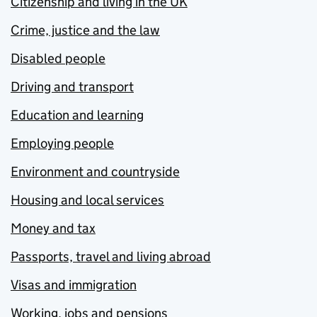
Citizenship and living in the UK
Crime, justice and the law
Disabled people
Driving and transport
Education and learning
Employing people
Environment and countryside
Housing and local services
Money and tax
Passports, travel and living abroad
Visas and immigration
Working, jobs and pensions