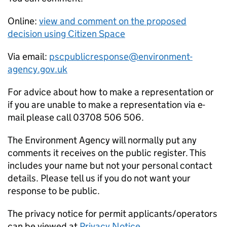
Online:
view and comment on the proposed
decision using Citizen Space
Via email:
pscpublicresponse@environment-
agency.gov.uk
For advice about how to make a representation or
if you are unable to make a representation via e-
mail please call 03708 506 506.
The Environment Agency will normally put any
comments it receives on the public register. This
includes your name but not your personal contact
details. Please tell us if you do not want your
response to be public.
The privacy notice for permit applicants/operators
can be viewed at
Privacy Notice