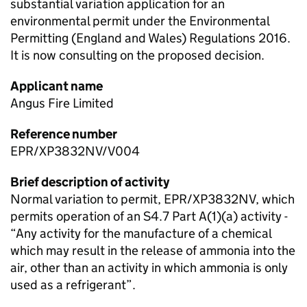
substantial variation application for an
environmental permit under the Environmental
Permitting (England and Wales) Regulations 2016.
It is now consulting on the proposed decision.
Applicant name
Angus Fire Limited
Reference number
EPR/XP3832NV/V004
Brief description of activity
Normal variation to permit, EPR/XP3832NV, which
permits operation of an S4.7 Part A(1)(a) activity -
“Any activity for the manufacture of a chemical
which may result in the release of ammonia into the
air, other than an activity in which ammonia is only
used as a refrigerant”.