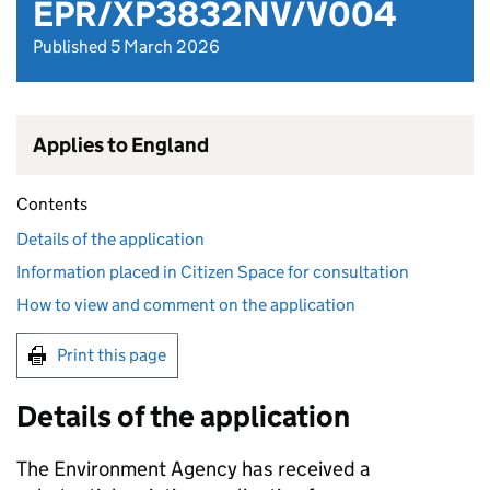
EPR/XP3832NV/V004
Published 5 March 2026
Applies to England
Contents
Details of the application
Information placed in Citizen Space for consultation
How to view and comment on the application
Print this page
Details of the application
The Environment Agency has received a