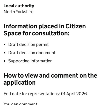
Local authority
North Yorkshire
Information placed in Citizen
Space for consultation:
Draft decision permit
Draft decision document
Supporting Information
How to view and comment on the
application
End date for representations: 01 April 2026.
You can comment: