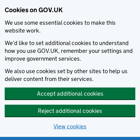
Cookies on GOV.UK
We use some essential cookies to make this
website work.
We’d like to set additional cookies to understand
how you use GOV.UK, remember your settings and
improve government services.
We also use cookies set by other sites to help us
deliver content from their services.
Accept additional cookies
Reject additional cookies
View cookies