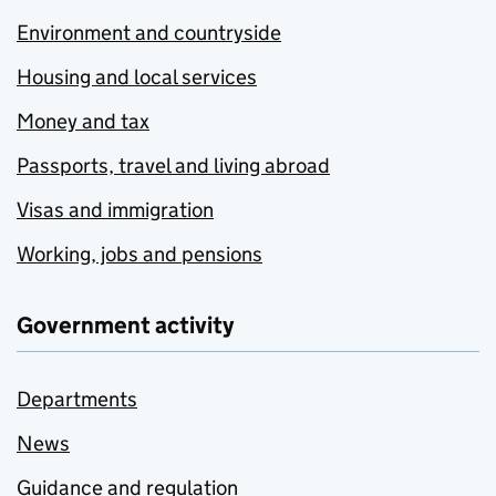
Environment and countryside
Housing and local services
Money and tax
Passports, travel and living abroad
Visas and immigration
Working, jobs and pensions
Government activity
Departments
News
Guidance and regulation