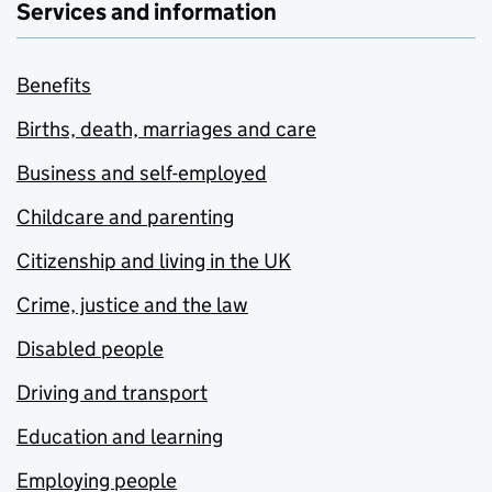
Services and information
Benefits
Births, death, marriages and care
Business and self-employed
Childcare and parenting
Citizenship and living in the UK
Crime, justice and the law
Disabled people
Driving and transport
Education and learning
Employing people