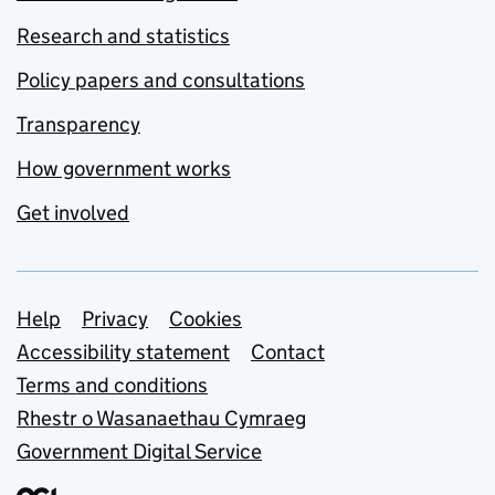
Research and statistics
Policy papers and consultations
Transparency
How government works
Get involved
Support links
Help
Privacy
Cookies
Accessibility statement
Contact
Terms and conditions
Rhestr o Wasanaethau Cymraeg
Government Digital Service