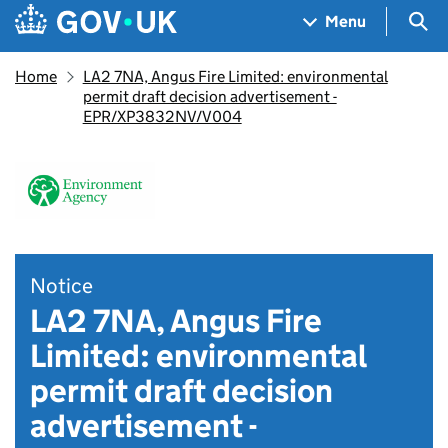
Skip to main content
Navigation menu
Sea
Menu
Home
LA2 7NA, Angus Fire Limited: environmental
permit draft decision advertisement -
EPR/XP3832NV/V004
Notice
LA2 7NA, Angus Fire
Limited: environmental
permit draft decision
advertisement -