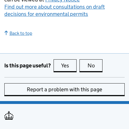
Find out more about consultations on draft
decisions for environmental permits
Back to top
Is this page useful?
Yes
this page is useful
No
this page is no
Report a problem with this page