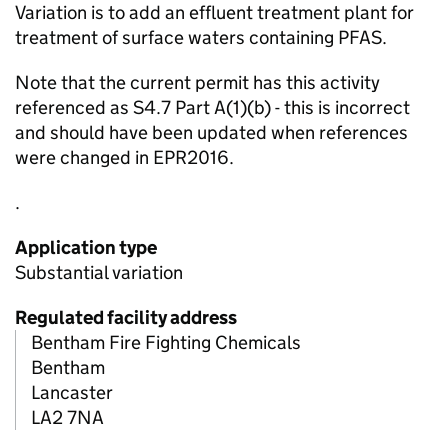
Variation is to add an effluent treatment plant for
treatment of surface waters containing PFAS.
Note that the current permit has this activity
referenced as S4.7 Part A(1)(b) - this is incorrect
and should have been updated when references
were changed in EPR2016.
.
Application type
Substantial variation
Regulated facility address
Bentham Fire Fighting Chemicals
Bentham
Lancaster
LA2 7NA