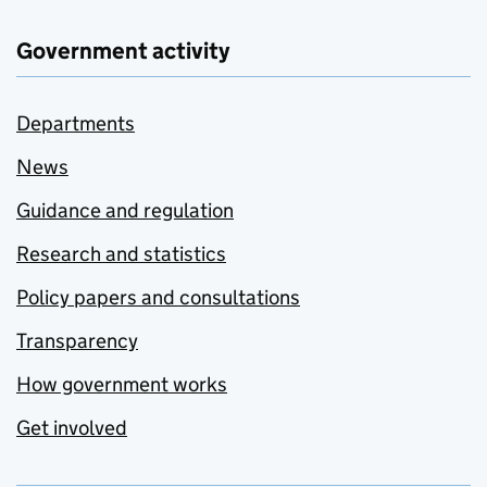
Government activity
Departments
News
Guidance and regulation
Research and statistics
Policy papers and consultations
Transparency
How government works
Get involved