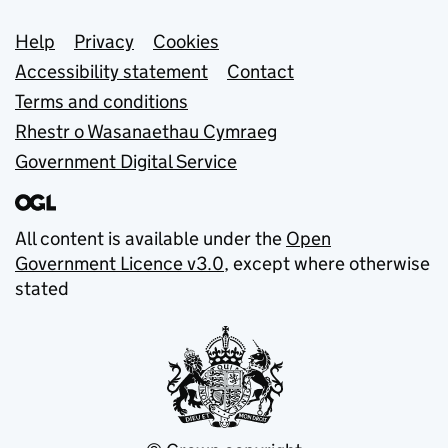
Support links
Help
Privacy
Cookies
Accessibility statement
Contact
Terms and conditions
Rhestr o Wasanaethau Cymraeg
Government Digital Service
All content is available under the
Open
Government Licence v3.0
, except where otherwise
stated