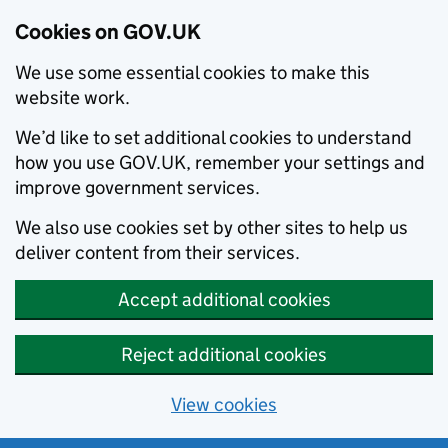
Cookies on GOV.UK
We use some essential cookies to make this
website work.
We’d like to set additional cookies to understand
how you use GOV.UK, remember your settings and
improve government services.
We also use cookies set by other sites to help us
deliver content from their services.
Accept additional cookies
Reject additional cookies
View cookies