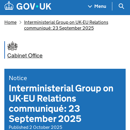
Skip to main content
Navigation menu
Sea
Menu
Home
Interministerial Group on UK-EU Relations
communiqué: 23 September 2025
Cabinet Office
Notice
Interministerial Group on
UK-EU Relations
communiqué: 23
September 2025
Published 2 October 2025