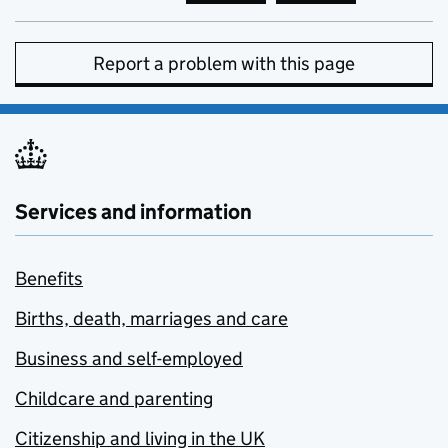
Report a problem with this page
Services and information
Benefits
Births, death, marriages and care
Business and self-employed
Childcare and parenting
Citizenship and living in the UK