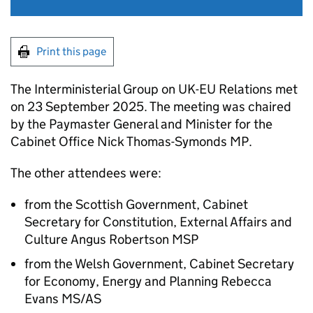
Print this page
The Interministerial Group on UK-EU Relations met
on 23 September 2025. The meeting was chaired
by the Paymaster General and Minister for the
Cabinet Office Nick Thomas-Symonds MP.
The other attendees were:
from the Scottish Government, Cabinet
Secretary for Constitution, External Affairs and
Culture Angus Robertson MSP
from the Welsh Government, Cabinet Secretary
for Economy, Energy and Planning Rebecca
Evans MS/AS