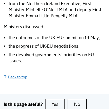
from the Northern Ireland Executive, First
Minister Michelle O’Neill MLA and deputy First
Minister Emma Little-Pengelly MLA
Ministers discussed:
the outcomes of the UK-EU summit on 19 May,
the progress of UK-EU negotiations,
the devolved governments’ priorities on EU
issues.
Back to top
Is this page useful?
Yes
this page is useful
No
this page is no