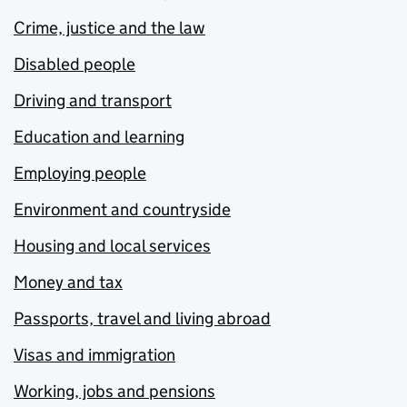
Crime, justice and the law
Disabled people
Driving and transport
Education and learning
Employing people
Environment and countryside
Housing and local services
Money and tax
Passports, travel and living abroad
Visas and immigration
Working, jobs and pensions