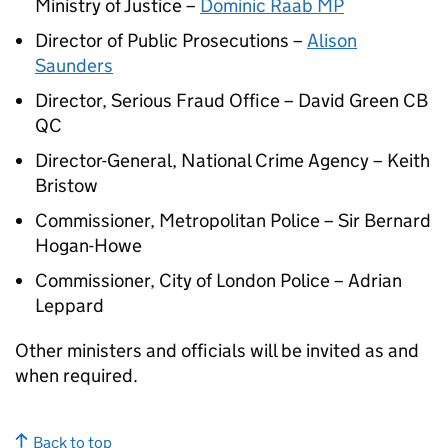
Ministry of Justice –
Dominic Raab MP
Director of Public Prosecutions –
Alison
Saunders
Director, Serious Fraud Office – David Green CB
QC
Director-General, National Crime Agency – Keith
Bristow
Commissioner, Metropolitan Police – Sir Bernard
Hogan-Howe
Commissioner, City of London Police – Adrian
Leppard
Other ministers and officials will be invited as and
when required.
Back to top