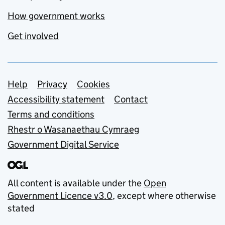
How government works
Get involved
Support links
Help
Privacy
Cookies
Accessibility statement
Contact
Terms and conditions
Rhestr o Wasanaethau Cymraeg
Government Digital Service
All content is available under the
Open
Government Licence v3.0
, except where otherwise
stated