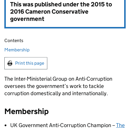
This was published under the
2015 to
2016 Cameron Conservative
government
Contents
Membership
Print this page
The Inter-Ministerial Group on Anti-Corruption
oversees the government’s work to tackle
corruption domestically and internationally.
Membership
UK Government Anti-Corruption Champion –
The