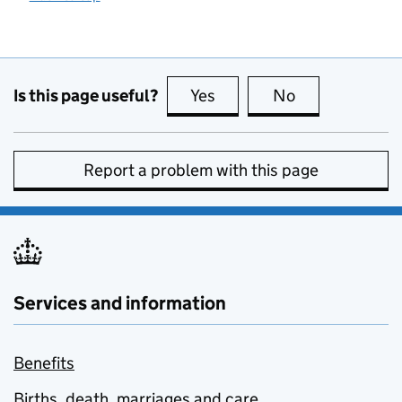
Is this page useful?
Yes
this page is useful
No
this page is no
Report a problem with this page
Services and information
Benefits
Births, death, marriages and care