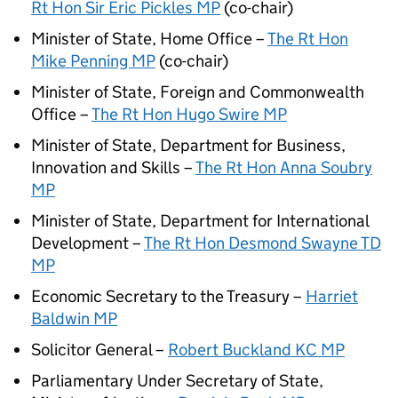
Rt Hon Sir Eric Pickles MP
(co-chair)
Minister of State, Home Office –
The Rt Hon
Mike Penning MP
(co-chair)
Minister of State, Foreign and Commonwealth
Office –
The Rt Hon Hugo Swire MP
Minister of State, Department for Business,
Innovation and Skills –
The Rt Hon Anna Soubry
MP
Minister of State, Department for International
Development –
The Rt Hon Desmond Swayne TD
MP
Economic Secretary to the Treasury –
Harriet
Baldwin MP
Solicitor General –
Robert Buckland KC MP
Parliamentary Under Secretary of State,