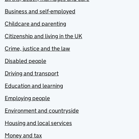
Business and self-employed
Childcare and parenting
Citizenship and living in the UK
Crime, justice and the law
Disabled people
Driving and transport
Education and learning
Employing people
Environment and countryside
Housing and local services
Money and tax