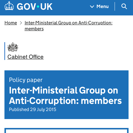
Skip to main content
Navigation menu
Sea
Menu
Home
Inter-Ministerial Group on Anti-Corruption:
members
Cabinet Office
Policy paper
Inter-Ministerial Group on
Anti-Corruption: members
Published 29 July 2015