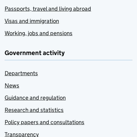
Passports, travel and living abroad
Visas and immigration
Working, jobs and pensions
Government activity
Departments
News
Guidance and regulation
Research and statistics
Policy papers and consultations
Transparency