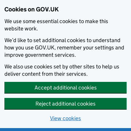
Cookies on GOV.UK
We use some essential cookies to make this
website work.
We’d like to set additional cookies to understand
how you use GOV.UK, remember your settings and
improve government services.
We also use cookies set by other sites to help us
deliver content from their services.
Accept additional cookies
Reject additional cookies
View cookies