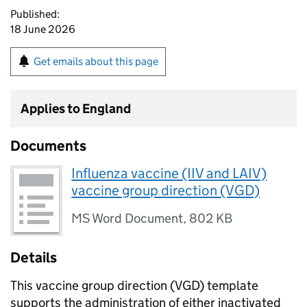
Published:
18 June 2026
Get emails about this page
Applies to England
Documents
Influenza vaccine (IIV and LAIV)
vaccine group direction (VGD)
MS Word Document
,
802 KB
Details
This vaccine group direction (
VGD
) template
supports the administration of either inactivated