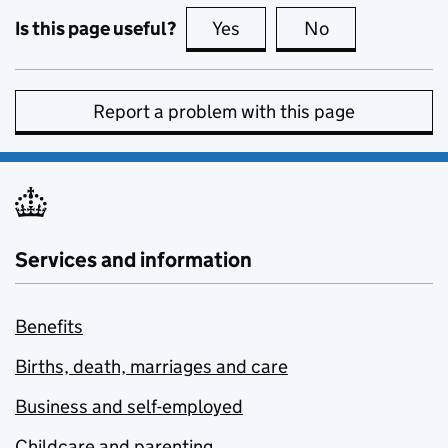
Is this page useful?
Yes
this page is useful
No
this page is no
Report a problem with this page
Services and information
Benefits
Births, death, marriages and care
Business and self-employed
Childcare and parenting