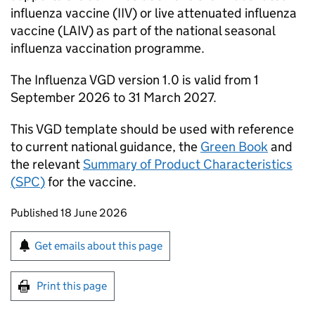
influenza vaccine (IIV) or live attenuated influenza
vaccine (LAIV) as part of the national seasonal
influenza vaccination programme.
The Influenza
VGD
version 1.0 is valid from 1
September 2026 to 31 March 2027.
This
VGD
template should be used with reference
to current national guidance, the
Green Book
and
the relevant
Summary of Product Characteristics
(
SPC
)
for the vaccine.
Updates to this page
Published 18 June 2026
Sign up for emails or print this page
Get emails about this page
Print this page