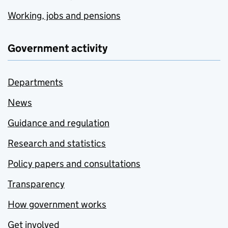
Working, jobs and pensions
Government activity
Departments
News
Guidance and regulation
Research and statistics
Policy papers and consultations
Transparency
How government works
Get involved