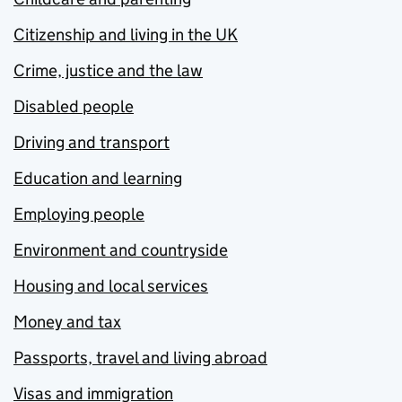
Citizenship and living in the UK
Crime, justice and the law
Disabled people
Driving and transport
Education and learning
Employing people
Environment and countryside
Housing and local services
Money and tax
Passports, travel and living abroad
Visas and immigration