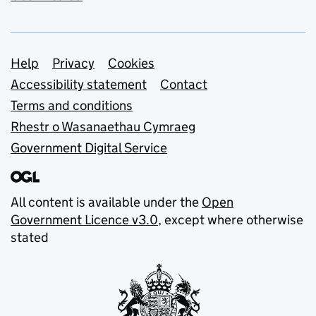
Support links
Help
Privacy
Cookies
Accessibility statement
Contact
Terms and conditions
Rhestr o Wasanaethau Cymraeg
Government Digital Service
All content is available under the
Open
Government Licence v3.0
, except where otherwise
stated