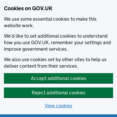
Cookies on GOV.UK
We use some essential cookies to make this
website work.
We’d like to set additional cookies to understand
how you use GOV.UK, remember your settings and
improve government services.
We also use cookies set by other sites to help us
deliver content from their services.
Accept additional cookies
Reject additional cookies
View cookies