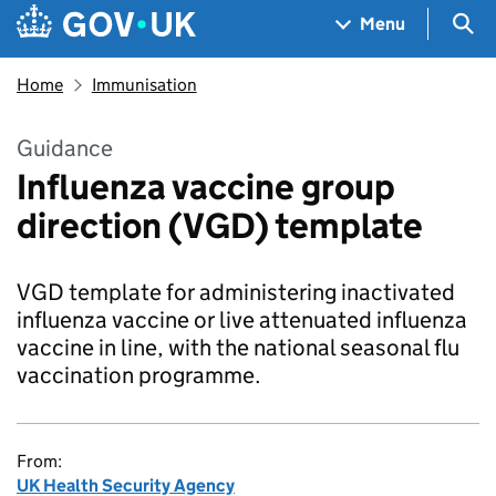
Skip to main content
Navigation menu
Sea
Menu
Home
Immunisation
Guidance
Influenza vaccine group
direction (VGD) template
VGD template for administering inactivated
influenza vaccine or live attenuated influenza
vaccine in line, with the national seasonal flu
vaccination programme.
From:
UK Health Security Agency