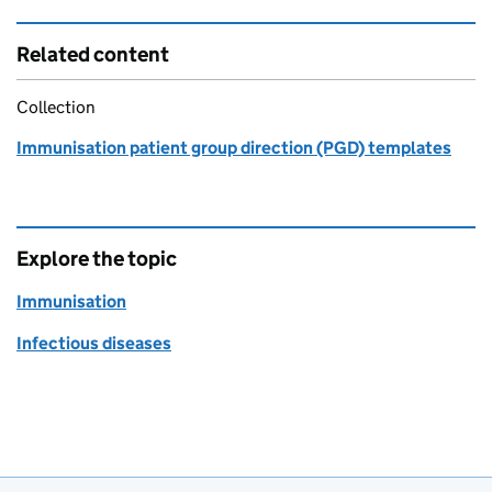
Related content
Collection
Immunisation patient group direction (PGD) templates
Explore the topic
Immunisation
Infectious diseases