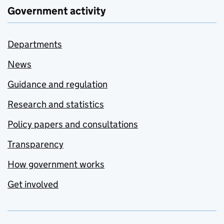
Government activity
Departments
News
Guidance and regulation
Research and statistics
Policy papers and consultations
Transparency
How government works
Get involved