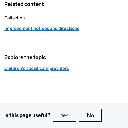
Related content
Collection
Improvement notices and directions
Explore the topic
Children's social care providers
Is this page useful?
Yes
this page is useful
No
this page is no