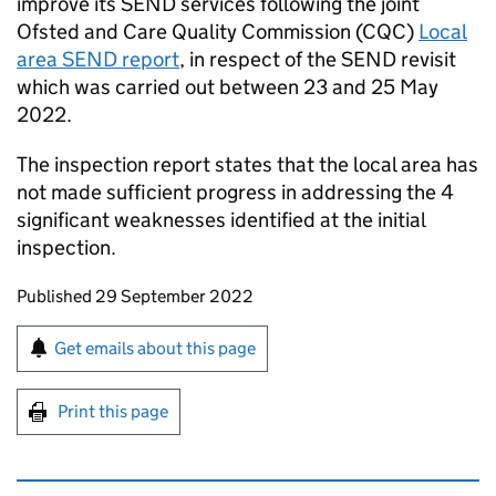
improve its SEND services following the joint
Ofsted and Care Quality Commission (CQC)
Local
area SEND report
, in respect of the SEND revisit
which was carried out between 23 and 25 May
2022.
The inspection report states that the local area has
not made sufficient progress in addressing the 4
significant weaknesses identified at the initial
inspection.
Updates to this page
Published 29 September 2022
Sign up for emails or print this page
Get emails about this page
Print this page