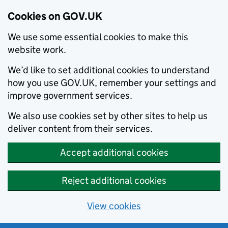
Cookies on GOV.UK
We use some essential cookies to make this
website work.
We’d like to set additional cookies to understand
how you use GOV.UK, remember your settings and
improve government services.
We also use cookies set by other sites to help us
deliver content from their services.
Accept additional cookies
Reject additional cookies
View cookies