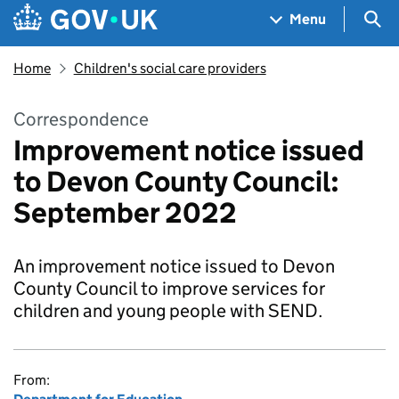
Skip to main content
Navigation menu
Sea
Menu
Home
Children's social care providers
Correspondence
Improvement notice issued
to Devon County Council:
September 2022
An improvement notice issued to Devon
County Council to improve services for
children and young people with SEND.
From: