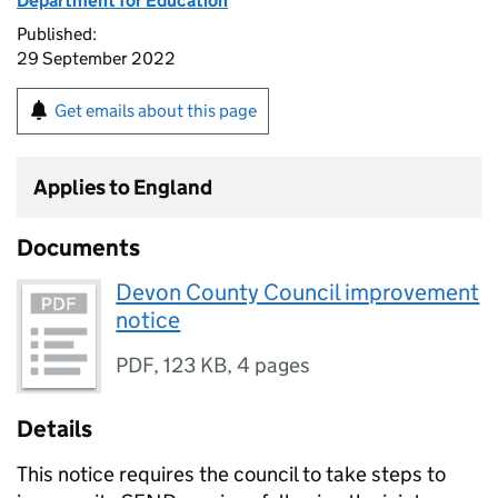
Department for Education
Published:
29 September 2022
Get emails about this page
Applies to England
Documents
Devon County Council improvement
notice
PDF
,
123 KB
,
4 pages
Details
This notice requires the council to take steps to