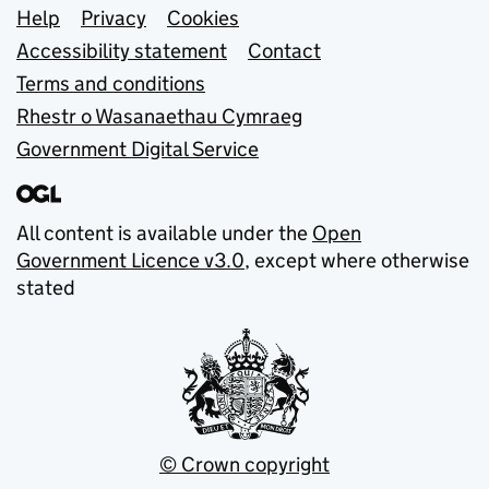
Support links
Help
Privacy
Cookies
Accessibility statement
Contact
Terms and conditions
Rhestr o Wasanaethau Cymraeg
Government Digital Service
All content is available under the
Open
Government Licence v3.0
, except where otherwise
stated
© Crown copyright