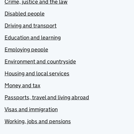
Crime, justice and the law
Disabled people
Driving and transport
Education and learning
Employing people
Environment and countryside
Housing and local services
Money and tax
Passports, travel and living abroad
Visas and immigration
Working, jobs and pensions