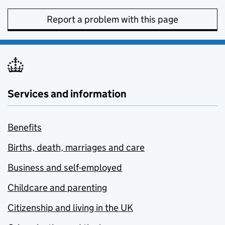
Report a problem with this page
Services and information
Benefits
Births, death, marriages and care
Business and self-employed
Childcare and parenting
Citizenship and living in the UK