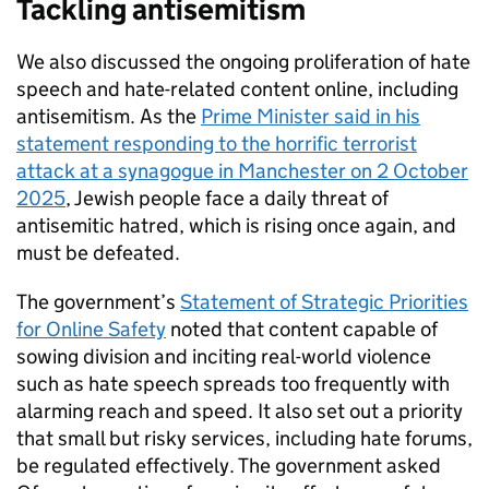
Tackling antisemitism
We also discussed the ongoing proliferation of hate
speech and hate-related content online, including
antisemitism. As the
Prime Minister said in his
statement responding to the horrific terrorist
attack at a synagogue in Manchester on 2 October
2025
, Jewish people face a daily threat of
antisemitic hatred, which is rising once again, and
must be defeated.
The government’s
Statement of Strategic Priorities
for Online Safety
noted that content capable of
sowing division and inciting real-world violence
such as hate speech spreads too frequently with
alarming reach and speed. It also set out a priority
that small but risky services, including hate forums,
be regulated effectively. The government asked