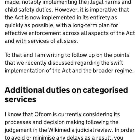
made, notably implementing the illegal harms and
child safety duties. However, it is imperative that
the Act is now implemented in its entirety as
quickly as possible, with a long-term plan for
effective enforcement across all aspects of the Act
and with services of all sizes.
To that end I am writing to follow up on the points
that we recently discussed regarding the swift
implementation of the Act and the broader regime.
Additional duties on categorised
services
I know that
Ofcom
is currently considering its
processes and decision making following the
judgement in the Wikimedia judicial review. In order
to avoid or minimise any delays as a result, you