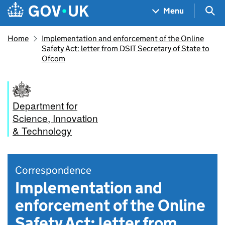
Skip to main content
Navigation menu
Sea
Menu
Home
Implementation and enforcement of the Online
Safety Act: letter from DSIT Secretary of State to
Ofcom
Department for
Science, Innovation
& Technology
Correspondence
Implementation and
enforcement of the Online
Safety Act: letter from