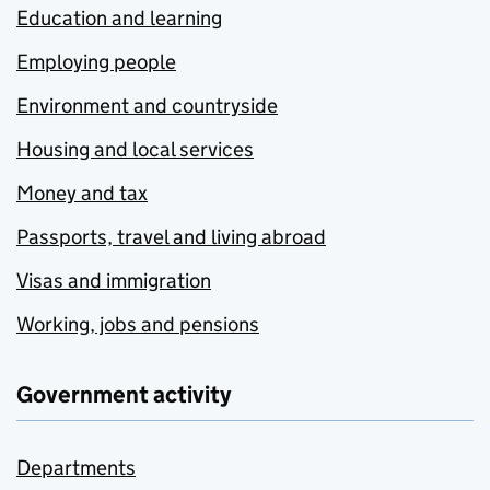
Education and learning
Employing people
Environment and countryside
Housing and local services
Money and tax
Passports, travel and living abroad
Visas and immigration
Working, jobs and pensions
Government activity
Departments