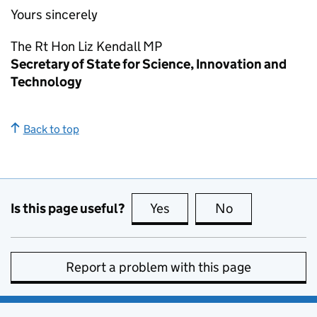
Yours sincerely
The
Rt Hon
Liz Kendall
MP
Secretary of State for Science, Innovation and
Technology
Back to top
Is this page useful?
Yes
this page is useful
No
this page is no
Report a problem with this page