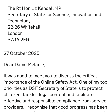
The
Rt Hon
Liz Kendall
MP
Secretary of State for Science, Innovation and
Technology
22-26 Whitehall
London
SW1A 2EG
27 October 2025
Dear Dame Melanie,
It was good to meet you to discuss the critical
importance of the Online Safety Act. One of my top
priorities as DSIT Secretary of State is to protect
children, tackle illegal content and facilitate
effective and responsible compliance from service
providers. I recognise that good progress has been