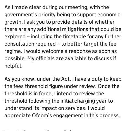
As I made clear during our meeting, with the
government’s priority being to support economic
growth, I ask you to provide details of whether
there are any additional mitigations that could be
explored – including the timetable for any further
consultation required – to better target the fee
regime. I would welcome a response as soon as
possible. My officials are available to discuss if
helpful.
As you know, under the Act, I have a duty to keep
the fees threshold figure under review. Once the
threshold is in force, I intend to review the
threshold following the initial charging year to
understand its impact on services. I would
appreciate
Ofcom
’s engagement in this process.