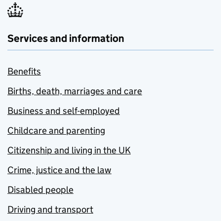
Services and information
Benefits
Births, death, marriages and care
Business and self-employed
Childcare and parenting
Citizenship and living in the UK
Crime, justice and the law
Disabled people
Driving and transport