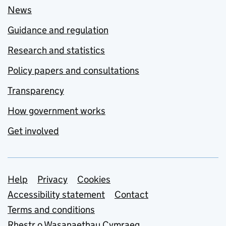
News
Guidance and regulation
Research and statistics
Policy papers and consultations
Transparency
How government works
Get involved
Support links
Help
Privacy
Cookies
Accessibility statement
Contact
Terms and conditions
Rhestr o Wasanaethau Cymraeg