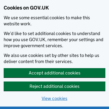
Cookies on GOV.UK
We use some essential cookies to make this
website work.
We’d like to set additional cookies to understand
how you use GOV.UK, remember your settings and
improve government services.
We also use cookies set by other sites to help us
deliver content from their services.
Accept additional cookies
Reject additional cookies
View cookies