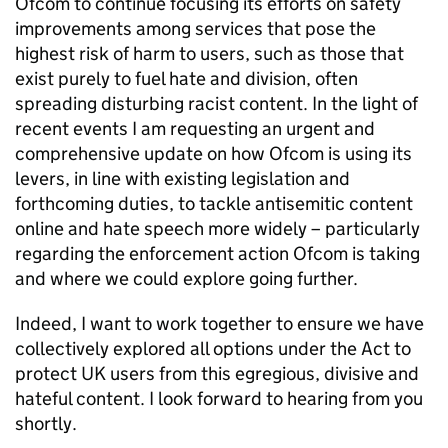
Ofcom
to continue focusing its efforts on safety
improvements among services that pose the
highest risk of harm to users, such as those that
exist purely to fuel hate and division, often
spreading disturbing racist content. In the light of
recent events I am requesting an urgent and
comprehensive update on how
Ofcom
is using its
levers, in line with existing legislation and
forthcoming duties, to tackle antisemitic content
online and hate speech more widely – particularly
regarding the enforcement action
Ofcom
is taking
and where we could explore going further.
Indeed, I want to work together to ensure we have
collectively explored all options under the Act to
protect UK users from this egregious, divisive and
hateful content. I look forward to hearing from you
shortly.