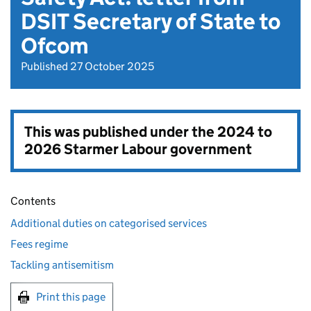
DSIT Secretary of State to
Ofcom
Published 27 October 2025
This was published under the
2024 to
2026 Starmer Labour government
Contents
Additional duties on categorised services
Fees regime
Tackling antisemitism
Print this page