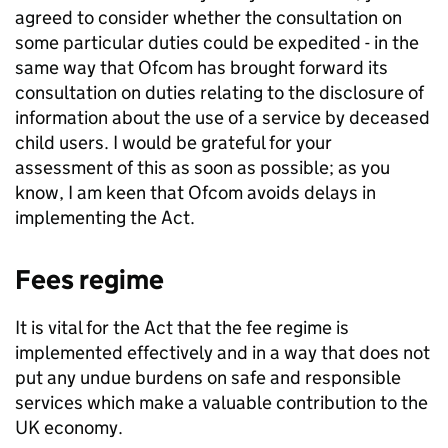
agreed to consider whether the consultation on
some particular duties could be expedited - in the
same way that
Ofcom
has brought forward its
consultation on duties relating to the disclosure of
information about the use of a service by deceased
child users. I would be grateful for your
assessment of this as soon as possible; as you
know, I am keen that
Ofcom
avoids delays in
implementing the Act.
Fees regime
It is vital for the Act that the fee regime is
implemented effectively and in a way that does not
put any undue burdens on safe and responsible
services which make a valuable contribution to the
UK economy.