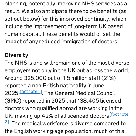
planning, potentially improving NHS services as a
result. We also anticipate there to be benefits (as
set out below) for this improved continuity, which
include the improvement of long-term UK based
human capital. These benefits would offset the
impact of any reduced immigration of doctors.
Diversity
The NHS is and will remain one of the most diverse
employers not only in the UK but across the world.
Around 325,000 out of 1.5 million staff (21%)
reported a non-British nationality in June
[footnote 1]
2025
. The General Medical Council
(
GMC
) reported in 2025 that 138,405 licensed
doctors who qualified abroad are working in the
[footnote
UK, making up 42% of all licenced doctors
2]
. The medical workforce is diverse compared to
the English working-age population, much of this