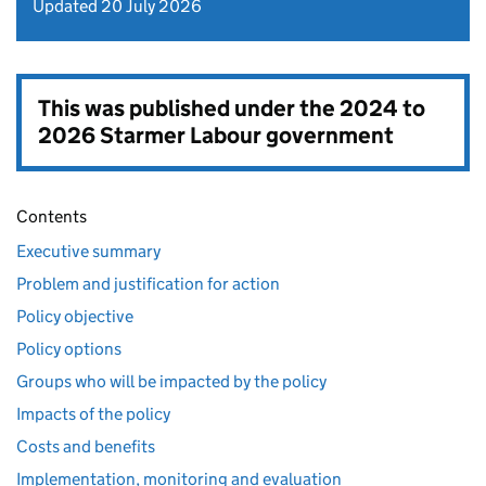
Updated 20 July 2026
This was published under the
2024 to
2026 Starmer Labour government
Contents
Executive summary
Problem and justification for action
Policy objective
Policy options
Groups who will be impacted by the policy
Impacts of the policy
Costs and benefits
Implementation, monitoring and evaluation