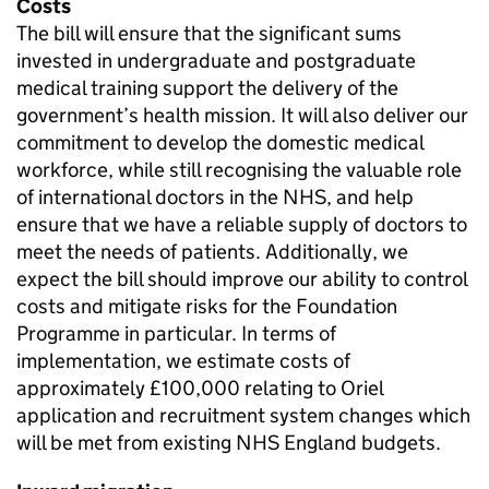
Costs
The bill will ensure that the significant sums
invested in undergraduate and postgraduate
medical training support the delivery of the
government’s health mission. It will also deliver our
commitment to develop the domestic medical
workforce, while still recognising the valuable role
of international doctors in the NHS, and help
ensure that we have a reliable supply of doctors to
meet the needs of patients. Additionally, we
expect the bill should improve our ability to control
costs and mitigate risks for the Foundation
Programme in particular. In terms of
implementation, we estimate costs of
approximately £100,000 relating to Oriel
application and recruitment system changes which
will be met from existing NHS England budgets.