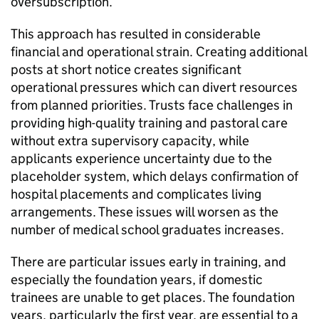
oversubscription.
This approach has resulted in considerable
financial and operational strain. Creating additional
posts at short notice creates significant
operational pressures which can divert resources
from planned priorities. Trusts face challenges in
providing high-quality training and pastoral care
without extra supervisory capacity, while
applicants experience uncertainty due to the
placeholder system, which delays confirmation of
hospital placements and complicates living
arrangements. These issues will worsen as the
number of medical school graduates increases.
There are particular issues early in training, and
especially the foundation years, if domestic
trainees are unable to get places. The foundation
years, particularly the first year, are essential to a