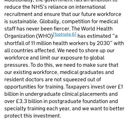
reduce the NHS’s reliance on international
recruitment and ensure that our future workforce
is sustainable. Globally, competition for medical
staff has never been fiercer. The World Health
[footnote 6]
Organization (WHO)
has estimated “a
shortfall of 11 million health workers by 2030” with
all countries affected. We need to shore up our
workforce and limit our exposure to global
pressures. To do this, we need to make sure that
our existing workforce, medical graduates and
resident doctors are not squeezed out of
opportunities for training. Taxpayers invest over £1
billion in undergraduate clinical placements and
over £3.3 billion in postgraduate foundation and
specialty training each year, and we want to better
protect this investment.