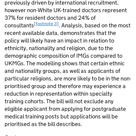
previously driven by international recruitment,
however non-White UK-trained doctors represent
37% for resident doctors and 24% of
[footnote 3]
consultants
. Analysis, based on the most
recent available data, demonstrates that the
policy will likely have an impact in relation to
ethnicity, nationality and religion, due to the
demographic composition of
IMGs
compared to
UKMGs
. The modelling shows that certain ethnic
and nationality groups, as well as applicants of
particular religions, are more likely to be in the non-
prioritised group and therefore may experience a
reduction in representation within specialty
training cohorts. The bill will not exclude any
eligible applicant from applying for postgraduate
medical training posts but applications will be
prioritised as the bill describes.