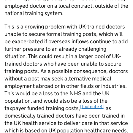
employed doctor on a local contract, outside of the
national training system.
This is a growing problem with UK-trained doctors
unable to secure formal training posts, which will
be exacerbated if overseas inflows continue to add
further pressure to an already challenging
situation. This could result in a larger pool of UK-
trained doctors who have been unable to secure
training posts. As a possible consequence, doctors
without a post may seek alternative medical
employment abroad or in other fields or industries.
This would be a loss to the NHS and the UK
population, and would also be a loss of the
[footnote 4]
taxpayer funded training costs,
as
domestically trained doctors have been trained in
the UK health service to deliver care in that service
which is based on UK population healthcare needs.