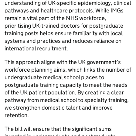
understanding of UK-specific epidemiology, clinical
pathways and healthcare protocols. While
IMGs
remain a vital part of the NHS workforce,
prioritising UK-trained doctors for postgraduate
training posts helps ensure familiarity with local
systems and practices and reduces reliance on
international recruitment.
This approach aligns with the UK government’s
workforce planning aims, which links the number of
undergraduate medical school places to
postgraduate training capacity to meet the needs
of the UK patient population. By creating a clear
pathway from medical school to specialty training,
we strengthen domestic talent and improve
retention.
The bill will ensure that the significant sums