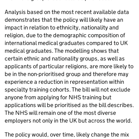
Analysis based on the most recent available data
demonstrates that the policy will likely have an
impact in relation to ethnicity, nationality and
religion, due to the demographic composition of
international medical graduates compared to UK
medical graduates. The modelling shows that
certain ethnic and nationality groups, as well as
applicants of particular religions, are more likely to
be in the non-prioritised group and therefore may
experience a reduction in representation within
specialty training cohorts. The bill will not exclude
anyone from applying for NHS training but
applications will be prioritised as the bill describes.
The NHS will remain one of the most diverse
employers not only in the UK but across the world.
The policy would, over time, likely change the mix