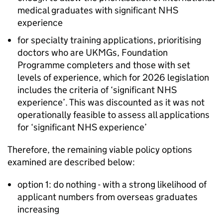
medical graduates with significant NHS
experience
for specialty training applications, prioritising
doctors who are
UKMGs
, Foundation
Programme completers and those with set
levels of experience, which for 2026 legislation
includes the criteria of ‘significant NHS
experience’. This was discounted as it was not
operationally feasible to assess all applications
for ‘significant NHS experience’
Therefore, the remaining viable policy options
examined are described below:
option 1: do nothing - with a strong likelihood of
applicant numbers from overseas graduates
increasing