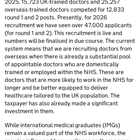
2025, 15,723 UK-trained doctors and 25,257
overseas-trained doctors competed for 12,833
round 1 and 2 posts. Presently, for 2026
recruitment we have seen over 47,000 applicants
(for round 1 and 2). This recruitment is live and
numbers will be finalised in due course. The current
system means that we are recruiting doctors from
overseas when there is already a substantial pool
of appointable doctors who are domestically
trained or employed within the NHS. These are
doctors that are more likely to work in the NHS for
longer and be better equipped to deliver
healthcare tailored to the UK population. The
taxpayer has also already made a significant
investment in them.
While international medical graduates (
IMGs
)
remain a valued part of the NHS workforce, the