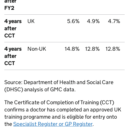
after
FY2
4 years
UK
5.6%
4.9%
4.7%
after
CCT
4 years
Non-UK
14.8%
12.8%
12.8%
1
after
CCT
Source: Department of Health and Social Care
(
DHSC
) analysis of
GMC
data.
The Certificate of Completion of Training (
CCT
)
confirms a doctor has completed an approved UK
training programme and is eligible for entry onto
the
Specialist Register or GP Register
.