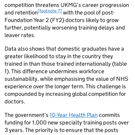
competition threatens
UKMG
’s career progression
[footnote 7]
and retention
with the pool of post-
Foundation Year 2 (
FY2
) doctors likely to grow
further, potentially worsening training delays and
leaver rates.
Data also shows that domestic graduates have a
greater likelihood to stay in the country they
trained in than those trained internationally (table
1). This difference undermines workforce
sustainability, while emphasising the value of NHS
experience over the longer term. This challenge is
compounded by increasing global competition for
doctors.
The government’s
10-Year Health Plan
commits
funding for 1,000 new specialty training posts over
3 years. The priority is to ensure that the posts