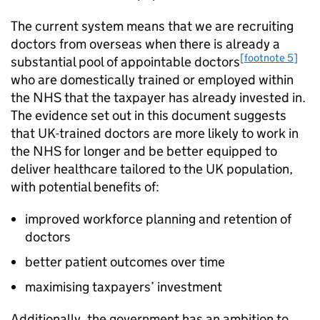
The current system means that we are recruiting
doctors from overseas when there is already a
[footnote 5]
substantial pool of appointable doctors
who are domestically trained or employed within
the NHS that the taxpayer has already invested in.
The evidence set out in this document suggests
that UK-trained doctors are more likely to work in
the NHS for longer and be better equipped to
deliver healthcare tailored to the UK population,
with potential benefits of:
improved workforce planning and retention of
doctors
better patient outcomes over time
maximising taxpayers’ investment
Additionally, the government has an ambition to