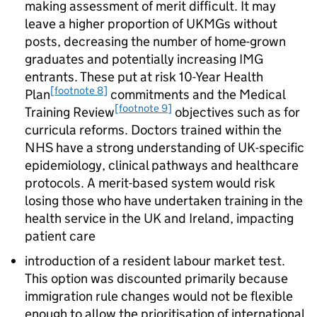
making assessment of merit difficult. It may
leave a higher proportion of
UKMGs
without
posts, decreasing the number of home-grown
graduates and potentially increasing
IMG
entrants. These put at risk 10-Year Health
[footnote 8]
Plan
commitments and the Medical
[footnote 9]
Training Review
objectives such as for
curricula reforms. Doctors trained within the
NHS have a strong understanding of UK-specific
epidemiology, clinical pathways and healthcare
protocols. A merit-based system would risk
losing those who have undertaken training in the
health service in the UK and Ireland, impacting
patient care
introduction of a resident labour market test.
This option was discounted primarily because
immigration rule changes would not be flexible
enough to allow the prioritisation of international