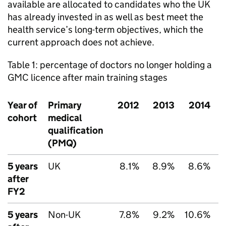
available are allocated to candidates who the UK
has already invested in as well as best meet the
health service’s long-term objectives, which the
current approach does not achieve.
Table 1: percentage of doctors no longer holding a
GMC
licence after main training stages
Year of
Primary
2012
2013
2014
cohort
medical
qualification
(
PMQ
)
5 years
UK
8.1%
8.9%
8.6%
after
FY2
5 years
Non-UK
7.8%
9.2%
10.6%