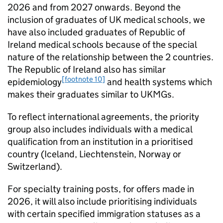
2026 and from 2027 onwards. Beyond the
inclusion of graduates of UK medical schools, we
have also included graduates of Republic of
Ireland medical schools because of the special
nature of the relationship between the 2 countries.
The Republic of Ireland also has similar
[footnote 10]
epidemiology
and health systems which
makes their graduates similar to
UKMGs
.
To reflect international agreements, the priority
group also includes individuals with a medical
qualification from an institution in a prioritised
country (Iceland, Liechtenstein, Norway or
Switzerland).
For specialty training posts, for offers made in
2026, it will also include prioritising individuals
with certain specified immigration statuses as a