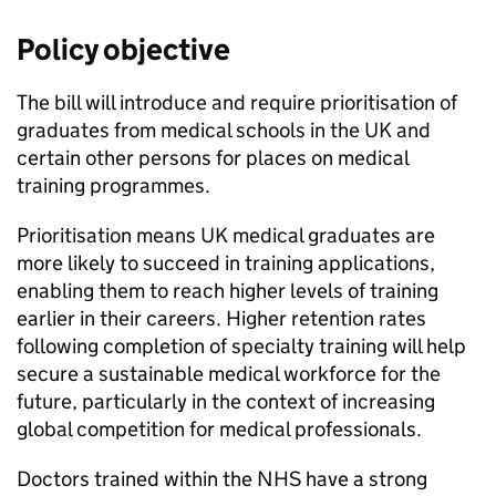
Policy objective
The bill will introduce and require prioritisation of
graduates from medical schools in the UK and
certain other persons for places on medical
training programmes.
Prioritisation means UK medical graduates are
more likely to succeed in training applications,
enabling them to reach higher levels of training
earlier in their careers. Higher retention rates
following completion of specialty training will help
secure a sustainable medical workforce for the
future, particularly in the context of increasing
global competition for medical professionals.
Doctors trained within the NHS have a strong