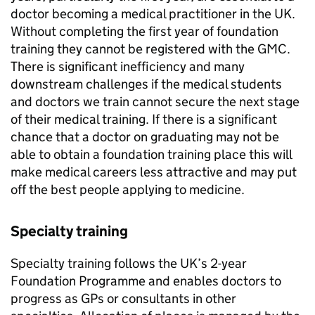
doctor becoming a medical practitioner in the UK.
Without completing the first year of foundation
training they cannot be registered with the
GMC
.
There is significant inefficiency and many
downstream challenges if the medical students
and doctors we train cannot secure the next stage
of their medical training. If there is a significant
chance that a doctor on graduating may not be
able to obtain a foundation training place this will
make medical careers less attractive and may put
off the best people applying to medicine.
Specialty training
Specialty training follows the UK’s 2-year
Foundation Programme and enables doctors to
progress as GPs or consultants in other