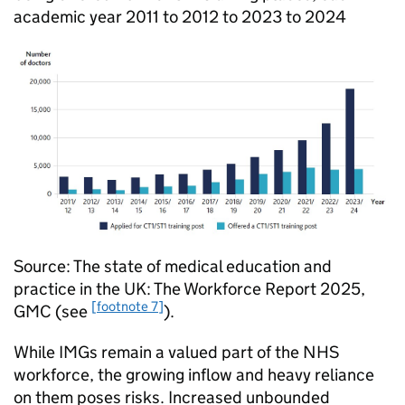
academic year 2011 to 2012 to 2023 to 2024
Source: The state of medical education and
practice in the UK: The Workforce Report 2025,
[footnote 7]
GMC
(see
).
While
IMGs
remain a valued part of the NHS
workforce, the growing inflow and heavy reliance
on them poses risks. Increased unbounded