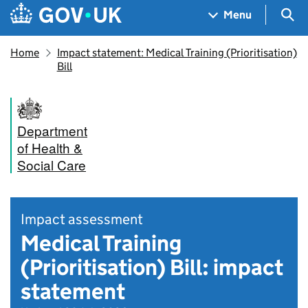
Skip to main content
Navigation menu
Sea
Menu
Home
Impact statement: Medical Training (Prioritisation)
Bill
Department
of Health &
Social Care
Impact assessment
Medical Training
(Prioritisation) Bill: impact
statement