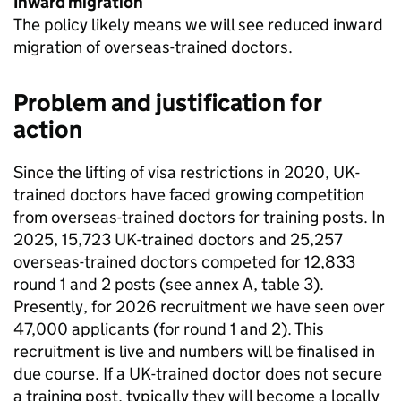
Inward migration
The policy likely means we will see reduced inward
migration of overseas-trained doctors.
Problem and justification for
action
Since the lifting of visa restrictions in 2020, UK-
trained doctors have faced growing competition
from overseas-trained doctors for training posts. In
2025, 15,723 UK-trained doctors and 25,257
overseas-trained doctors competed for 12,833
round 1 and 2 posts (see annex A, table 3).
Presently, for 2026 recruitment we have seen over
47,000 applicants (for round 1 and 2). This
recruitment is live and numbers will be finalised in
due course. If a UK-trained doctor does not secure
a training post, typically they will become a locally