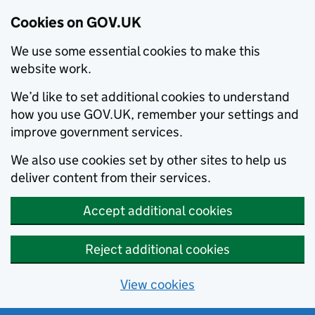
Cookies on GOV.UK
We use some essential cookies to make this
website work.
We’d like to set additional cookies to understand
how you use GOV.UK, remember your settings and
improve government services.
We also use cookies set by other sites to help us
deliver content from their services.
Accept additional cookies
Reject additional cookies
View cookies