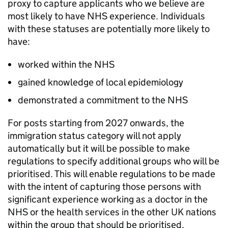
proxy to capture applicants who we believe are
most likely to have NHS experience. Individuals
with these statuses are potentially more likely to
have:
worked within the NHS
gained knowledge of local epidemiology
demonstrated a commitment to the NHS
For posts starting from 2027 onwards, the
immigration status category will not apply
automatically but it will be possible to make
regulations to specify additional groups who will be
prioritised. This will enable regulations to be made
with the intent of capturing those persons with
significant experience working as a doctor in the
NHS or the health services in the other UK nations
within the group that should be prioritised.