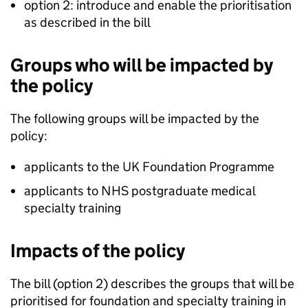
option 2: introduce and enable the prioritisation
as described in the bill
Groups who will be impacted by
the policy
The following groups will be impacted by the
policy:
applicants to the UK Foundation Programme
applicants to NHS postgraduate medical
specialty training
Impacts of the policy
The bill (option 2) describes the groups that will be
prioritised for foundation and specialty training in