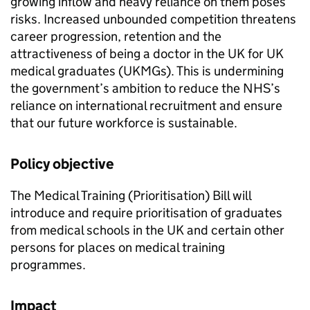
growing inflow and heavy reliance on them poses
risks. Increased unbounded competition threatens
career progression, retention and the
attractiveness of being a doctor in the UK for UK
medical graduates (
UKMGs
). This is undermining
the government’s ambition to reduce the NHS’s
reliance on international recruitment and ensure
that our future workforce is sustainable.
Policy objective
The Medical Training (Prioritisation) Bill will
introduce and require prioritisation of graduates
from medical schools in the UK and certain other
persons for places on medical training
programmes.
Impact