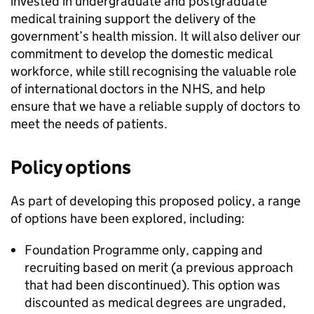
invested in undergraduate and postgraduate
medical training support the delivery of the
government’s health mission. It will also deliver our
commitment to develop the domestic medical
workforce, while still recognising the valuable role
of international doctors in the NHS, and help
ensure that we have a reliable supply of doctors to
meet the needs of patients.
Policy options
As part of developing this proposed policy, a range
of options have been explored, including:
Foundation Programme only, capping and
recruiting based on merit (a previous approach
that had been discontinued). This option was
discounted as medical degrees are ungraded,