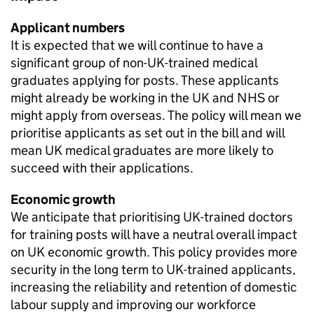
Applicant numbers
It is expected that we will continue to have a
significant group of non-UK-trained medical
graduates applying for posts. These applicants
might already be working in the UK and NHS or
might apply from overseas. The policy will mean we
prioritise applicants as set out in the bill and will
mean UK medical graduates are more likely to
succeed with their applications.
Economic growth
We anticipate that prioritising UK-trained doctors
for training posts will have a neutral overall impact
on UK economic growth. This policy provides more
security in the long term to UK-trained applicants,
increasing the reliability and retention of domestic
labour supply and improving our workforce