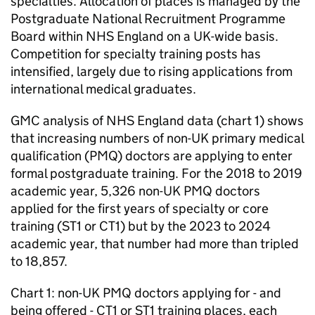
specialties. Allocation of places is managed by the
Postgraduate National Recruitment Programme
Board within NHS England on a UK-wide basis.
Competition for specialty training posts has
intensified, largely due to rising applications from
international medical graduates.
GMC
analysis of NHS England data (chart 1) shows
that increasing numbers of non-UK primary medical
qualification (
PMQ
) doctors are applying to enter
formal postgraduate training. For the 2018 to 2019
academic year, 5,326 non-UK
PMQ
doctors
applied for the first years of specialty or core
training (
ST1
or
CT1
) but by the 2023 to 2024
academic year, that number had more than tripled
to 18,857.
Chart 1: non-UK
PMQ
doctors applying for - and
being offered -
CT1
or
ST1
training places, each