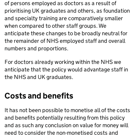
of persons employed as doctors as a result of
prioritising UK graduates and others, as foundation
and specialty training are comparatively smaller
when compared to other staff groups. We
anticipate these changes to be broadly neutral for
the remainder of NHS employed staff and overall
numbers and proportions.
For doctors already working within the NHS we
anticipate that the policy would advantage staff in
the NHS and UK graduates.
Costs and benefits
It has not been possible to monetise all of the costs
and benefits potentially resulting from this policy
and as such any conclusion on value for money will
need to consider the non-monetised costs and