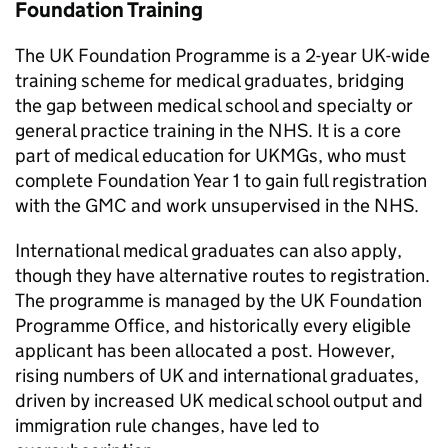
Foundation Training
The UK Foundation Programme is a 2-year UK-wide
training scheme for medical graduates, bridging
the gap between medical school and specialty or
general practice training in the NHS. It is a core
part of medical education for
UKMGs
, who must
complete Foundation Year 1 to gain full registration
with the
GMC
and work unsupervised in the NHS.
International medical graduates can also apply,
though they have alternative routes to registration.
The programme is managed by the UK Foundation
Programme Office, and historically every eligible
applicant has been allocated a post. However,
rising numbers of UK and international graduates,
driven by increased UK medical school output and
immigration rule changes, have led to