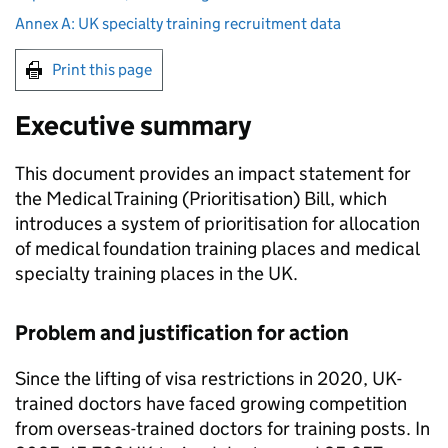
Annex A: UK specialty training recruitment data
Print this page
Executive summary
This document provides an impact statement for
the Medical Training (Prioritisation) Bill, which
introduces a system of prioritisation for allocation
of medical foundation training places and medical
specialty training places in the UK.
Problem and justification for action
Since the lifting of visa restrictions in 2020, UK-
trained doctors have faced growing competition
from overseas-trained doctors for training posts. In