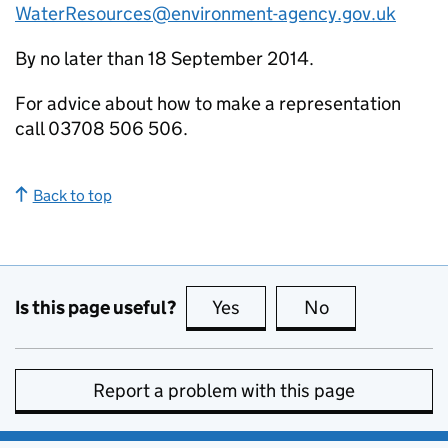
WaterResources@environment-agency.gov.uk
By no later than 18 September 2014.
For advice about how to make a representation
call 03708 506 506.
Back to top
Is this page useful?
Yes
this page is useful
No
this page is no
Report a problem with this page