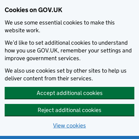
Cookies on GOV.UK
We use some essential cookies to make this
website work.
We’d like to set additional cookies to understand
how you use GOV.UK, remember your settings and
improve government services.
We also use cookies set by other sites to help us
deliver content from their services.
Accept additional cookies
Reject additional cookies
View cookies