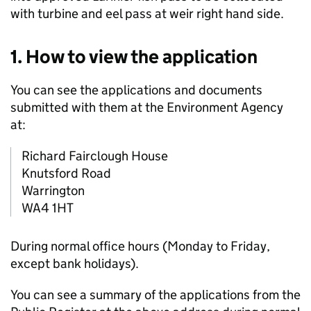
with turbine and eel pass at weir right hand side.
1. How to view the application
You can see the applications and documents
submitted with them at the Environment Agency
at:
Richard Fairclough House
Knutsford Road
Warrington
WA4 1HT
During normal office hours (Monday to Friday,
except bank holidays).
You can see a summary of the applications from the