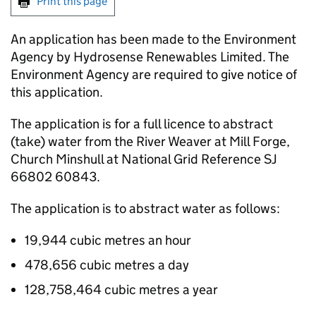
Print this page
An application has been made to the Environment
Agency by Hydrosense Renewables Limited. The
Environment Agency are required to give notice of
this application.
The application is for a full licence to abstract
(take) water from the River Weaver at Mill Forge,
Church Minshull at National Grid Reference SJ
66802 60843.
The application is to abstract water as follows:
19,944 cubic metres an hour
478,656 cubic metres a day
128,758,464 cubic metres a year