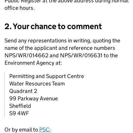
Public Register at the above address during normal
office hours.
2. Your chance to comment
Send any representations in writing, quoting the
name of the applicant and reference numbers
NPS/WR/014662 and NPS/WR/016631 to the
Environment Agency at:
Permitting and Support Centre
Water Resources Team
Quadrant 2
99 Parkway Avenue
Sheffield
S9 4WF
Or by email to
PSC-