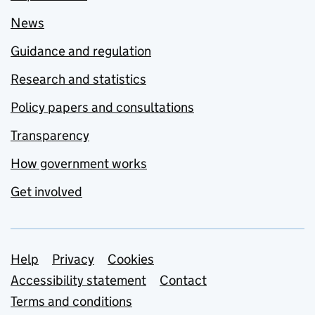
News
Guidance and regulation
Research and statistics
Policy papers and consultations
Transparency
How government works
Get involved
Support links
Help
Privacy
Cookies
Accessibility statement
Contact
Terms and conditions