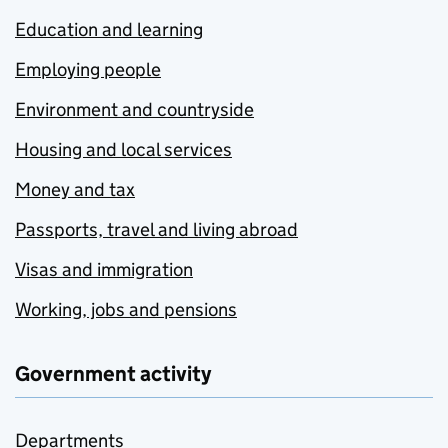
Education and learning
Employing people
Environment and countryside
Housing and local services
Money and tax
Passports, travel and living abroad
Visas and immigration
Working, jobs and pensions
Government activity
Departments