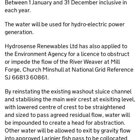
Between 1 January and 31 December inclusive in
each year.
The water will be used for hydro-electric power
generation.
Hydrosense Renewables Ltd has also applied to
the Environment Agency for a licence to obstruct
or impede the flow of the River Weaver at Mill
Forge, Church Minshull at National Grid Reference
SJ 66813 60861.
By reinstating the existing washout sluice channel
and stabilising the main weir crest at exisiting level,
with lowered centre of crest to be straightened
and sized to pass agreed residual flow, water will
be impounded to create a head for abstraction.
Other water will be allowed to exit by gravity flow
into approved Larinier fish pass to be collocated