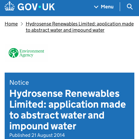
Skip to main content
Navigation menu
Sea
Menu
Home
Hydrosense Renewables Limited: application made
to abstract water and impound water
Notice
Hydrosense Renewables
Limited: application made
to abstract water and
impound water
Published 21 August 2014