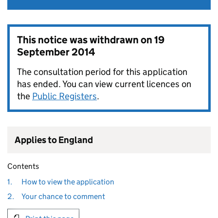
This notice was withdrawn on
19
September 2014
The consultation period for this application
has ended. You can view current licences on
the
Public Registers
.
Applies to England
Contents
1.
How to view the application
2.
Your chance to comment