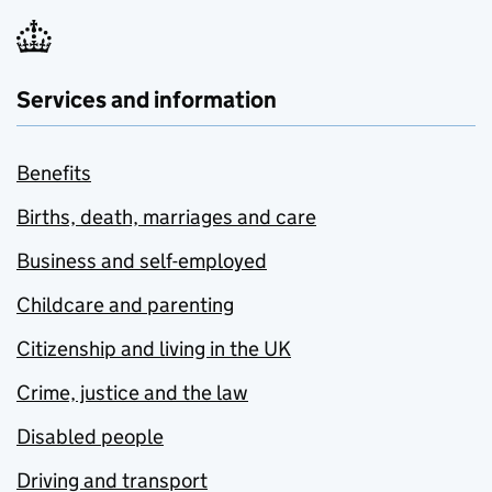
Services and information
Benefits
Births, death, marriages and care
Business and self-employed
Childcare and parenting
Citizenship and living in the UK
Crime, justice and the law
Disabled people
Driving and transport