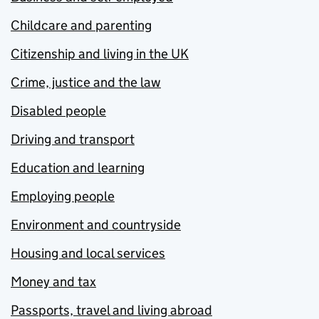
Childcare and parenting
Citizenship and living in the UK
Crime, justice and the law
Disabled people
Driving and transport
Education and learning
Employing people
Environment and countryside
Housing and local services
Money and tax
Passports, travel and living abroad