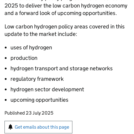
2025 to deliver the low carbon hydrogen economy
and a forward look of upcoming opportunities.
Low carbon hydrogen policy areas covered in this
update to the market include:
uses of hydrogen
production
hydrogen transport and storage networks
regulatory framework
hydrogen sector development
upcoming opportunities
Updates to this page
Published 23 July 2025
Sign up for emails or print this page
Get emails about this page