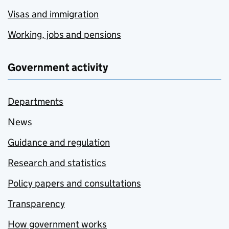
Visas and immigration
Working, jobs and pensions
Government activity
Departments
News
Guidance and regulation
Research and statistics
Policy papers and consultations
Transparency
How government works