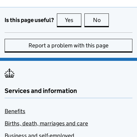
Is this page useful?
Yes
this page is useful
No
this page is no
Report a problem with this page
Services and information
Benefits
Births, death, marriages and care
Business and self-employed