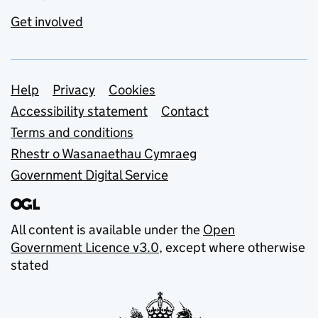
Get involved
Support links
Help
Privacy
Cookies
Accessibility statement
Contact
Terms and conditions
Rhestr o Wasanaethau Cymraeg
Government Digital Service
All content is available under the
Open
Government Licence v3.0
, except where otherwise
stated