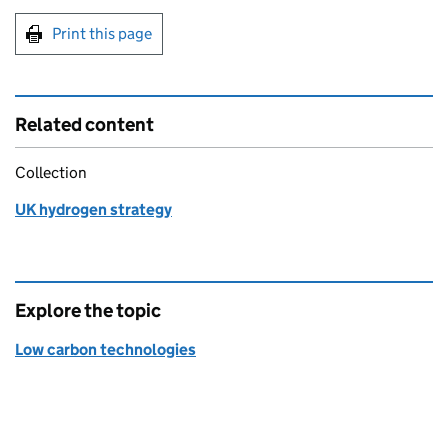
Print this page
Related content
Collection
UK hydrogen strategy
Explore the topic
Low carbon technologies