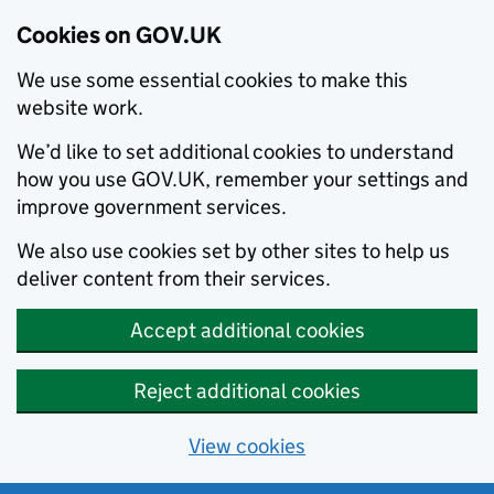
Cookies on GOV.UK
We use some essential cookies to make this
website work.
We’d like to set additional cookies to understand
how you use GOV.UK, remember your settings and
improve government services.
We also use cookies set by other sites to help us
deliver content from their services.
Accept additional cookies
Reject additional cookies
View cookies