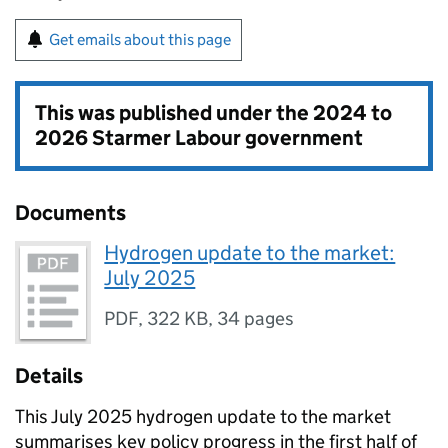
Get emails about this page
This was published under the
2024 to
2026 Starmer Labour government
Documents
Hydrogen update to the market:
July 2025
PDF
,
322 KB
,
34 pages
Details
This July 2025 hydrogen update to the market
summarises key policy progress in the first half of