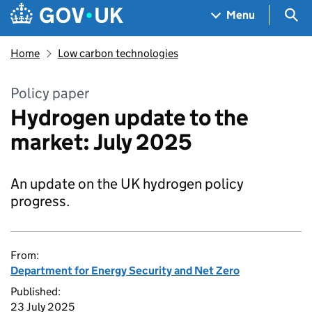
Skip to main content
Navigation menu
Sea
Menu
Home
Low carbon technologies
Policy paper
Hydrogen update to the
market: July 2025
An update on the UK hydrogen policy
progress.
From:
Department for Energy Security and Net Zero
Published:
23 July 2025