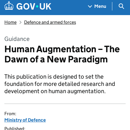
Skip to main content
Navigation menu
Sea
Menu
Home
Defence and armed forces
Guidance
Human Augmentation – The
Dawn of a New Paradigm
This publication is designed to set the
foundation for more detailed research and
development on human augmentation.
From:
Ministry of Defence
Published: