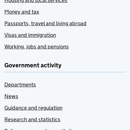
Housing and local services
Money and tax
Passports, travel and living abroad
Visas and immigration
Working, jobs and pensions
Government activity
Departments
News
Guidance and regulation
Research and statistics