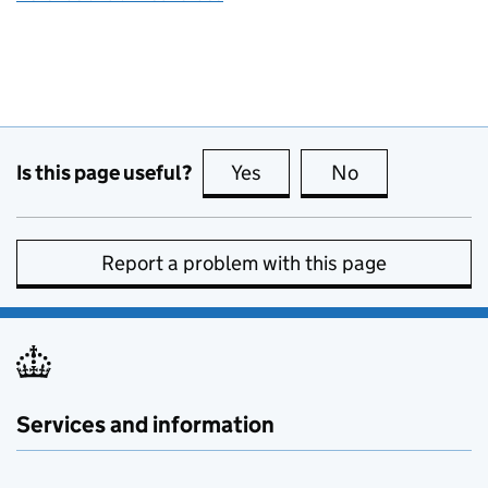
Is this page useful?
Yes
this page is useful
No
this page is no
Report a problem with this page
Services and information