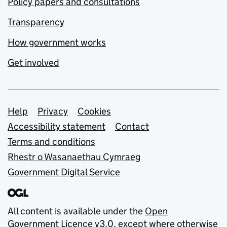
Policy papers and consultations
Transparency
How government works
Get involved
Support links
Help
Privacy
Cookies
Accessibility statement
Contact
Terms and conditions
Rhestr o Wasanaethau Cymraeg
Government Digital Service
All content is available under the
Open
Government Licence v3.0
, except where otherwise