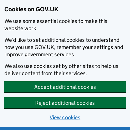
Cookies on GOV.UK
We use some essential cookies to make this
website work.
We’d like to set additional cookies to understand
how you use GOV.UK, remember your settings and
improve government services.
We also use cookies set by other sites to help us
deliver content from their services.
Accept additional cookies
Reject additional cookies
View cookies