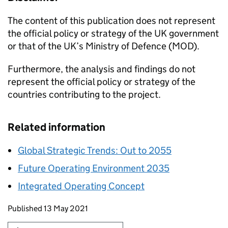
The content of this publication does not represent
the official policy or strategy of the UK government
or that of the UK’s Ministry of Defence (MOD).
Furthermore, the analysis and findings do not
represent the official policy or strategy of the
countries contributing to the project.
Related information
Global Strategic Trends: Out to 2055
Future Operating Environment 2035
Integrated Operating Concept
Updates to this page
Published 13 May 2021