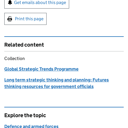
Sign up for emails or print this page
Get emails about this page
Print this page
Related content
Collection
Global Strategic Trends Programme
Long term strategic thinking and planning: Futures
thinking resources for government officials
Explore the topic
Defence and armed forces