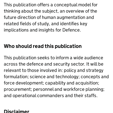
This publication offers a conceptual model for
thinking about the subject, an overview of the
future direction of human augmentation and
related fields of study, and identifies key
implications and insights for Defence.
Who should read this publication
This publication seeks to inform a wide audience
across the defence and security sector. It will be
relevant to those involved in: policy and strategy
formulation; science and technology; concepts and
force development; capability and acquisition;
procurement; personnel and workforce planning;
and operational commanders and their staffs.
Disclaimer