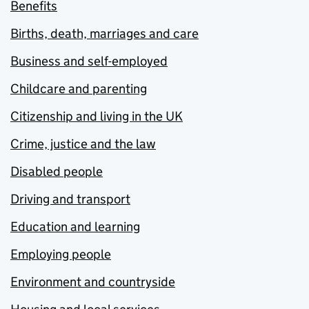
Benefits
Births, death, marriages and care
Business and self-employed
Childcare and parenting
Citizenship and living in the UK
Crime, justice and the law
Disabled people
Driving and transport
Education and learning
Employing people
Environment and countryside