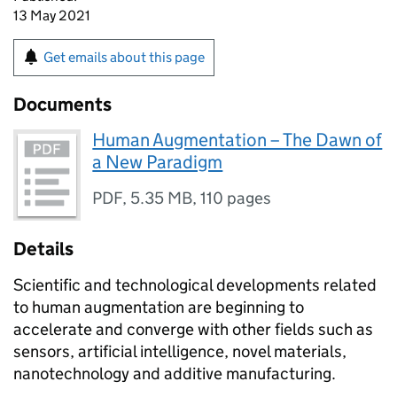
13 May 2021
Get emails about this page
Documents
Human Augmentation – The Dawn of
a New Paradigm
PDF
,
5.35 MB
,
110 pages
Details
Scientific and technological developments related
to human augmentation are beginning to
accelerate and converge with other fields such as
sensors, artificial intelligence, novel materials,
nanotechnology and additive manufacturing.