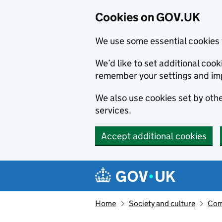
Cookies on GOV.UK
We use some essential cookies 
We’d like to set additional co
remember your settings and im
We also use cookies set by other
services.
Accept additional cookies
Skip to main content
Navigation menu
Home
Society and culture
Com