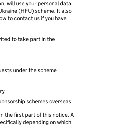
an, will use your personal data
Ukraine (
HFU
) scheme. It also
ow to contact us if you have
ted to take part in the
uests under the scheme
ry
 sponsorship schemes overseas
the first part of this notice. A
pecifically depending on which