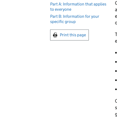
Part A: Information that applies
a
to everyone
e
Part B: Information for your
specific group
q
T
Print this page
e
C
s
g