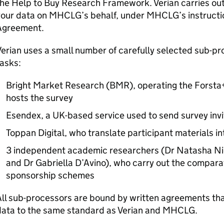
the Help to Buy Research Framework. Verian carries ou
your data on
MHCLG
’s behalf, under
MHCLG
’s instruct
Agreement.
erian uses a small number of carefully selected sub-pr
asks:
Bright Market Research (BMR), operating the Forsta+
hosts the survey
Esendex, a UK-based service used to send survey invi
Toppan Digital, who translate participant materials i
3 independent academic researchers (Dr Natasha Nic
and Dr Gabriella D’Avino), who carry out the comparat
sponsorship schemes
ll sub-processors are bound by written agreements tha
data to the same standard as Verian and
MHCLG
.