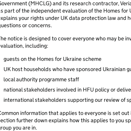
Government (
MHCLG
) and its research contractor, Veri
s part of the independent evaluation of the Homes for 
xplains your rights under UK data protection law and h
uestions or concerns.
he notice is designed to cover everyone who may be invi
valuation, including:
guests on the Homes for Ukraine scheme
UK host households who have sponsored Ukrainian g
local authority programme staff
national stakeholders involved in
HFU
policy or delive
international stakeholders supporting our review of
ommon information that applies to everyone is set out in 
ection further down explains how this applies to you s
roup you are in.