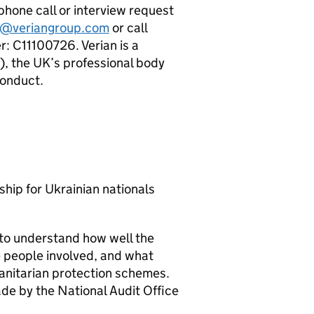
, phone call or interview request
@veriangroup.com
or call
 C11100726. Verian is a
, the UK’s professional body
Conduct.
ip for Ukrainian nationals
to understand how well the
 people involved, and what
anitarian protection schemes.
e by the National Audit Office