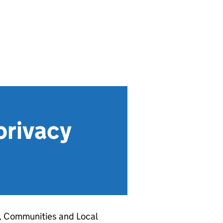
privacy
g, Communities and Local