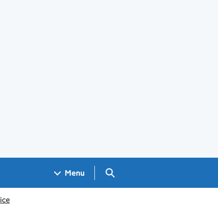
Search GOV.UK
Menu
ice