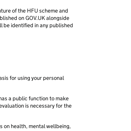
uture of the
HFU
scheme and
published on GOV.UK alongside
l be identified in any published
asis for using your personal
as a public function to make
evaluation is necessary for the
s on health, mental wellbeing,