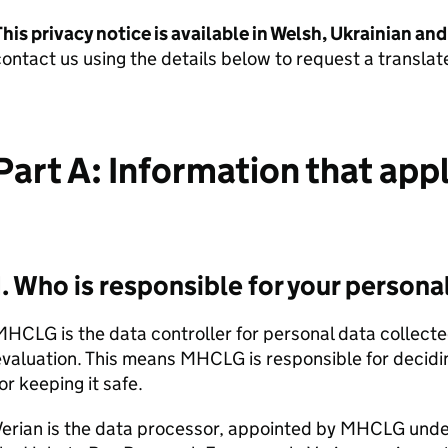
his privacy notice is available in Welsh, Ukrainian an
ontact us using the details below to request a translat
Part A: Information that app
1. Who is responsible for your persona
MHCLG
is the data controller for personal data collect
evaluation. This means
MHCLG
is responsible for decid
or keeping it safe.
erian is the data processor, appointed by
MHCLG
unde