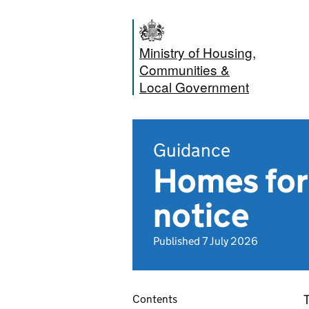
Ministry of Housing,
Communities &
Local Government
Guidance
Homes for 
notice
Published 7 July 2026
T
Contents