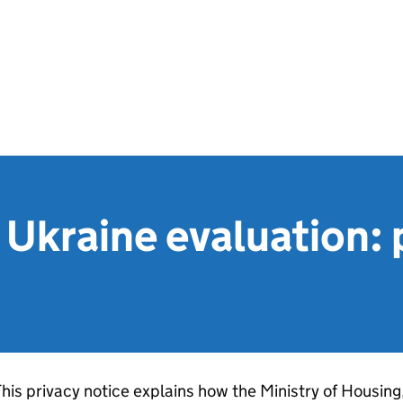
Ukraine evaluation: 
his privacy notice explains how the Ministry of Housin