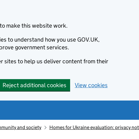
to make this website work.
okies to understand how you use GOV.UK,
prove government services.
 sites to help us deliver content from their
Reject additional cookies
View cookies
munity and society
Homes for Ukraine evaluation: privacy not