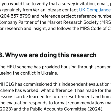
f you would like to verify that a survey invitation, email
s genuinely from Verian, please contact
UK-Compliance
0204 557 5799 and reference project reference number:
Company Partner of the Market Research Society (MRS)
or research and insight, and follows the MRS Code of 
3. Why we are doing this research
The
HFU
scheme has provided housing through sponsorsh
leeing the conflict in Ukraine.
MHCLG
has commissioned this independent evaluation 
cheme has worked, what difference it has made for the
essons can be learned for future resettlement and hum
The evaluation responds to formal recommendations mad
(2023) and the Public Accounts Committee (2024).