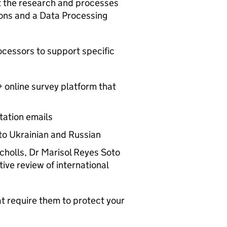
t the research and processes
ions and a Data Processing
ocessors to support specific
 online survey platform that
tation emails
nto Ukrainian and Russian
holls, Dr Marisol Reyes Soto
ive review of international
t require them to protect your