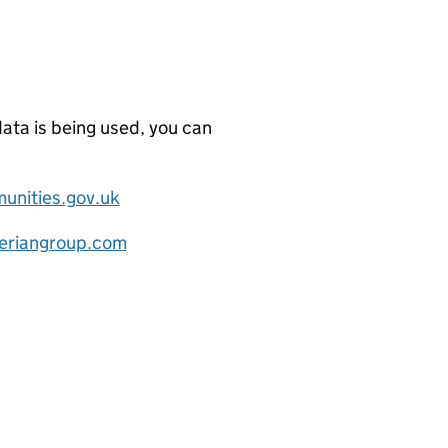
data is being used, you can
nities.gov.uk
eriangroup.com