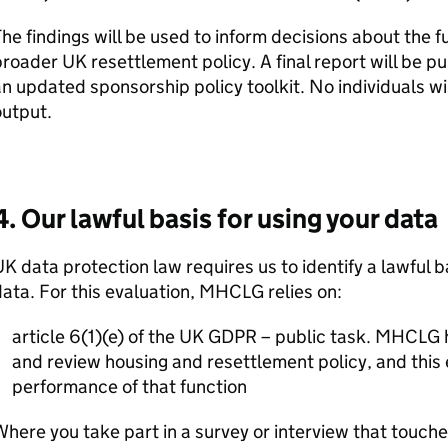
he findings will be used to inform decisions about the f
roader UK resettlement policy. A final report will be 
n updated sponsorship policy toolkit. No individuals wil
output.
4. Our lawful basis for using your data
K data protection law requires us to identify a lawful b
ata. For this evaluation,
MHCLG
relies on:
article 6(1)(e) of the UK GDPR – public task.
MHCLG
h
and review housing and resettlement policy, and this 
performance of that function
here you take part in a survey or interview that touche