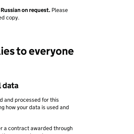
d Russian on request.
Please
ed copy.
lies to everyone
l data
ed and processed for this
ing how your data is used and
r a contract awarded through