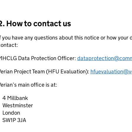
2. How to contact us
f you have any questions about this notice or how your 
contact:
MHCLG
Data Protection Officer:
dataprotection@commu
erian Project Team (
HFU
Evaluation):
hfuevaluation@v
erian’s main office is at:
4 Millbank
Westminster
London
SW1P 3JA