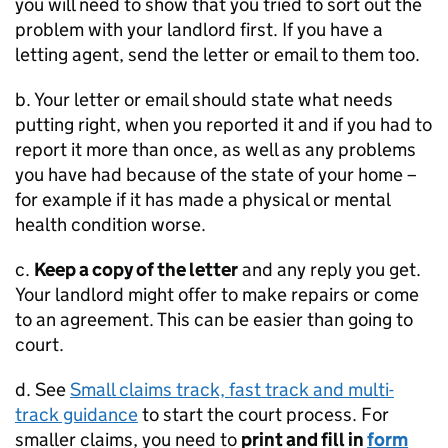
you will need to show that you tried to sort out the
problem with your landlord first. If you have a
letting agent, send the letter or email to them too.
b. Your letter or email should state what needs
putting right, when you reported it and if you had to
report it more than once, as well as any problems
you have had because of the state of your home –
for example if it has made a physical or mental
health condition worse.
c.
Keep a copy of the letter
and any reply you get.
Your landlord might offer to make repairs or come
to an agreement. This can be easier than going to
court.
d. See
Small claims track, fast track and multi-
track guidance
to start the court process. For
smaller claims, you need to
print and fill in
form