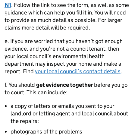
N1
. Follow the link to see the form, as well as some
guidance which can help you fill it in. You will need
to provide as much detail as possible. For larger
claims more detail will be required.
e. If you are worried that you haven’t got enough
evidence, and you’re not a council tenant, then
your local council’s environmental health
department may inspect your home and make a
report. Find
your local council’s contact details
.
f. You should
get evidence together
before you go
to court. This can include:
a copy of letters or emails you sent to your
landlord or letting agent and local council about
the repairs;
photographs of the problems