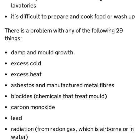
lavatories
it’s difficult to prepare and cook food or wash up
There is a problem with any of the following 29
things:
damp and mould growth
excess cold
excess heat
asbestos and manufactured metal fibres
biocides (chemicals that treat mould)
carbon monoxide
lead
radiation (from radon gas, which is airborne or in
water)