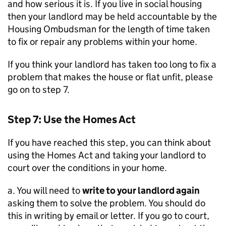
and how serious it is. If you live in social housing
then your landlord may be held accountable by the
Housing Ombudsman for the length of time taken
to fix or repair any problems within your home.
If you think your landlord has taken too long to fix a
problem that makes the house or flat unfit, please
go on to step 7.
Step 7: Use the Homes Act
If you have reached this step, you can think about
using the Homes Act and taking your landlord to
court over the conditions in your home.
a. You will need to
write to your landlord again
asking them to solve the problem. You should do
this in writing by email or letter. If you go to court,