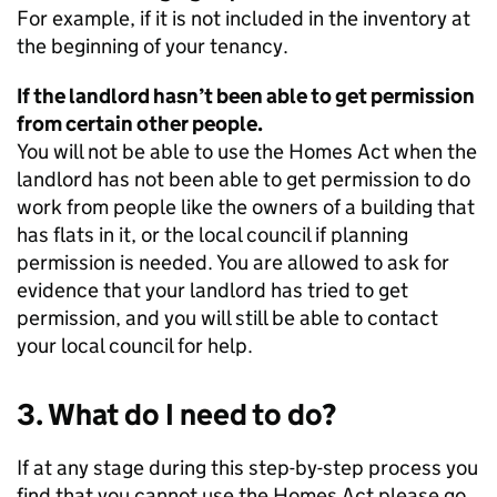
For example, if it is not included in the inventory at
the beginning of your tenancy.
If the landlord hasn’t been able to get permission
from certain other people.
You will not be able to use the Homes Act when the
landlord has not been able to get permission to do
work from people like the owners of a building that
has flats in it, or the local council if planning
permission is needed. You are allowed to ask for
evidence that your landlord has tried to get
permission, and you will still be able to contact
your local council for help.
3. What do I need to do?
If at any stage during this step-by-step process you
find that you cannot use the Homes Act please go