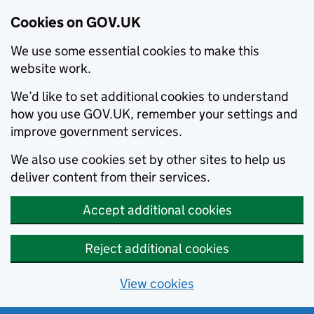
Cookies on GOV.UK
We use some essential cookies to make this
website work.
We’d like to set additional cookies to understand
how you use GOV.UK, remember your settings and
improve government services.
We also use cookies set by other sites to help us
deliver content from their services.
Accept additional cookies
Reject additional cookies
View cookies