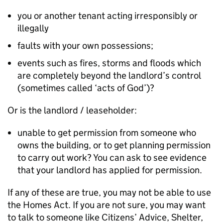
you or another tenant acting irresponsibly or
illegally
faults with your own possessions;
events such as fires, storms and floods which
are completely beyond the landlord’s control
(sometimes called ‘acts of God’)?
Or is the landlord / leaseholder:
unable to get permission from someone who
owns the building, or to get planning permission
to carry out work? You can ask to see evidence
that your landlord has applied for permission.
If any of these are true, you may not be able to use
the Homes Act. If you are not sure, you may want
to talk to someone like Citizens’ Advice, Shelter,