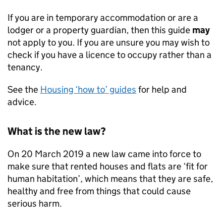
If you are in temporary accommodation or are a
lodger or a property guardian, then this guide
may
not apply to you. If you are unsure you may wish to
check if you have a licence to occupy rather than a
tenancy.
See the
Housing ‘how to’ guides
for help and
advice.
What is the new law?
On 20 March 2019 a new law came into force to
make sure that rented houses and flats are ‘fit for
human habitation’, which means that they are safe,
healthy and free from things that could cause
serious harm.