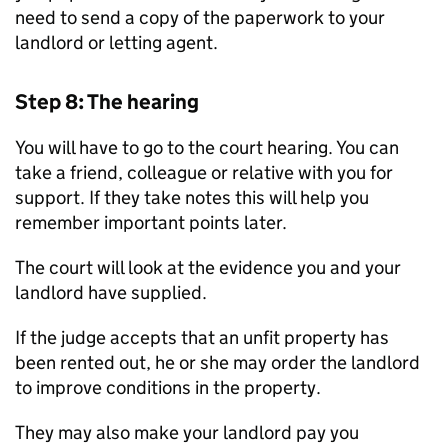
need to send a copy of the paperwork to your
landlord or letting agent.
Step 8: The hearing
You will have to go to the court hearing. You can
take a friend, colleague or relative with you for
support. If they take notes this will help you
remember important points later.
The court will look at the evidence you and your
landlord have supplied.
If the judge accepts that an unfit property has
been rented out, he or she may order the landlord
to improve conditions in the property.
They may also make your landlord pay you