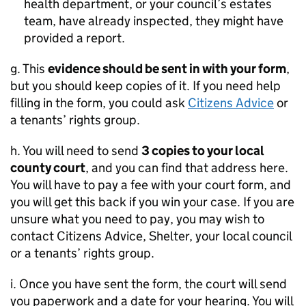
health department, or your council’s estates
team, have already inspected, they might have
provided a report.
g. This
evidence should be sent in with your form
,
but you should keep copies of it. If you need help
filling in the form, you could ask
Citizens Advice
or
a tenants’ rights group.
h. You will need to send
3 copies to your local
county court
, and you can find that address here.
You will have to pay a fee with your court form, and
you will get this back if you win your case. If you are
unsure what you need to pay, you may wish to
contact Citizens Advice, Shelter, your local council
or a tenants’ rights group.
i. Once you have sent the form, the court will send
you paperwork and a date for your hearing. You will