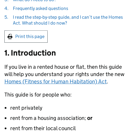
4.
Frequently asked questions
5.
I read the step-by-step guide, and I can’t use the Homes
Act. What should I do now?
Print this page
1. Introduction
If you live in a rented house or flat, then this guide
will help you understand your rights under the new
Homes (Fitness for Human Habitation) Act
.
This guide is for people who:
rent privately
rent from a housing association;
or
rent from their local council