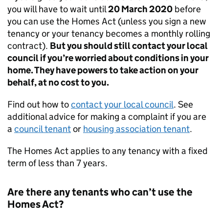
you will have to wait until
20 March 2020
before
you can use the Homes Act (unless you sign a new
tenancy or your tenancy becomes a monthly rolling
contract).
But you should still contact your local
council if you’re worried about conditions in your
home. They have powers to take action on your
behalf, at no cost to you.
Find out how to
contact your local council
. See
additional advice for making a complaint if you are
a
council tenant
or
housing association tenant
.
The Homes Act applies to any tenancy with a fixed
term of less than 7 years.
Are there any tenants who can’t use the
Homes Act?