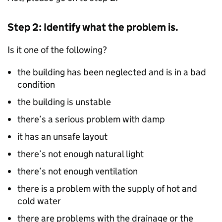
Step 2: Identify what the problem is.
Is it one of the following?
the building has been neglected and is in a bad
condition
the building is unstable
there’s a serious problem with damp
it has an unsafe layout
there’s not enough natural light
there’s not enough ventilation
there is a problem with the supply of hot and
cold water
there are problems with the drainage or the