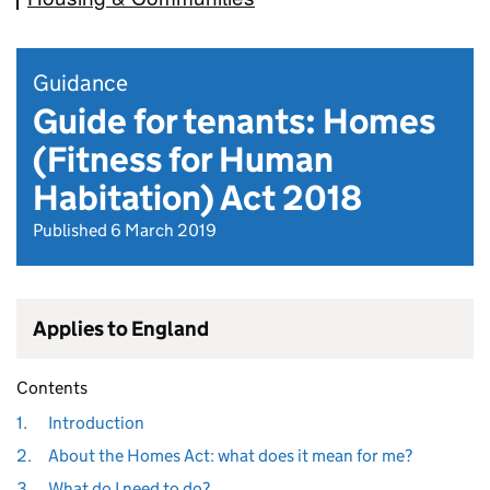
Guidance
Guide for tenants: Homes
(Fitness for Human
Habitation) Act 2018
Published 6 March 2019
Applies to England
Contents
1.
Introduction
2.
About the Homes Act: what does it mean for me?
3.
What do I need to do?