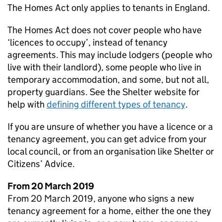
The Homes Act only applies to tenants in England.
The Homes Act does not cover people who have
‘licences to occupy’, instead of tenancy
agreements. This may include lodgers (people who
live with their landlord), some people who live in
temporary accommodation, and some, but not all,
property guardians. See the Shelter website for
help with
defining different types of tenancy
.
If you are unsure of whether you have a licence or a
tenancy agreement, you can get advice from your
local council, or from an organisation like Shelter or
Citizens’ Advice.
From 20 March 2019
From 20 March 2019, anyone who signs a new
tenancy agreement for a home, either the one they