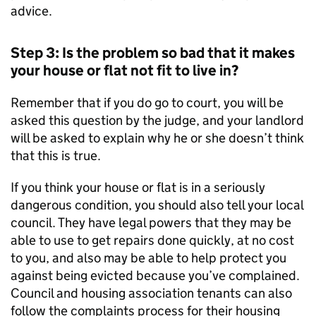
advice.
Step 3: Is the problem so bad that it makes
your house or flat not fit to live in?
Remember that if you do go to court, you will be
asked this question by the judge, and your landlord
will be asked to explain why he or she doesn’t think
that this is true.
If you think your house or flat is in a seriously
dangerous condition, you should also tell your local
council. They have legal powers that they may be
able to use to get repairs done quickly, at no cost
to you, and also may be able to help protect you
against being evicted because you’ve complained.
Council and housing association tenants can also
follow the complaints process for their housing