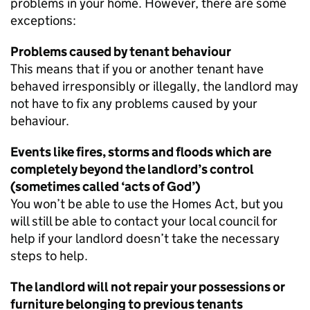
problems in your home. However, there are some
exceptions:
Problems caused by tenant behaviour
This means that if you or another tenant have
behaved irresponsibly or illegally, the landlord may
not have to fix any problems caused by your
behaviour.
Events like fires, storms and floods which are
completely beyond the landlord’s control
(sometimes called ‘acts of God’)
You won’t be able to use the Homes Act, but you
will still be able to contact your local council for
help if your landlord doesn’t take the necessary
steps to help.
The landlord will not repair your possessions or
furniture belonging to previous tenants