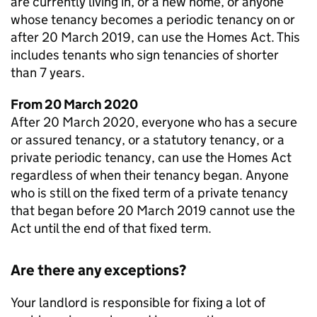
are currently living in, or a new home, or anyone
whose tenancy becomes a periodic tenancy on or
after 20 March 2019, can use the Homes Act. This
includes tenants who sign tenancies of shorter
than 7 years.
From 20 March 2020
After 20 March 2020, everyone who has a secure
or assured tenancy, or a statutory tenancy, or a
private periodic tenancy, can use the Homes Act
regardless of when their tenancy began. Anyone
who is still on the fixed term of a private tenancy
that began before 20 March 2019 cannot use the
Act until the end of that fixed term.
Are there any exceptions?
Your landlord is responsible for fixing a lot of