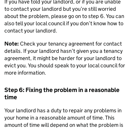
If you have told your landlord, or if you are unable
to contact your landlord but you’re still worried
about the problem, please go on to step 6. You can
also tell your local council if you don’t know how to
contact your landlord.
Note:
Check your tenancy agreement for contact
details. If your landlord hasn’t given you a tenancy
agreement, it might be harder for your landlord to
evict you. You should speak to your local council for
more information.
Step 6: Fixing the problem in a reasonable
time
Your landlord has a duty to repair any problems in
your home in a reasonable amount of time. This
amount of time will depend on what the problem is