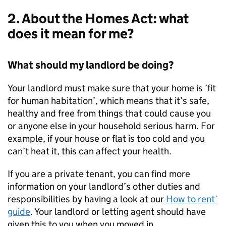
2. About the Homes Act: what
does it mean for me?
What should my landlord be doing?
Your landlord must make sure that your home is ’fit
for human habitation’, which means that it’s safe,
healthy and free from things that could cause you
or anyone else in your household serious harm. For
example, if your house or flat is too cold and you
can’t heat it, this can affect your health.
If you are a private tenant, you can find more
information on your landlord’s other duties and
responsibilities by having a look at our
How to rent’
guide
. Your landlord or letting agent should have
given this to you when you moved in.