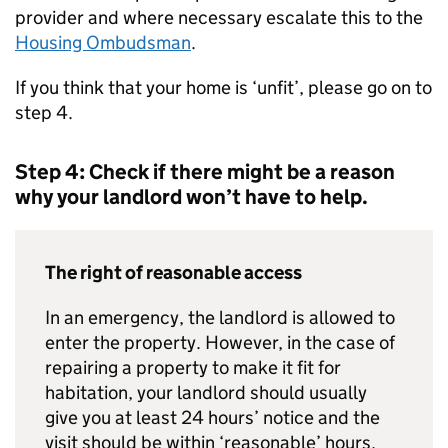
provider and where necessary escalate this to the
Housing Ombudsman
.
If you think that your home is ‘unfit’, please go on to
step 4.
Step 4: Check if there might be a reason
why your landlord won’t have to help.
The right of reasonable access
In an emergency, the landlord is allowed to
enter the property. However, in the case of
repairing a property to make it fit for
habitation, your landlord should usually
give you at least 24 hours’ notice and the
visit should be within ‘reasonable’ hours.