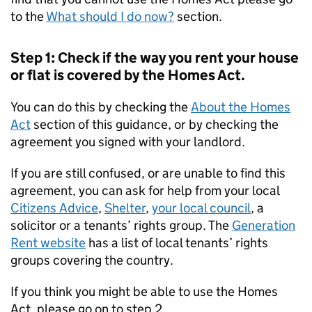
to the
What should I do now?
section.
Step 1: Check if the way you rent your house
or flat is covered by the Homes Act.
You can do this by checking the
About the Homes
Act
section of this guidance, or by checking the
agreement you signed with your landlord.
If you are still confused, or are unable to find this
agreement, you can ask for help from your local
Citizens Advice
,
Shelter
,
your local council
, a
solicitor or a tenants’ rights group. The
Generation
Rent website
has a list of local tenants’ rights
groups covering the country.
If you think you might be able to use the Homes
Act, please go on to step 2.