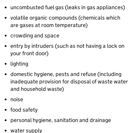
uncombusted fuel gas (leaks in gas appliances)
volatile organic compounds (chemicals which
are gases at room temperature)
crowding and space
entry by intruders (such as not having a lock on
your front door)
lighting
domestic hygiene, pests and refuse (including
inadequate provision for disposal of waste water
and household waste)
noise
food safety
personal hygiene, sanitation and drainage
water supply