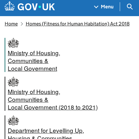
Skip to main content
Navigation menu
Sea
Menu
Home
Homes (Fitness for Human Habitation) Act 2018
Ministry of Housing,
Communities &
Local Government
Ministry of Housing,
Communities &
Local Government (2018 to 2021)
Department for Levelling Up,
Housing & Communities