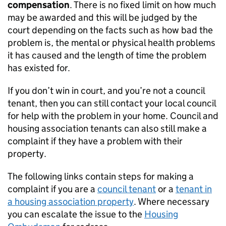
compensation
. There is no fixed limit on how much
may be awarded and this will be judged by the
court depending on the facts such as how bad the
problem is, the mental or physical health problems
it has caused and the length of time the problem
has existed for.
If you don’t win in court, and you’re not a council
tenant, then you can still contact your local council
for help with the problem in your home. Council and
housing association tenants can also still make a
complaint if they have a problem with their
property.
The following links contain steps for making a
complaint if you are a
council tenant
or a
tenant in
a housing association property
. Where necessary
you can escalate the issue to the
Housing