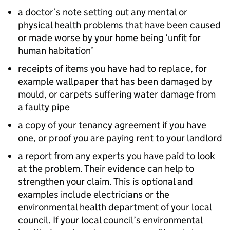
a doctor’s note setting out any mental or
physical health problems that have been caused
or made worse by your home being ‘unfit for
human habitation’
receipts of items you have had to replace, for
example wallpaper that has been damaged by
mould, or carpets suffering water damage from
a faulty pipe
a copy of your tenancy agreement if you have
one, or proof you are paying rent to your landlord
a report from any experts you have paid to look
at the problem. Their evidence can help to
strengthen your claim. This is optional and
examples include electricians or the
environmental health department of your local
council. If your local council’s environmental