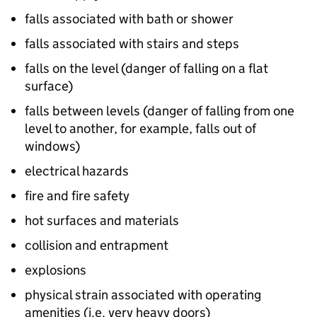
falls associated with bath or shower
falls associated with stairs and steps
falls on the level (danger of falling on a flat
surface)
falls between levels (danger of falling from one
level to another, for example, falls out of
windows)
electrical hazards
fire and fire safety
hot surfaces and materials
collision and entrapment
explosions
physical strain associated with operating
amenities (i.e. very heavy doors)