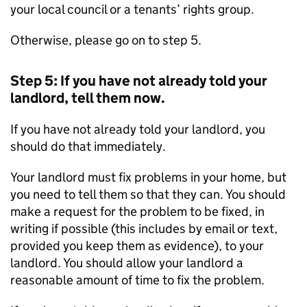
your local council or a tenants’ rights group.
Otherwise, please go on to step 5.
Step 5: If you have not already told your
landlord, tell them now.
If you have not already told your landlord, you
should do that immediately.
Your landlord must fix problems in your home, but
you need to tell them so that they can. You should
make a request for the problem to be fixed, in
writing if possible (this includes by email or text,
provided you keep them as evidence), to your
landlord. You should allow your landlord a
reasonable amount of time to fix the problem.