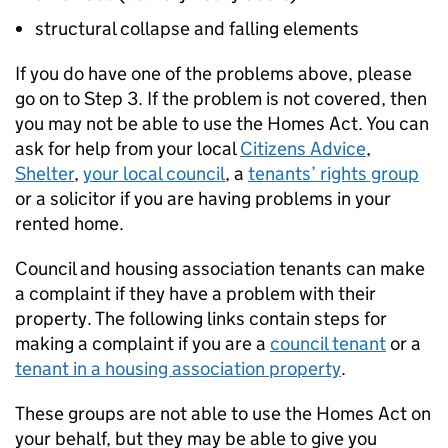
structural collapse and falling elements
If you do have one of the problems above, please
go on to Step 3. If the problem is not covered, then
you may not be able to use the Homes Act. You can
ask for help from your local
Citizens Advice
,
Shelter
,
your local council
, a
tenants’ rights group
or a solicitor if you are having problems in your
rented home.
Council and housing association tenants can make
a complaint if they have a problem with their
property. The following links contain steps for
making a complaint if you are a
council tenant
or a
tenant in a housing association property
.
These groups are not able to use the Homes Act on
your behalf, but they may be able to give you