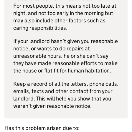
For most people, this means not too late at
night, and not too early in the morning but
may also include other factors such as
caring responsibilities.
If your landlord hasn’t given you reasonable
notice, or wants to do repairs at
unreasonable hours, he or she can’t say
they have made reasonable efforts to make
the house or flat fit for human habitation.
Keep a record of all the letters, phone calls,
emails, texts and other contact from your
landlord. This will help you show that you
weren’t given reasonable notice.
Has this problem arisen due to: