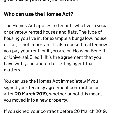
Who can use the Homes Act?
The Homes Act applies to tenants who live in social
or privately rented houses and flats. The type of
housing you live in, for example a bungalow, house
or flat, is not important. It also doesn’t matter how
you pay your rent, or if you are on Housing Benefit
or Universal Credit. It is the agreement that you
have with your landlord or letting agent that
matters.
You can use the Homes Act immediately if you
signed your tenancy agreement contract on or
after
20 March 2019
, whether or not this meant
you moved into a new property.
If you signed your contract before 20 March 2019,