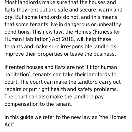
Most landlords make sure that the houses and
flats they rent out are safe and secure, warm and
dry. But some landlords do not, and this means
that some tenants live in dangerous or unhealthy
conditions. This new law, the Homes (Fitness for
Human Habitation) Act 2018, will help these
tenants and make sure irresponsible landlords
improve their properties or leave the business.
If rented houses and flats are not ‘fit for human
habitation’, tenants can take their landlords to
court. The court can make the landlord carry out
repairs or put right health and safety problems.
The court can also make the landlord pay
compensation to the tenant.
In this guide we refer to the new law as ‘the Homes
Act’.