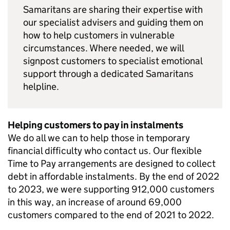
Samaritans are sharing their expertise with
our specialist advisers and guiding them on
how to help customers in vulnerable
circumstances. Where needed, we will
signpost customers to specialist emotional
support through a dedicated Samaritans
helpline.
Helping customers to pay in instalments
We do all we can to help those in temporary
financial difficulty who contact us. Our flexible
Time to Pay arrangements are designed to collect
debt in affordable instalments. By the end of 2022
to 2023, we were supporting 912,000 customers
in this way, an increase of around 69,000
customers compared to the end of 2021 to 2022.