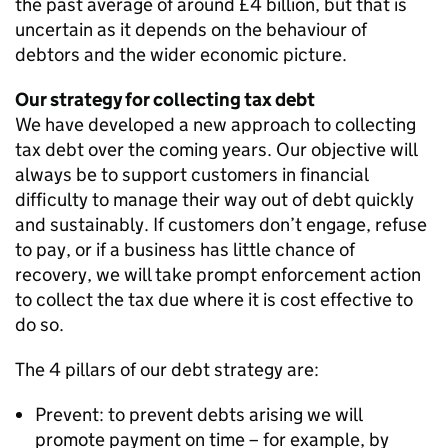
the past average of around £4 billion, but that is
uncertain as it depends on the behaviour of
debtors and the wider economic picture.
Our strategy for collecting tax debt
We have developed a new approach to collecting
tax debt over the coming years. Our objective will
always be to support customers in financial
difficulty to manage their way out of debt quickly
and sustainably. If customers don’t engage, refuse
to pay, or if a business has little chance of
recovery, we will take prompt enforcement action
to collect the tax due where it is cost effective to
do so.
The 4 pillars of our debt strategy are:
Prevent: to prevent debts arising we will
promote payment on time – for example, by