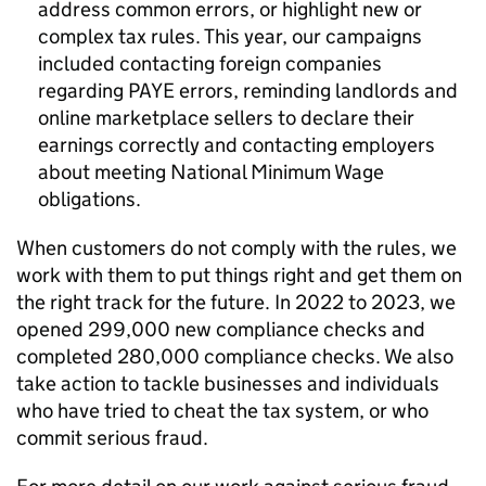
address common errors, or highlight new or
complex tax rules. This year, our campaigns
included contacting foreign companies
regarding PAYE errors, reminding landlords and
online marketplace sellers to declare their
earnings correctly and contacting employers
about meeting National Minimum Wage
obligations.
When customers do not comply with the rules, we
work with them to put things right and get them on
the right track for the future. In 2022 to 2023, we
opened 299,000 new compliance checks and
completed 280,000 compliance checks. We also
take action to tackle businesses and individuals
who have tried to cheat the tax system, or who
commit serious fraud.