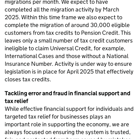
migrations per month. We expect to have
completed all the migration activity by March
2025. Within this time frame we also expect to
complete the migration of around 30,000 eligible
customers from tax credits to Pension Credit. This
leaves only a small number of tax credit customers
ineligible to claim Universal Credit, for example,
International Cases and those without a National
Insurance Number. Activity is under way to ensure
legislation is in place for April 2025 that effectively
closes tax credits.
Tackling error and fraud in financial support and
tax relief
While effective financial support for individuals and
targeted tax relief for businesses plays an
important role in supporting the economy, we are
always focused on ensuring the system is trusted,