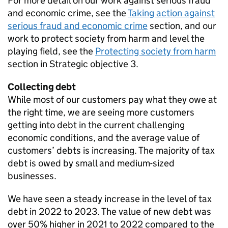
For more detail on our work against serious fraud
and economic crime, see the
Taking action against
serious fraud and economic crime
section, and our
work to protect society from harm and level the
playing field, see the
Protecting society from harm
section in Strategic objective 3.
Collecting debt
While most of our customers pay what they owe at
the right time, we are seeing more customers
getting into debt in the current challenging
economic conditions, and the average value of
customers’ debts is increasing. The majority of tax
debt is owed by small and medium-sized
businesses.
We have seen a steady increase in the level of tax
debt in 2022 to 2023. The value of new debt was
over 50% higher in 2021 to 2022 compared to the