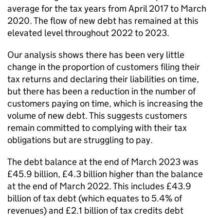
average for the tax years from April 2017 to March
2020. The flow of new debt has remained at this
elevated level throughout 2022 to 2023.
Our analysis shows there has been very little
change in the proportion of customers filing their
tax returns and declaring their liabilities on time,
but there has been a reduction in the number of
customers paying on time, which is increasing the
volume of new debt. This suggests customers
remain committed to complying with their tax
obligations but are struggling to pay.
The debt balance at the end of March 2023 was
£45.9 billion, £4.3 billion higher than the balance
at the end of March 2022. This includes £43.9
billion of tax debt (which equates to 5.4% of
revenues) and £2.1 billion of tax credits debt