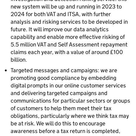
new system will be up and running in 2023 to
2024 for both VAT and
ITSA
, with further
analysis and risking services to be developed in
future. It will improve our data analytics
capability and enable more effective risking of
5.5 million VAT and Self Assessment repayment
claims each year, with a value of around £100
billion.
Targeted messages and campaigns: we are
promoting good compliance by embedding
digital prompts in our online customer services
and delivering targeted campaigns and
communications for particular sectors or groups
of customers to help them meet their tax
obligations, particularly where we think tax may
be at risk. We will do this to encourage
awareness before a tax return is completed,