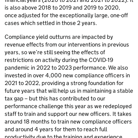
is also above 2018 to 2019 and 2019 to 2020,
once adjusted for the exceptionally large, one-off
cases which settled in those 2 years.
Compliance yield outturns are impacted by
revenue effects from our interventions in previous
years, so we’re still seeing the effects of
restrictions on activity during the
COVID-19
pandemic in 2022 to 2023 performance. We also
invested in over 4,000 new compliance officers in
2021 to 2022, providing a strong foundation for
future years that will help us in maintaining a stable
tax gap – but this has contributed to our
performance challenge this year as we redeployed
staff to train and support our new officers. It takes
around 18 months to train new compliance officers
and around 4 years for them to reach full
productivity due to the training and experience