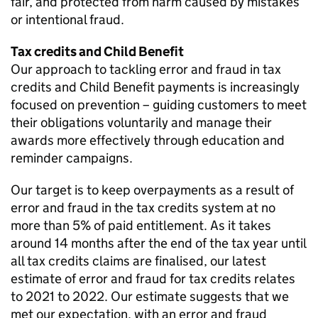
fair, and protected from harm caused by mistakes
or intentional fraud.
Tax credits and Child Benefit
Our approach to tackling error and fraud in tax
credits and Child Benefit payments is increasingly
focused on prevention – guiding customers to meet
their obligations voluntarily and manage their
awards more effectively through education and
reminder campaigns.
Our target is to keep overpayments as a result of
error and fraud in the tax credits system at no
more than 5% of paid entitlement. As it takes
around 14 months after the end of the tax year until
all tax credits claims are finalised, our latest
estimate of error and fraud for tax credits relates
to 2021 to 2022. Our estimate suggests that we
met our expectation, with an error and fraud