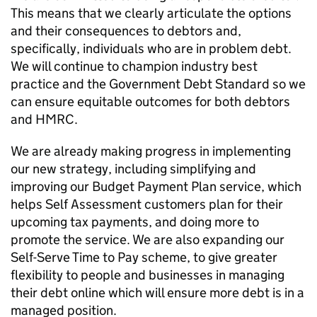
This means that we clearly articulate the options
and their consequences to debtors and,
specifically, individuals who are in problem debt.
We will continue to champion industry best
practice and the Government Debt Standard so we
can ensure equitable outcomes for both debtors
and HMRC.
We are already making progress in implementing
our new strategy, including simplifying and
improving our Budget Payment Plan service, which
helps Self Assessment customers plan for their
upcoming tax payments, and doing more to
promote the service. We are also expanding our
Self-Serve Time to Pay scheme, to give greater
flexibility to people and businesses in managing
their debt online which will ensure more debt is in a
managed position.