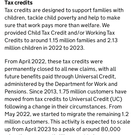
Tax credits
Tax credits are designed to support families with
children, tackle child poverty and help to make
sure that work pays more than welfare. We
provided Child Tax Credit and/or Working Tax
Credits to around 1.15 million families and 2.13
million children in 2022 to 2023.
From April 2022, these tax credits were
permanently closed to all new claims, with all
future benefits paid through Universal Credit,
administered by the Department for Work and
Pensions. Since 2013, 1.75 million customers have
moved from tax credits to Universal Credit (
UC
)
following a change in their circumstances. From
May 2022, we started to migrate the remaining 1.2
million customers. This activity is expected to scale
up from April 2023 to a peak of around 80,000