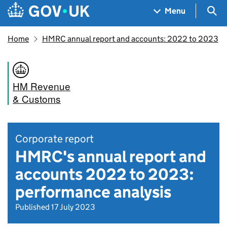
Skip to main content
Navigation menu
Sea
Menu
Home
HMRC annual report and accounts: 2022 to 2023
HM Revenue
& Customs
Corporate report
HMRC's annual report and
accounts 2022 to 2023:
performance analysis
Published 17 July 2023