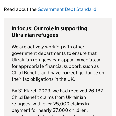
Read about the
Government Debt Standard
.
In focus: Our role in supporting
Ukrainian refugees
We are actively working with other
government departments to ensure that
Ukrainian refugees can apply immediately
for appropriate financial support, such as
Child Benefit, and have correct guidance on
their tax obligations in the UK.
By 31 March 2023, we had received 26,182
Child Benefit claims from Ukrainian
refugees, with over 25,000 claims in
payment for nearly 37,000 children.