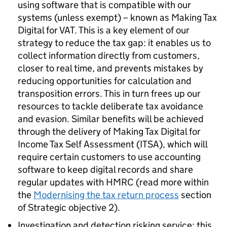
using software that is compatible with our
systems (unless exempt) – known as Making Tax
Digital for VAT. This is a key element of our
strategy to reduce the tax gap: it enables us to
collect information directly from customers,
closer to real time, and prevents mistakes by
reducing opportunities for calculation and
transposition errors. This in turn frees up our
resources to tackle deliberate tax avoidance
and evasion. Similar benefits will be achieved
through the delivery of Making Tax Digital for
Income Tax Self Assessment (
ITSA
), which will
require certain customers to use accounting
software to keep digital records and share
regular updates with HMRC (read more within
the
Modernising the tax return process
section
of Strategic objective 2).
Investigation and detection risking service: this