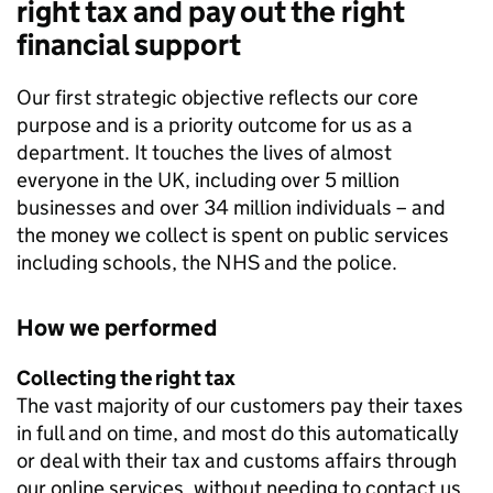
right tax and pay out the right
financial support
Our first strategic objective reflects our core
purpose and is a priority outcome for us as a
department. It touches the lives of almost
everyone in the UK, including over 5 million
businesses and over 34 million individuals – and
the money we collect is spent on public services
including schools, the NHS and the police.
How we performed
Collecting the right tax
The vast majority of our customers pay their taxes
in full and on time, and most do this automatically
or deal with their tax and customs affairs through
our online services, without needing to contact us