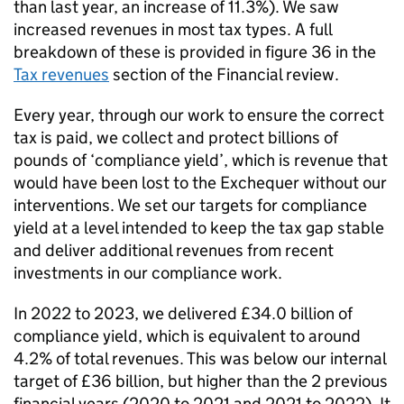
than last year, an increase of 11.3%). We saw
increased revenues in most tax types. A full
breakdown of these is provided in figure 36 in the
Tax revenues
section of the Financial review.
Every year, through our work to ensure the correct
tax is paid, we collect and protect billions of
pounds of ‘compliance yield’, which is revenue that
would have been lost to the Exchequer without our
interventions. We set our targets for compliance
yield at a level intended to keep the tax gap stable
and deliver additional revenues from recent
investments in our compliance work.
In 2022 to 2023, we delivered £34.0 billion of
compliance yield, which is equivalent to around
4.2% of total revenues. This was below our internal
target of £36 billion, but higher than the 2 previous
financial years (2020 to 2021 and 2021 to 2022). It