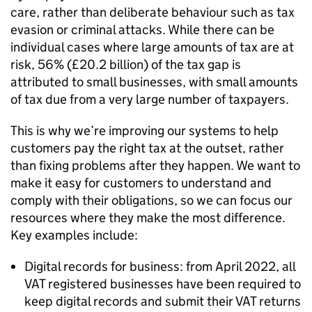
care, rather than deliberate behaviour such as tax
evasion or criminal attacks. While there can be
individual cases where large amounts of tax are at
risk, 56% (£20.2 billion) of the tax gap is
attributed to small businesses, with small amounts
of tax due from a very large number of taxpayers.
This is why we’re improving our systems to help
customers pay the right tax at the outset, rather
than fixing problems after they happen. We want to
make it easy for customers to understand and
comply with their obligations, so we can focus our
resources where they make the most difference.
Key examples include:
Digital records for business: from April 2022, all
VAT registered businesses have been required to
keep digital records and submit their VAT returns