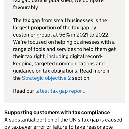
tax gap data is published, we compare
favourably.
The tax gap from small businesses is the
largest proportion of the tax gap by
customer group, at 56% in 2021 to 2022.
We’re focused on helping businesses with a
range of tools and services to help them get
their tax right, including digital record-
keeping, targeted communications and
guidance on tax obligations. Read more in
the
Strategic objective 2
section.
Read our
latest tax gap report
.
Supporting customers with tax compliance
A substantial portion of the UK’s tax gap is caused
by taxpayer error or failure to take reasonable