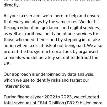
directly.
As your tax service, we’re here to help and ensure
that everyone plays by the same rules. We do this
through education, guidance, and digital services,
as well as traditional post and phone services for
those who need them – and by stepping in to take
action when tax is at risk of not being paid. We also
protect the tax system from attack by organised
criminals who deliberately set out to defraud the
UK.
Our approach is underpinned by data analysis,
which we use to identify risks and target our
interventions.
During financial year 2022 to 2023, we collected
total revenues of £814.0 billion (£82.9 billion more