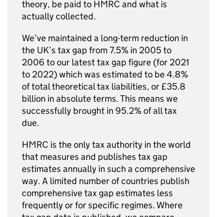
theory, be paid to HMRC and what is
actually collected.
We’ve maintained a long-term reduction in
the UK’s tax gap from 7.5% in 2005 to
2006 to our latest tax gap figure (for 2021
to 2022) which was estimated to be 4.8%
of total theoretical tax liabilities, or £35.8
billion in absolute terms. This means we
successfully brought in 95.2% of all tax
due.
HMRC is the only tax authority in the world
that measures and publishes tax gap
estimates annually in such a comprehensive
way. A limited number of countries publish
comprehensive tax gap estimates less
frequently or for specific regimes. Where