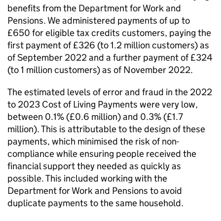
benefits from the Department for Work and
Pensions. We administered payments of up to
£650 for eligible tax credits customers, paying the
first payment of £326 (to 1.2 million customers) as
of September 2022 and a further payment of £324
(to 1 million customers) as of November 2022.
The estimated levels of error and fraud in the 2022
to 2023 Cost of Living Payments were very low,
between 0.1% (£0.6 million) and 0.3% (£1.7
million). This is attributable to the design of these
payments, which minimised the risk of non-
compliance while ensuring people received the
financial support they needed as quickly as
possible. This included working with the
Department for Work and Pensions to avoid
duplicate payments to the same household.