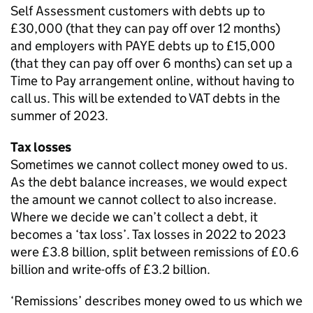
Self Assessment customers with debts up to
£30,000 (that they can pay off over 12 months)
and employers with PAYE debts up to £15,000
(that they can pay off over 6 months) can set up a
Time to Pay arrangement online, without having to
call us. This will be extended to VAT debts in the
summer of 2023.
Tax losses
Sometimes we cannot collect money owed to us.
As the debt balance increases, we would expect
the amount we cannot collect to also increase.
Where we decide we can’t collect a debt, it
becomes a ‘tax loss’. Tax losses in 2022 to 2023
were £3.8 billion, split between remissions of £0.6
billion and write-offs of £3.2 billion.
‘Remissions’ describes money owed to us which we