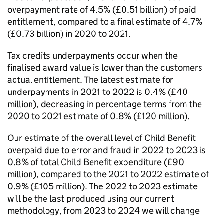
overpayment rate of 4.5% (£0.51 billion) of paid
entitlement, compared to a final estimate of 4.7%
(£0.73 billion) in 2020 to 2021.
Tax credits underpayments occur when the
finalised award value is lower than the customers
actual entitlement. The latest estimate for
underpayments in 2021 to 2022 is 0.4% (£40
million), decreasing in percentage terms from the
2020 to 2021 estimate of 0.8% (£120 million).
Our estimate of the overall level of Child Benefit
overpaid due to error and fraud in 2022 to 2023 is
0.8% of total Child Benefit expenditure (£90
million), compared to the 2021 to 2022 estimate of
0.9% (£105 million). The 2022 to 2023 estimate
will be the last produced using our current
methodology, from 2023 to 2024 we will change