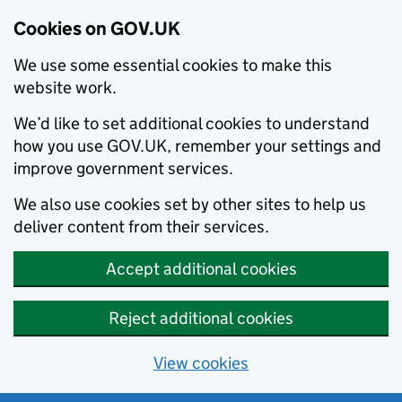
Cookies on GOV.UK
We use some essential cookies to make this
website work.
We’d like to set additional cookies to understand
how you use GOV.UK, remember your settings and
improve government services.
We also use cookies set by other sites to help us
deliver content from their services.
Accept additional cookies
Reject additional cookies
View cookies