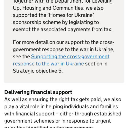
Together with the Department for Levelling
Up, Housing and Communities, we also
supported the ‘Homes for Ukraine’
sponsorship scheme by legislating to
exempt the associated payments from tax.
For more detail on our support to the cross-
government response to the war in Ukraine,
see the
Supporting the cross-government
response to the war in Ukraine
section in
Strategic objective 5.
Delivering financial support
As well as ensuring the right tax gets paid, we also
play a vital role in helping individuals and families
with financial support – either through established
government schemes or in response to urgent
priorities identified by the government.