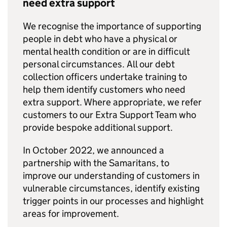
need extra support
We recognise the importance of supporting
people in debt who have a physical or
mental health condition or are in difficult
personal circumstances. All our debt
collection officers undertake training to
help them identify customers who need
extra support. Where appropriate, we refer
customers to our Extra Support Team who
provide bespoke additional support.
In October 2022, we announced a
partnership with the Samaritans, to
improve our understanding of customers in
vulnerable circumstances, identify existing
trigger points in our processes and highlight
areas for improvement.