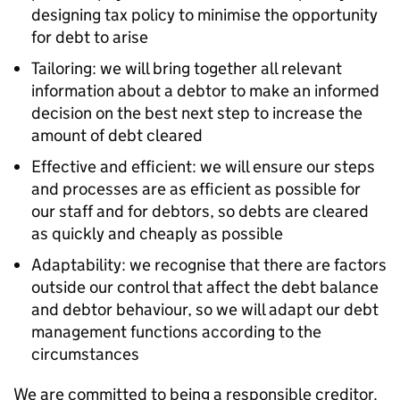
designing tax policy to minimise the opportunity
for debt to arise
Tailoring: we will bring together all relevant
information about a debtor to make an informed
decision on the best next step to increase the
amount of debt cleared
Effective and efficient: we will ensure our steps
and processes are as efficient as possible for
our staff and for debtors, so debts are cleared
as quickly and cheaply as possible
Adaptability: we recognise that there are factors
outside our control that affect the debt balance
and debtor behaviour, so we will adapt our debt
management functions according to the
circumstances
We are committed to being a responsible creditor.