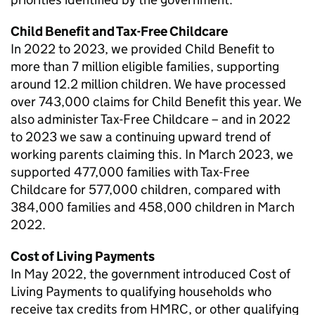
Child Benefit and Tax-Free Childcare
In 2022 to 2023, we provided Child Benefit to
more than 7 million eligible families, supporting
around 12.2 million children. We have processed
over 743,000 claims for Child Benefit this year. We
also administer Tax-Free Childcare – and in 2022
to 2023 we saw a continuing upward trend of
working parents claiming this. In March 2023, we
supported 477,000 families with Tax-Free
Childcare for 577,000 children, compared with
384,000 families and 458,000 children in March
2022.
Cost of Living Payments
In May 2022, the government introduced Cost of
Living Payments to qualifying households who
receive tax credits from HMRC, or other qualifying