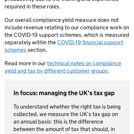
required in these roles.
Our overall compliance yield measure does not
include revenue relating to our compliance work on
the
COVID-19
support schemes, which is measured
separately within the
COVID-19
financial support
schemes
section.
Read more in our
technical notes on compliance
yield and tax by different customer groups
.
In focus: managing the UK’s tax gap
To understand whether the right tax is being
collected, we measure the UK’s tax gap on
an annual basis: this is the difference
between the amount of tax that should, in