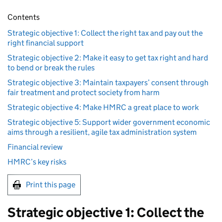
Contents
Strategic objective 1: Collect the right tax and pay out the
right financial support
Strategic objective 2: Make it easy to get tax right and hard
to bend or break the rules
Strategic objective 3: Maintain taxpayers’ consent through
fair treatment and protect society from harm
Strategic objective 4: Make HMRC a great place to work
Strategic objective 5: Support wider government economic
aims through a resilient, agile tax administration system
Financial review
HMRC’s key risks
Print this page
Strategic objective 1: Collect the