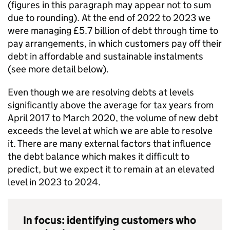
(figures in this paragraph may appear not to sum
due to rounding). At the end of 2022 to 2023 we
were managing £5.7 billion of debt through time to
pay arrangements, in which customers pay off their
debt in affordable and sustainable instalments
(see more detail below).
Even though we are resolving debts at levels
significantly above the average for tax years from
April 2017 to March 2020, the volume of new debt
exceeds the level at which we are able to resolve
it. There are many external factors that influence
the debt balance which makes it difficult to
predict, but we expect it to remain at an elevated
level in 2023 to 2024.
In focus: identifying customers who