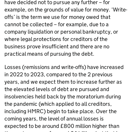
have decided not to pursue any further – for
example, on the grounds of value for money. ‘Write-
offs’ is the term we use for money owed that
cannot be collected – for example, due to a
company liquidation or personal bankruptcy, or
where legal protections for creditors of the
business prove insufficient and there are no
practical means of pursuing the debt.
Losses (remissions and write-offs) have increased
in 2022 to 2023, compared to the 2 previous
years, and we expect them to increase further as
the elevated levels of debt are pursued and
insolvencies held back by the moratorium during
the pandemic (which applied to all creditors,
including HMRC) begin to take place. Over the
coming years, the level of annual losses is
expected to be around £800 million higher than