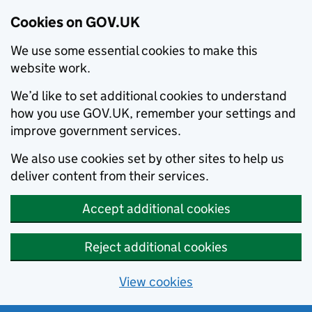
Cookies on GOV.UK
We use some essential cookies to make this
website work.
We’d like to set additional cookies to understand
how you use GOV.UK, remember your settings and
improve government services.
We also use cookies set by other sites to help us
deliver content from their services.
Accept additional cookies
Reject additional cookies
View cookies