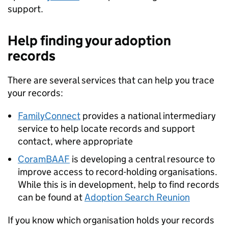
support.
Help finding your adoption
records
There are several services that can help you trace
your records:
FamilyConnect
provides a national intermediary
service to help locate records and support
contact, where appropriate
CoramBAAF
is developing a central resource to
improve access to record-holding organisations.
While this is in development, help to find records
can be found at
Adoption Search Reunion
If you know which organisation holds your records