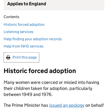
Applies to England
Contents
Historic forced adoption
Listening services
Help finding your adoption records
Help from NHS services
Print this page
Historic forced adoption
Many women were coerced or misled into having
their children taken for adoption, particularly
between 1949 and 1976.
The Prime Minister has
issued an apology
on behalf