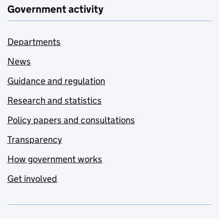
Government activity
Departments
News
Guidance and regulation
Research and statistics
Policy papers and consultations
Transparency
How government works
Get involved