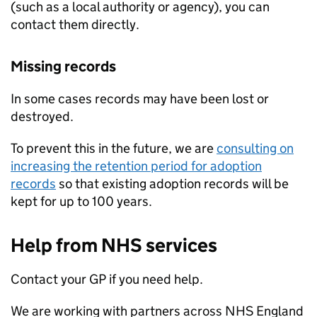
(such as a local authority or agency), you can
contact them directly.
Missing records
In some cases records may have been lost or
destroyed.
To prevent this in the future, we are
consulting on
increasing the retention period for adoption
records
so that existing adoption records will be
kept for up to 100 years.
Help from NHS services
Contact your GP if you need help.
We are working with partners across NHS England