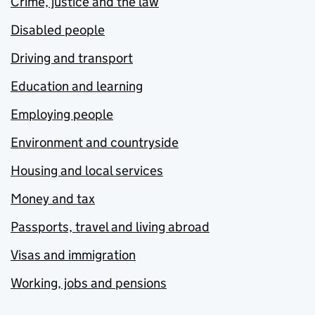
Crime, justice and the law
Disabled people
Driving and transport
Education and learning
Employing people
Environment and countryside
Housing and local services
Money and tax
Passports, travel and living abroad
Visas and immigration
Working, jobs and pensions