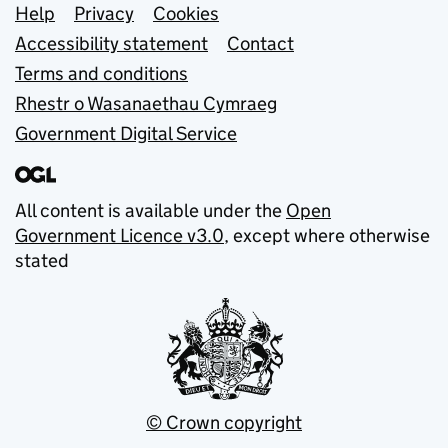
Support links
Help
Privacy
Cookies
Accessibility statement
Contact
Terms and conditions
Rhestr o Wasanaethau Cymraeg
Government Digital Service
All content is available under the
Open
Government Licence v3.0
, except where otherwise
stated
© Crown copyright