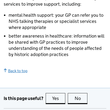
services to improve support, including:
mental health support: your GP can refer you to
NHS talking therapies or specialist services
where appropriate
better awareness in healthcare: information will
be shared with GP practices to improve
understanding of the needs of people affected
by historic adoption practices
Back to top
Is this page useful?
Yes
this page is useful
No
this page is no