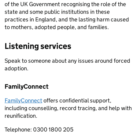
of the UK Government recognising the role of the
state and some public institutions in these
practices in England, and the lasting harm caused
to mothers, adopted people, and families.
Listening services
Speak to someone about any issues around forced
adoption.
FamilyConnect
FamilyConnect
offers confidential support,
including counselling, record tracing, and help with
reunification.
Telephone: 0300 1800 205