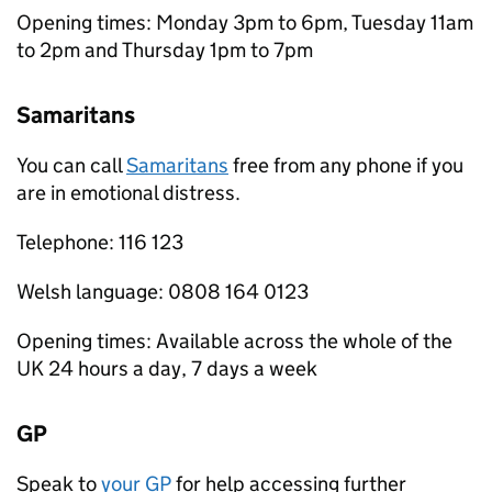
Opening times: Monday 3pm to 6pm, Tuesday 11am
to 2pm and Thursday 1pm to 7pm
Samaritans
You can call
Samaritans
free from any phone if you
are in emotional distress.
Telephone: 116 123
Welsh language: 0808 164 0123
Opening times: Available across the whole of the
UK 24 hours a day, 7 days a week
GP
Speak to
your GP
for help accessing further