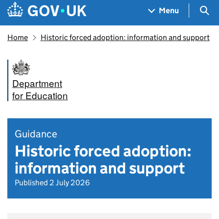
Skip to main content
Navigation menu
Sea
Menu
Home
Historic forced adoption: information and support
Department
for Education
Guidance
Historic forced adoption:
information and support
Published 2 July 2026