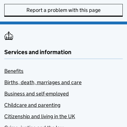
Report a problem with this page
Services and information
Benefits
Births, death, marriages and care
Business and self-employed
Childcare and parenting
Citizenship and living in the UK