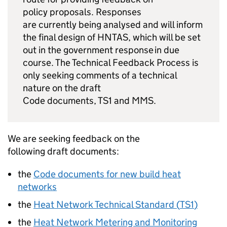
policy proposals. Responses
are currently being analysed and will inform
the final design of
HNTAS
, which will be set
out in the government response in due
course. The Technical Feedback Process is
only seeking comments of a technical
nature on the draft
Code documents,
TS1
and
MMS
.
We are seeking feedback on the
following draft documents:
the
Code documents for new build heat
networks
the
Heat Network Technical Standard (
TS1
)
the
Heat Network Metering and Monitoring