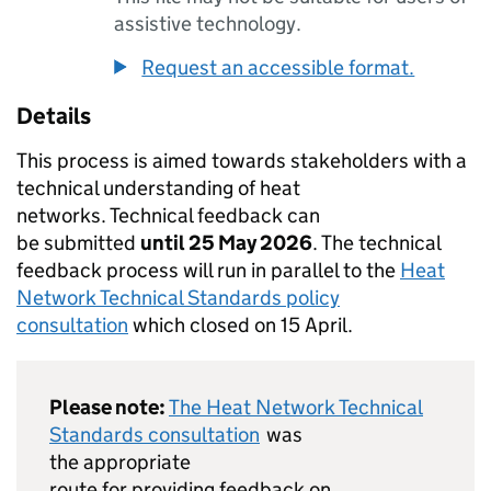
assistive technology.
Request an accessible format.
Details
This process is aimed towards stakeholders with a
technical understanding of heat
networks. Technical feedback can
be submitted
until 25 May 2026
. The technical
feedback process will run in parallel to the
Heat
Network Technical Standards policy
consultation
which closed on 15 April.
Please note:
The Heat Network Technical
Standards consultation
was
the appropriate
route for providing feedback on