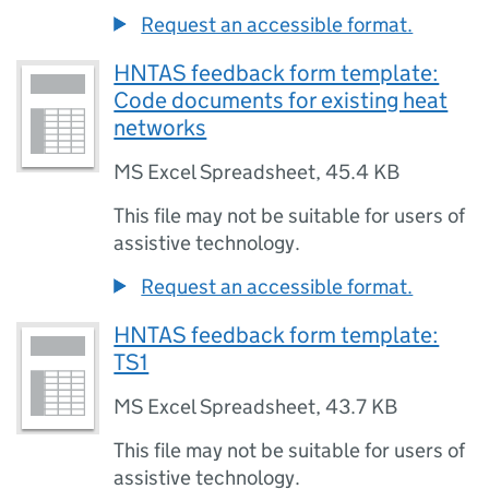
Request an accessible format.
HNTAS feedback form template:
Code documents for existing heat
networks
MS Excel Spreadsheet
,
45.4 KB
This file may not be suitable for users of
assistive technology.
Request an accessible format.
HNTAS feedback form template:
TS1
MS Excel Spreadsheet
,
43.7 KB
This file may not be suitable for users of
assistive technology.