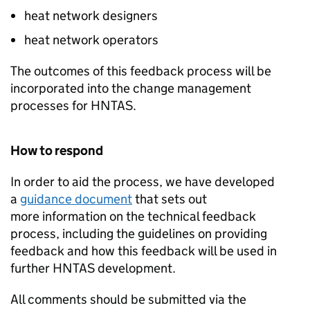
heat network designers
heat network operators
The outcomes of this feedback process will be
incorporated into the change management
processes for
HNTAS
.
How to respond
In order to aid the process, we have developed
a
guidance document
that sets out
more information on the technical feedback
process, including the guidelines on providing
feedback and how this feedback will be used in
further
HNTAS
development.
All comments should be submitted via the