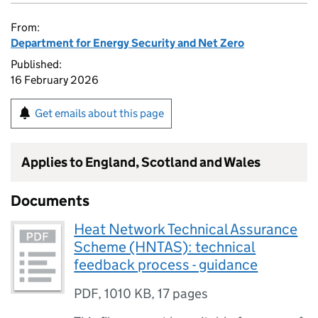
From:
Department for Energy Security and Net Zero
Published:
16 February 2026
Get emails about this page
Applies to England, Scotland and Wales
Documents
Heat Network Technical Assurance
Scheme (HNTAS): technical
feedback process - guidance
PDF
,
1010 KB
,
17 pages