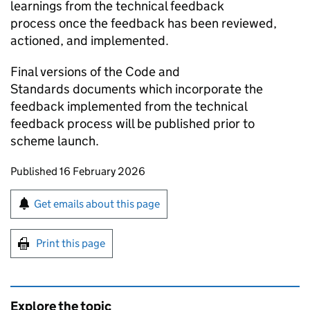
learnings from the technical feedback
process once the feedback has been reviewed,
actioned, and implemented.
Final versions of the Code and
Standards documents which incorporate the
feedback implemented from the technical
feedback process will be published prior to
scheme launch.
Updates to this page
Published 16 February 2026
Sign up for emails or print this page
Get emails about this page
Print this page
Explore the topic