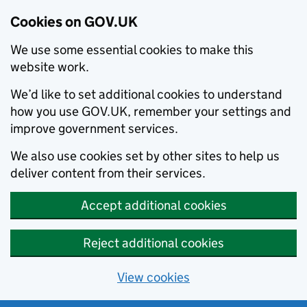
Cookies on GOV.UK
We use some essential cookies to make this
website work.
We’d like to set additional cookies to understand
how you use GOV.UK, remember your settings and
improve government services.
We also use cookies set by other sites to help us
deliver content from their services.
Accept additional cookies
Reject additional cookies
View cookies