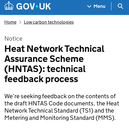
Skip to main content
Navigation menu
Sea
Menu
Home
Low carbon technologies
Notice
Heat Network Technical
Assurance Scheme
(HNTAS): technical
feedback process
We’re seeking feedback on the contents of
the draft HNTAS Code documents, the Heat
Network Technical Standard (TS1) and the
Metering and Monitoring Standard (MMS).