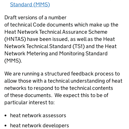
Standard (
MMS
)
Draft versions of a number
of technical Code documents which make up the
Heat Network Technical Assurance Scheme
(
HNTAS
) have been issued, as well as the Heat
Network Technical Standard (
TS1
) and the Heat
Network Metering and Monitoring Standard
(
MMS
).
We are running a structured feedback process to
allow those with a technical understanding of heat
networks to respond to the technical contents
of these documents. We expect this to be of
particular interest to:
heat network assessors
heat network developers