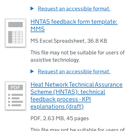
Request an accessible format.
HNTAS feedback form template:
MMS
MS Excel Spreadsheet
,
36.8 KB
This file may not be suitable for users of
assistive technology.
Request an accessible format.
Heat Network Technical Assurance
Scheme (HNTAS): technical
feedback process - KPI
explanations (draft)
PDF
,
2.63 MB
,
45 pages
This file may not be suitable for users of