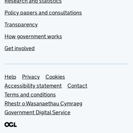
Research and statistics
Policy papers and consultations
Transparency
How government works
Get involved
Support links
Help
Privacy
Cookies
Accessibility statement
Contact
Terms and conditions
Rhestr o Wasanaethau Cymraeg
Government Digital Service