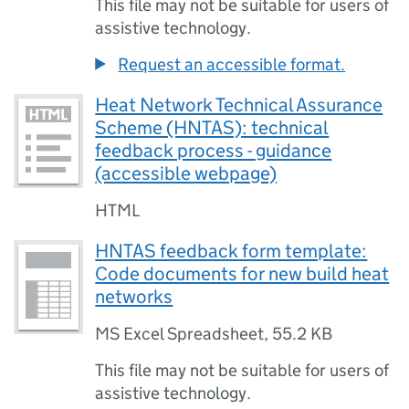
This file may not be suitable for users of
assistive technology.
Request an accessible format.
Heat Network Technical Assurance
Scheme (HNTAS): technical
feedback process - guidance
(accessible webpage)
HTML
HNTAS feedback form template:
Code documents for new build heat
networks
MS Excel Spreadsheet
,
55.2 KB
This file may not be suitable for users of
assistive technology.