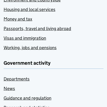
Housing and local services
Money and tax
Passports, travel and living abroad
Visas and immigration
Working, jobs and pensions
Government activity
Departments
News
Guidance and regulation