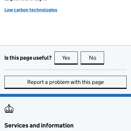
Low carbon technologies
Is this page useful?
Yes
this page is useful
No
this page is no
Report a problem with this page
Services and information