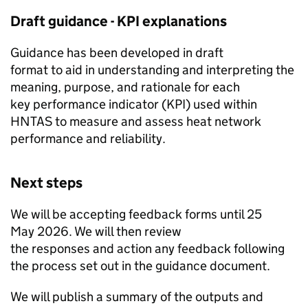
Draft guidance -
KPI
explanations
Guidance has been developed in draft
format to aid in understanding and interpreting the
meaning, purpose, and rationale for each
key performance indicator (
KPI
) used within
HNTAS
to measure and assess heat network
performance and reliability.
Next steps
We will be accepting feedback forms until 25
May 2026. We will then review
the responses and action any feedback following
the process set out in the guidance document.
We will publish a summary of the outputs and