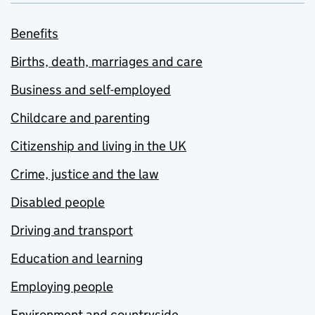
Benefits
Births, death, marriages and care
Business and self-employed
Childcare and parenting
Citizenship and living in the UK
Crime, justice and the law
Disabled people
Driving and transport
Education and learning
Employing people
Environment and countryside