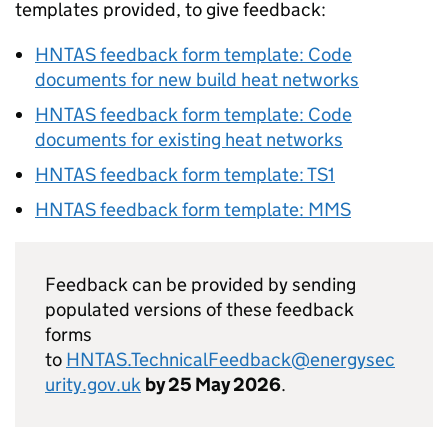
templates provided, to give feedback:
HNTAS
feedback form template: Code
documents for new build heat networks
HNTAS
feedback form template: Code
documents for existing heat networks
HNTAS
feedback form template:
TS1
HNTAS
feedback form template:
MMS
Feedback can be provided by sending
populated versions of these feedback
forms
to
HNTAS
.TechnicalFeedback@energysec
urity.gov.uk
by 25 May 2026
.