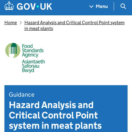
Skip to main content
Navigation menu
Sea
Menu
Home
Hazard Analysis and Critical Control Point system
in meat plants
Guidance
Hazard Analysis and
Critical Control Point
system in meat plants