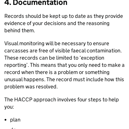
4. Documentation
Records should be kept up to date as they provide
evidence of your decisions and the reasoning
behind them.
Visual monitoring will be necessary to ensure
carcasses are free of visible faecal contamination.
These records can be limited to ‘exception
reporting’. This means that you only need to make a
record when there is a problem or something
unusual happens. The record must include how this
problem was resolved.
The HACCP approach involves four steps to help
you:
plan