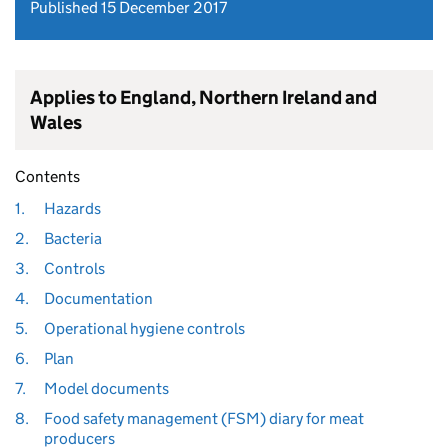
Published 15 December 2017
Applies to England, Northern Ireland and
Wales
Contents
1.
Hazards
2.
Bacteria
3.
Controls
4.
Documentation
5.
Operational hygiene controls
6.
Plan
7.
Model documents
8.
Food safety management (FSM) diary for meat
producers