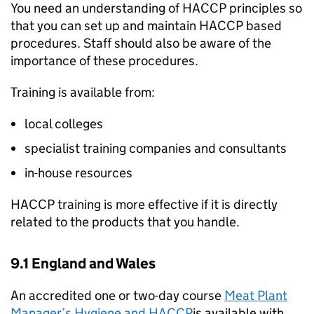
You need an understanding of HACCP principles so
that you can set up and maintain HACCP based
procedures. Staff should also be aware of the
importance of these procedures.
Training is available from:
local colleges
specialist training companies and consultants
in-house resources
HACCP training is more effective if it is directly
related to the products that you handle.
9.1 England and Wales
An accredited one or two-day course
Meat Plant
Manager’s Hygiene and HACCP
is available with