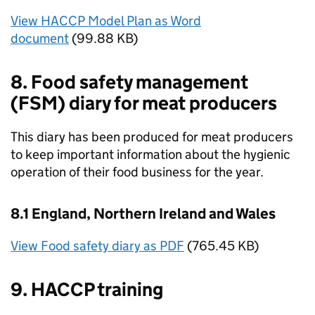
View HACCP Model Plan as Word
document
(99.88 KB)
8. Food safety management
(FSM) diary for meat producers
This diary has been produced for meat producers
to keep important information about the hygienic
operation of their food business for the year.
8.1 England, Northern Ireland and Wales
View Food safety diary as PDF
(765.45 KB)
9. HACCP training