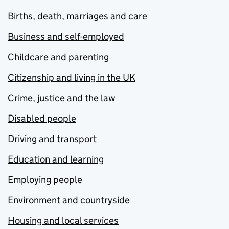
Births, death, marriages and care
Business and self-employed
Childcare and parenting
Citizenship and living in the UK
Crime, justice and the law
Disabled people
Driving and transport
Education and learning
Employing people
Environment and countryside
Housing and local services