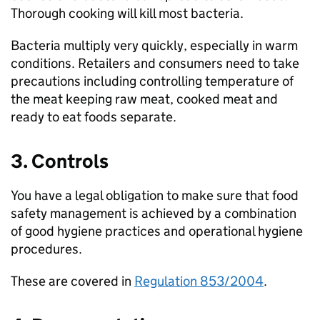
Thorough cooking will kill most bacteria.
Bacteria multiply very quickly, especially in warm
conditions. Retailers and consumers need to take
precautions including controlling temperature of
the meat keeping raw meat, cooked meat and
ready to eat foods separate.
3. Controls
You have a legal obligation to make sure that food
safety management is achieved by a combination
of good hygiene practices and operational hygiene
procedures.
These are covered in
Regulation 853/2004
.