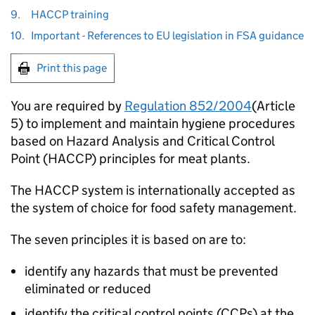
9.
HACCP training
10.
Important - References to EU legislation in FSA guidance
Print this page
You are required by
Regulation 852/2004
(Article
5) to implement and maintain hygiene procedures
based on Hazard Analysis and Critical Control
Point (HACCP) principles for meat plants.
The HACCP system is internationally accepted as
the system of choice for food safety management.
The seven principles it is based on are to:
identify any hazards that must be prevented
eliminated or reduced
identify the critical control points (CCPs) at the