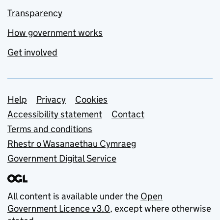
Transparency
How government works
Get involved
Support links
Help
Privacy
Cookies
Accessibility statement
Contact
Terms and conditions
Rhestr o Wasanaethau Cymraeg
Government Digital Service
All content is available under the
Open
Government Licence v3.0
, except where otherwise