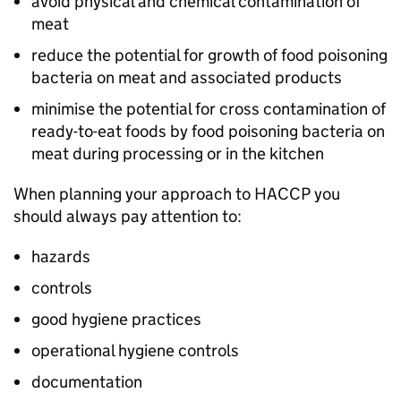
avoid physical and chemical contamination of
meat
reduce the potential for growth of food poisoning
bacteria on meat and associated products
minimise the potential for cross contamination of
ready-to-eat foods by food poisoning bacteria on
meat during processing or in the kitchen
When planning your approach to HACCP you
should always pay attention to:
hazards
controls
good hygiene practices
operational hygiene controls
documentation