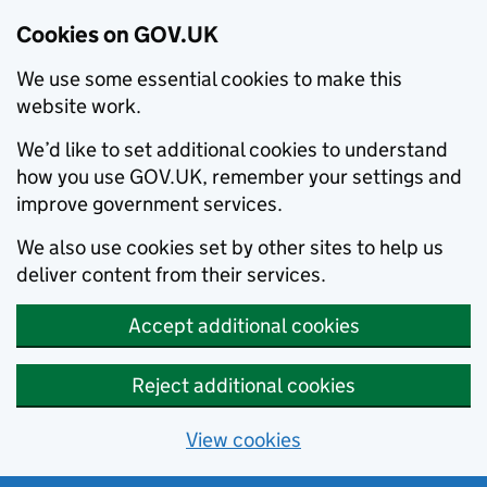
Cookies on GOV.UK
We use some essential cookies to make this
website work.
We’d like to set additional cookies to understand
how you use GOV.UK, remember your settings and
improve government services.
We also use cookies set by other sites to help us
deliver content from their services.
Accept additional cookies
Reject additional cookies
View cookies