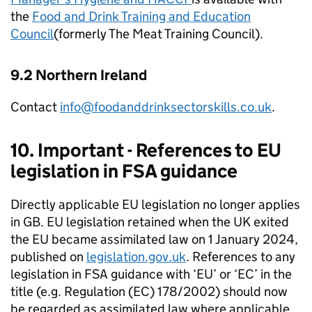
the
Food and Drink Training and Education
Council
(formerly The Meat Training Council).
9.2 Northern Ireland
Contact
info@foodanddrinksectorskills.co.uk
.
10. Important - References to EU
legislation in
FSA
guidance
Directly applicable EU legislation no longer applies
in GB. EU legislation retained when the UK exited
the EU became assimilated law on 1 January 2024,
published on
legislation.gov.uk
. References to any
legislation in
FSA
guidance with ‘EU’ or ‘EC’ in the
title (e.g. Regulation (EC) 178/2002) should now
be regarded as assimilated law where applicable