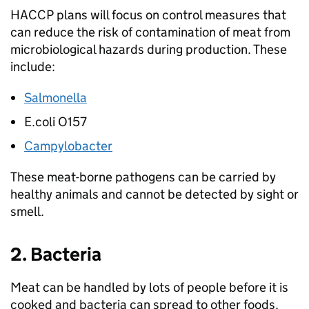
HACCP plans will focus on control measures that
can reduce the risk of contamination of meat from
microbiological hazards during production. These
include:
Salmonella
E.coli O157
Campylobacter
These meat-borne pathogens can be carried by
healthy animals and cannot be detected by sight or
smell.
2. Bacteria
Meat can be handled by lots of people before it is
cooked and bacteria can spread to other foods.