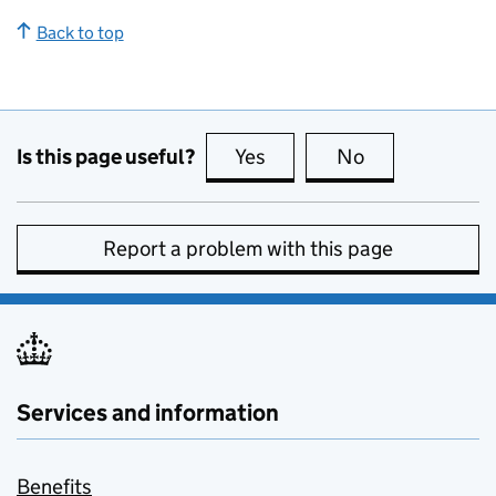
Back to top
Is this page useful?
Yes
this page is useful
No
this page is no
Report a problem with this page
Services and information
Benefits