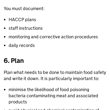
You must document:
HACCP plans
staff instructions
monitoring and corrective action procedures
daily records
6. Plan
Plan what needs to be done to maintain food safety
and write it down. It is particularly important to:
minimise the likelihood of food poisoning
bacteria contaminating meat and associated
products