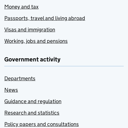
Money and tax
Passports, travel and living abroad
Visas and immigration
Working, jobs and pensions
Government activity
Departments
News
Guidance and regulation
Research and statistics
Policy papers and consultations