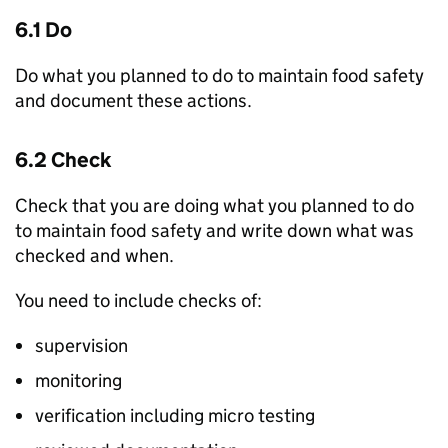
6.1 Do
Do what you planned to do to maintain food safety
and document these actions.
6.2 Check
Check that you are doing what you planned to do
to maintain food safety and write down what was
checked and when.
You need to include checks of:
supervision
monitoring
verification including micro testing