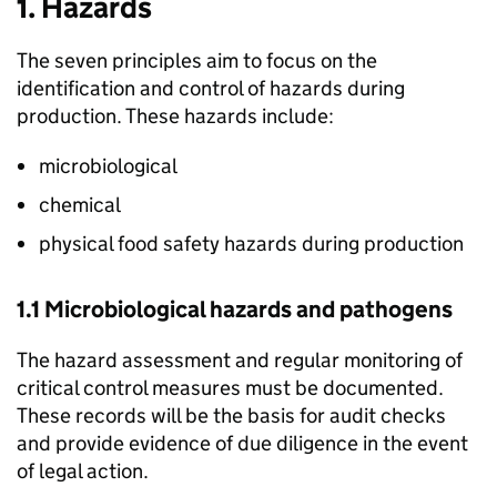
1. Hazards
The seven principles aim to focus on the
identification and control of hazards during
production. These hazards include:
microbiological
chemical
physical food safety hazards during production
1.1 Microbiological hazards and pathogens
The hazard assessment and regular monitoring of
critical control measures must be documented.
These records will be the basis for audit checks
and provide evidence of due diligence in the event
of legal action.