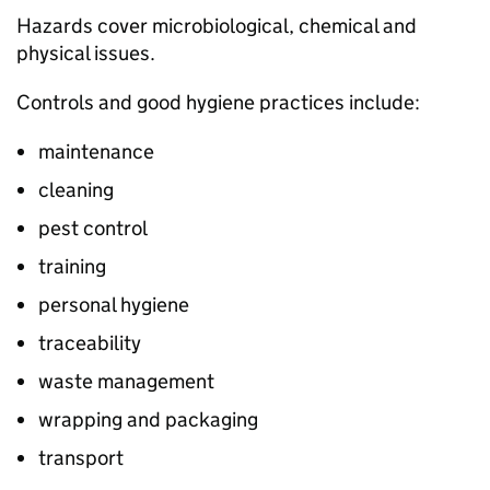
Hazards cover microbiological, chemical and
physical issues.
Controls and good hygiene practices include:
maintenance
cleaning
pest control
training
personal hygiene
traceability
waste management
wrapping and packaging
transport