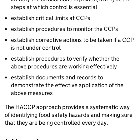
steps at which control is essential
establish critical limits at CCPs
establish procedures to monitor the CCPs
establish corrective actions to be taken if a CCP
is not under control
establish procedures to verify whether the
above procedures are working effectively
establish documents and records to
demonstrate the effective application of the
above measures
The HACCP approach provides a systematic way
of identifying food safety hazards and making sure
that they are being controlled every day.