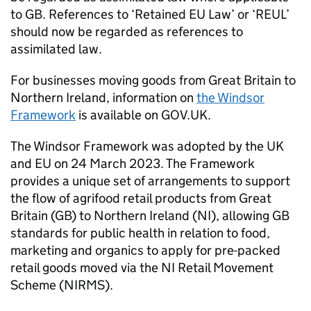
to GB. References to ‘Retained EU Law’ or ‘REUL’
should now be regarded as references to
assimilated law.
For businesses moving goods from Great Britain to
Northern Ireland, information on
the Windsor
Framework
is available on GOV.UK.
The Windsor Framework was adopted by the UK
and EU on 24 March 2023. The Framework
provides a unique set of arrangements to support
the flow of agrifood retail products from Great
Britain (GB) to Northern Ireland (NI), allowing GB
standards for public health in relation to food,
marketing and organics to apply for pre-packed
retail goods moved via the NI Retail Movement
Scheme (NIRMS).