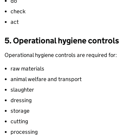
do
check
act
5. Operational hygiene controls
Operational hygiene controls are required for:
raw materials
animal welfare and transport
slaughter
dressing
storage
cutting
processing