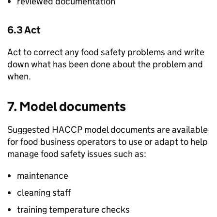
reviewed documentation
6.3 Act
Act to correct any food safety problems and write
down what has been done about the problem and
when.
7. Model documents
Suggested HACCP model documents are available
for food business operators to use or adapt to help
manage food safety issues such as:
maintenance
cleaning staff
training temperature checks