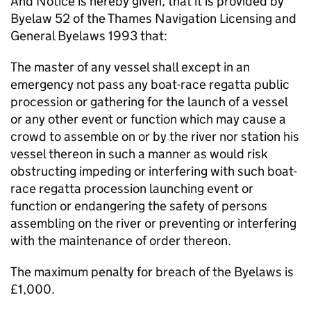
And Notice is hereby given, that it is provided by
Byelaw 52 of the Thames Navigation Licensing and
General Byelaws 1993 that:
The master of any vessel shall except in an
emergency not pass any boat-race regatta public
procession or gathering for the launch of a vessel
or any other event or function which may cause a
crowd to assemble on or by the river nor station his
vessel thereon in such a manner as would risk
obstructing impeding or interfering with such boat-
race regatta procession launching event or
function or endangering the safety of persons
assembling on the river or preventing or interfering
with the maintenance of order thereon.
The maximum penalty for breach of the Byelaws is
£1,000.