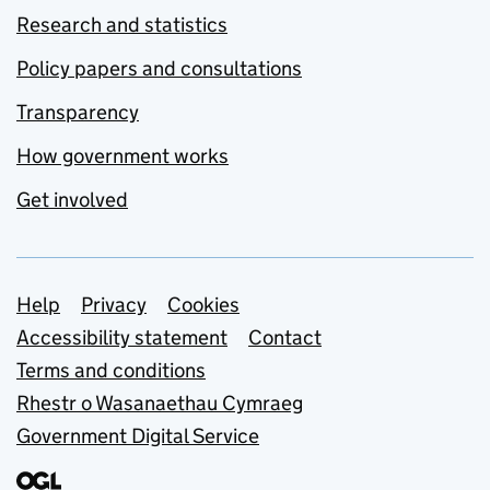
Research and statistics
Policy papers and consultations
Transparency
How government works
Get involved
Support links
Help
Privacy
Cookies
Accessibility statement
Contact
Terms and conditions
Rhestr o Wasanaethau Cymraeg
Government Digital Service