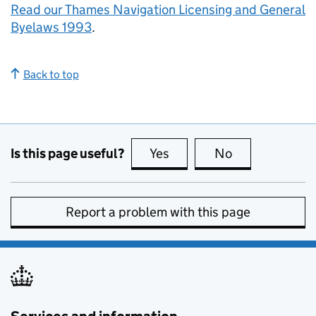
Read our Thames Navigation Licensing and General
Byelaws 1993
.
Back to top
Is this page useful?
Yes
this page is useful
No
this page is no
Report a problem with this page