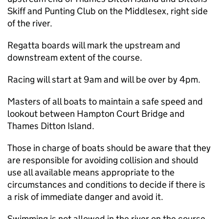
Skiff and Punting Club on the Middlesex, right side
of the river.
Regatta boards will mark the upstream and
downstream extent of the course.
Racing will start at 9am and will be over by 4pm.
Masters of all boats to maintain a safe speed and
lookout between Hampton Court Bridge and
Thames Ditton Island.
Those in charge of boats should be aware that they
are responsible for avoiding collision and should
use all available means appropriate to the
circumstances and conditions to decide if there is
a risk of immediate danger and avoid it.
Swimming is not allowed in the river on the course