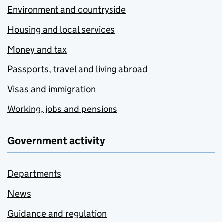
Environment and countryside
Housing and local services
Money and tax
Passports, travel and living abroad
Visas and immigration
Working, jobs and pensions
Government activity
Departments
News
Guidance and regulation