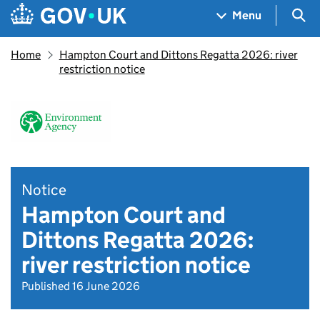
Skip to main content
Navigation menu
Sea
Menu
Home
Hampton Court and Dittons Regatta 2026: river
restriction notice
Notice
Hampton Court and
Dittons Regatta 2026:
river restriction notice
Published 16 June 2026