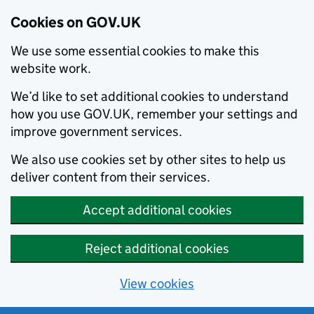
Cookies on GOV.UK
We use some essential cookies to make this
website work.
We’d like to set additional cookies to understand
how you use GOV.UK, remember your settings and
improve government services.
We also use cookies set by other sites to help us
deliver content from their services.
Accept additional cookies
Reject additional cookies
View cookies