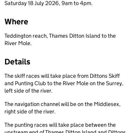
Saturday 18 July 2026, 9am to 4pm.
Where
Teddington reach, Thames Ditton Island to the
River Mole.
Details
The skiff races will take place from Dittons Skiff
and Punting Club to the River Mole on the Surrey,
left side of the river.
The navigation channel will be on the Middlesex,
right side of the river.
The punting races will take place between the
upstream end of Thames Ditton Island and Dittons