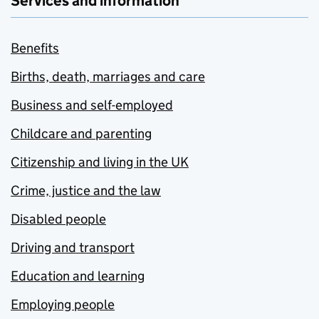
Services and information
Benefits
Births, death, marriages and care
Business and self-employed
Childcare and parenting
Citizenship and living in the UK
Crime, justice and the law
Disabled people
Driving and transport
Education and learning
Employing people