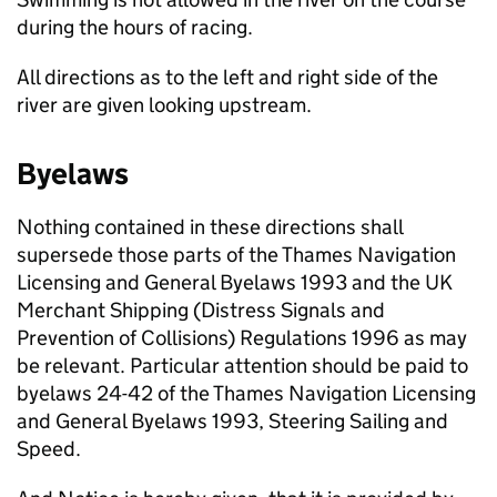
during the hours of racing.
All directions as to the left and right side of the
river are given looking upstream.
Byelaws
Nothing contained in these directions shall
supersede those parts of the Thames Navigation
Licensing and General Byelaws 1993 and the UK
Merchant Shipping (Distress Signals and
Prevention of Collisions) Regulations 1996 as may
be relevant. Particular attention should be paid to
byelaws 24-42 of the Thames Navigation Licensing
and General Byelaws 1993, Steering Sailing and
Speed.