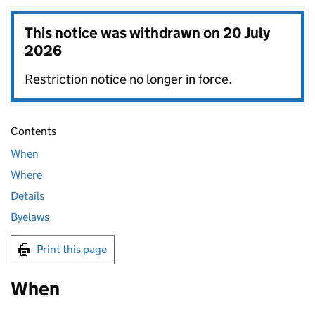
This notice was withdrawn on
20 July
2026
Restriction notice no longer in force.
Contents
When
Where
Details
Byelaws
Print this page
When