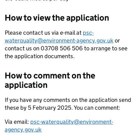
How to view the application
Please contact us via e-mail at
psc-
waterquality@environment-agency.gov.uk
or
contact us on 03708 506 506 to arrange to see
the application documents.
How to comment on the
application
If you have any comments on the application send
these by 5 February 2025. You can comment:
Via email:
psc-waterquality@environment-
agency.gov.uk