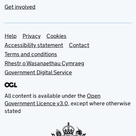
Get involved
Support links
Help
Privacy
Cookies
Accessibility statement
Contact
Terms and conditions
Rhestr o Wasanaethau Cymraeg
Government Digital Service
All content is available under the
Open
Government Licence v3.0
, except where otherwise
stated