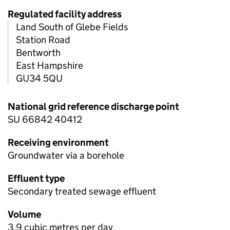
Regulated facility address
Land South of Glebe Fields
Station Road
Bentworth
East Hampshire
GU34 5QU
National grid reference discharge point
SU 66842 40412
Receiving environment
Groundwater via a borehole
Effluent type
Secondary treated sewage effluent
Volume
3.9 cubic metres per day