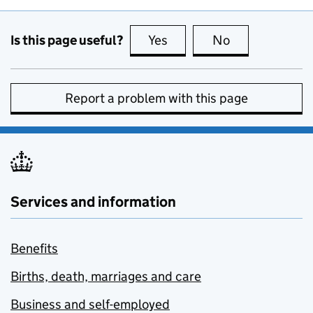
Is this page useful?
Yes
this page is useful
No
this page is no
Report a problem with this page
Services and information
Benefits
Births, death, marriages and care
Business and self-employed