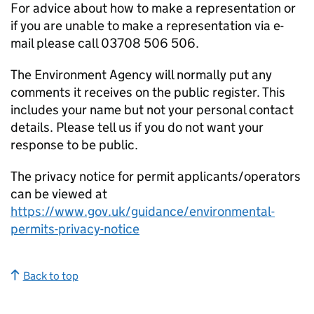
For advice about how to make a representation or
if you are unable to make a representation via e-
mail please call 03708 506 506.
The Environment Agency will normally put any
comments it receives on the public register. This
includes your name but not your personal contact
details. Please tell us if you do not want your
response to be public.
The privacy notice for permit applicants/operators
can be viewed at
https://www.gov.uk/guidance/environmental-
permits-privacy-notice
Back to top