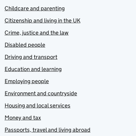
Childcare and parenting
Citizenship and living in the UK
Crime, justice and the law
Disabled people
Driving and transport
Education and learning
Employing people
Environment and countryside
Housing and local services
Money and tax
Passports, travel and living abroad