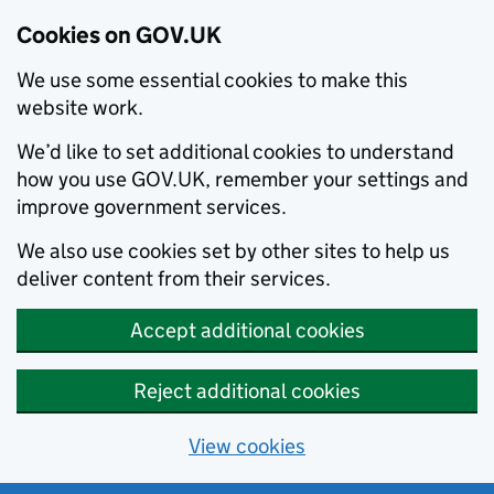
Cookies on GOV.UK
We use some essential cookies to make this
website work.
We’d like to set additional cookies to understand
how you use GOV.UK, remember your settings and
improve government services.
We also use cookies set by other sites to help us
deliver content from their services.
Accept additional cookies
Reject additional cookies
View cookies