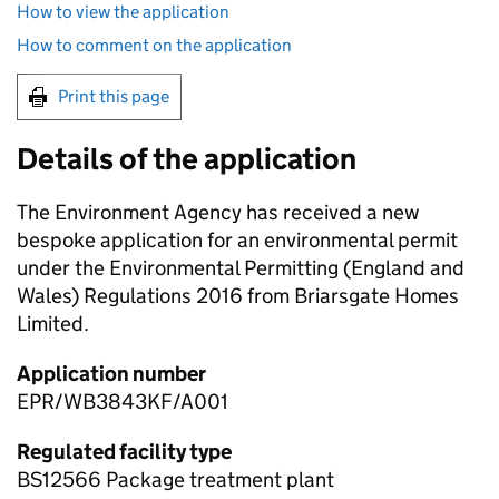
How to view the application
How to comment on the application
Print this page
Details of the application
The Environment Agency has received a new
bespoke application for an environmental permit
under the Environmental Permitting (England and
Wales) Regulations 2016 from Briarsgate Homes
Limited.
Application number
EPR/WB3843KF/A001
Regulated facility type
BS12566 Package treatment plant