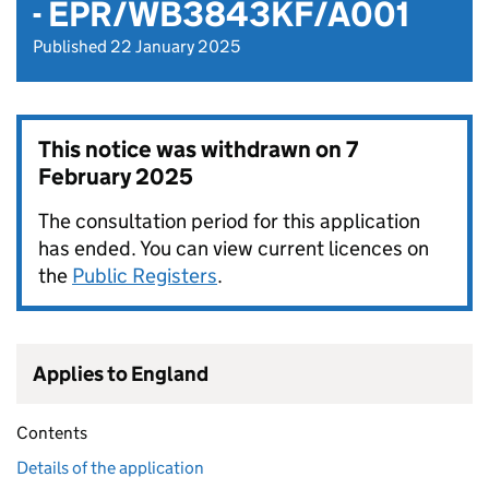
- EPR/WB3843KF/A001
Published 22 January 2025
This notice was withdrawn on
7
February 2025
The consultation period for this application
has ended. You can view current licences on
the
Public Registers
.
Applies to England
Contents
Details of the application