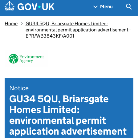
Skip to main content
Navigation menu
Sea
Menu
Home
GU34 5QU, Briarsgate Homes Limited:
environmental permit application advertisement -
EPR/WB3843KF/A001
Notice
GU34 5QU, Briarsgate
Homes Limited:
environmental permit
application advertisement