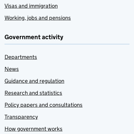
Visas and immigration
Working, jobs and pensions
Government activity
Departments
News
Guidance and regulation
Research and statistics
Policy papers and consultations
Transparency
How government works