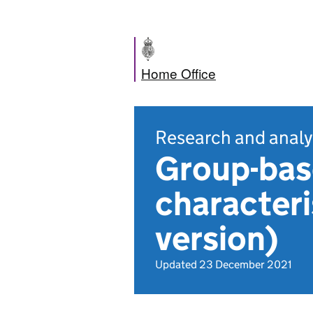
Home Office
Research and analy
Group-base
characteri
version)
Updated 23 December 2021