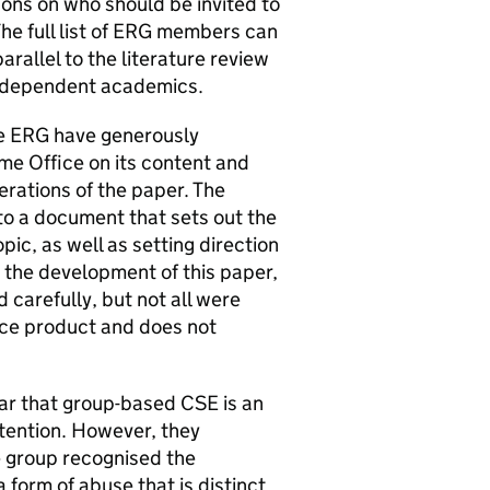
ions on who should be invited to
he full list of ERG members can
rallel to the literature review
independent academics.
he ERG have generously
me Office on its content and
terations of the paper. The
to a document that sets out the
pic, as well as setting direction
n the development of this paper,
carefully, but not all were
ice product and does not
ar that group-based CSE is an
tention. However, they
e group recognised the
a form of abuse that is distinct