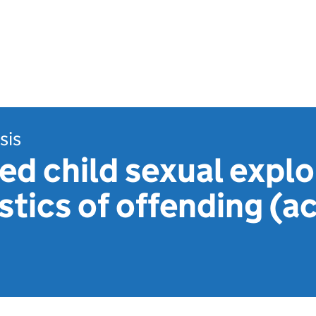
sis
d child sexual explo
stics of offending (a