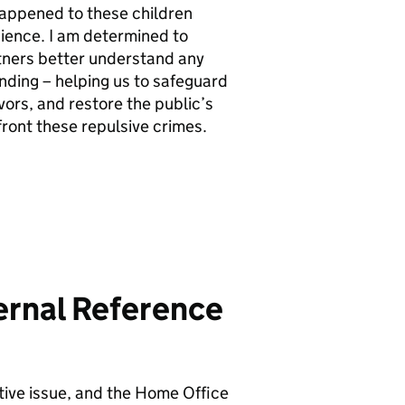
 happened to these children
cience. I am determined to
tners better understand any
nding – helping us to safeguard
vors, and restore the public’s
nfront these repulsive crimes.
ternal Reference
itive issue, and the Home Office