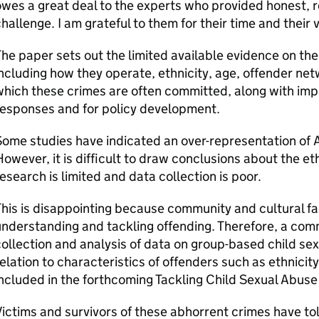
wes a great deal to the experts who provided honest, 
hallenge. I am grateful to them for their time and their 
he paper sets out the limited available evidence on the
ncluding how they operate, ethnicity, age, offender netw
hich these crimes are often committed, along with impli
responses and for policy development.
ome studies have indicated an over-representation of 
owever, it is difficult to draw conclusions about the eth
esearch is limited and data collection is poor.
his is disappointing because community and cultural fac
nderstanding and tackling offending. Therefore, a com
ollection and analysis of data on group-based child sexu
elation to characteristics of offenders such as ethnicity
ncluded in the forthcoming Tackling Child Sexual Abuse
ictims and survivors of these abhorrent crimes have t