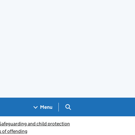
Search GOV.UK
Menu
Safeguarding and child protection
s of offending