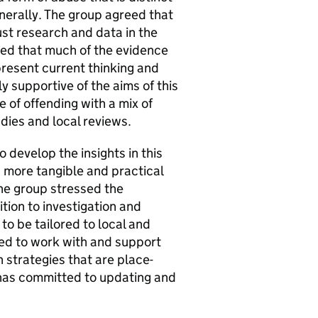
nerally. The group agreed that
ust research and data in the
ted that much of the evidence
epresent current thinking and
supportive of the aims of this
e of offending with a mix of
udies and local reviews.
develop the insights in this
a more tangible and practical
The group stressed the
ition to investigation and
to be tailored to local and
ed to work with and support
 strategies that are place-
e has committed to updating and