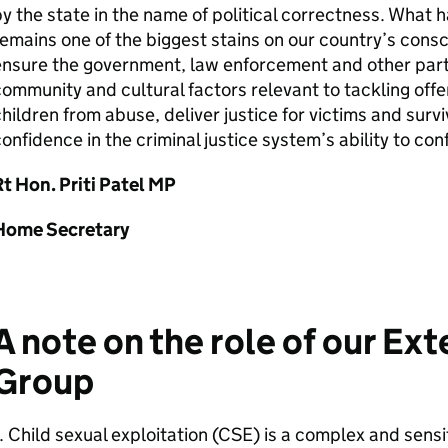
y the state in the name of political correctness. What
emains one of the biggest stains on our country’s cons
ensure the government, law enforcement and other par
ommunity and cultural factors relevant to tackling offe
hildren from abuse, deliver justice for victims and survi
onfidence in the criminal justice system’s ability to co
t Hon. Priti Patel MP
Home Secretary
A note on the role of our Ex
Group
. Child sexual exploitation (CSE) is a complex and sens