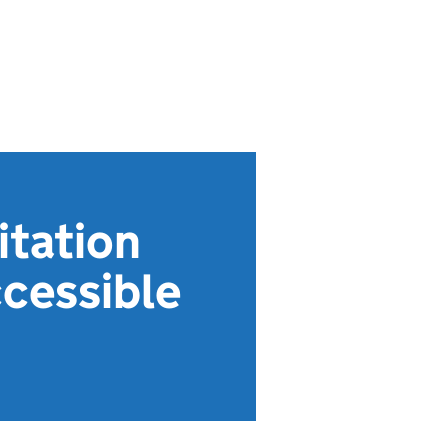
itation
ccessible