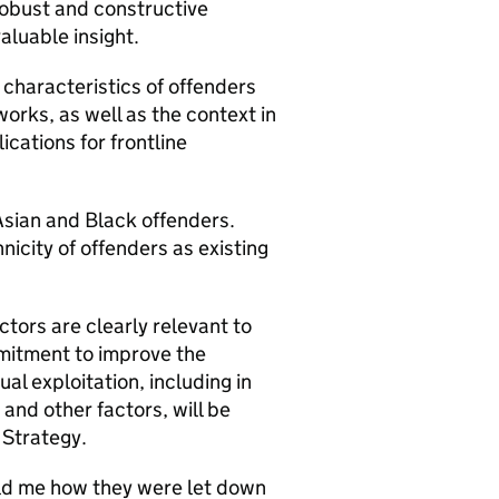
robust and constructive
valuable insight.
 characteristics of offenders
orks, as well as the context in
cations for frontline
Asian and Black offenders.
nicity of offenders as existing
tors are clearly relevant to
mitment to improve the
al exploitation, including in
 and other factors, will be
 Strategy.
old me how they were let down