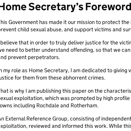
Home Secretary’s Forewor
his Government has made it our mission to protect the 
revent child sexual abuse, and support victims and survi
 believe that in order to truly deliver justice for the vi
e need to better understand offending, so that we can 
and prevent perpetrators.
n my role as Home Secretary, I am dedicated to giving v
ustice for them from these abhorrent crimes.
hat is why I am publishing this paper on the characteri
exual exploitation, which was prompted by high profile
towns including Rochdale and Rotherham.
n External Reference Group, consisting of independent
xploitation, reviewed and informed this work. While this