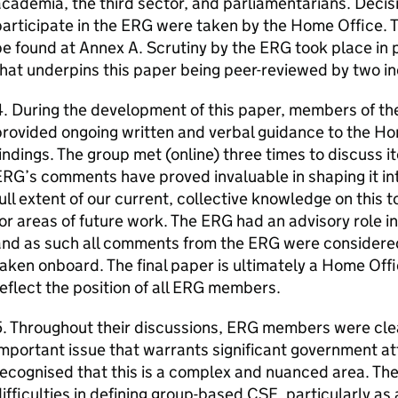
cademia, the third sector, and parliamentarians. Decis
articipate in the ERG were taken by the Home Office. T
e found at Annex A. Scrutiny by the ERG took place in pa
that underpins this paper being peer-reviewed by two 
4. During the development of this paper, members of t
rovided ongoing written and verbal guidance to the Ho
indings. The group met (online) three times to discuss i
RG’s comments have proved invaluable in shaping it in
ull extent of our current, collective knowledge on this to
or areas of future work. The ERG had an advisory role i
nd as such all comments from the ERG were considered 
aken onboard. The final paper is ultimately a Home Off
eflect the position of all ERG members.
. Throughout their discussions, ERG members were cle
mportant issue that warrants significant government at
ecognised that this is a complex and nuanced area. Th
ifficulties in defining group-based CSE, particularly as 