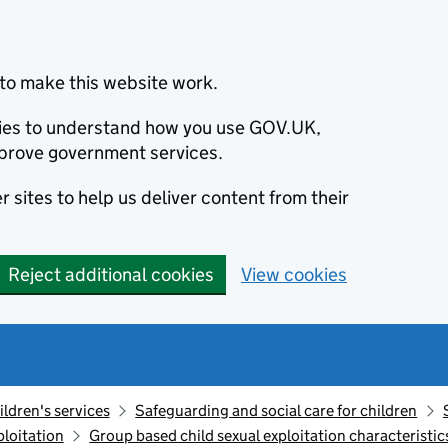
to make this website work.
okies to understand how you use GOV.UK,
prove government services.
 sites to help us deliver content from their
Reject additional cookies
View cookies
ildren's services
Safeguarding and social care for children
ploitation
Group based child sexual exploitation characteristic