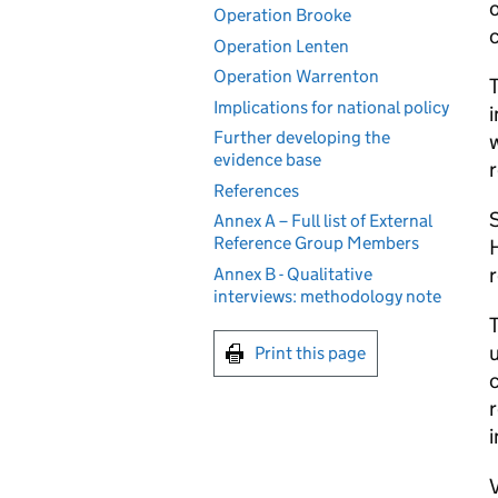
o
Operation Brooke
c
Operation Lenten
Operation Warrenton
T
Implications for national policy
i
Further developing the
w
evidence base
References
S
Annex A – Full list of External
Reference Group Members
H
r
Annex B - Qualitative
interviews: methodology note
T
u
Print this page
c
r
i
V