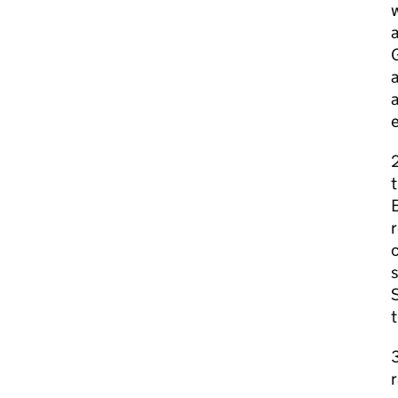
w
a
G
a
a
e
2
t
E
r
c
s
S
t
3
r