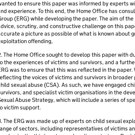
anted to ensure this paper was informed by experts wit
nd experience. To this end, the Home Office has consu
roup (ERG) while developing the paper. The aim of the
dvice, scrutiny, and constructive challenge on this pape
ccurate a picture as possible of what is known about g
xploitation offending,
. The Home Office sought to develop this paper with du
o the experiences of victims and survivors, and a furthe
RG was to ensure that this was reflected in the paper.
eflecting the voices of victims and survivors in broade
hild sexual abuse (CSA). As such, we have engaged chi
urvivors, and specialist victim organisations in the dev
exual Abuse Strategy, which will include a series of sp
o victim support.
. The ERG was made up of experts on child sexual expl
ange of sectors, including representatives of victims a