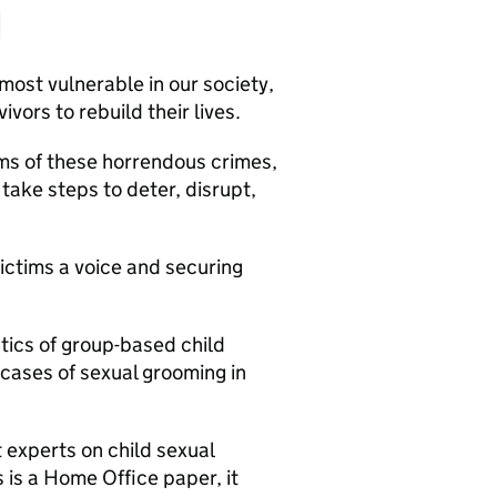
d
most vulnerable in our society,
vors to rebuild their lives.
ctims of these horrendous crimes,
take steps to deter, disrupt,
ictims a voice and securing
stics of group-based child
 cases of sexual grooming in
 experts on child sexual
 is a Home Office paper, it