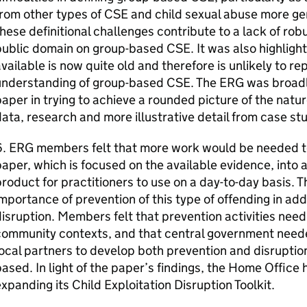
rom other types of CSE and child sexual abuse more ge
hese definitional challenges contribute to a lack of rob
ublic domain on group-based CSE. It was also highligh
vailable is now quite old and therefore is unlikely to r
nderstanding of group-based CSE. The ERG was broadly 
aper in trying to achieve a rounded picture of the natur
ata, research and more illustrative detail from case st
. ERG members felt that more work would be needed to 
aper, which is focused on the available evidence, into 
roduct for practitioners to use on a day-to-day basis. 
mportance of prevention of this type of offending in add
isruption. Members felt that prevention activities need 
community contexts, and that central government need
ocal partners to develop both prevention and disruption
ased. In light of the paper’s findings, the Home Offic
xpanding its Child Exploitation Disruption Toolkit.