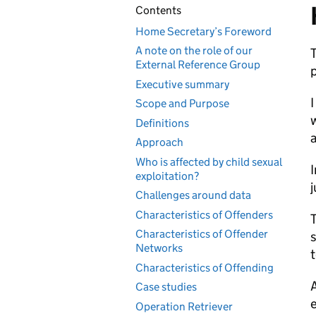
Contents
Home Secretary’s Foreword
A note on the role of our
T
External Reference Group
p
Executive summary
I
Scope and Purpose
w
Definitions
Approach
Who is affected by child sexual
I
exploitation?
j
Challenges around data
Characteristics of Offenders
T
Characteristics of Offender
s
Networks
Characteristics of Offending
A
Case studies
e
Operation Retriever