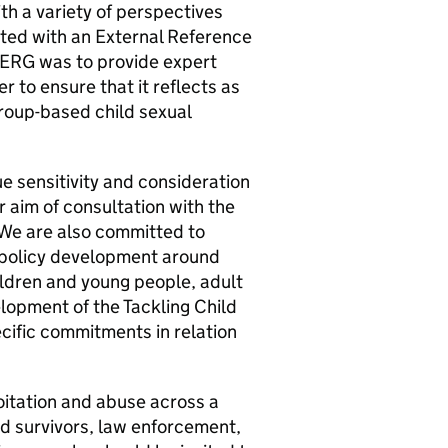
h a variety of perspectives
lted with an External Reference
 ERG was to provide expert
r to ensure that it reflects as
roup-based child sexual
e sensitivity and consideration
r aim of consultation with the
 We are also committed to
r policy development around
ldren and young people, adult
elopment of the Tackling Child
ecific commitments in relation
oitation and abuse across a
nd survivors, law enforcement,