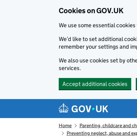
Cookies on GOV.UK
We use some essential cookies 
We’d like to set additional co
remember your settings and im
We also use cookies set by other
services.
Accept additional cookies
Skip to main content
Navigation menu
Home
Parenting, childcare and ch
Preventing neglect, abuse and ex