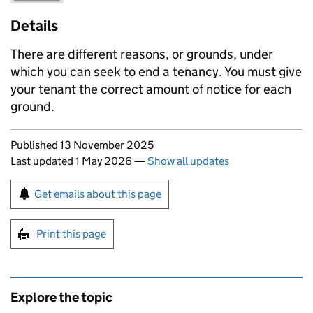
Details
There are different reasons, or grounds, under
which you can seek to end a tenancy. You must give
your tenant the correct amount of notice for each
ground.
Updates to this page
Published 13 November 2025
Last updated 1 May 2026
—
Show all updates
Sign up for emails or print this page
Get emails about this page
Print this page
Explore the topic