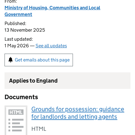
From:
Ministry of Housing, Communities and Local
Government
Published:
13 November 2025
Last updated:
1 May 2026 —
See all updates
Get emails about this page
Applies to England
Documents
Grounds for possession: guidance
for landlords and letting agents
HTML