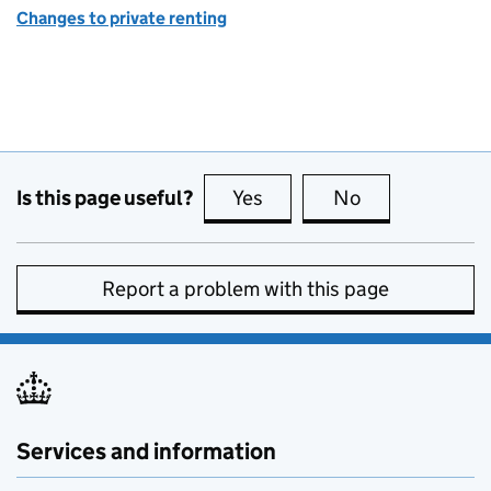
Changes to private renting
Is this page useful?
Yes
this page is useful
No
this page is no
Report a problem with this page
Services and information