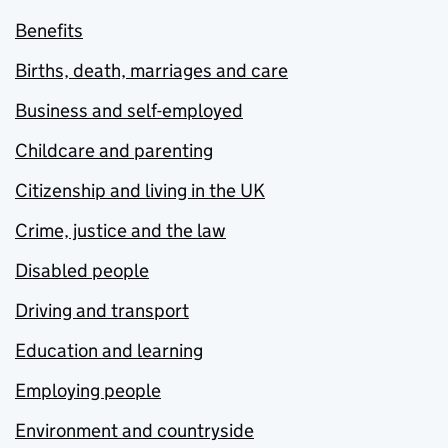
Benefits
Births, death, marriages and care
Business and self-employed
Childcare and parenting
Citizenship and living in the UK
Crime, justice and the law
Disabled people
Driving and transport
Education and learning
Employing people
Environment and countryside