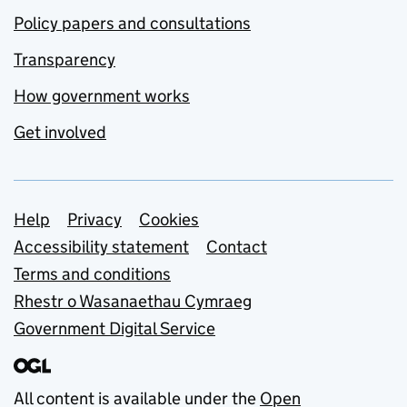
Policy papers and consultations
Transparency
How government works
Get involved
Support links
Help
Privacy
Cookies
Accessibility statement
Contact
Terms and conditions
Rhestr o Wasanaethau Cymraeg
Government Digital Service
All content is available under the
Open