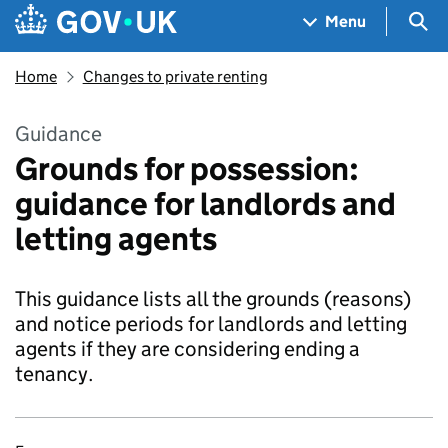
Skip to main content
Navigation menu
Sea
Menu
Home
Changes to private renting
Guidance
Grounds for possession:
guidance for landlords and
letting agents
This guidance lists all the grounds (reasons)
and notice periods for landlords and letting
agents if they are considering ending a
tenancy.