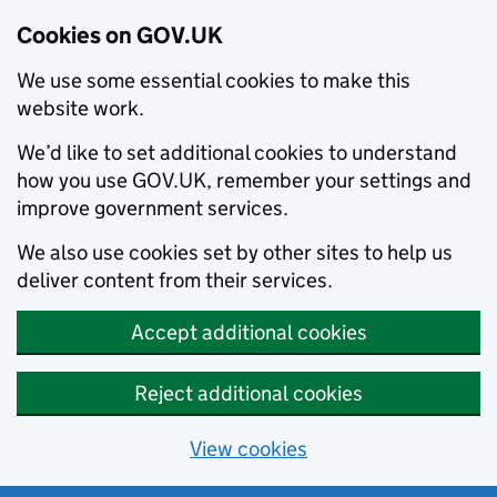
Cookies on GOV.UK
We use some essential cookies to make this
website work.
We’d like to set additional cookies to understand
how you use GOV.UK, remember your settings and
improve government services.
We also use cookies set by other sites to help us
deliver content from their services.
Accept additional cookies
Reject additional cookies
View cookies