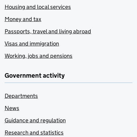
Housing and local services
Money and tax
Passports, travel and living abroad
Visas and immigration
Working, jobs and pensions
Government activity
Departments
News
Guidance and regulation
Research and statistics