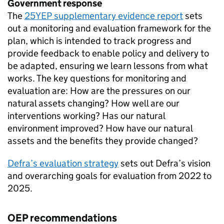
Government response
The
25YEP
supplementary evidence report
sets
out a monitoring and evaluation framework for the
plan, which is intended to track progress and
provide feedback to enable policy and delivery to
be adapted, ensuring we learn lessons from what
works. The key questions for monitoring and
evaluation are: How are the pressures on our
natural assets changing? How well are our
interventions working? Has our natural
environment improved? How have our natural
assets and the benefits they provide changed?
Defra’s evaluation strategy
sets out Defra’s vision
and overarching goals for evaluation from 2022 to
2025.
OEP
recommendations