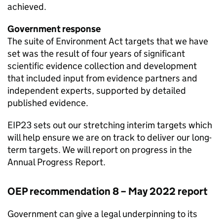
achieved.
Government response
The suite of Environment Act targets that we have
set was the result of four years of significant
scientific evidence collection and development
that included input from evidence partners and
independent experts, supported by detailed
published evidence.
EIP23
sets out our stretching interim targets which
will help ensure we are on track to deliver our long-
term targets. We will report on progress in the
Annual Progress Report.
OEP
recommendation 8 – May 2022 report
Government can give a legal underpinning to its