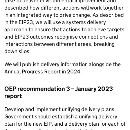
take to deliver environmental improvement and
described how different actions will work together
in an integrated way to drive change. As described
in the
EIP23
, we will use a systems delivery
approach to ensure that actions to achieve targets
and
EIP23
outcomes recognise connections and
interactions between different areas, breaking
down silos.
We will publish delivery information alongside the
Annual Progress Report in 2024.
OEP
recommendation 3 – January 2023
report
Develop and implement unifying delivery plans.
Government should establish a unifying delivery
plan for the new EIP, and a delivery plan for each of