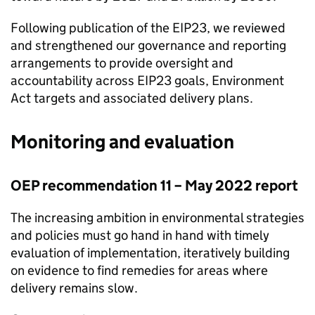
Following publication of the
EIP23
, we reviewed
and strengthened our governance and reporting
arrangements to provide oversight and
accountability across
EIP23
goals, Environment
Act targets and associated delivery plans.
Monitoring and evaluation
OEP
recommendation 11 – May 2022 report
The increasing ambition in environmental strategies
and policies must go hand in hand with timely
evaluation of implementation, iteratively building
on evidence to find remedies for areas where
delivery remains slow.