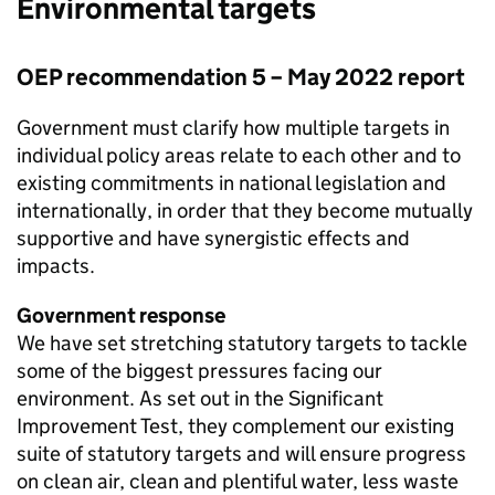
Environmental targets
OEP
recommendation 5 – May 2022 report
Government must clarify how multiple targets in
individual policy areas relate to each other and to
existing commitments in national legislation and
internationally, in order that they become mutually
supportive and have synergistic effects and
impacts.
Government response
We have set stretching statutory targets to tackle
some of the biggest pressures facing our
environment. As set out in the Significant
Improvement Test, they complement our existing
suite of statutory targets and will ensure progress
on clean air, clean and plentiful water, less waste