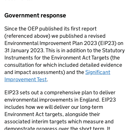
Government response
Since the
OEP
published its first report
(referenced above) we published a revised
Environmental Improvement Plan 2023 (
EIP23
) on
31 January 2023. This is in addition to the Statutory
Instruments for the Environment Act Targets (the
consultation for which included detailed evidence
and impact assessments) and the
Significant
Improvement Test
.
EIP23
sets out a comprehensive plan to deliver
environmental improvements in England.
EIP23
includes how we will deliver our long-term
Environment Act targets, alongside their
associated interim targets which measure and
demonstrate progress over the short term. It