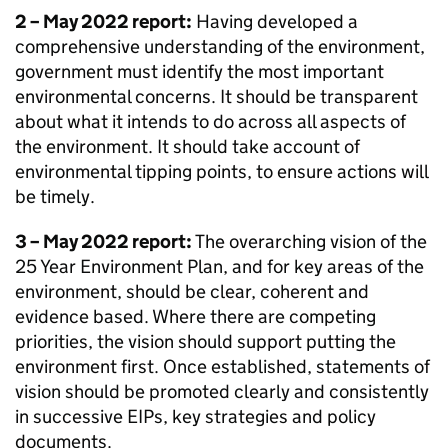
2 – May 2022 report:
Having developed a
comprehensive understanding of the environment,
government must identify the most important
environmental concerns. It should be transparent
about what it intends to do across all aspects of
the environment. It should take account of
environmental tipping points, to ensure actions will
be timely.
3 – May 2022 report:
The overarching vision of the
25 Year Environment Plan, and for key areas of the
environment, should be clear, coherent and
evidence based. Where there are competing
priorities, the vision should support putting the
environment first. Once established, statements of
vision should be promoted clearly and consistently
in successive
EIPs
, key strategies and policy
documents.