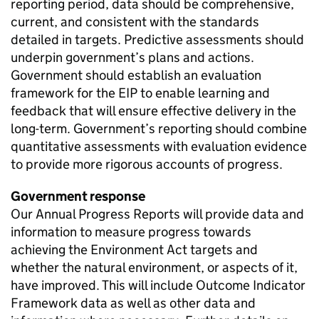
reporting period, data should be comprehensive,
current, and consistent with the standards
detailed in targets. Predictive assessments should
underpin government’s plans and actions.
Government should establish an evaluation
framework for the EIP to enable learning and
feedback that will ensure effective delivery in the
long-term. Government’s reporting should combine
quantitative assessments with evaluation evidence
to provide more rigorous accounts of progress.
Government response
Our Annual Progress Reports will provide data and
information to measure progress towards
achieving the Environment Act targets and
whether the natural environment, or aspects of it,
have improved. This will include Outcome Indicator
Framework data as well as other data and