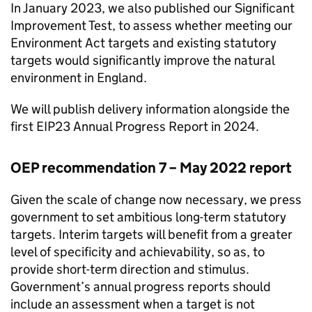
In January 2023, we also published our Significant
Improvement Test, to assess whether meeting our
Environment Act targets and existing statutory
targets would significantly improve the natural
environment in England.
We will publish delivery information alongside the
first
EIP23
Annual Progress Report in 2024.
OEP
recommendation 7 – May 2022 report
Given the scale of change now necessary, we press
government to set ambitious long-term statutory
targets. Interim targets will benefit from a greater
level of specificity and achievability, so as, to
provide short-term direction and stimulus.
Government’s annual progress reports should
include an assessment when a target is not