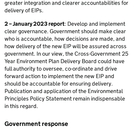
greater integration and clearer accountabilities for
delivery of
EIPs
.
2 – January 2023 report
: Develop and implement
clear governance. Government should make clear
who is accountable, how decisions are made, and
how delivery of the new EIP will be assured across
government. In our view, the Cross-Government 25
Year Environment Plan Delivery Board could have
full authority to oversee, co-ordinate and drive
forward action to implement the new EIP and
should be accountable for ensuring delivery.
Publication and application of the Environmental
Principles Policy Statement remain indispensable
in this regard.
Government response