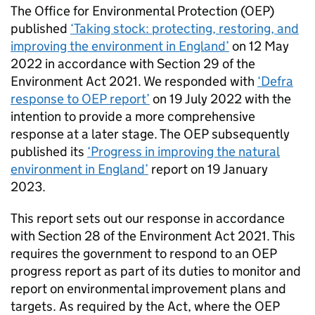
The Office for Environmental Protection (
OEP
)
published
‘Taking stock: protecting, restoring, and
improving the environment in England’
on 12 May
2022 in accordance with Section 29 of the
Environment Act 2021. We responded with
‘Defra
response to
OEP
report’
on 19 July 2022 with the
intention to provide a more comprehensive
response at a later stage. The
OEP
subsequently
published its
‘Progress in improving the natural
environment in England’
report on 19 January
2023.
This report sets out our response in accordance
with Section 28 of the Environment Act 2021. This
requires the government to respond to an
OEP
progress report as part of its duties to monitor and
report on environmental improvement plans and
targets. As required by the Act, where the
OEP