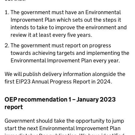
The government must have an Environmental
Improvement Plan which sets out the steps it
intends to take to improve the environment and
review it at least every five years.
The government must report on progress
towards achieving targets and implementing the
Environmental Improvement Plan every year.
We will publish delivery information alongside the
first
EIP23
Annual Progress Report in 2024.
OEP
recommendation 1 – January 2023
report
Government should take the opportunity to jump
start the next Environmental Improvement Plan