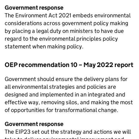
Government response
The Environment Act 2021 embeds environmental
considerations across government policy making
by placing a legal duty on ministers to have due
regard to the environmental principles policy
statement when making policy.
OEP
recommendation 10 – May 2022 report
Government should ensure the delivery plans for
all environmental strategies and policies are
designed and implemented in an integrated and
effective way, removing silos, and making the most
of opportunities for transformational change.
Government response
The
EIP23
set out the strategy and actions we will