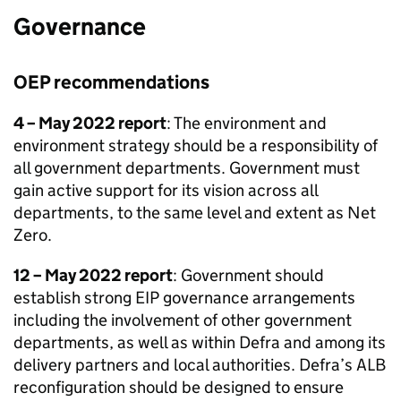
Governance
OEP
recommendations
4 – May 2022 report
: The environment and
environment strategy should be a responsibility of
all government departments. Government must
gain active support for its vision across all
departments, to the same level and extent as Net
Zero.
12 – May 2022 report
: Government should
establish strong EIP governance arrangements
including the involvement of other government
departments, as well as within Defra and among its
delivery partners and local authorities. Defra’s ALB
reconfiguration should be designed to ensure