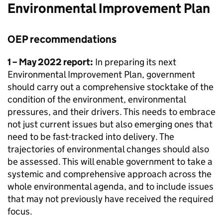
Environmental Improvement Plan
OEP
recommendations
1 – May 2022 report:
In preparing its next
Environmental Improvement Plan, government
should carry out a comprehensive stocktake of the
condition of the environment, environmental
pressures, and their drivers. This needs to embrace
not just current issues but also emerging ones that
need to be fast-tracked into delivery. The
trajectories of environmental changes should also
be assessed. This will enable government to take a
systemic and comprehensive approach across the
whole environmental agenda, and to include issues
that may not previously have received the required
focus.