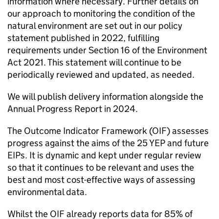
information where necessary. Further details on
our approach to monitoring the condition of the
natural environment are set out in our policy
statement published in 2022, fulfilling
requirements under Section 16 of the Environment
Act 2021. This statement will continue to be
periodically reviewed and updated, as needed.
We will publish delivery information alongside the
Annual Progress Report in 2024.
The Outcome Indicator Framework (
OIF
) assesses
progress against the aims of the 25 YEP and future
EIPs
. It is dynamic and kept under regular review
so that it continues to be relevant and uses the
best and most cost-effective ways of assessing
environmental data.
Whilst the
OIF
already reports data for 85% of