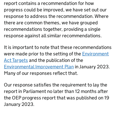
report contains a recommendation for how
progress could be improved, we have set out our
response to address the recommendation. Where
there are common themes, we have grouped
recommendations together, providing a single
response against all similar recommendations.
It is important to note that these recommendations
were made prior to the setting of the
Environment
Act Targets
and the publication of the
Environmental Improvement Plan
in January 2023.
Many of our responses reflect that.
Our response satisfies the requirement to lay the
report in Parliament no later than 12 months after
the
OEP
progress report that was published on 19
January 2023.