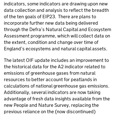
indicators, some indicators are drawing upon new
data collection and analysis to reflect the breadth
of the ten goals of
EIP23
. There are plans to
incorporate further new data being delivered
through the Defra’s Natural Capital and Ecosystem
Assessment programme, which will collect data on
the extent, condition and change over time of
England’s ecosystems and natural capital assets.
The latest
OIF
update includes an improvement to
the historical data for the A2 indicator related to
emissions of greenhouse gases from natural
resources to better account for peatlands in
calculations of national greenhouse gas emissions.
Additionally, several indicators are now taking
advantage of fresh data insights available from the
new People and Nature Survey, replacing the
previous reliance on the (now discontinued)