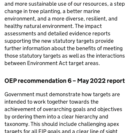
and more sustainable use of our resources, a step
change in tree planting, a better marine
environment, and a more diverse, resilient, and
healthy natural environment. The impact
assessments and detailed evidence reports
supporting the new statutory targets provide
further information about the benefits of meeting
those statutory targets as well as the interactions
between Environment Act target areas.
OEP
recommendation 6 – May 2022 report
Government must demonstrate how targets are
intended to work together towards the
achievement of overarching goals and objectives
by ordering them into a clear hierarchy and
taxonomy. This should include challenging apex
targets for all EIP goals and a clear line of sight