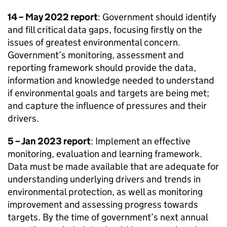
14 – May 2022 report
: Government should identify
and fill critical data gaps, focusing firstly on the
issues of greatest environmental concern.
Government’s monitoring, assessment and
reporting framework should provide the data,
information and knowledge needed to understand
if environmental goals and targets are being met;
and capture the influence of pressures and their
drivers.
5 – Jan 2023 report
: Implement an effective
monitoring, evaluation and learning framework.
Data must be made available that are adequate for
understanding underlying drivers and trends in
environmental protection, as well as monitoring
improvement and assessing progress towards
targets. By the time of government’s next annual