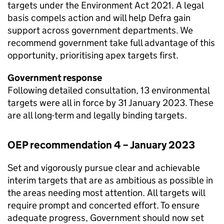
targets under the Environment Act 2021. A legal
basis compels action and will help Defra gain
support across government departments. We
recommend government take full advantage of this
opportunity, prioritising apex targets first.
Government response
Following detailed consultation, 13 environmental
targets were all in force by 31 January 2023. These
are all long-term and legally binding targets.
OEP
recommendation 4 – January 2023
Set and vigorously pursue clear and achievable
interim targets that are as ambitious as possible in
the areas needing most attention. All targets will
require prompt and concerted effort. To ensure
adequate progress, Government should now set