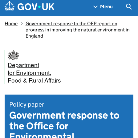
Skip to main content
Navigation menu
Sea
Menu
Home
Government response to the OEP report on
progress in improving the natural environment in
England
Department
for Environment,
Food & Rural Affairs
Policy paper
Government response to
the Office for
Environmental