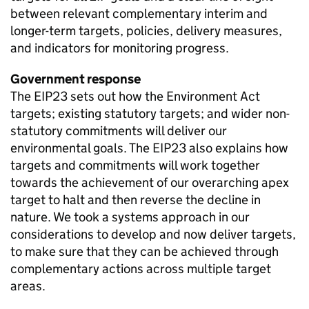
between relevant complementary interim and
longer-term targets, policies, delivery measures,
and indicators for monitoring progress.
Government response
The
EIP23
sets out how the Environment Act
targets; existing statutory targets; and wider non-
statutory commitments will deliver our
environmental goals. The
EIP23
also explains how
targets and commitments will work together
towards the achievement of our overarching apex
target to halt and then reverse the decline in
nature. We took a systems approach in our
considerations to develop and now deliver targets,
to make sure that they can be achieved through
complementary actions across multiple target
areas.