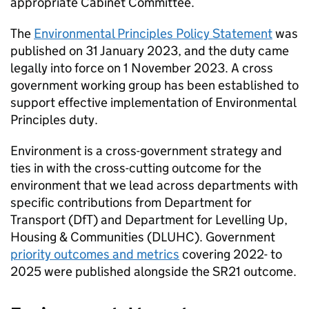
appropriate Cabinet Committee.
The
Environmental Principles Policy Statement
was
published on 31 January 2023, and the duty came
legally into force on 1 November 2023. A cross
government working group has been established to
support effective implementation of Environmental
Principles duty.
Environment is a cross-government strategy and
ties in with the cross-cutting outcome for the
environment that we lead across departments with
specific contributions from Department for
Transport (
DfT
) and Department for Levelling Up,
Housing & Communities (
DLUHC
). Government
priority outcomes and metrics
covering 2022- to
2025 were published alongside the SR21 outcome.