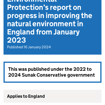
Protection’s report on
progress in improving the
natural environment in
England from January
2023
Published 16 January 2024
This was published under the
2022 to
2024 Sunak Conservative government
Applies to England