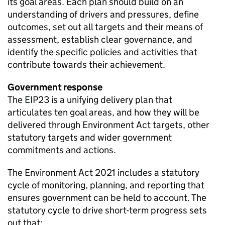
its goal areas. Each plan should build on an
understanding of drivers and pressures, define
outcomes, set out all targets and their means of
assessment, establish clear governance, and
identify the specific policies and activities that
contribute towards their achievement.
Government response
The
EIP23
is a unifying delivery plan that
articulates ten goal areas, and how they will be
delivered through Environment Act targets, other
statutory targets and wider government
commitments and actions.
The Environment Act 2021 includes a statutory
cycle of monitoring, planning, and reporting that
ensures government can be held to account. The
statutory cycle to drive short-term progress sets
out that: