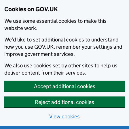
Cookies on GOV.UK
We use some essential cookies to make this
website work.
We’d like to set additional cookies to understand
how you use GOV.UK, remember your settings and
improve government services.
We also use cookies set by other sites to help us
deliver content from their services.
Accept additional cookies
Reject additional cookies
View cookies