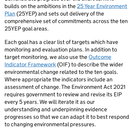
builds on the ambitions in the
25 Year Environment
Plan
(
25YEP
) and sets out delivery of the
comprehensive set of commitments across the ten
25YEP
goal areas.
Each goal has a clear list of targets which have
monitoring and evaluation plans. In addition to
target monitoring, we also use the
Outcome
Indicator Framework
(
OIF
) to describe the wider
environmental change related to the ten goals.
Where appropriate the indicators include an
assessment of change. The Environment Act 2021
requires government to review and revise its EIP
every 5 years. We will iterate it as our
understanding and underpinning evidence
progresses so that we can adapt it to best respond
to changing environmental pressures.