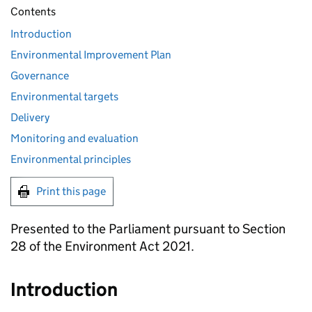
Contents
Introduction
Environmental Improvement Plan
Governance
Environmental targets
Delivery
Monitoring and evaluation
Environmental principles
Print this page
Presented to the Parliament pursuant to Section
28 of the Environment Act 2021.
Introduction