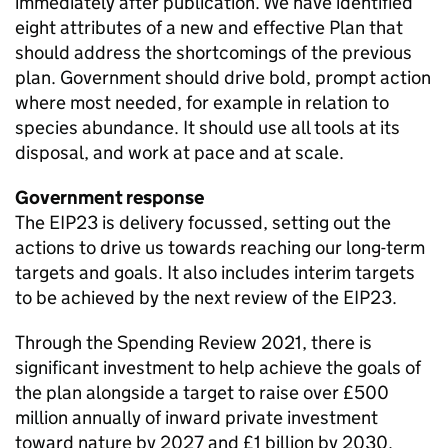
immediately after publication. We have identified
eight attributes of a new and effective Plan that
should address the shortcomings of the previous
plan. Government should drive bold, prompt action
where most needed, for example in relation to
species abundance. It should use all tools at its
disposal, and work at pace and at scale.
Government response
The
EIP23
is delivery focussed, setting out the
actions to drive us towards reaching our long-term
targets and goals. It also includes interim targets
to be achieved by the next review of the
EIP23
.
Through the Spending Review 2021, there is
significant investment to help achieve the goals of
the plan alongside a target to raise over £500
million annually of inward private investment
toward nature by 2027 and £1 billion by 2030.