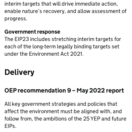
interim targets that will drive immediate action,
enable nature’s recovery, and allow assessment of
progress.
Government response
The
EIP23
includes stretching interim targets for
each of the long-term legally binding targets set
under the Environment Act 2021.
Delivery
OEP
recommendation 9 – May 2022 report
All key government strategies and policies that
affect the environment must be aligned with, and
follow from, the ambitions of the 25 YEP and future
EIPs
.