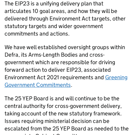
The
EIP23
is a unifying delivery plan that
articulates 10 goal areas, and how they will be
delivered through Environment Act targets, other
statutory targets and wider government
commitments and actions.
We have well established oversight groups within
Defra, its Arms-Length Bodies and cross-
government which are responsible for driving
forward action to deliver
EIP23
, associated
Environment Act 2021 requirements and
Greening
Government Commitments
.
The 25 YEP Board is and will continue to be the
central authority for cross-government delivery,
taking account of the new statutory framework.
Issues requiring ministerial decision can be
escalated from the 25 YEP Board as needed to the