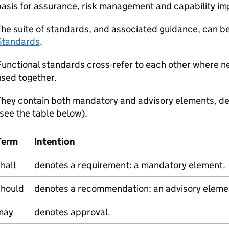
basis for assurance, risk management and capability i
he suite of standards, and associated guidance, can b
Standards
.
unctional standards cross-refer to each other where n
sed together.
They contain both mandatory and advisory elements, de
see the table below).
Term
Intention
hall
denotes a requirement: a mandatory element.
should
denotes a recommendation: an advisory eleme
may
denotes approval.