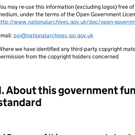
ou may re-use this information (excluding logos) free of
edium, under the terms of the Open Government Licence.
http://www.nationalarchives.gov.uk/doc/open-governm
email:
psi@nationalarchives.gsi.gov.uk
here we have identified any third-party copyright mater
permission from the copyright holders concerned
1. About this government fu
standard