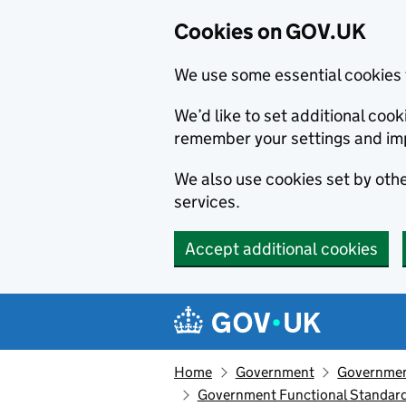
Cookies on GOV.UK
We use some essential cookies 
We’d like to set additional co
remember your settings and im
We also use cookies set by other
services.
Accept additional cookies
Skip to main content
Navigation menu
Home
Government
Governmen
Government Functional Standar