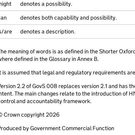
might
denotes a possibility.
can
denotes both capability and possibility.
s/are
denotes a description.
he meaning of words is as defined in the Shorter Oxfor
here defined in the Glossary in Annex B.
t is assumed that legal and regulatory requirements ar
ersion 2.2 of GovS 008 replaces version 2.1 and has 
ntent. The main changes relate to the introduction of 
ontrol and accountability framework.
© Crown copyright 2026
Produced by Government Commercial Function