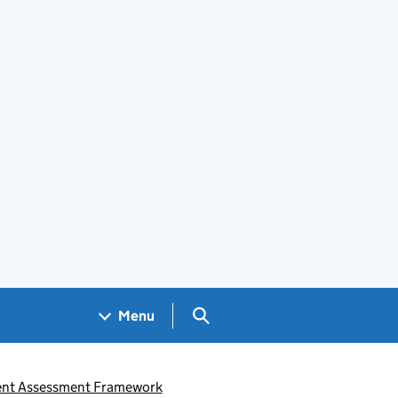
Search GOV.UK
Menu
ent Assessment Framework