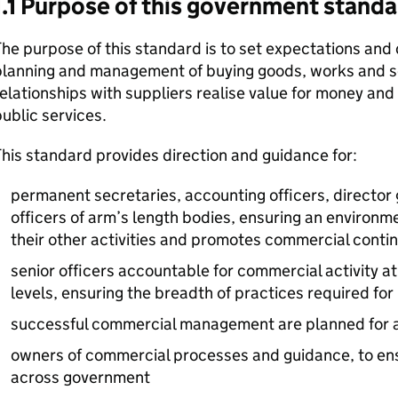
1.1 Purpose of this government standa
he purpose of this standard is to set expectations and 
planning and management of buying goods, works and se
elationships with suppliers realise value for money and r
ublic services.
his standard provides direction and guidance for:
permanent secretaries, accounting officers, director 
officers of arm’s length bodies, ensuring an environm
their other activities and promotes commercial cont
senior officers accountable for commercial activity a
levels, ensuring the breadth of practices required for
successful commercial management are planned for 
owners of commercial processes and guidance, to en
across government