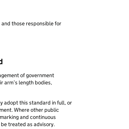
 and those responsible for
d
anagement of government
r arm’s length bodies,
 adopt this standard in full, or
ment. Where other public
hmarking and continuous
be treated as advisory.