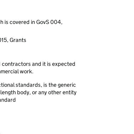
h is covered in GovS 004,
015, Grants
d contractors and it is expected
ommercial work.
tional standards, is the generic
ength body, or any other entity
tandard
s