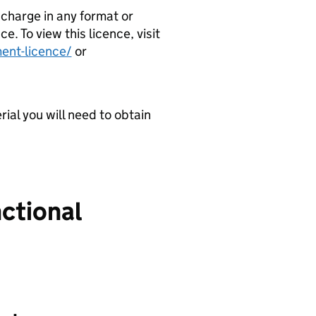
 charge in any format or
 To view this licence, visit
ent-licence/
or
ial you will need to obtain
nctional