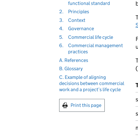
functional standard
2.
Principles
T
3.
Context
4.
Governance
5.
Commercial life cycle
F
6.
Commercial management
u
practices
A. References
(
B. Glossary
C. Example of aligning
decisions between commercial
work and a project’s life cycle
s
Print this page