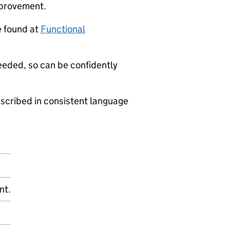
mprovement.
e found at
Functional
eeded, so can be confidently
scribed in consistent language
nt.