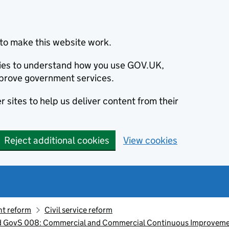
to make this website work.
okies to understand how you use GOV.UK,
prove government services.
 sites to help us deliver content from their
Reject additional cookies
View cookies
t reform
Civil service reform
d GovS 008: Commercial and Commercial Continuous Improvem