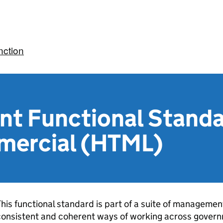
ction
t Functional Standa
mercial (HTML)
his functional standard is part of a suite of manageme
onsistent and coherent ways of working across govern