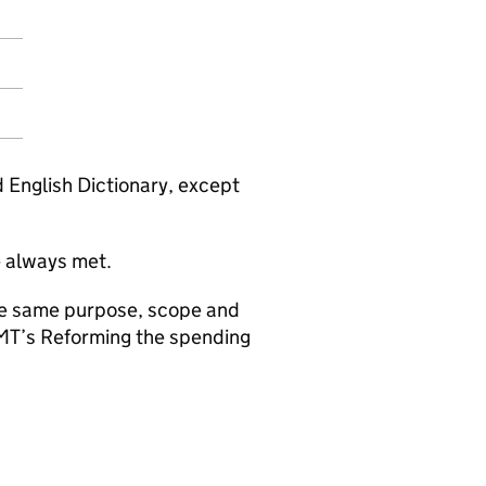
d English Dictionary, except
e always met.
the same purpose, scope and
HMT’s Reforming the spending