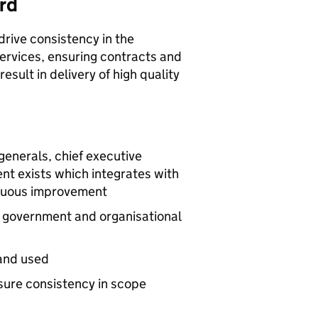
rd
drive consistency in the
rvices, ensuring contracts and
esult in delivery of high quality
generals, chief executive
ent exists which integrates with
inuous improvement
t government and organisational
and used
sure consistency in scope