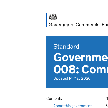
Government Commercial Fun
Standard
Governmen
008: Com
Updated 14 May 2026
T
Contents
c
1.
About this government