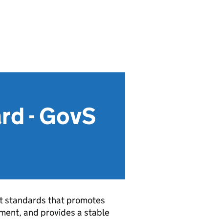
rd - GovS
nt standards that promotes
ment, and provides a stable