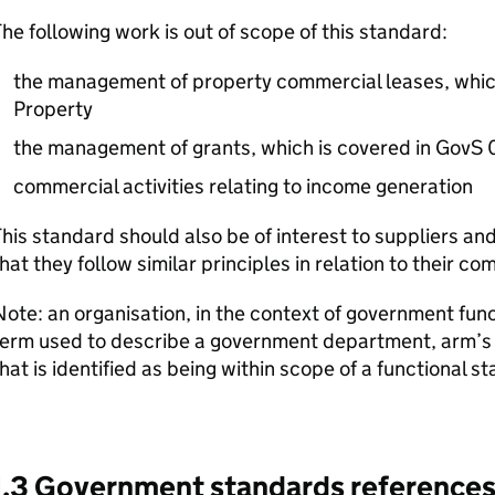
he following work is out of scope of this standard:
the management of property commercial leases, whic
Property
the management of grants, which is covered in GovS 
commercial activities relating to income generation
his standard should also be of interest to suppliers an
hat they follow similar principles in relation to their c
ote: an organisation, in the context of government func
erm used to describe a government department, arm’s l
hat is identified as being within scope of a functional s
1.3 Government standards reference