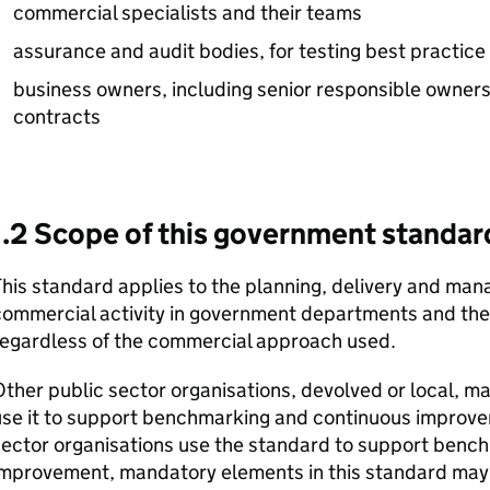
commercial specialists and their teams
assurance and audit bodies, for testing best practice
business owners, including senior responsible owners
contracts
1.2 Scope of this government standar
his standard applies to the planning, delivery and m
ommercial activity in government departments and thei
regardless of the commercial approach used.
ther public sector organisations, devolved or local, may
use it to support benchmarking and continuous improve
sector organisations use the standard to support benc
improvement, mandatory elements in this standard may 