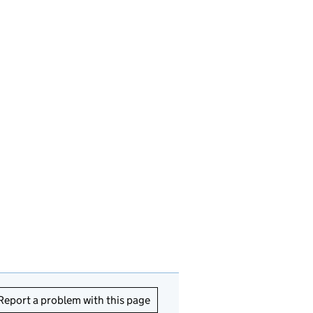
Report a problem with this page