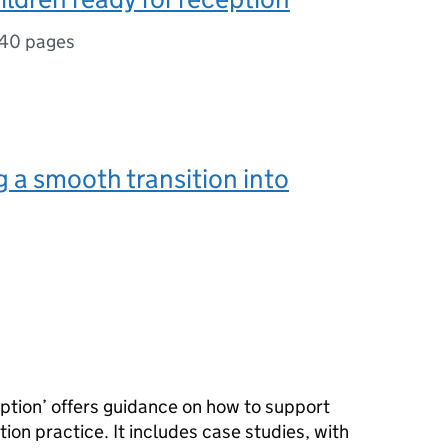
40 pages
 a smooth transition into
eption’ offers guidance on how to support
ition practice. It includes case studies, with