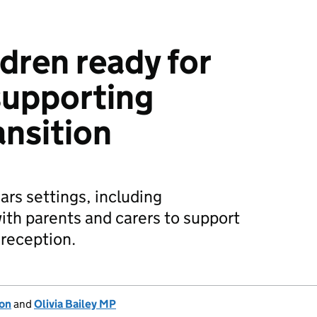
dren ready for
supporting
ansition
ars settings, including
ith parents and carers to support
 reception.
ion
and
Olivia Bailey MP