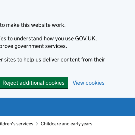
to make this website work.
okies to understand how you use GOV.UK,
prove government services.
 sites to help us deliver content from their
Reject additional cookies
View cookies
ildren's services
Childcare and early years