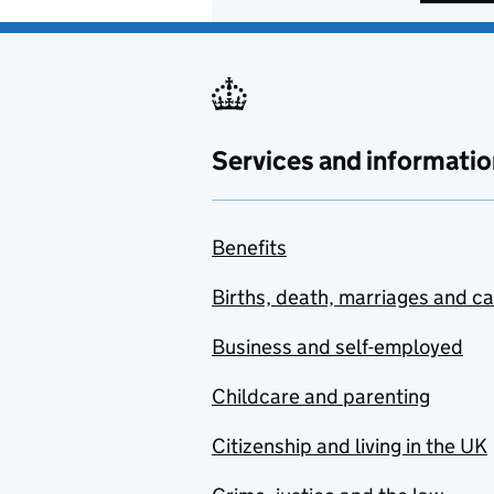
Services and informatio
Benefits
Births, death, marriages and c
Business and self-employed
Childcare and parenting
Citizenship and living in the UK