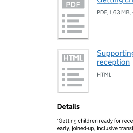
PDF
,
1.63 MB
,
Supporting
reception
HTML
Details
‘Getting children ready for rec
early, joined-up, inclusive trans