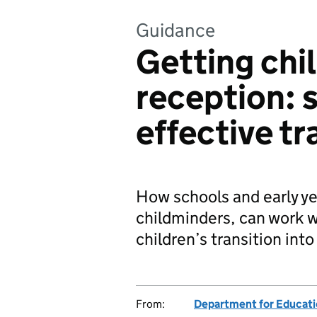
Guidance
Getting chil
reception: 
effective tr
How schools and early ye
childminders, can work w
children’s transition into
From:
Department for Educat