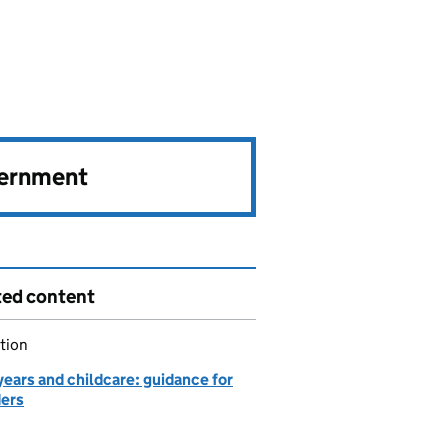
vernment
ted content
tion
years and childcare: guidance for
ders