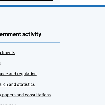
ernment activity
rtments
s
nce and regulation
rch and statistics
y papers and consultations