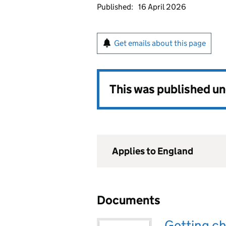
Published:
16 April 2026
Get emails about this page
This was published u
Applies to England
Documents
Getting ch