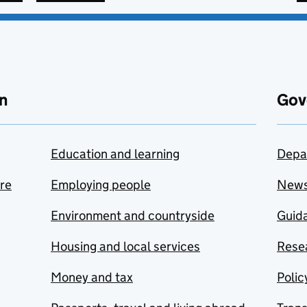
n
Gov
Education and learning
Depa
are
Employing people
New
Environment and countryside
Guida
Housing and local services
Resea
Money and tax
Polic