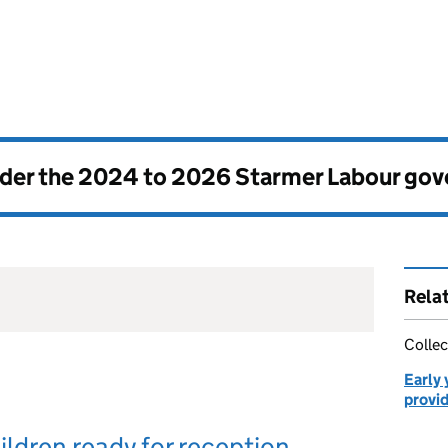
nder the
2024 to 2026 Starmer Labour go
Rela
Collec
Early 
provi
ildren ready for reception