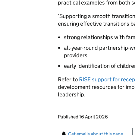
practical examples from both sc
‘Supporting a smooth transition 
ensuring effective transitions 
strong relationships with fam
all-year-round partnership-w
providers
early identification of childr
Refer to
RISE support for rece
development resources for imp
leadership.
Updates to this page
Published 16 April 2026
Sign up for emails or pr
Get emails about this page