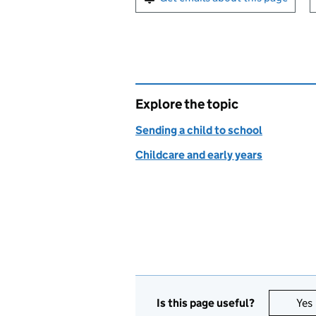
Explore the topic
Sending a child to school
Childcare and early years
Is this page useful?
Yes