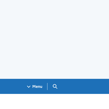
Search GOV.UK
Menu