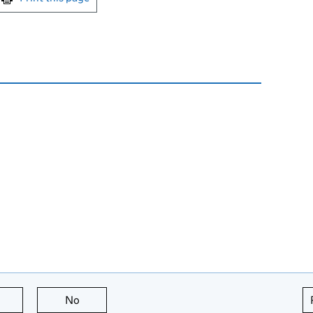
this page is useful
No
this page is not useful