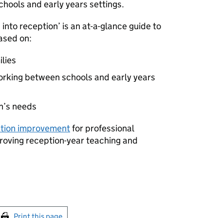
hools and early years settings.
into reception’ is an at-a-glance guide to
based on:
ilies
orking between schools and early years
en’s needs
ption improvement
for professional
roving reception-year teaching and
int this page
Print this page