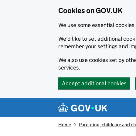
Cookies on GOV.UK
We use some essential cookies 
We’d like to set additional co
remember your settings and im
We also use cookies set by other
services.
Accept additional cookies
Skip to main content
Navigation menu
Home
Parenting, childcare and ch